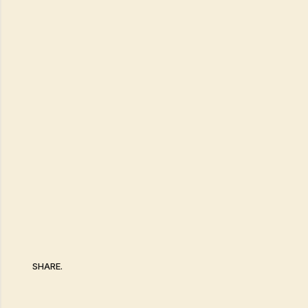
SHARE.