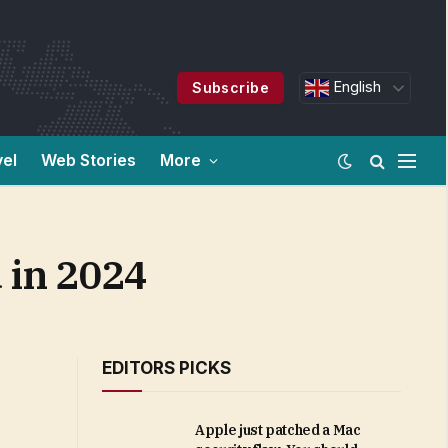
English
Subscribe
vel
Web Stories
More
 in 2024
EDITORS PICKS
Apple just patched a Mac