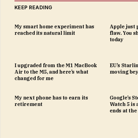
KEEP READING
My smart home experiment has
Apple just 
reached its natural limit
flaw. You s
today
I upgraded from the M1 MacBook
EU’s Starlin
Air to the M5, and here’s what
moving bey
changed for me
My next phone has to earn its
Google’s S
retirement
Watch 5 is 
ends at the