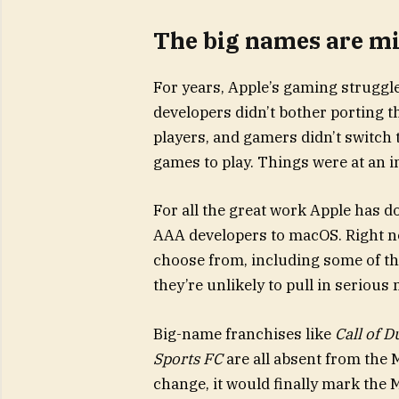
The big names are mi
For years, Apple’s gaming struggle
developers didn’t bother porting 
players, and gamers didn’t switch
games to play. Things were at an 
For all the great work Apple has d
AAA developers to macOS. Right no
choose from, including some of the
they’re unlikely to pull in serious
Big-name franchises like
Call of D
Sports FC
are all absent from the M
change, it would finally mark the 