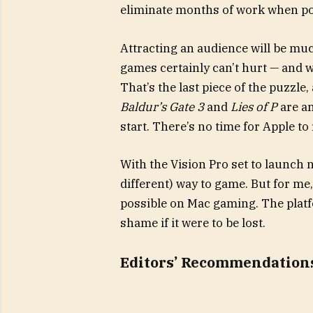
eliminate months of work when po
Attracting an audience will be muc
games certainly can’t hurt — and 
That’s the last piece of the puzzle,
Baldur’s Gate 3
and
Lies of P
are am
start. There’s no time for Apple to 
With the Vision Pro set to launch n
different) way to game. But for me,
possible on Mac gaming. The platf
shame if it were to be lost.
Editors’ Recommendation