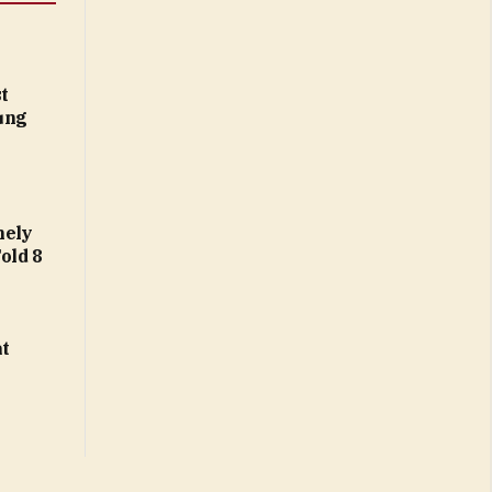
t
ung
nely
Fold 8
at