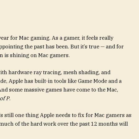
ar for Mac gaming. As a gamer, it feels really
ppointing the past has been. But it’s true — and for
sun is shining on Mac gamers.
with hardware ray tracing, mesh shading, and
de, Apple has built-in tools like Game Mode and a
 And some massive games have come to the Mac,
 of P
.
re’s still one thing Apple needs to fix for Mac gamers as
so much of the hard work over the past 12 months will