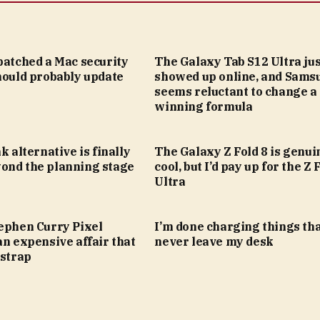
patched a Mac security
The Galaxy Tab S12 Ultra jus
hould probably update
showed up online, and Sams
seems reluctant to change a
winning formula
k alternative is finally
The Galaxy Z Fold 8 is genui
ond the planning stage
cool, but I’d pay up for the Z 
Ultra
tephen Curry Pixel
I’m done charging things th
an expensive affair that
never leave my desk
 strap