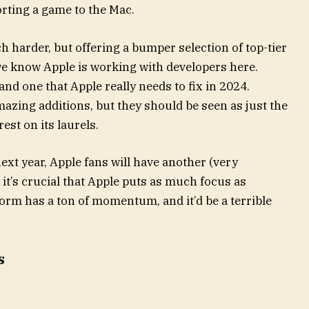
rting a game to the Mac.
h harder, but offering a bumper selection of top-tier
we know Apple is working with developers here.
 and one that Apple really needs to fix in 2024.
azing additions, but they should be seen as just the
rest on its laurels.
ext year, Apple fans will have another (very
 it’s crucial that Apple puts as much focus as
orm has a ton of momentum, and it’d be a terrible
s