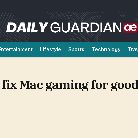
Entertainment
Lifestyle
Sports
Technology
Tra
 fix Mac gaming for good