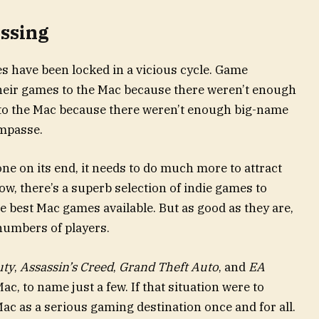
ssing
s have been locked in a vicious cycle. Game
their games to the Mac because there weren’t enough
 to the Mac because there weren’t enough big-name
impasse.
one on its end, it needs to do much more to attract
w, there’s a superb selection of indie games to
 best Mac games available. But as good as they are,
 numbers of players.
uty
,
Assassin’s Creed
,
Grand Theft Auto
, and
EA
ac, to name just a few. If that situation were to
Mac as a serious gaming destination once and for all.