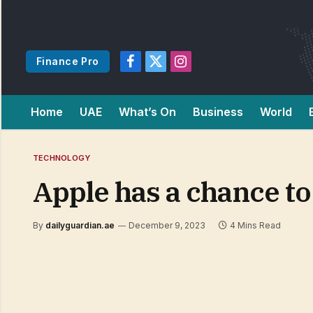
Finance Pro
Facebook
X
Instagram
(Twitter)
Home
UAE
What’s On
Business
World
TECHNOLOGY
Apple has a chance to
By
dailyguardian.ae
December 9, 2023
4 Mins Read