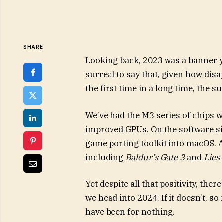
SHARE
Looking back, 2023 was a banner ye
surreal to say that, given how disa
the first time in a long time, the 
We’ve had the M3 series of chips 
improved GPUs. On the software si
game porting toolkit into macOS.
including
Baldur’s Gate 3
and
Lies
Yet despite all that positivity, the
we head into 2024. If it doesn’t, 
have been for nothing.