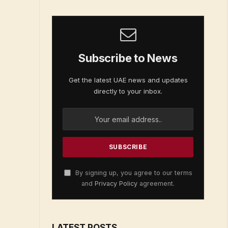
Subscribe to News
Get the latest UAE news and updates
directly to your inbox.
By signing up, you agree to our terms
and
Privacy Policy
agreement.
LATEST POSTS