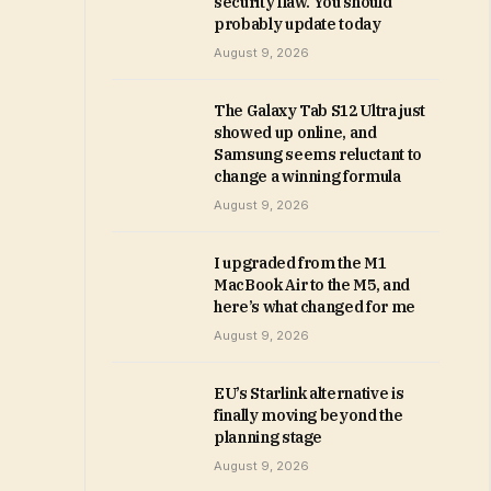
security flaw. You should
probably update today
August 9, 2026
The Galaxy Tab S12 Ultra just
showed up online, and
Samsung seems reluctant to
change a winning formula
August 9, 2026
I upgraded from the M1
MacBook Air to the M5, and
here’s what changed for me
August 9, 2026
EU’s Starlink alternative is
finally moving beyond the
planning stage
August 9, 2026