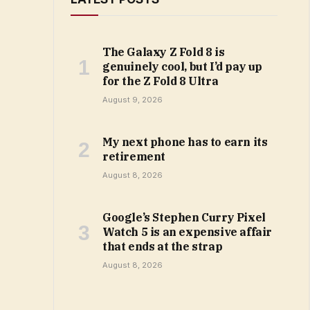
The Galaxy Z Fold 8 is
genuinely cool, but I’d pay up
for the Z Fold 8 Ultra
August 9, 2026
My next phone has to earn its
retirement
August 8, 2026
Google’s Stephen Curry Pixel
Watch 5 is an expensive affair
that ends at the strap
August 8, 2026