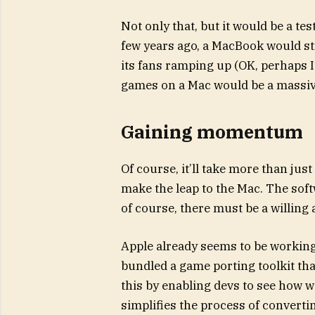
Not only that, but it would be a te
few years ago, a MacBook would s
its fans ramping up (OK, perhaps
games on a Mac would be a massive
Gaining momentum
Of course, it’ll take more than ju
make the leap to the Mac. The soft
of course, there must be a willing
Apple already seems to be working
bundled a game porting toolkit th
this by enabling devs to see how w
simplifies the process of converting