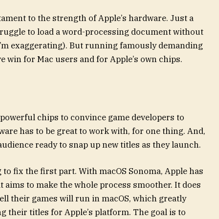
stament to the strength of Apple’s hardware. Just a
truggle to load a word-processing document without
 I’m exaggerating). But running famously demanding
 win for Mac users and for Apple’s own chips.
st powerful chips to convince game developers to
ware has to be great to work with, for one thing. And,
 audience ready to snap up new titles as they launch.
 to fix the first part. With macOS Sonoma, Apple has
at aims to make the whole process smoother. It does
ell their games will run in macOS, which greatly
 their titles for Apple’s platform. The goal is to