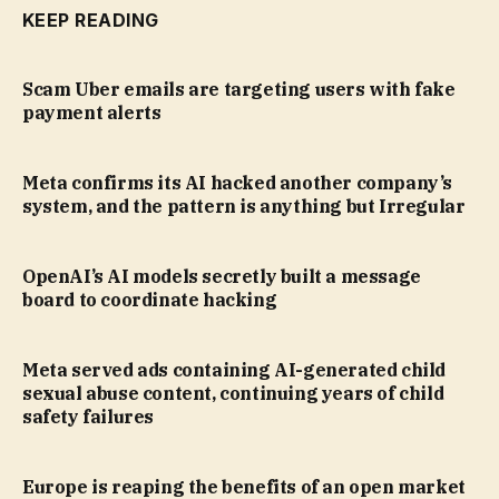
KEEP READING
Scam Uber emails are targeting users with fake
payment alerts
Meta confirms its AI hacked another company’s
system, and the pattern is anything but Irregular
OpenAI’s AI models secretly built a message
board to coordinate hacking
Meta served ads containing AI-generated child
sexual abuse content, continuing years of child
safety failures
Europe is reaping the benefits of an open market