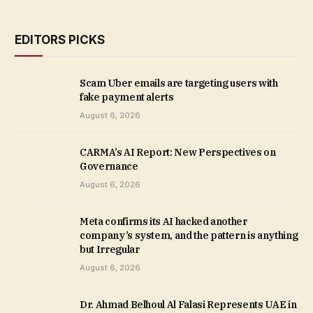
EDITORS PICKS
Scam Uber emails are targeting users with
fake payment alerts
August 6, 2026
CARMA’s AI Report: New Perspectives on
Governance
August 6, 2026
Meta confirms its AI hacked another
company’s system, and the pattern is anything
but Irregular
August 6, 2026
Dr. Ahmad Belhoul Al Falasi Represents UAE in