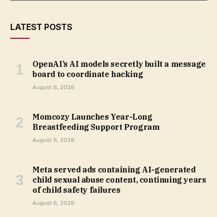
LATEST POSTS
OpenAI’s AI models secretly built a message
board to coordinate hacking
August 6, 2026
Momcozy Launches Year-Long
Breastfeeding Support Program
August 6, 2026
Meta served ads containing AI-generated
child sexual abuse content, continuing years
of child safety failures
August 6, 2026