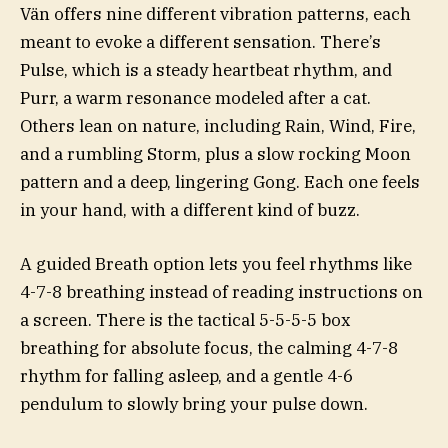
Vän offers nine different vibration patterns, each
meant to evoke a different sensation. There’s
Pulse, which is a steady heartbeat rhythm, and
Purr, a warm resonance modeled after a cat.
Others lean on nature, including Rain, Wind, Fire,
and a rumbling Storm, plus a slow rocking Moon
pattern and a deep, lingering Gong. Each one feels
in your hand, with a different kind of buzz.
A guided Breath option lets you feel rhythms like
4-7-8 breathing instead of reading instructions on
a screen. There is the tactical 5-5-5-5 box
breathing for absolute focus, the calming 4-7-8
rhythm for falling asleep, and a gentle 4-6
pendulum to slowly bring your pulse down.