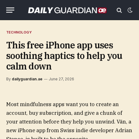
TECHNOLOGY
This free iPhone app uses
soothing haptics to help you
calm down
By
dailyguardian.ae
June 27, 2026
Most mindfulness apps want you to create an
account, buy subscription, and give a chunk of
your attention before they help you unwind. Vän, a
new iPhone app from Swiss indie developer Adrian