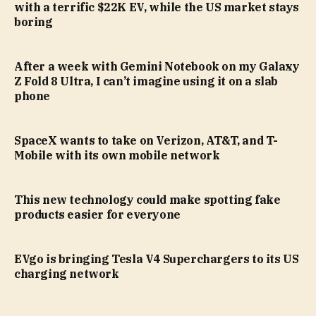
with a terrific $22K EV, while the US market stays
boring
After a week with Gemini Notebook on my Galaxy
Z Fold 8 Ultra, I can’t imagine using it on a slab
phone
SpaceX wants to take on Verizon, AT&T, and T-
Mobile with its own mobile network
This new technology could make spotting fake
products easier for everyone
EVgo is bringing Tesla V4 Superchargers to its US
charging network