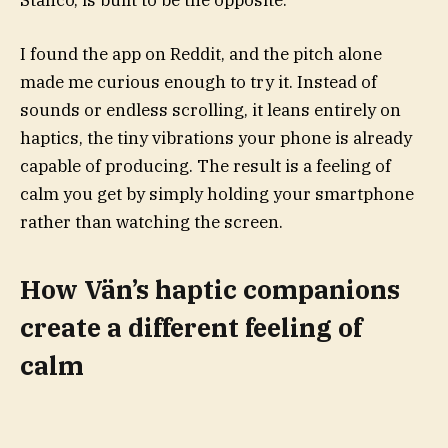
Stanco, is built to be the opposite.
I found the app on Reddit, and the pitch alone
made me curious enough to try it. Instead of
sounds or endless scrolling, it leans entirely on
haptics, the tiny vibrations your phone is already
capable of producing. The result is a feeling of
calm you get by simply holding your smartphone
rather than watching the screen.
How Vän’s haptic companions
create a different feeling of
calm