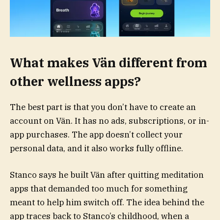
What makes Vän different from
other wellness apps?
The best part is that you don’t have to create an
account on Vän. It has no ads, subscriptions, or in-
app purchases. The app doesn’t collect your
personal data, and it also works fully offline.
Stanco says he built Vän after quitting meditation
apps that demanded too much for something
meant to help him switch off. The idea behind the
app traces back to Stanco’s childhood, when a