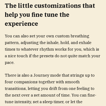
The little customizations that
help you fine tune the
experience
You can also set your own custom breathing
pattern, adjusting the inhale, hold, and exhale
times to whatever rhythm works for you, which is
a nice touch if the presets do not quite match your
pace.
There is also a Journey mode that strings up to
four companions together with smooth
transitions, letting you drift from one feeling to
the next over a set amount of time. You can fine-
tune intensity, set a sleep timer, or let the