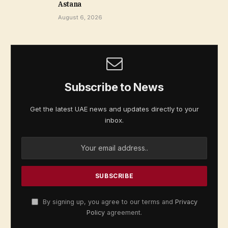
Astana
August 6, 2026
Subscribe to News
Get the latest UAE news and updates directly to your
inbox.
By signing up, you agree to our terms and
Privacy
Policy
agreement.