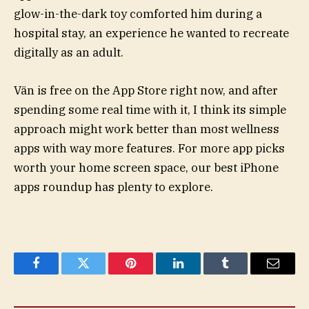
glow-in-the-dark toy comforted him during a
hospital stay, an experience he wanted to recreate
digitally as an adult.
Vän is free on the App Store right now, and after
spending some real time with it, I think its simple
approach might work better than most wellness
apps with way more features. For more app picks
worth your home screen space, our best iPhone
apps roundup has plenty to explore.
Facebook
Twitter
Pinterest
LinkedIn
Tumblr
Email