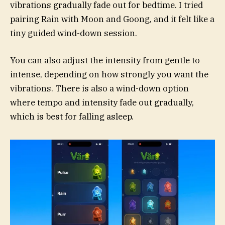
vibrations gradually fade out for bedtime. I tried
pairing Rain with Moon and Goong, and it felt like a
tiny guided wind-down session.
You can also adjust the intensity from gentle to
intense, depending on how strongly you want the
vibrations. There is also a wind-down option
where tempo and intensity fade out gradually,
which is best for falling asleep.