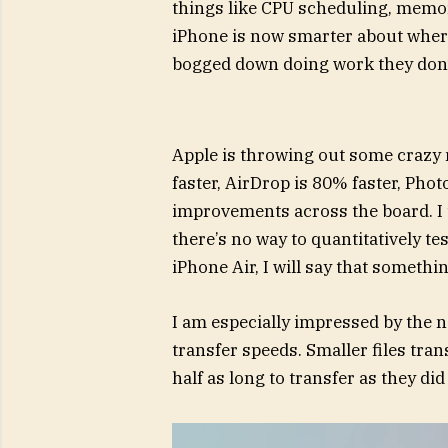
things like CPU scheduling, memor
iPhone is now smarter about where 
bogged down doing work they don’t
Apple is throwing out some crazy 
faster, AirDrop is 80% faster, Phot
improvements across the board. I u
there’s no way to quantitatively te
iPhone Air, I will say that somethi
I am especially impressed by the 
transfer speeds. Smaller files trans
half as long to transfer as they did