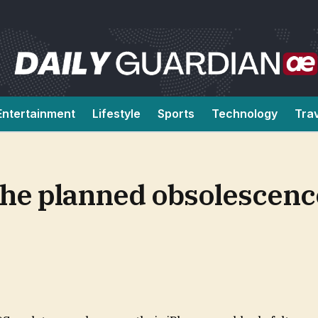
Entertainment
Lifestyle
Sports
Technology
Tra
t the planned obsolescen