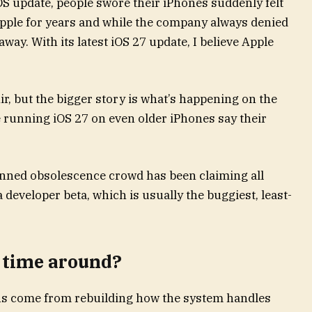
OS update, people swore their iPhones suddenly felt
pple for years and while the company always denied
away. With its latest iOS 27 update, I believe Apple
ir, but the bigger story is what’s happening on the
 running iOS 27 on even older iPhones say their
lanned obsolescence crowd has been claiming all
a developer beta, which is usually the buggiest, least-
 time around?
ins come from rebuilding how the system handles