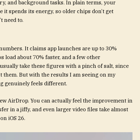
y, and background tasks. In plain terms, your
it spends its energy, so older chips don’t get
 need to.
numbers. It claims app launches are up to 30%
os load about 70% faster, and a few other
sually take these figures with a pinch of salt, since
st them. But with the results I am seeing on my
ng genuinely feels different.
new AirDrop. You can actually feel the improvement in
fer in a jiffy, and even larger video files take almost
 on iOS 26.