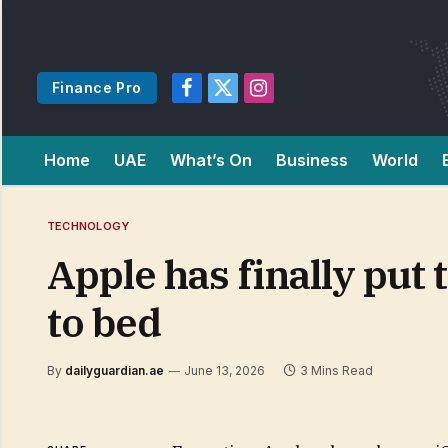
Finance Pro
Facebook
X
Instagram
(Twitter)
Home
UAE
What’s On
Business
World
TECHNOLOGY
Apple has finally pu
to bed
By
dailyguardian.ae
June 13, 2026
3 Mins Read