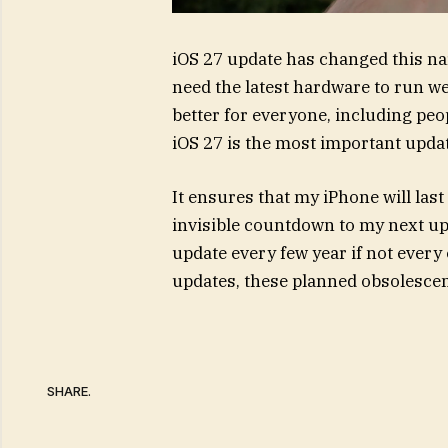
iOS 27 update has changed this nar
need the latest hardware to run we
better for everyone, including peo
iOS 27 is the most important updat
It ensures that my iPhone will last
invisible countdown to my next up
update every few year if not every 
updates, these planned obsolescen
SHARE.