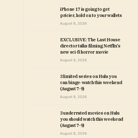
iPhone 17 is going to get
pricier, hold on to your wallets
August 8, 2026
EXCLUSIVE: The Last House
director talks filming Netflix’s
new sci-fi horror movie
August 8, 2026
3 limited series on Hulu you
can binge-watch this weekend
(August 7-9)
August 8, 2026
3 underrated movies on Hulu
you should watch this weekend
(August 7-9)
August 8, 2026