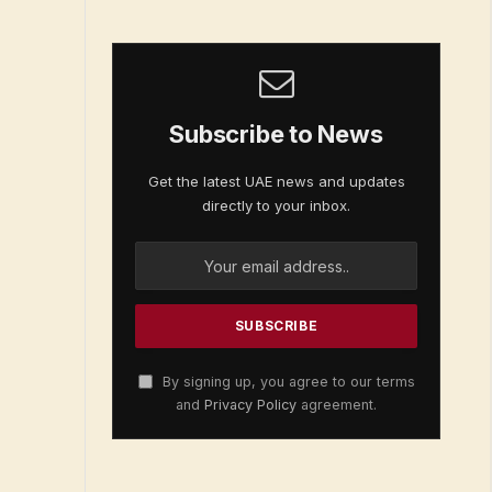
Subscribe to News
Get the latest UAE news and updates
directly to your inbox.
By signing up, you agree to our terms
and
Privacy Policy
agreement.