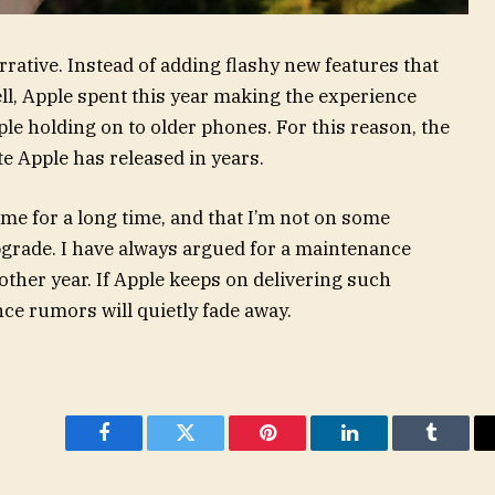
rative. Instead of adding flashy new features that
ll, Apple spent this year making the experience
ple holding on to older phones. For this reason, the
e Apple has released in years.
 me for a long time, and that I’m not on some
grade. I have always argued for a maintenance
other year. If Apple keeps on delivering such
ce rumors will quietly fade away.
Facebook
Twitter
Pinterest
LinkedIn
Tumblr