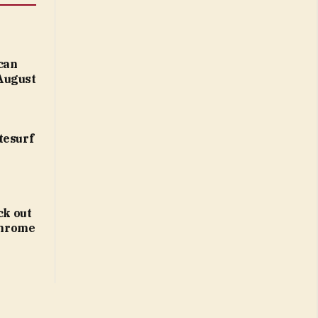
 can
August
tesurf
ck out
 Chrome