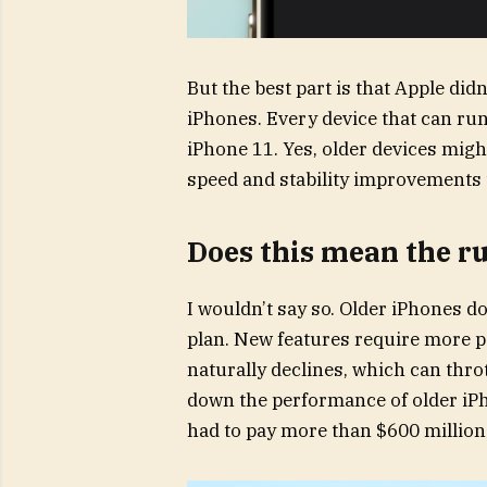
But the best part is that Apple di
iPhones. Every device that can run
iPhone 11. Yes, older devices might
speed and stability improvements th
Does this mean the 
I wouldn’t say so. Older iPhones d
plan. New features require more po
naturally declines, which can thro
down the performance of older iP
had to pay more than $600 million 