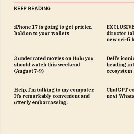
KEEP READING
iPhone 17 is going to get pricier,
EXCLUSIVE:
hold on to your wallets
director ta
new sci-fi 
3 underrated movies on Hulu you
Dell’s icon
should watch this weekend
heading in
(August 7-9)
ecosystem
Help, I’m talking to my computer.
ChatGPT co
It’s remarkably convenient and
next Whats
utterly embarrassing.