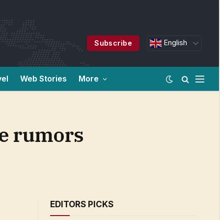
English
Subscribe
vel
Web Stories
More
ce rumors
EDITORS PICKS