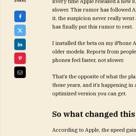
Every time Apple released a new i
SHARE
slower. This rumor has followed A
it, the suspicion never really went 
has finally put this rumor to rest.
I installed the beta on my iPhone A
older models. Reports from people
phones feel faster, not slower.
That’s the opposite of what the p
these years, and it’s happening in 
optimized version you can get.
So what changed this
According to Apple, the speed ga