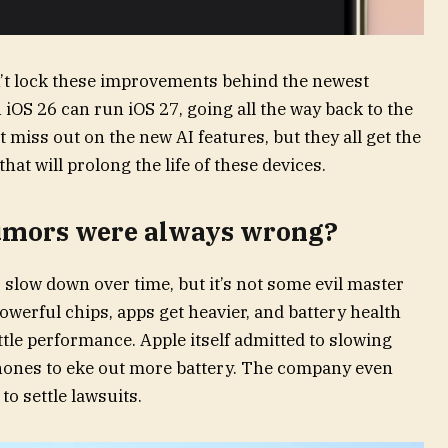
dn’t lock these improvements behind the newest
 iOS 26 can run iOS 27, going all the way back to the
 miss out on the new AI features, but they all get the
at will prolong the life of these devices.
rumors were always wrong?
o slow down over time, but it’s not some evil master
werful chips, apps get heavier, and battery health
ttle performance. Apple itself admitted to slowing
hones to eke out more battery. The company even
to settle lawsuits.