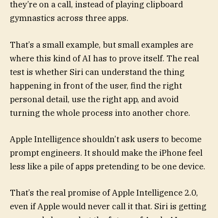
they’re on a call, instead of playing clipboard
gymnastics across three apps.
That’s a small example, but small examples are
where this kind of AI has to prove itself. The real
test is whether Siri can understand the thing
happening in front of the user, find the right
personal detail, use the right app, and avoid
turning the whole process into another chore.
Apple Intelligence shouldn’t ask users to become
prompt engineers. It should make the iPhone feel
less like a pile of apps pretending to be one device.
That’s the real promise of Apple Intelligence 2.0,
even if Apple would never call it that. Siri is getting