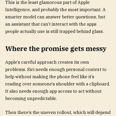
This is the least glamorous part of Apple
Intelligence, and probably the most important. A
smarter model can answer better questions, but
an assistant that can’t interact with the apps
people actually use is still trapped behind glass.
Where the promise gets messy
Apple’s careful approach creates its own
problems. Siri needs enough personal context to
help without making the phone feel like it’s
reading over someone’s shoulder with a clipboard.
It also needs enough app access to act without
becoming unpredictable.
Then there’s the uneven rollout, which will depend