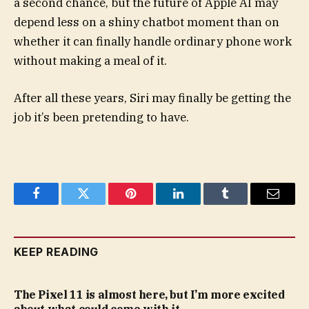
a second chance, but the future of Apple AI may
depend less on a shiny chatbot moment than on
whether it can finally handle ordinary phone work
without making a meal of it.
After all these years, Siri may finally be getting the
job it’s been pretending to have.
Facebook
Twitter
Pinterest
LinkedIn
Tumblr
Email
KEEP READING
The Pixel 11 is almost here, but I’m more excited