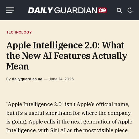
TECHNOLOGY
Apple Intelligence 2.0: What
the New AI Features Actually
Mean
By
dailyguardian.ae
June 14, 2026
“Apple Intelligence 2.0” isn’t Apple’s official name,
but it’s a useful shorthand for where the company
is going. Apple calls it the next generation of Apple
Intelligence, with Siri AI as the most visible piece.