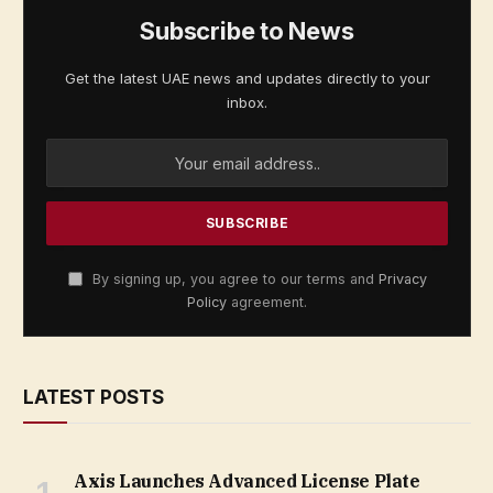
Subscribe to News
Get the latest UAE news and updates directly to your
inbox.
By signing up, you agree to our terms and
Privacy
Policy
agreement.
LATEST POSTS
Axis Launches Advanced License Plate