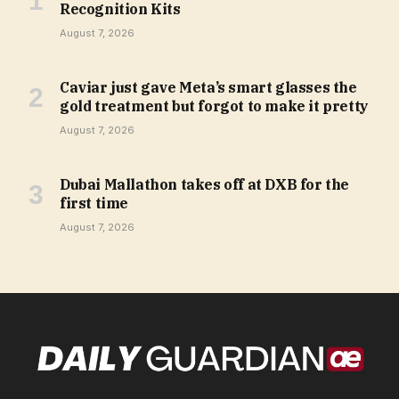
Recognition Kits
August 7, 2026
Caviar just gave Meta’s smart glasses the
gold treatment but forgot to make it pretty
August 7, 2026
Dubai Mallathon takes off at DXB for the
first time
August 7, 2026