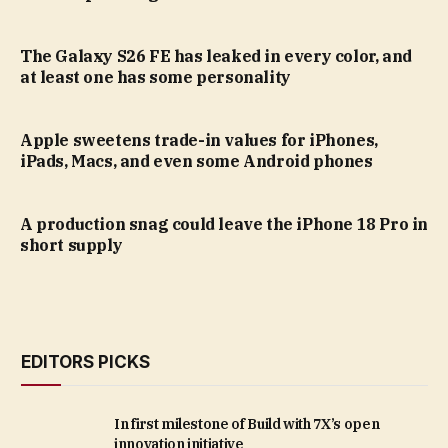
The Galaxy S26 FE has leaked in every color, and
at least one has some personality
Apple sweetens trade-in values for iPhones,
iPads, Macs, and even some Android phones
A production snag could leave the iPhone 18 Pro in
short supply
EDITORS PICKS
In first milestone of Build with 7X’s open
innovation initiative