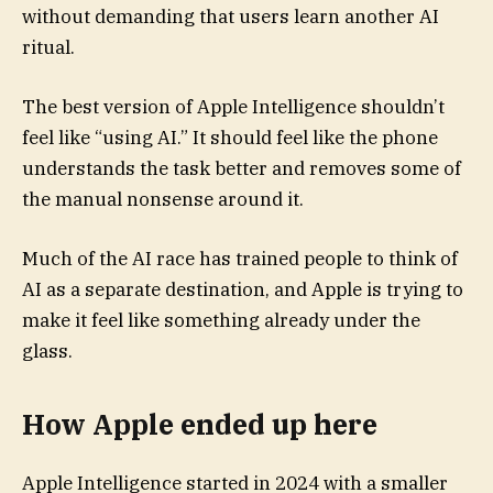
without demanding that users learn another AI
ritual.
The best version of Apple Intelligence shouldn’t
feel like “using AI.” It should feel like the phone
understands the task better and removes some of
the manual nonsense around it.
Much of the AI race has trained people to think of
AI as a separate destination, and Apple is trying to
make it feel like something already under the
glass.
How Apple ended up here
Apple Intelligence started in 2024 with a smaller