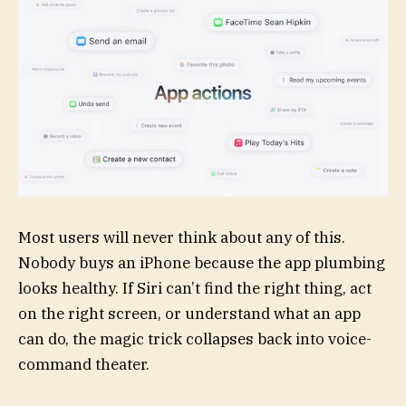
Most users will never think about any of this.
Nobody buys an iPhone because the app plumbing
looks healthy. If Siri can’t find the right thing, act
on the right screen, or understand what an app
can do, the magic trick collapses back into voice-
command theater.