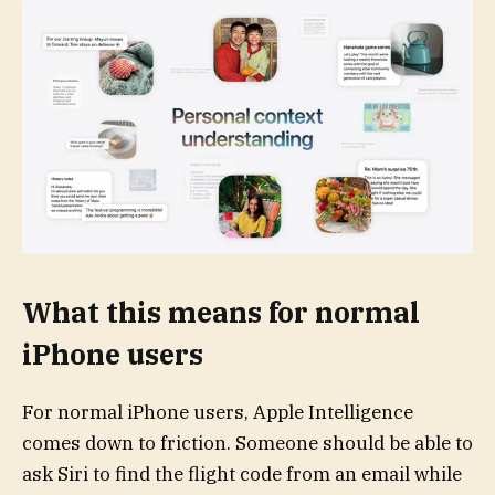
What this means for normal
iPhone users
For normal iPhone users, Apple Intelligence
comes down to friction. Someone should be able to
ask Siri to find the flight code from an email while