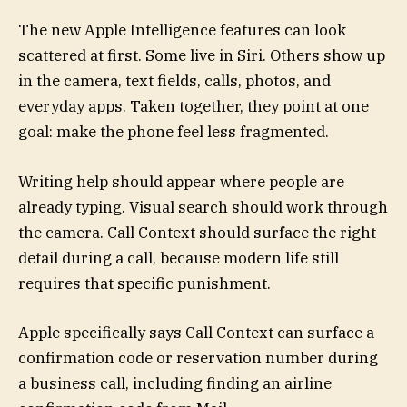
The new Apple Intelligence features can look
scattered at first. Some live in Siri. Others show up
in the camera, text fields, calls, photos, and
everyday apps. Taken together, they point at one
goal: make the phone feel less fragmented.
Writing help should appear where people are
already typing. Visual search should work through
the camera. Call Context should surface the right
detail during a call, because modern life still
requires that specific punishment.
Apple specifically says Call Context can surface a
confirmation code or reservation number during
a business call, including finding an airline