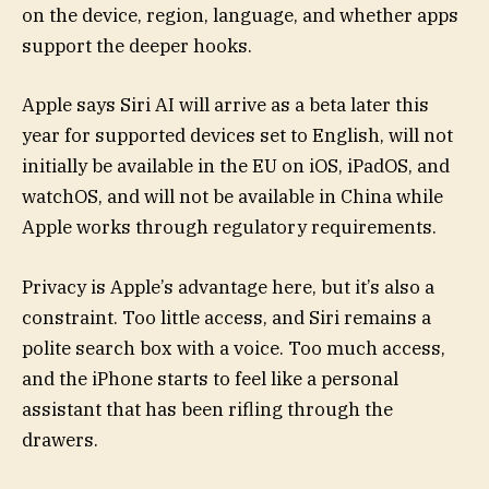
on the device, region, language, and whether apps
support the deeper hooks.
Apple says Siri AI will arrive as a beta later this
year for supported devices set to English, will not
initially be available in the EU on iOS, iPadOS, and
watchOS, and will not be available in China while
Apple works through regulatory requirements.
Privacy is Apple’s advantage here, but it’s also a
constraint. Too little access, and Siri remains a
polite search box with a voice. Too much access,
and the iPhone starts to feel like a personal
assistant that has been rifling through the
drawers.