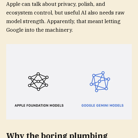
Apple can talk about privacy, polish, and
ecosystem control, but useful AI also needs raw
model strength. Apparently, that meant letting
Google into the machinery.
Why the boring plumbing