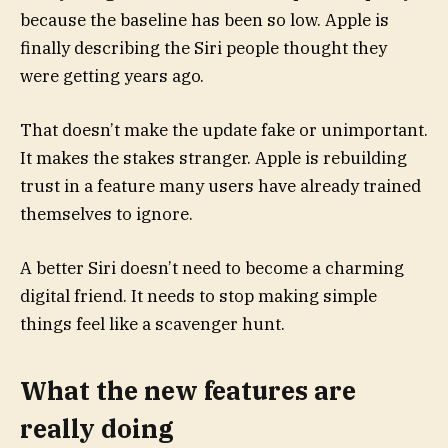
because the baseline has been so low. Apple is
finally describing the Siri people thought they
were getting years ago.
That doesn’t make the update fake or unimportant.
It makes the stakes stranger. Apple is rebuilding
trust in a feature many users have already trained
themselves to ignore.
A better Siri doesn’t need to become a charming
digital friend. It needs to stop making simple
things feel like a scavenger hunt.
What the new features are
really doing