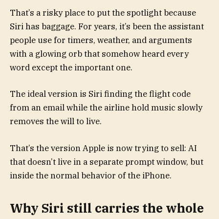
That’s a risky place to put the spotlight because
Siri has baggage. For years, it’s been the assistant
people use for timers, weather, and arguments
with a glowing orb that somehow heard every
word except the important one.
The ideal version is Siri finding the flight code
from an email while the airline hold music slowly
removes the will to live.
That’s the version Apple is now trying to sell: AI
that doesn’t live in a separate prompt window, but
inside the normal behavior of the iPhone.
Why Siri still carries the whole