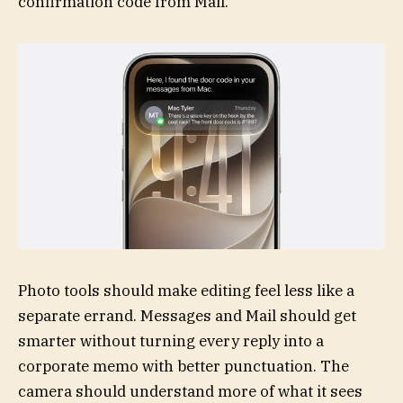
confirmation code from Mail.
Photo tools should make editing feel less like a
separate errand. Messages and Mail should get
smarter without turning every reply into a
corporate memo with better punctuation. The
camera should understand more of what it sees