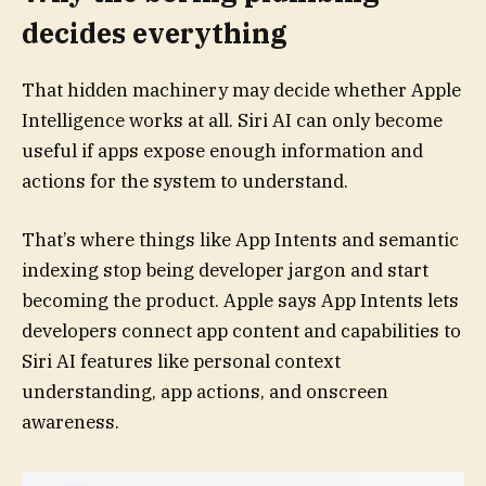
decides everything
That hidden machinery may decide whether Apple
Intelligence works at all. Siri AI can only become
useful if apps expose enough information and
actions for the system to understand.
That’s where things like App Intents and semantic
indexing stop being developer jargon and start
becoming the product. Apple says App Intents lets
developers connect app content and capabilities to
Siri AI features like personal context
understanding, app actions, and onscreen
awareness.