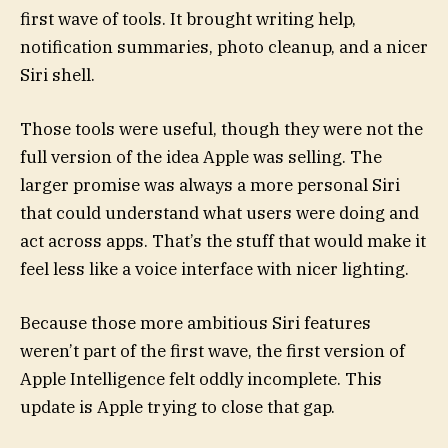
first wave of tools. It brought writing help,
notification summaries, photo cleanup, and a nicer
Siri shell.
Those tools were useful, though they were not the
full version of the idea Apple was selling. The
larger promise was always a more personal Siri
that could understand what users were doing and
act across apps. That’s the stuff that would make it
feel less like a voice interface with nicer lighting.
Because those more ambitious Siri features
weren’t part of the first wave, the first version of
Apple Intelligence felt oddly incomplete. This
update is Apple trying to close that gap.