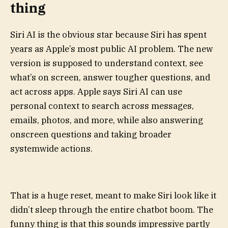
thing
Siri AI is the obvious star because Siri has spent
years as Apple’s most public AI problem. The new
version is supposed to understand context, see
what’s on screen, answer tougher questions, and
act across apps. Apple says Siri AI can use
personal context to search across messages,
emails, photos, and more, while also answering
onscreen questions and taking broader
systemwide actions.
That is a huge reset, meant to make Siri look like it
didn’t sleep through the entire chatbot boom. The
funny thing is that this sounds impressive partly