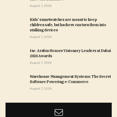
August 7, 2026
Kids’ smartwatches are meant to keep
children safe, but hackers can turn them into
stalking devices
August 7, 2026
Inc. Arabia Honors Visionary Leaders at Dubai
2026 Awards
August 7, 2026
Warehouse Management Systems: The Secret
Software Powering e-Commerce
August 7, 2026