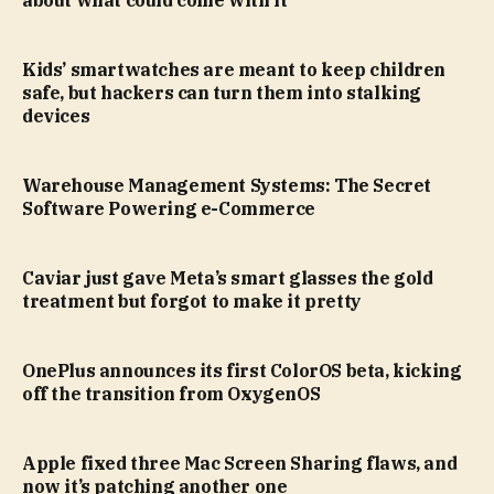
about what could come with it
Kids’ smartwatches are meant to keep children
safe, but hackers can turn them into stalking
devices
Warehouse Management Systems: The Secret
Software Powering e-Commerce
Caviar just gave Meta’s smart glasses the gold
treatment but forgot to make it pretty
OnePlus announces its first ColorOS beta, kicking
off the transition from OxygenOS
Apple fixed three Mac Screen Sharing flaws, and
now it’s patching another one