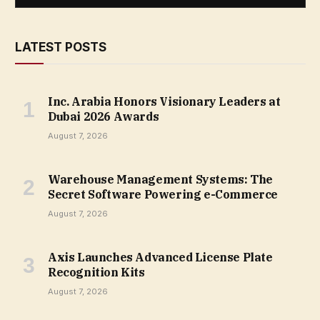
LATEST POSTS
Inc. Arabia Honors Visionary Leaders at
Dubai 2026 Awards
August 7, 2026
Warehouse Management Systems: The
Secret Software Powering e-Commerce
August 7, 2026
Axis Launches Advanced License Plate
Recognition Kits
August 7, 2026