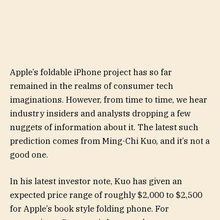
Apple’s foldable iPhone project has so far
remained in the realms of consumer tech
imaginations. However, from time to time, we hear
industry insiders and analysts dropping a few
nuggets of information about it. The latest such
prediction comes from Ming-Chi Kuo, and it’s not a
good one.
In his latest investor note, Kuo has given an
expected price range of roughly $2,000 to $2,500
for Apple’s book style folding phone. For