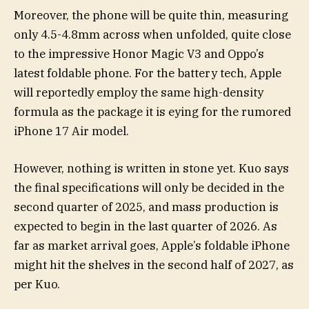
Moreover, the phone will be quite thin, measuring
only 4.5-4.8mm across when unfolded, quite close
to the impressive Honor Magic V3 and Oppo’s
latest foldable phone. For the battery tech, Apple
will reportedly employ the same high-density
formula as the package it is eying for the rumored
iPhone 17 Air model.
However, nothing is written in stone yet. Kuo says
the final specifications will only be decided in the
second quarter of 2025, and mass production is
expected to begin in the last quarter of 2026. As
far as market arrival goes, Apple’s foldable iPhone
might hit the shelves in the second half of 2027, as
per Kuo.