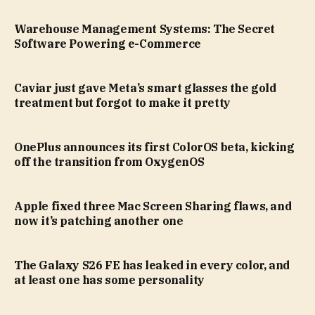
Warehouse Management Systems: The Secret
Software Powering e-Commerce
Caviar just gave Meta’s smart glasses the gold
treatment but forgot to make it pretty
OnePlus announces its first ColorOS beta, kicking
off the transition from OxygenOS
Apple fixed three Mac Screen Sharing flaws, and
now it’s patching another one
The Galaxy S26 FE has leaked in every color, and
at least one has some personality