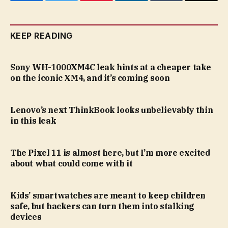
Facebook
Twitter
Pinterest
LinkedIn
Tumblr
Email
KEEP READING
Sony WH-1000XM4C leak hints at a cheaper take
on the iconic XM4, and it’s coming soon
Lenovo’s next ThinkBook looks unbelievably thin
in this leak
The Pixel 11 is almost here, but I’m more excited
about what could come with it
Kids’ smartwatches are meant to keep children
safe, but hackers can turn them into stalking
devices