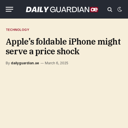
TECHNOLOGY
Apple’s foldable iPhone might
serve a price shock
By
dailyguardian.ae
March 6, 2025