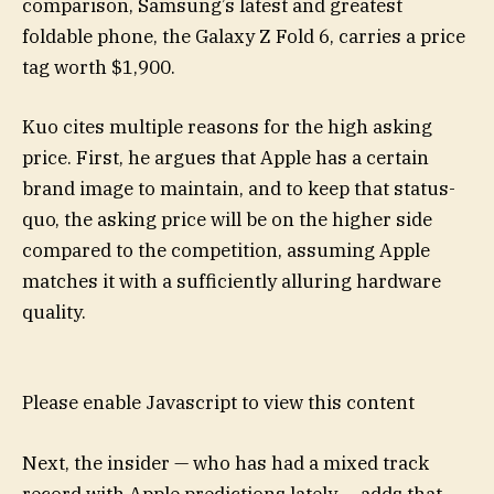
comparison, Samsung’s latest and greatest
foldable phone, the Galaxy Z Fold 6, carries a price
tag worth $1,900.
Kuo cites multiple reasons for the high asking
price. First, he argues that Apple has a certain
brand image to maintain, and to keep that status-
quo, the asking price will be on the higher side
compared to the competition, assuming Apple
matches it with a sufficiently alluring hardware
quality.
Please enable Javascript to view this content
Next, the insider — who has had a mixed track
record with Apple predictions lately — adds that