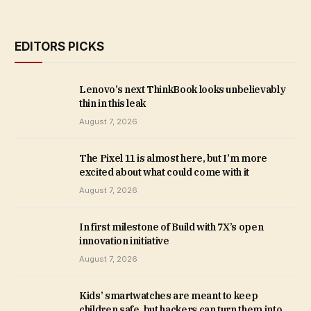
EDITORS PICKS
Lenovo’s next ThinkBook looks unbelievably
thin in this leak
August 7, 2026
The Pixel 11 is almost here, but I’m more
excited about what could come with it
August 7, 2026
In first milestone of Build with 7X’s open
innovation initiative
August 7, 2026
Kids’ smartwatches are meant to keep
children safe, but hackers can turn them into