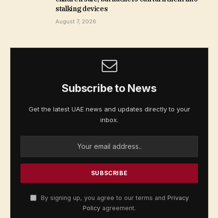
stalking devices
August 7, 2026
Subscribe to News
Get the latest UAE news and updates directly to your
inbox.
By signing up, you agree to our terms and
Privacy
Policy
agreement.