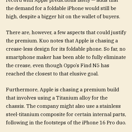
the demand for a foldable iPhone would still be
high, despite a bigger hit on the wallet of buyers.
There are, however, a few aspects that could justify
the premium. Kuo notes that Apple is chasing a
crease-less design for its foldable phone. So far, no
smartphone maker has been able to fully eliminate
the crease, even though Oppo’s Find N5 has
reached the closest to that elusive goal.
Furthermore, Apple is chasing a premium build
that involves using a Titanium alloy for the
chassis. The company might also use a stainless
steel-titanium composite for certain internal parts,
following in the footsteps of the iPhone 16 Pro duo.