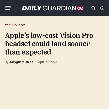
TECHNOLOGY
Apple’s low-cost Vision Pro
headset could land sooner
than expected
By
dailyguardian.ae
April 27, 2025