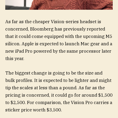
As far as the cheaper Vision-series headset is
concerned, Bloomberg has previously reported
that it could come equipped with the upcoming M5
silicon. Apple is expected to launch Mac gear and a
new iPad Pro powered by the same processor later
this year.
The biggest change is going to be the size and
bulk profiles. It is expected to be lighter and might
tip the scales at less than a pound. As far as the
pricing is concerned, it could go for around $1,500
to $2,500. For comparison, the Vision Pro carries a
sticker price worth $3,500.