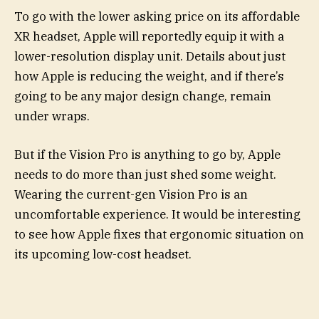
To go with the lower asking price on its affordable
XR headset, Apple will reportedly equip it with a
lower-resolution display unit. Details about just
how Apple is reducing the weight, and if there’s
going to be any major design change, remain
under wraps.
But if the Vision Pro is anything to go by, Apple
needs to do more than just shed some weight.
Wearing the current-gen Vision Pro is an
uncomfortable experience. It would be interesting
to see how Apple fixes that ergonomic situation on
its upcoming low-cost headset.