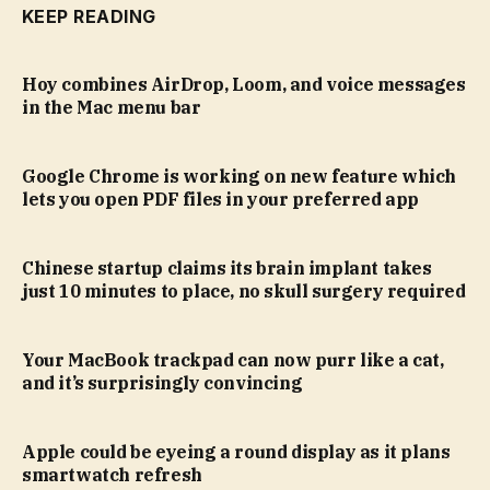
KEEP READING
Hoy combines AirDrop, Loom, and voice messages
in the Mac menu bar
Google Chrome is working on new feature which
lets you open PDF files in your preferred app
Chinese startup claims its brain implant takes
just 10 minutes to place, no skull surgery required
Your MacBook trackpad can now purr like a cat,
and it’s surprisingly convincing
Apple could be eyeing a round display as it plans
smartwatch refresh