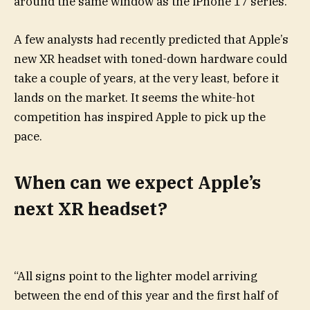
around the same window as the iPhone 17 series.
A few analysts had recently predicted that Apple’s
new XR headset with toned-down hardware could
take a couple of years, at the very least, before it
lands on the market. It seems the white-hot
competition has inspired Apple to pick up the
pace.
When can we expect Apple’s
next XR headset?
“All signs point to the lighter model arriving
between the end of this year and the first half of