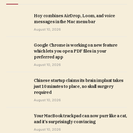
Hoy combines AirDrop, Loom, and voice
messages in the Mac menu bar
August 10, 2026
Google Chrome is working on new feature
which lets you open PDF files in your
preferred app
August 10, 2026
Chinese startup claims its brain implant takes
just 10 minutes to place, no skull surgery
required
August 10, 2026
Your MacBook trackpad can now purr like a cat,
and it’s surprisingly convincing
August 10, 2026