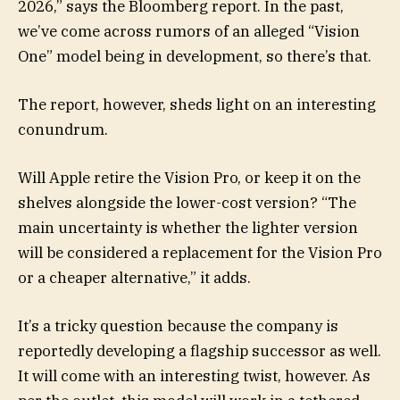
2026,” says the Bloomberg report. In the past,
we’ve come across rumors of an alleged “Vision
One” model being in development, so there’s that.
The report, however, sheds light on an interesting
conundrum.
Will Apple retire the Vision Pro, or keep it on the
shelves alongside the lower-cost version? “The
main uncertainty is whether the lighter version
will be considered a replacement for the Vision Pro
or a cheaper alternative,” it adds.
It’s a tricky question because the company is
reportedly developing a flagship successor as well.
It will come with an interesting twist, however. As