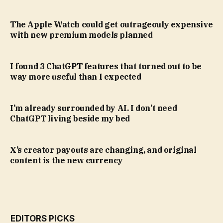
The Apple Watch could get outrageouly expensive
with new premium models planned
I found 3 ChatGPT features that turned out to be
way more useful than I expected
I’m already surrounded by AI. I don’t need
ChatGPT living beside my bed
X’s creator payouts are changing, and original
content is the new currency
EDITORS PICKS