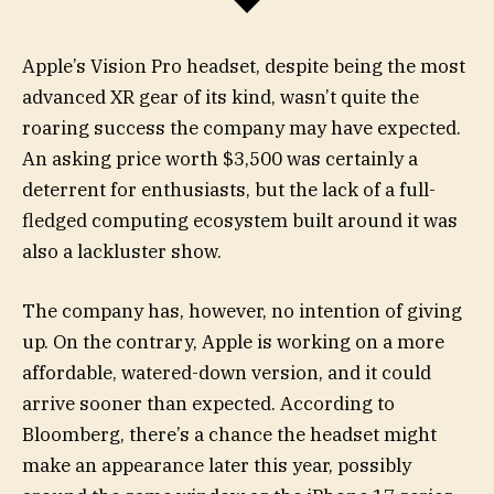
Apple’s Vision Pro headset, despite being the most
advanced XR gear of its kind, wasn’t quite the
roaring success the company may have expected.
An asking price worth $3,500 was certainly a
deterrent for enthusiasts, but the lack of a full-
fledged computing ecosystem built around it was
also a lackluster show.
The company has, however, no intention of giving
up. On the contrary, Apple is working on a more
affordable, watered-down version, and it could
arrive sooner than expected. According to
Bloomberg, there’s a chance the headset might
make an appearance later this year, possibly