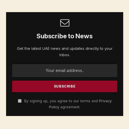
Subscribe to News
Get the latest UAE news and updates directly to your
inbox.
By signing up, you agree to our terms and
Privacy
Policy
agreement.