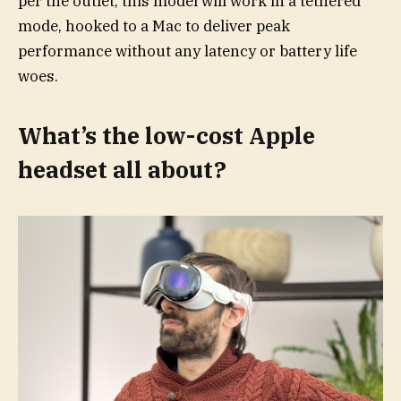
per the outlet, this model will work in a tethered
mode, hooked to a Mac to deliver peak
performance without any latency or battery life
woes.
What’s the low-cost Apple
headset all about?