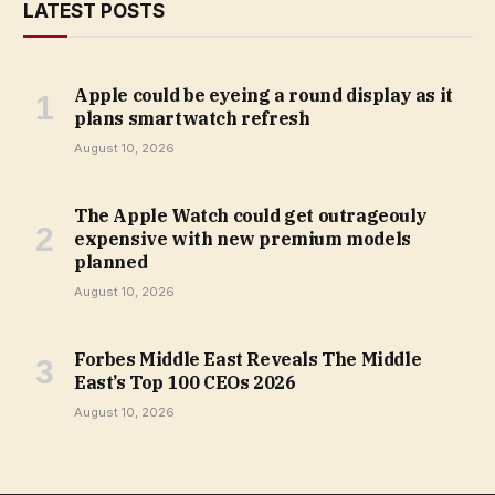
LATEST POSTS
Apple could be eyeing a round display as it
plans smartwatch refresh
August 10, 2026
The Apple Watch could get outrageouly
expensive with new premium models
planned
August 10, 2026
Forbes Middle East Reveals The Middle
East’s Top 100 CEOs 2026
August 10, 2026