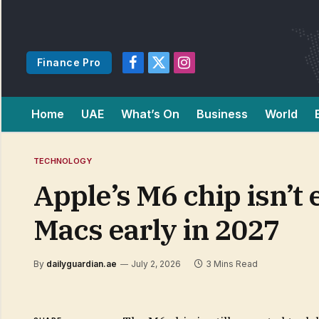
Finance Pro
Facebook
X
Instagram
(Twitter)
Home
UAE
What’s On
Business
World
TECHNOLOGY
Apple’s M6 chip isn’t 
Macs early in 2027
By
dailyguardian.ae
July 2, 2026
3 Mins Read