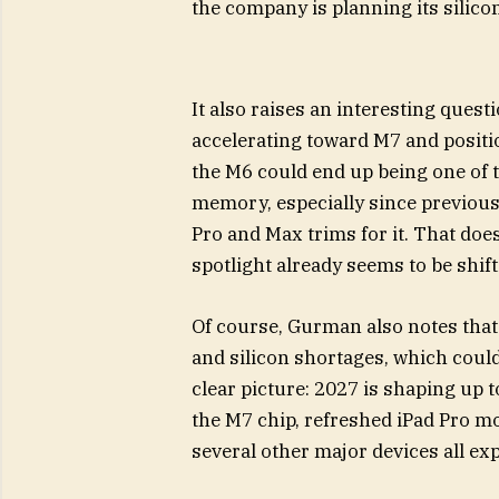
the company is planning its silicon
It also raises an interesting questi
accelerating toward M7 and positio
the M6 could end up being one of t
memory, especially since previous
Pro and Max trims for it. That does
spotlight already seems to be shi
Of course, Gurman also notes that
and silicon shortages, which could
clear picture: 2027 is shaping up t
the M7 chip, refreshed iPad Pro m
several other major devices all exp