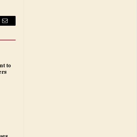
Email
nt to
ers
ues