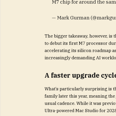
M7 chip for around the sam
— Mark Gurman (@markgurm
The bigger takeaway, however, is t
to debut its first M7 processor du
accelerating its silicon roadmap a
increasingly demanding AI worklo
A faster upgrade cycl
What’s particularly surprising is t
family later this year, meaning t
usual cadence. While it was previ
Ultra-powered Mac Studio for 2028