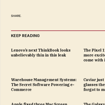
SHARE.
KEEP READING
Lenovo’s next ThinkBook looks
The Pixel 1
unbelievably thin in this leak
more excit
come with i
Warehouse Management Systems:
Caviar just
The Secret Software Powering e-
glasses the
Commerce
forgot to m
Apple fixed three Mac Screen
The Galaxy