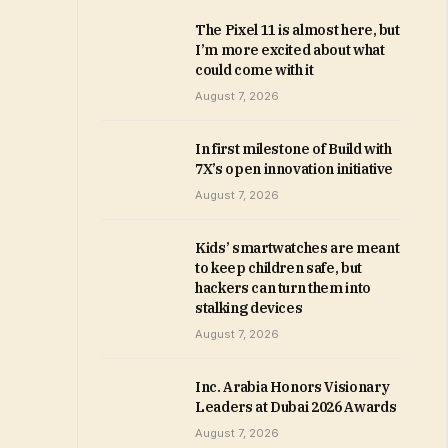
The Pixel 11 is almost here, but
I’m more excited about what
could come with it
August 7, 2026
In first milestone of Build with
7X’s open innovation initiative
August 7, 2026
Kids’ smartwatches are meant
to keep children safe, but
hackers can turn them into
stalking devices
August 7, 2026
Inc. Arabia Honors Visionary
Leaders at Dubai 2026 Awards
August 7, 2026