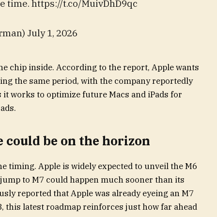
e time. https://t.co/MuivDhD9qc
an) July 1, 2026
he chip inside. According to the report, Apple wants
ring the same period, with the company reportedly
s it works to optimize future Macs and iPads for
ads.
e could be on the horizon
he timing. Apple is widely expected to unveil the M6
he jump to M7 could happen much sooner than its
ously reported that Apple was already eyeing an M7
, this latest roadmap reinforces just how far ahead