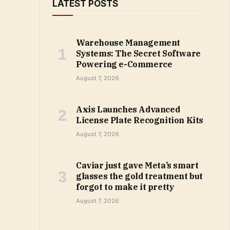
LATEST POSTS
Warehouse Management
Systems: The Secret Software
Powering e-Commerce
August 7, 2026
Axis Launches Advanced
License Plate Recognition Kits
August 7, 2026
Caviar just gave Meta’s smart
glasses the gold treatment but
forgot to make it pretty
August 7, 2026