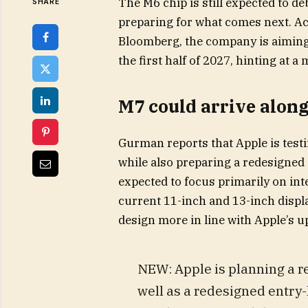
The M6 chip is still expected to de
SHARE
preparing for what comes next. Ac
Bloomberg, the company is aiming 
the first half of 2027, hinting at 
M7 could arrive alon
Gurman reports that Apple is test
while also preparing a redesigned
expected to focus primarily on inte
current 11-inch and 13-inch displ
design more in line with Apple’s 
NEW: Apple is planning a re
well as a redesigned entry-l