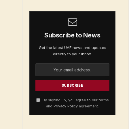
Subscribe to News
Get the latest UAE news and updates
directly to your inbox.
By signing up, you agree to our terms
and
Privacy Policy
agreement.