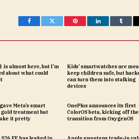
Facebook
Twitter
Pinterest
LinkedIn
Tumblr
1 is almost here, but I’m
Kids’ smartwatches are mea
ed about what could
keep children safe, but hack
t
can turn them into stalking
devices
 gave Meta’s smart
OnePlus announces its first
 gold treatment but
ColorOS beta, kicking off the
ake it pretty
transition from OxygenOS
 S26 FE has leaked in
Apple sweetens trade-in val