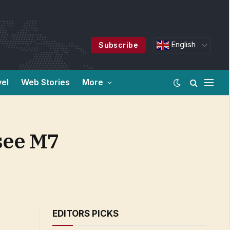
English
Subscribe
vel
Web Stories
More
 see M7
EDITORS PICKS