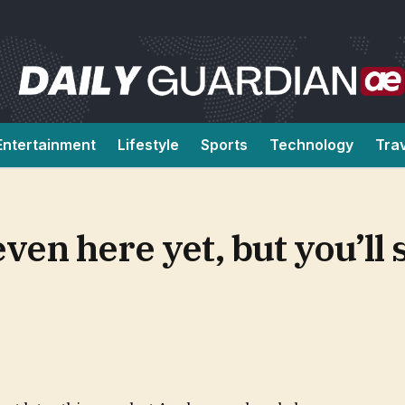
Entertainment
Lifestyle
Sports
Technology
Tra
even here yet, but you’ll