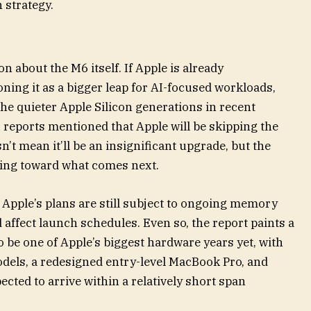
 strategy.
on about the M6 itself. If Apple is already
ning it as a bigger leap for AI-focused workloads,
he quieter Apple Silicon generations in recent
 reports mentioned that Apple will be skipping the
n’t mean it’ll be an insignificant upgrade, but the
fting toward what comes next.
 Apple’s plans are still subject to ongoing memory
 affect launch schedules. Even so, the report paints a
o be one of Apple’s biggest hardware years yet, with
odels, a redesigned entry-level MacBook Pro, and
ected to arrive within a relatively short span