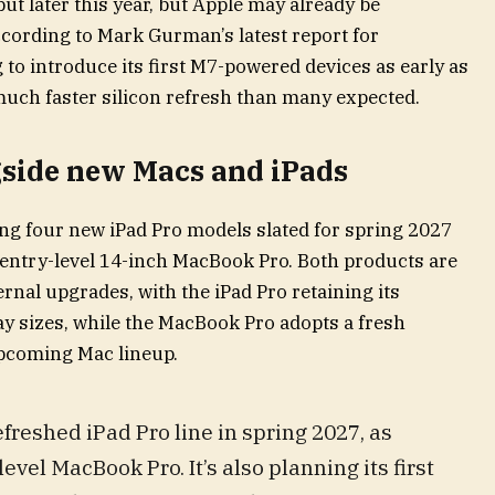
but later this year, but Apple may already be
cording to Mark Gurman’s latest report for
to introduce its first M7-powered devices as early as
a much faster silicon refresh than many expected.
gside new Macs and iPads
ing four new iPad Pro models slated for spring 2027
 entry-level 14-inch MacBook Pro. Both products are
rnal upgrades, with the iPad Pro retaining its
ay sizes, while the MacBook Pro adopts a fresh
upcoming Mac lineup.
freshed iPad Pro line in spring 2027, as
evel MacBook Pro. It’s also planning its first