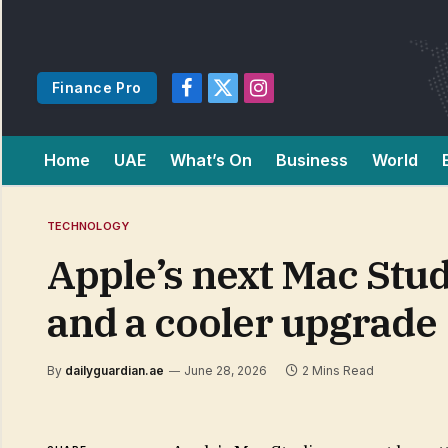
Finance Pro
Facebook
X
Instagram
(Twitter)
Home
UAE
What’s On
Business
World
TECHNOLOGY
Apple’s next Mac Stud
and a cooler upgrade
By
dailyguardian.ae
June 28, 2026
2 Mins Read