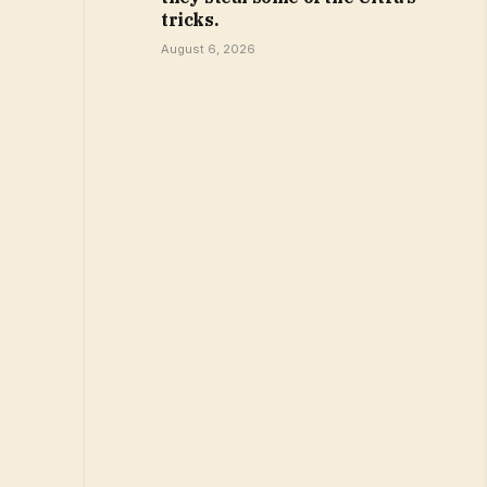
tricks.
August 6, 2026