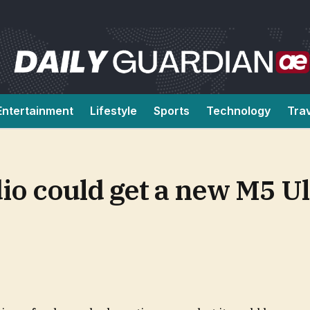
Entertainment
Lifestyle
Sports
Technology
Tra
io could get a new M5 Ul