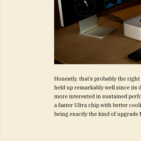
Honestly, that’s probably the rig
held up remarkably well since its 
more interested in sustained perf
a faster Ultra chip with better coo
being exactly the kind of upgrade 