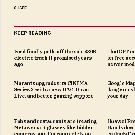
SHARE.
KEEP READING
Ford finally pulls off the sub-$30K
ChatGPT en
electric truck it promised years
on free acc
ago
newer mod
Marantz upgrades its CINEMA
Google Map
Series 2 with a new DAC, Dirac
dangerousl
Live, and better gaming support
your day
Pubs and restaurants are treating
Huawei Fre
Meta’s smart glasses like hidden
Hands down
cameras, and I’m completely on
earbuds I’v