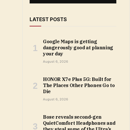
LATEST POSTS
Google Maps is getting
dangerously good at planning
your day
August 6, 2026
HONOR X7e Plus 5G: Built for
The Places Other Phones Go to
Die
August 6, 2026
Bose reveals second-gen
QuietComfort Headphones and
they steal some of the Ultra’s