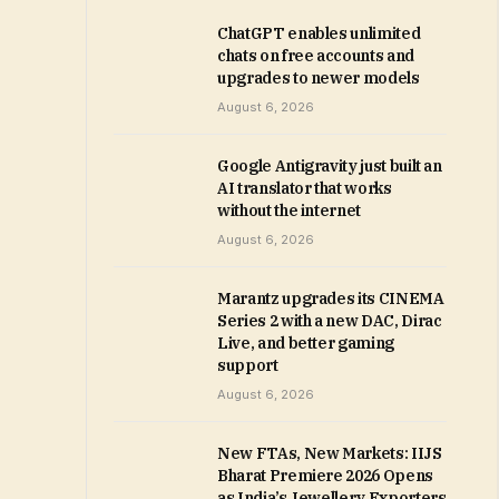
ChatGPT enables unlimited
chats on free accounts and
upgrades to newer models
August 6, 2026
Google Antigravity just built an
AI translator that works
without the internet
August 6, 2026
Marantz upgrades its CINEMA
Series 2 with a new DAC, Dirac
Live, and better gaming
support
August 6, 2026
New FTAs, New Markets: IIJS
Bharat Premiere 2026 Opens
as India’s Jewellery Exporters