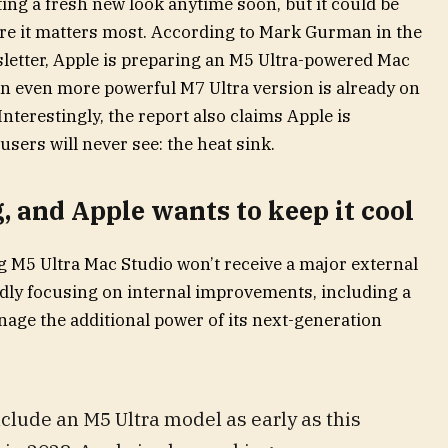
ing a fresh new look anytime soon, but it could be
re it matters most. According to Mark Gurman in the
sletter, Apple is preparing an M5 Ultra-powered Mac
e an even more powerful M7 Ultra version is already on
terestingly, the report also claims Apple is
ers will never see: the heat sink.
 and Apple wants to keep it cool
M5 Ultra Mac Studio won’t receive a major external
edly focusing on internal improvements, including a
nage the additional power of its next-generation
clude an M5 Ultra model as early as this