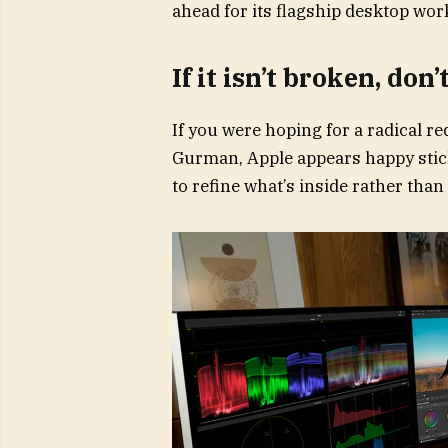
ahead for its flagship desktop wor
If it isn’t broken, don’
If you were hoping for a radical r
Gurman, Apple appears happy stic
to refine what’s inside rather than