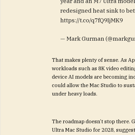
year and an M7 Ultra model 
redesigned heat sink to bet
https://t.co/q7fQ9IjMK9
— Mark Gurman (@markgur
That makes plenty of sense. As App
workloads such as 8K video editin
device AI models are becoming i
could allow the Mac Studio to sust
under heavy loads.
The roadmap doesn’t stop there. G
Ultra Mac Studio for 2028, sugges