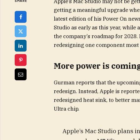
Apple’s Mac Studio may not be gett
SHARE
getting a meaningful upgrade whe
latest edition of his Power On new
Studio as early as this year, whil
the company’s roadmap for 2028. In
redesigning one component most us
More power is coming,
Gurman reports that the upcoming 
redesign. Instead, Apple is report
redesigned heat sink, to better ma
Ultra chip.
Apple’s Mac Studio plans in