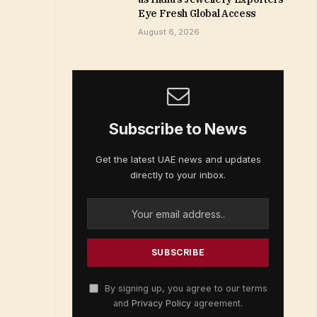
Eye Fresh Global Access
August 6, 2026
Subscribe to News
Get the latest UAE news and updates
directly to your inbox.
By signing up, you agree to our terms
and
Privacy Policy
agreement.