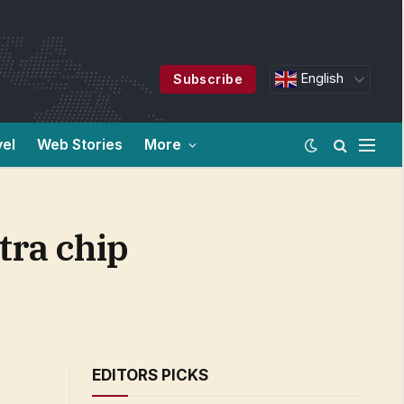
English
Subscribe
vel
Web Stories
More
tra chip
EDITORS PICKS