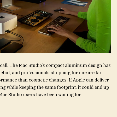
ht call. The Mac Studio’s compact aluminum design has
debut, and professionals shopping for one are far
ormance than cosmetic changes. If Apple can deliver
ling while keeping the same footprint, it could end up
Mac Studio users have been waiting for.