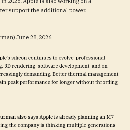
in 2028. Apple is also working on a
ter support the additional power.
man) June 28, 2026
le’s silicon continues to evolve, professional
g, 3D rendering, software development, and on-
ncreasingly demanding. Better thermal management
ain peak performance for longer without throttling
urman also says Apple is already planning an M7
ting the company is thinking multiple generations