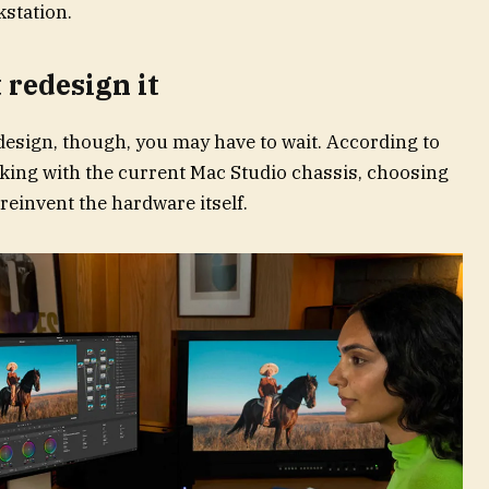
kstation.
t redesign it
edesign, though, you may have to wait. According to
king with the current Mac Studio chassis, choosing
 reinvent the hardware itself.