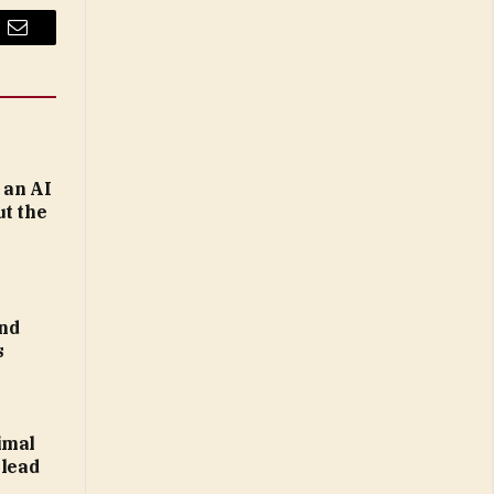
Email
 an AI
ut the
nd
s
imal
 lead