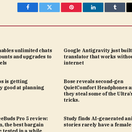
Facebook
Twitter
Pinterest
LinkedIn
Tumblr
ables unlimited chats
Google Antigravity just built
ounts and upgrades to
translator that works witho
els
internet
s is getting
Bose reveals second-gen
y good at planning
QuietComfort Headphones a
they steal some of the Ultra’
tricks.
eBuds Pro 5 review:
Study finds AI-generated an
, the best bargain
stories rarely have a female
e tested in a while