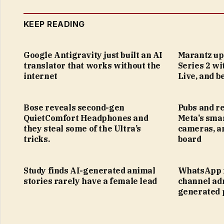
KEEP READING
Google Antigravity just built an AI
Marantz up
translator that works without the
Series 2 wi
internet
Live, and 
Bose reveals second-gen
Pubs and re
QuietComfort Headphones and
Meta’s smar
they steal some of the Ultra’s
cameras, a
tricks.
board
Study finds AI-generated animal
WhatsApp i
stories rarely have a female lead
channel adm
generated 