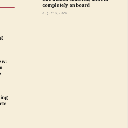
completely on board
August 6, 2026
ng
ew:
n
e
ting
rts