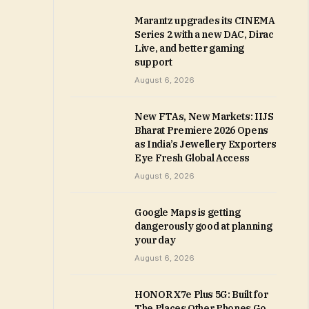
Marantz upgrades its CINEMA
Series 2 with a new DAC, Dirac
Live, and better gaming
support
August 6, 2026
New FTAs, New Markets: IIJS
Bharat Premiere 2026 Opens
as India’s Jewellery Exporters
Eye Fresh Global Access
August 6, 2026
Google Maps is getting
dangerously good at planning
your day
August 6, 2026
HONOR X7e Plus 5G: Built for
The Places Other Phones Go