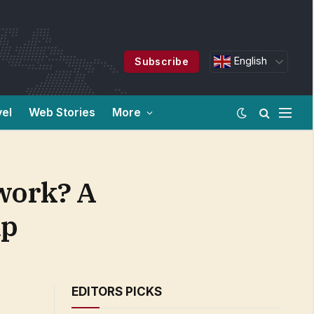
English
Subscribe
vel
Web Stories
More
 work? A
ap
EDITORS PICKS