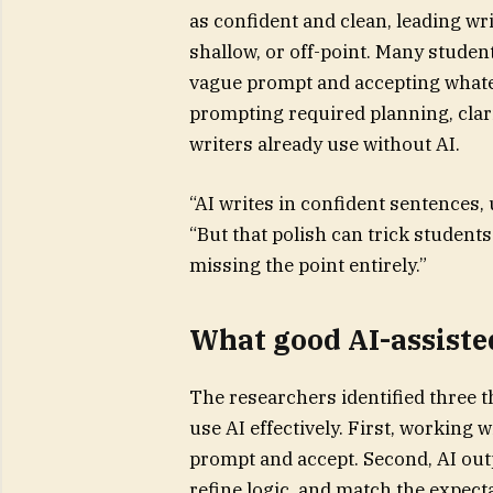
as confident and clean, leading wri
shallow, or off-point. Many students
vague prompt and accepting whatev
prompting required planning, clari
writers already use without AI.
“AI writes in confident sentences,
“But that polish can trick students
missing the point entirely.”
What good AI-assisted
The researchers identified three 
use AI effectively. First, working w
prompt and accept. Second, AI out
refine logic, and match the expecta