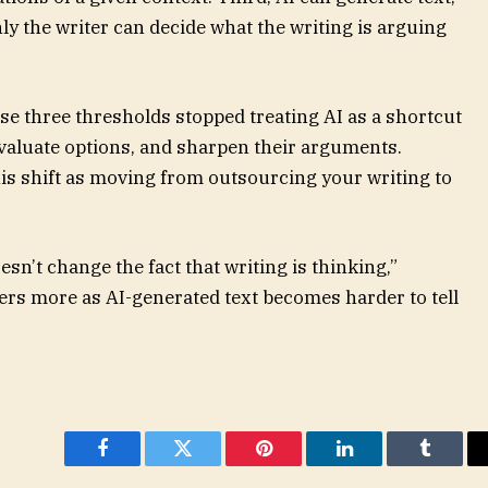
ly the writer can decide what the writing is arguing
 three thresholds stopped treating AI as a shortcut
 evaluate options, and sharpen their arguments.
is shift as moving from outsourcing your writing to
esn’t change the fact that writing is thinking,”
ers more as AI-generated text becomes harder to tell
Facebook
Twitter
Pinterest
LinkedIn
Tumblr