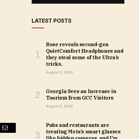
LATEST POSTS
Bose reveals second-gen
QuietComfort Headphones and
they steal some of the Ultra’s
tricks.
August 6, 2026
Georgia Sees an Increase in
Tourism from GCC Visitors
August 6, 2026
Pubs and restaurants are
treating Meta’s smart glasses
Email
like hidden cameras, and I’m