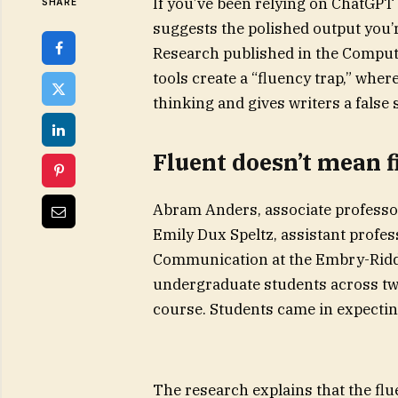
If you’ve been relying on ChatGPT 
SHARE
suggests the polished output you’r
Research published in the Comput
tools create a “fluency trap,” whe
thinking and gives writers a false 
Fluent doesn’t mean f
Abram Anders, associate professor
Emily Dux Speltz, assistant profe
Communication at the Embry-Riddl
undergraduate students across tw
course. Students came in expecting 
The research explains that the flu