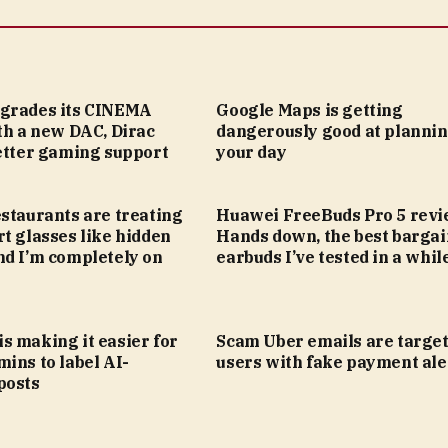
grades its CINEMA
Google Maps is getting
th a new DAC, Dirac
dangerously good at planni
better gaming support
your day
staurants are treating
Huawei FreeBuds Pro 5 revi
t glasses like hidden
Hands down, the best bargai
nd I’m completely on
earbuds I’ve tested in a whil
s making it easier for
Scam Uber emails are targe
ins to label AI-
users with fake payment ale
posts