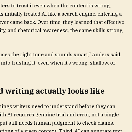
ters to trust it even when the content is wrong,
 initially treated AI like a search engine, entering a
er came back. Over time, they learned that effective
ty, and rhetorical awareness, the same skills strong
 uses the right tone and sounds smart,” Anders said.
 into trusting it, even when it’s wrong, shallow, or
 writing actually looks like
things writers need to understand before they can
ith AI requires genuine trial and error, not a single
put still needs human judgment to check claims,
tions of a given context. Third, AI can generate text,