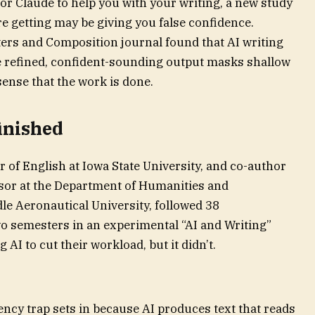
or Claude to help you with your writing, a new study
e getting may be giving you false confidence.
ers and Composition journal found that AI writing
re refined, confident-sounding output masks shallow
sense that the work is done.
inished
 of English at Iowa State University, and co-author
ssor at the Department of Humanities and
e Aeronautical University, followed 38
o semesters in an experimental “AI and Writing”
AI to cut their workload, but it didn’t.
ency trap sets in because AI produces text that reads