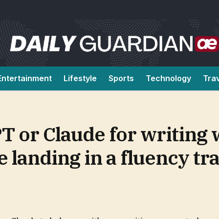
Entertainment
Lifestyle
Sports
Technology
Tra
T or Claude for writing
 landing in a fluency tr