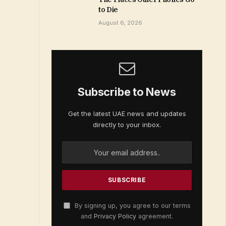
to Die
August 6, 2026
Subscribe to News
Get the latest UAE news and updates
directly to your inbox.
By signing up, you agree to our terms
and
Privacy Policy
agreement.