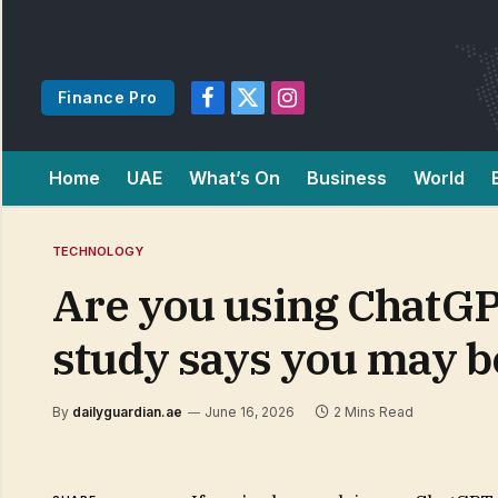
Finance Pro
Facebook
X
Instagram
(Twitter)
Home
UAE
What’s On
Business
World
TECHNOLOGY
Are you using ChatGP
study says you may be
By
dailyguardian.ae
June 16, 2026
2 Mins Read