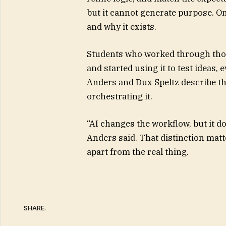
but it cannot generate purpose. On
and why it exists.
Students who worked through those
and started using it to test ideas,
Anders and Dux Speltz describe th
orchestrating it.
“AI changes the workflow, but it do
Anders said. That distinction matt
apart from the real thing.
SHARE.