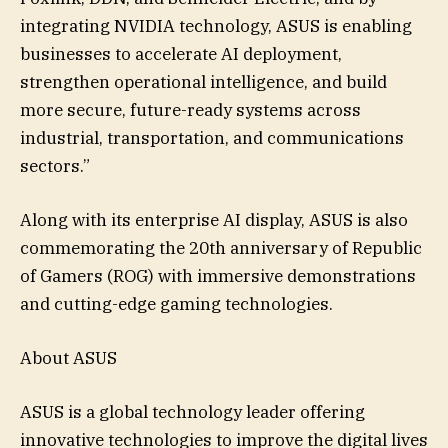
integrating NVIDIA technology, ASUS is enabling
businesses to accelerate AI deployment,
strengthen operational intelligence, and build
more secure, future-ready systems across
industrial, transportation, and communications
sectors.”
Along with its enterprise AI display, ASUS is also
commemorating the 20th anniversary of Republic
of Gamers (ROG) with immersive demonstrations
and cutting-edge gaming technologies.
About ASUS
ASUS is a global technology leader offering
innovative technologies to improve the digital lives