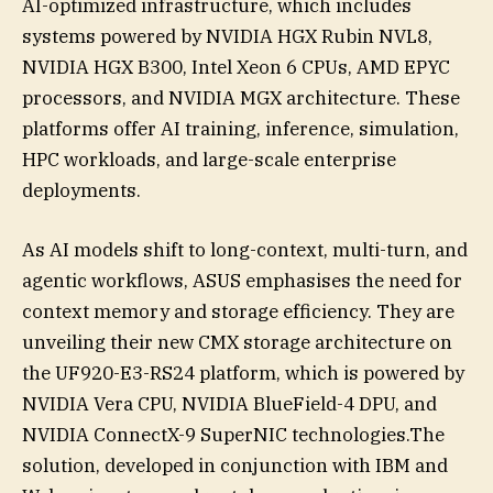
AI-optimized infrastructure, which includes
systems powered by NVIDIA HGX Rubin NVL8,
NVIDIA HGX B300, Intel Xeon 6 CPUs, AMD EPYC
processors, and NVIDIA MGX architecture. These
platforms offer AI training, inference, simulation,
HPC workloads, and large-scale enterprise
deployments.
As AI models shift to long-context, multi-turn, and
agentic workflows, ASUS emphasises the need for
context memory and storage efficiency. They are
unveiling their new CMX storage architecture on
the UF920-E3-RS24 platform, which is powered by
NVIDIA Vera CPU, NVIDIA BlueField-4 DPU, and
NVIDIA ConnectX-9 SuperNIC technologies.The
solution, developed in conjunction with IBM and