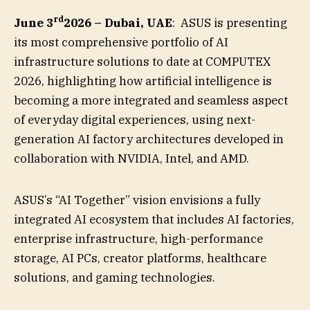
rd
June 3
2026 – Dubai, UAE
: ASUS is presenting
its most comprehensive portfolio of AI
infrastructure solutions to date at COMPUTEX
2026, highlighting how artificial intelligence is
becoming a more integrated and seamless aspect
of everyday digital experiences, using next-
generation AI factory architectures developed in
collaboration with NVIDIA, Intel, and AMD.
ASUS’s “AI Together” vision envisions a fully
integrated AI ecosystem that includes AI factories,
enterprise infrastructure, high-performance
storage, AI PCs, creator platforms, healthcare
solutions, and gaming technologies.