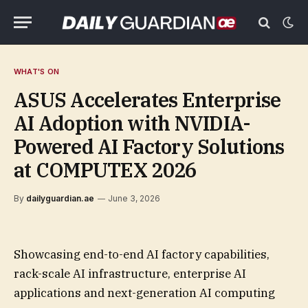
WHAT'S ON
ASUS Accelerates Enterprise
AI Adoption with NVIDIA-
Powered AI Factory Solutions
at COMPUTEX 2026
By
dailyguardian.ae
June 3, 2026
Showcasing end-to-end AI factory capabilities,
rack-scale AI infrastructure, enterprise AI
applications and next-generation AI computing