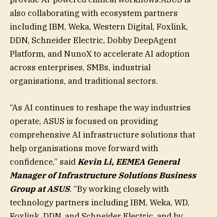
also collaborating with ecosystem partners
including IBM, Weka, Western Digital, Foxlink,
DDN, Schneider Electric, Dobby DeepAgent
Platform, and NunoX to accelerate AI adoption
across enterprises, SMBs, industrial
organisations, and traditional sectors.
“As AI continues to reshape the way industries
operate, ASUS is focused on providing
comprehensive AI infrastructure solutions that
help organisations move forward with
confidence,” said
Kevin Li, EEMEA General
Manager of Infrastructure Solutions Business
Group at ASUS
. “By working closely with
technology partners including IBM, Weka, WD,
Foxlink, DDN, and Schneider Electric, and by