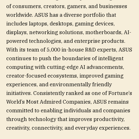
of consumers, creators, gamers, and businesses
worldwide. ASUS has a diverse portfolio that
includes laptops, desktops, gaming devices,
displays, networking solutions, motherboards, AI-
powered technologies, and enterprise products.
With its team of 5,000 in-house R&D experts, ASUS
continues to push the boundaries of intelligent
computing with cutting-edge AI advancements,
creator-focused ecosystems, improved gaming
experiences, and environmentally friendly
initiatives. Consistently ranked as one of Fortune’s
World’s Most Admired Companies, ASUS remains
committed to enabling individuals and companies
through technology that improves productivity,
creativity, connectivity, and everyday experiences.