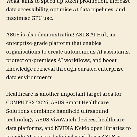
Weka, aims to speed up token production, increase
data accessibility, optimise AI data pipelines, and
maximise GPU use.
ASUS is also demonstrating ASUS AI Hub, an
enterprise-grade platform that enables
organisations to create autonomous AI assistants,
protect on-premises AI workflows, and boost
knowledge retrieval through curated enterprise
data environments.
Healthcare is another important target area for
COMPUTEX 2026. ASUS Smart Healthcare
Solutions combines handheld ultrasound
technology, ASUS VivoWatch devices, healthcare
data platforms, and NVIDIA NeMo open libraries to
provide AI-powered clinical workflows.ASUS is