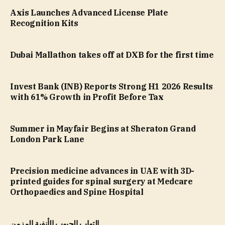
Axis Launches Advanced License Plate
Recognition Kits
Dubai Mallathon takes off at DXB for the first time
Invest Bank (INB) Reports Strong H1 2026 Results
with 61% Growth in Profit Before Tax
Summer in Mayfair Begins at Sheraton Grand
London Park Lane
Precision medicine advances in UAE with 3D-
printed guides for spinal surgery at Medcare
Orthopaedics and Spine Hospital
التهاب الجيوب الأنفية المزمن