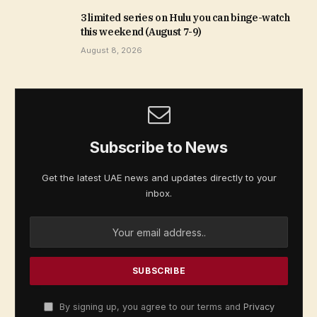
3 limited series on Hulu you can binge-watch
this weekend (August 7-9)
August 8, 2026
Subscribe to News
Get the latest UAE news and updates directly to your
inbox.
By signing up, you agree to our terms and
Privacy