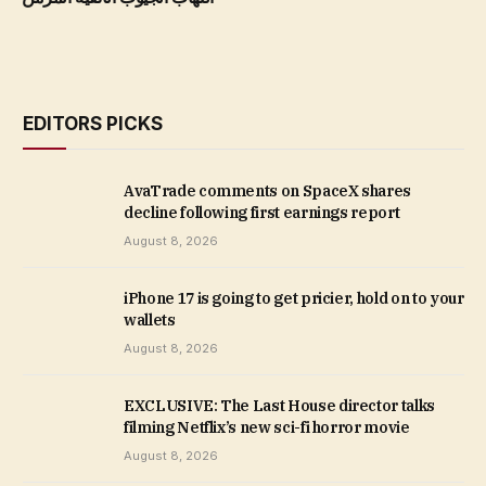
EDITORS PICKS
AvaTrade comments on SpaceX shares
decline following first earnings report
August 8, 2026
iPhone 17 is going to get pricier, hold on to your
wallets
August 8, 2026
EXCLUSIVE: The Last House director talks
filming Netflix’s new sci-fi horror movie
August 8, 2026