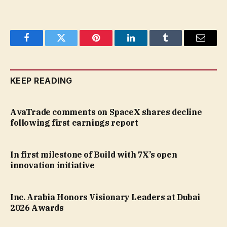
Facebook
Twitter
Pinterest
LinkedIn
Tumblr
Email
KEEP READING
AvaTrade comments on SpaceX shares decline
following first earnings report
In first milestone of Build with 7X’s open
innovation initiative
Inc. Arabia Honors Visionary Leaders at Dubai
2026 Awards