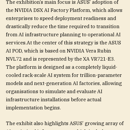
The exhibition’s main focus is ASUS’ adoption of
the NVIDIA DSX AI Factory Platform, which allows
enterprises to speed deployment readiness and
drastically reduce the time required to transition
from AI infrastructure planning to operational AI
services.At the center of this strategy is the ASUS
AI POD, which is based on NVIDIA Vera Rubin
NVL72 and is represented by the XA VR721-E3.
The platform is designed as a completely liquid-
cooled rack-scale AI system for trillion-parameter
models and next-generation AI factories, allowing
organisations to simulate and evaluate AI
infrastructure installations before actual
implementation begins.
The exhibit also highlights ASUS’ growing array of