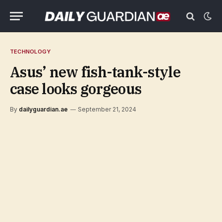
TECHNOLOGY
Asus’ new fish-tank-style
case looks gorgeous
By
dailyguardian.ae
September 21, 2024