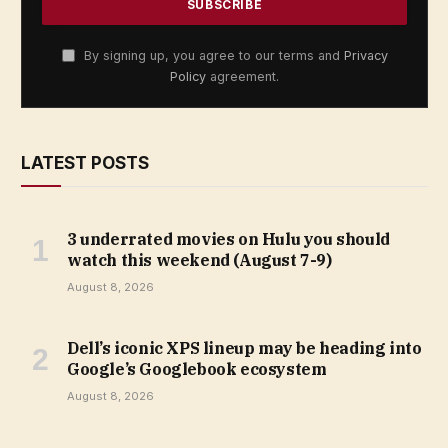
By signing up, you agree to our terms and
Privacy
Policy
agreement.
LATEST POSTS
3 underrated movies on Hulu you should
watch this weekend (August 7-9)
August 8, 2026
Dell’s iconic XPS lineup may be heading into
Google’s Googlebook ecosystem
August 8, 2026