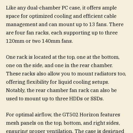
Like any dual-chamber PC case, it offers ample
space for optimized cooling and efficient cable
management and can mount up to 13 fans. There
are four fan racks, each supporting up to three
120mm or two 140mm fans.
One rack is located at the top, one at the bottom,
one on the side, and one in the rear chamber.
These racks also allow you to mount radiators too,
offering flexibility for liquid cooling setups.
Notably, the rear chamber fan rack can also be
used to mount up to three HDDs or SSDs.
For optimal airflow, the GT502 Horizon features
mesh panels on the top, bottom, and right sides,
ensuring proper ventilation. The case is designed