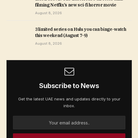
filming Netflix’s new sci-fi horror movie
August 8, 2026
3 limited series on Hulu you can binge-watch
this weekend (August 7-9)
August 8, 2026
Subscribe to News
Get the latest UAE news and updates directly to your
inbox.