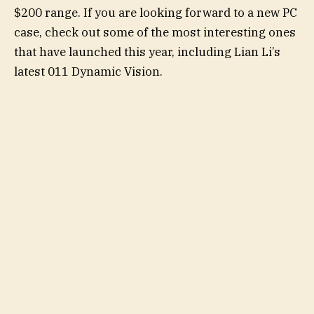
$200 range. If you are looking forward to a new PC
case, check out some of the most interesting ones
that have launched this year, including Lian Li’s
latest 011 Dynamic Vision.