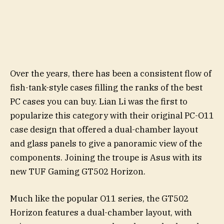
Over the years, there has been a consistent flow of
fish-tank-style cases filling the ranks of the best
PC cases you can buy. Lian Li was the first to
popularize this category with their original PC-O11
case design that offered a dual-chamber layout
and glass panels to give a panoramic view of the
components. Joining the troupe is Asus with its
new TUF Gaming GT502 Horizon.
Much like the popular O11 series, the GT502
Horizon features a dual-chamber layout, with