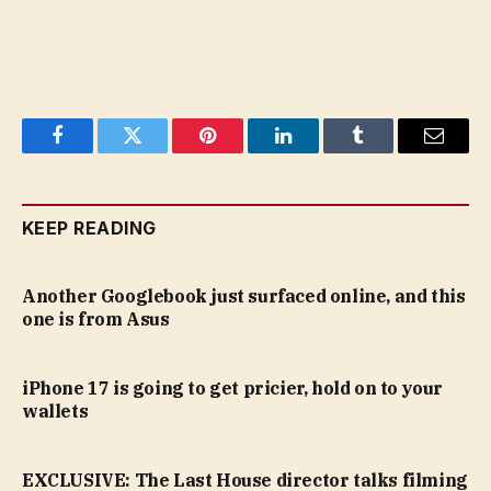
Facebook
Twitter
Pinterest
LinkedIn
Tumblr
Email
KEEP READING
Another Googlebook just surfaced online, and this
one is from Asus
iPhone 17 is going to get pricier, hold on to your
wallets
EXCLUSIVE: The Last House director talks filming