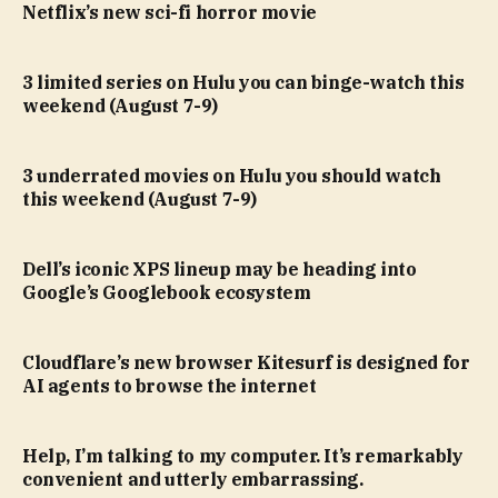
Netflix’s new sci-fi horror movie
3 limited series on Hulu you can binge-watch this
weekend (August 7-9)
3 underrated movies on Hulu you should watch
this weekend (August 7-9)
Dell’s iconic XPS lineup may be heading into
Google’s Googlebook ecosystem
Cloudflare’s new browser Kitesurf is designed for
AI agents to browse the internet
Help, I’m talking to my computer. It’s remarkably
convenient and utterly embarrassing.