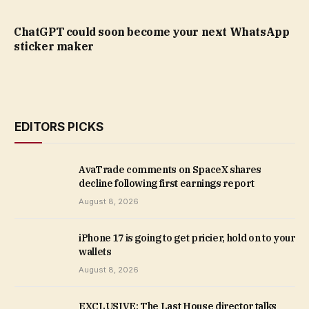
ChatGPT could soon become your next WhatsApp
sticker maker
EDITORS PICKS
AvaTrade comments on SpaceX shares
decline following first earnings report
August 8, 2026
iPhone 17 is going to get pricier, hold on to your
wallets
August 8, 2026
EXCLUSIVE: The Last House director talks