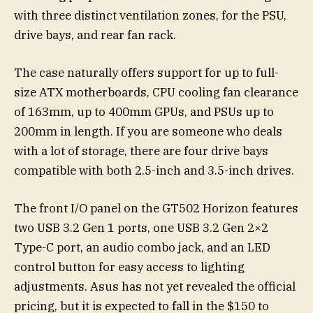
with three distinct ventilation zones, for the PSU,
drive bays, and rear fan rack.
The case naturally offers support for up to full-
size ATX motherboards, CPU cooling fan clearance
of 163mm, up to 400mm GPUs, and PSUs up to
200mm in length. If you are someone who deals
with a lot of storage, there are four drive bays
compatible with both 2.5-inch and 3.5-inch drives.
The front I/O panel on the GT502 Horizon features
two USB 3.2 Gen 1 ports, one USB 3.2 Gen 2×2
Type-C port, an audio combo jack, and an LED
control button for easy access to lighting
adjustments. Asus has not yet revealed the official
pricing, but it is expected to fall in the $150 to