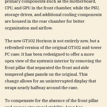
primary components such as the motherboard,
CPU, and GPU in the front chamber, while the PSU,
storage drives, and additional cooling components
are housed in the rear chamber for better
organization and airflow.
The new GT502 Horizon is not entirely new, but a
refreshed version of the original GT502 mid-tower
PC case. It has been redesigned to offer a more
open view of the system’s interior by removing the
front pillar that separated the front and side
tempered glass panels on the original. This
change allows for an uninterrupted display that
wraps nearly halfway around the case.
To compensate for the absence of the front pillar