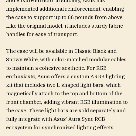
and ensure structural stability, Asus has
implemented additional reinforcement, enabling
the case to support up to 66 pounds from above.
Like the original model, it includes sturdy fabric
handles for ease of transport.
The case will be available in Classic Black and
Snowy White, with color-matched modular cables
to maintain a cohesive aesthetic. For RGB
enthusiasts, Asus offers a custom ARGB lighting
kit that includes two L-shaped light bars, which
magnetically attach to the top and bottom of the
front chamber, adding vibrant RGB illumination to
the case. These light bars are sold separately and
fully integrate with Asus’ Aura Sync RGB
ecosystem for synchronized lighting effects.