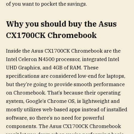
of you want to pocket the savings.
Why you should buy the Asus
CX1700CK Chromebook
Inside the Asus CX1700CK Chromebook are the
Intel Celeron N4500 processor, integrated Intel
UHD Graphics, and 4GB of RAM. These
specifications are considered low-end for laptops,
but they’re going to provide smooth performance
on Chromebook. That’s because their operating
system, Google’s Chrome OS, is lightweight and
mostly utilizes web-based apps instead of installed
software, so there’s no need for powerful
components. The Asus CX1700CK Chromebook