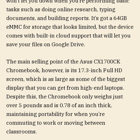
won’t let you down when you’re performing basic
tasks such as doing online research, typing
documents, and building reports. It’s got a 64GB
eMMC for storage that looks limited, but the device
comes with built-in cloud support that will let you
save your files on Google Drive.
The main selling point of the Asus CX1700CK
Chromebook, however, is its 17.3-inch Full HD
screen, which is as large as some of the biggest
display that you can get from high-end laptops.
Despite this, the Chromebook only weighs just
over 5 pounds and is 0.78 of an inch thick,
maintaining portability for when you’re
commuting to work or moving between
classrooms.