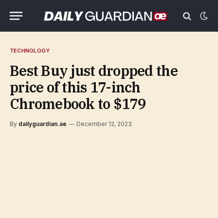
TECHNOLOGY
Best Buy just dropped the
price of this 17-inch
Chromebook to $179
By
dailyguardian.ae
December 12, 2023