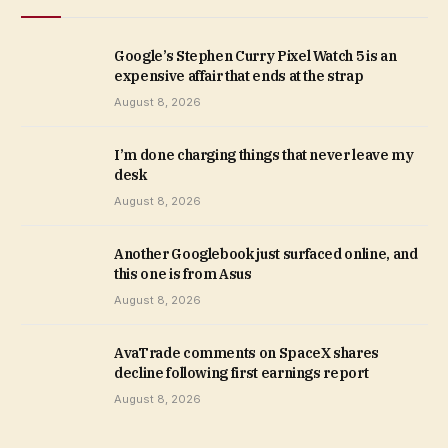
Google’s Stephen Curry Pixel Watch 5 is an
expensive affair that ends at the strap
August 8, 2026
I’m done charging things that never leave my
desk
August 8, 2026
Another Googlebook just surfaced online, and
this one is from Asus
August 8, 2026
AvaTrade comments on SpaceX shares
decline following first earnings report
August 8, 2026