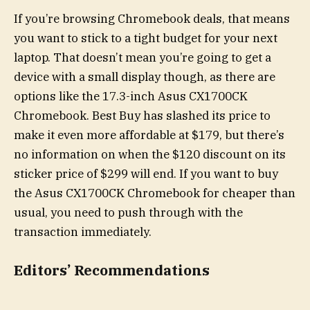
If you’re browsing Chromebook deals, that means
you want to stick to a tight budget for your next
laptop. That doesn’t mean you’re going to get a
device with a small display though, as there are
options like the 17.3-inch Asus CX1700CK
Chromebook. Best Buy has slashed its price to
make it even more affordable at $179, but there’s
no information on when the $120 discount on its
sticker price of $299 will end. If you want to buy
the Asus CX1700CK Chromebook for cheaper than
usual, you need to push through with the
transaction immediately.
Editors’ Recommendations