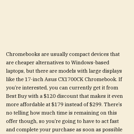
Chromebooks are usually compact devices that
are cheaper alternatives to Windows-based
laptops, but there are models with large displays
like the 17-inch Asus CX1700CK Chromebook. If
you’re interested, you can currently get it from
Best Buy with a $120 discount that makes it even
more affordable at $179 instead of $299. There’s
no telling how much time is remaining on this
offer though, so you’re going to have to act fast
and complete your purchase as soon as possible