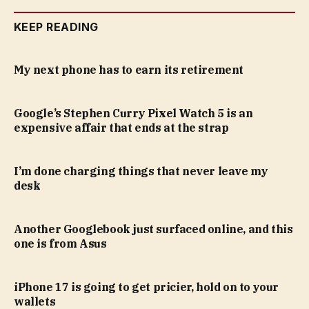
KEEP READING
My next phone has to earn its retirement
Google’s Stephen Curry Pixel Watch 5 is an
expensive affair that ends at the strap
I’m done charging things that never leave my
desk
Another Googlebook just surfaced online, and this
one is from Asus
iPhone 17 is going to get pricier, hold on to your
wallets