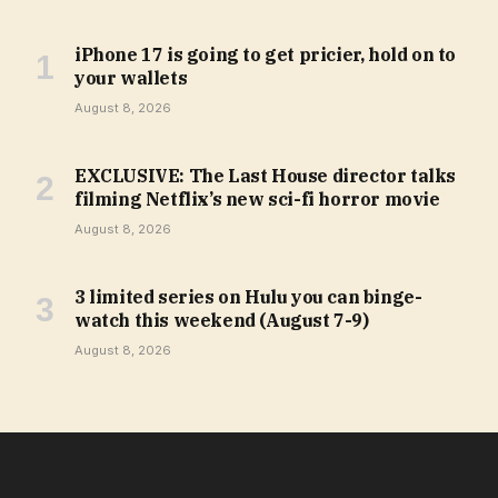
iPhone 17 is going to get pricier, hold on to
your wallets
August 8, 2026
EXCLUSIVE: The Last House director talks
filming Netflix’s new sci-fi horror movie
August 8, 2026
3 limited series on Hulu you can binge-
watch this weekend (August 7-9)
August 8, 2026