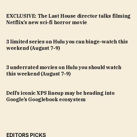
EXCLUSIVE: The Last House director talks filming
Netflix’s new sci-fi horror movie
3 limited series on Hulu you can binge-watch this
weekend (August 7-9)
3 underrated movies on Hulu you should watch
this weekend (August 7-9)
Dell’s iconic XPS lineup may be heading into
Google’s Googlebook ecosystem
EDITORS PICKS