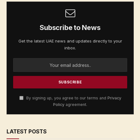
Subscribe to News
Get the latest UAE news and updates directly to your
inbox.
By signing up, you agree to our terms and
Privacy
Policy
agreement.
LATEST POSTS