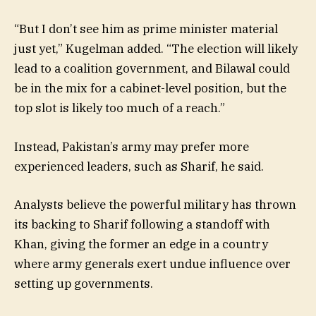
“But I don’t see him as prime minister material
just yet,” Kugelman added. “The election will likely
lead to a coalition government, and Bilawal could
be in the mix for a cabinet-level position, but the
top slot is likely too much of a reach.”
Instead, Pakistan’s army may prefer more
experienced leaders, such as Sharif, he said.
Analysts believe the powerful military has thrown
its backing to Sharif following a standoff with
Khan, giving the former an edge in a country
where army generals exert undue influence over
setting up governments.