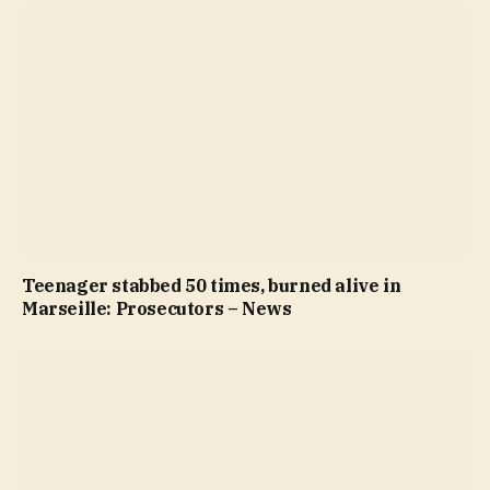
Teenager stabbed 50 times, burned alive in
Marseille: Prosecutors – News