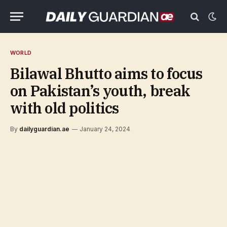
WORLD
Bilawal Bhutto aims to focus
on Pakistan’s youth, break
with old politics
By
dailyguardian.ae
January 24, 2024