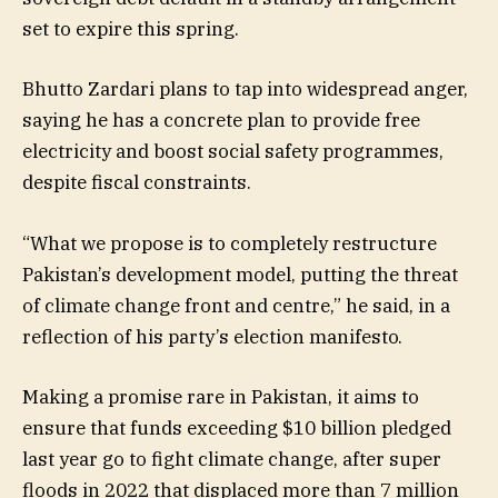
set to expire this spring.
Bhutto Zardari plans to tap into widespread anger,
saying he has a concrete plan to provide free
electricity and boost social safety programmes,
despite fiscal constraints.
“What we propose is to completely restructure
Pakistan’s development model, putting the threat
of climate change front and centre,” he said, in a
reflection of his party’s election manifesto.
Making a promise rare in Pakistan, it aims to
ensure that funds exceeding $10 billion pledged
last year go to fight climate change, after super
floods in 2022 that displaced more than 7 million