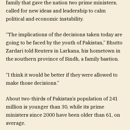
family that gave the nation two prime ministers,
called for new ideas and leadership to calm
political and economic instability.
“The implications of the decisions taken today are
going to be faced by the youth of Pakistan,” Bhutto
Zardari told Reuters in Larkana, his hometown in
the southern province of Sindh, a family bastion.
“I think it would be better if they were allowed to
make those decisions.”
About two-thirds of Pakistan’s population of 241
million is younger than 30, while its prime
ministers since 2000 have been older than 61, on
average.