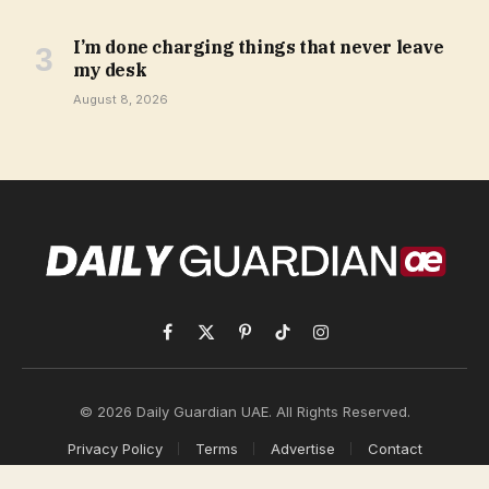
I’m done charging things that never leave
my desk
August 8, 2026
Facebook
X
Pinterest
TikTok
Instagram
(Twitter)
© 2026 Daily Guardian UAE. All Rights Reserved.
Privacy Policy
Terms
Advertise
Contact