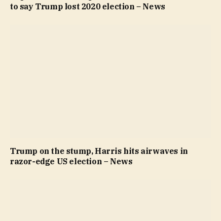
to say Trump lost 2020 election – News
Trump on the stump, Harris hits airwaves in
razor-edge US election – News