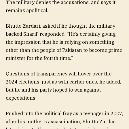
The military denies the accusations, and says it
remains apolitical.
Bhutto Zardari, asked if he thought the military
backed Sharif, responded, “He’s certainly giving
the impression that he is relying on something
other than the people of Pakistan to become prime
minister for the fourth time.”
Questions of transparency will hover over the
2024 elections, just as with earlier ones, he added,
but he and his party hoped to win against
expectations.
Pushed into the political fray as a teenager in 2007,
after his mother’s assassination, Bhutto Zardari