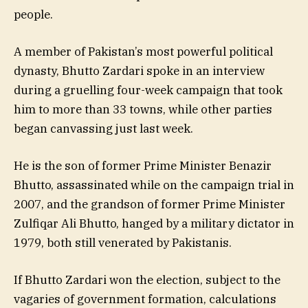
people.
A member of Pakistan’s most powerful political
dynasty, Bhutto Zardari spoke in an interview
during a gruelling four-week campaign that took
him to more than 33 towns, while other parties
began canvassing just last week.
He is the son of former Prime Minister Benazir
Bhutto, assassinated while on the campaign trial in
2007, and the grandson of former Prime Minister
Zulfiqar Ali Bhutto, hanged by a military dictator in
1979, both still venerated by Pakistanis.
If Bhutto Zardari won the election, subject to the
vagaries of government formation, calculations