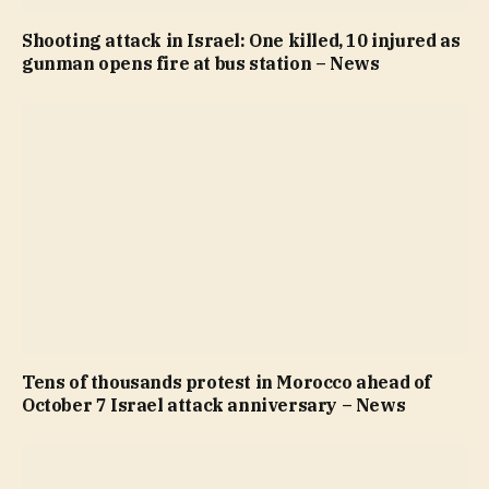
Shooting attack in Israel: One killed, 10 injured as
gunman opens fire at bus station – News
Tens of thousands protest in Morocco ahead of
October 7 Israel attack anniversary – News