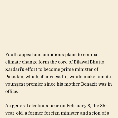
Youth appeal and ambitious plans to combat
climate change form the core of Bilawal Bhutto
Zardari’s effort to become prime minister of
Pakistan, which, if successful, would make him its
youngest premier since his mother Benazir was in
office.
As general elections near on February 8, the 35-
year-old, a former foreign minister and scion of a