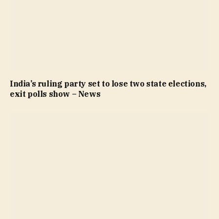
India’s ruling party set to lose two state elections,
exit polls show – News