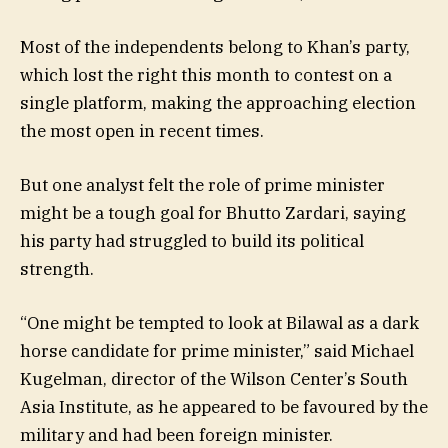
Most of the independents belong to Khan’s party,
which lost the right this month to contest on a
single platform, making the approaching election
the most open in recent times.
But one analyst felt the role of prime minister
might be a tough goal for Bhutto Zardari, saying
his party had struggled to build its political
strength.
“One might be tempted to look at Bilawal as a dark
horse candidate for prime minister,” said Michael
Kugelman, director of the Wilson Center’s South
Asia Institute, as he appeared to be favoured by the
military and had been foreign minister.