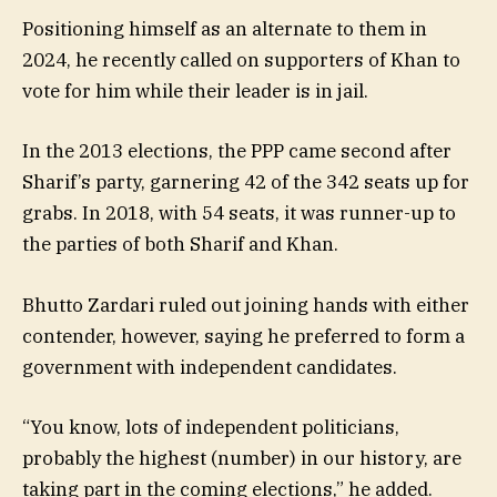
Positioning himself as an alternate to them in
2024, he recently called on supporters of Khan to
vote for him while their leader is in jail.
In the 2013 elections, the PPP came second after
Sharif’s party, garnering 42 of the 342 seats up for
grabs. In 2018, with 54 seats, it was runner-up to
the parties of both Sharif and Khan.
Bhutto Zardari ruled out joining hands with either
contender, however, saying he preferred to form a
government with independent candidates.
“You know, lots of independent politicians,
probably the highest (number) in our history, are
taking part in the coming elections,” he added.