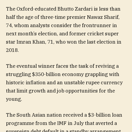
The Oxford-educated Bhutto Zardari is less than
half the age of three-time premier Nawaz Sharif,
74, whom analysts consider the frontrunner in
next month’s election, and former cricket super
star Imran Khan, 71, who won the last election in
2018.
The eventual winner faces the task of reviving a
struggling $350-billion economy grappling with
historic inflation and an unstable rupee currency
that limit growth and job opportunities for the
young.
The South Asian nation received a $3-billion loan
programme from the IMF in July that averted a
sovereign debt default in a standby arrangement