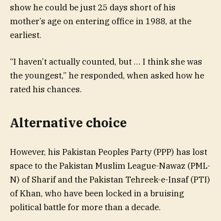
show he could be just 25 days short of his
mother’s age on entering office in 1988, at the
earliest.
“I haven’t actually counted, but … I think she was
the youngest,” he responded, when asked how he
rated his chances.
Alternative choice
However, his Pakistan Peoples Party (PPP) has lost
space to the Pakistan Muslim League-Nawaz (PML-
N) of Sharif and the Pakistan Tehreek-e-Insaf (PTI)
of Khan, who have been locked in a bruising
political battle for more than a decade.