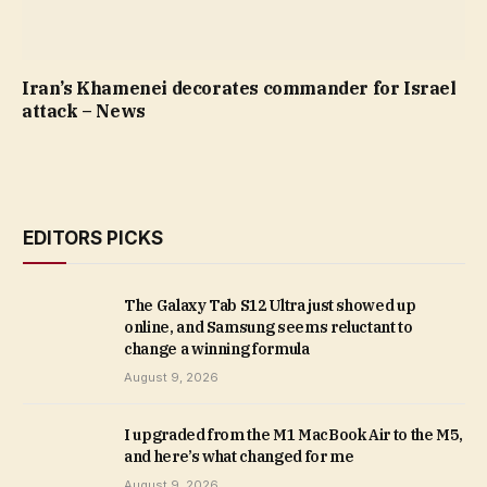
Iran’s Khamenei decorates commander for Israel
attack – News
EDITORS PICKS
The Galaxy Tab S12 Ultra just showed up
online, and Samsung seems reluctant to
change a winning formula
August 9, 2026
I upgraded from the M1 MacBook Air to the M5,
and here’s what changed for me
August 9, 2026