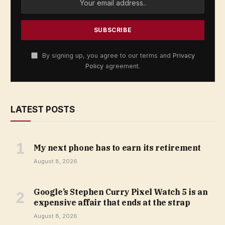
By signing up, you agree to our terms and
Privacy
Policy
agreement.
LATEST POSTS
My next phone has to earn its retirement
August 8, 2026
Google’s Stephen Curry Pixel Watch 5 is an
expensive affair that ends at the strap
August 8, 2026