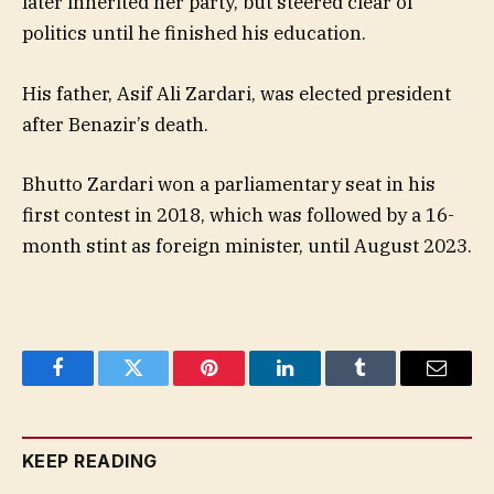
later inherited her party, but steered clear of
politics until he finished his education.
His father, Asif Ali Zardari, was elected president
after Benazir’s death.
Bhutto Zardari won a parliamentary seat in his
first contest in 2018, which was followed by a 16-
month stint as foreign minister, until August 2023.
Facebook
Twitter
Pinterest
LinkedIn
Tumblr
Email
KEEP READING