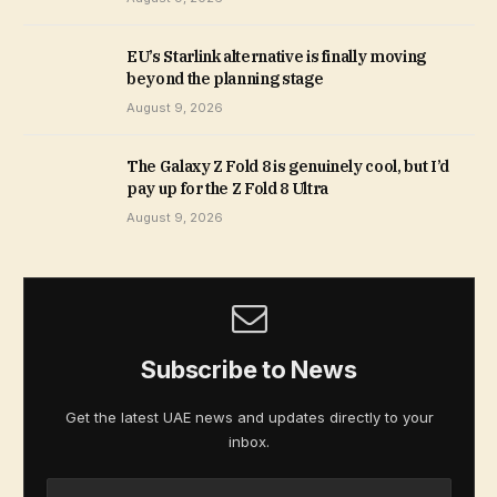
EU’s Starlink alternative is finally moving
beyond the planning stage
August 9, 2026
The Galaxy Z Fold 8 is genuinely cool, but I’d
pay up for the Z Fold 8 Ultra
August 9, 2026
Subscribe to News
Get the latest UAE news and updates directly to your
inbox.