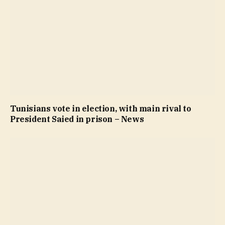
Tunisians vote in election, with main rival to
President Saied in prison – News