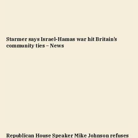
Starmer says Israel-Hamas war hit Britain’s
community ties – News
Republican House Speaker Mike Johnson refuses