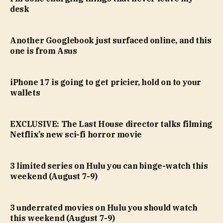
desk
Another Googlebook just surfaced online, and this
one is from Asus
iPhone 17 is going to get pricier, hold on to your
wallets
EXCLUSIVE: The Last House director talks filming
Netflix’s new sci-fi horror movie
3 limited series on Hulu you can binge-watch this
weekend (August 7-9)
3 underrated movies on Hulu you should watch
this weekend (August 7-9)