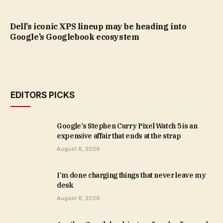
Dell’s iconic XPS lineup may be heading into
Google’s Googlebook ecosystem
EDITORS PICKS
Google’s Stephen Curry Pixel Watch 5 is an
expensive affair that ends at the strap
August 8, 2026
I’m done charging things that never leave my
desk
August 8, 2026