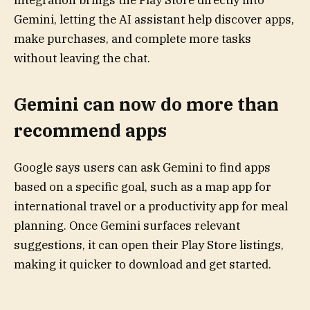
integration brings the Play Store directly into
Gemini, letting the AI assistant help discover apps,
make purchases, and complete more tasks
without leaving the chat.
Gemini can now do more than
recommend apps
Google says users can ask Gemini to find apps
based on a specific goal, such as a map app for
international travel or a productivity app for meal
planning. Once Gemini surfaces relevant
suggestions, it can open their Play Store listings,
making it quicker to download and get started.