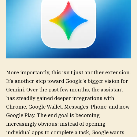
More importantly, this isn’t just another extension.
It’s another step toward Google’s bigger vision for
Gemini. Over the past few months, the assistant
has steadily gained deeper integrations with
Chrome, Google Wallet, Messages, Phone, and now
Google Play. The end goal is becoming
increasingly obvious: instead of opening
individual apps to complete a task, Google wants