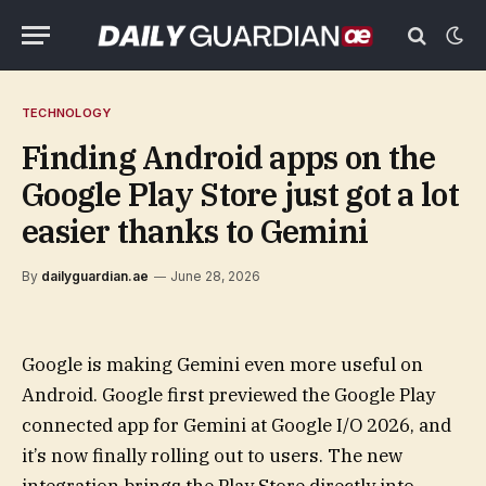
TECHNOLOGY
Finding Android apps on the
Google Play Store just got a lot
easier thanks to Gemini
By
dailyguardian.ae
June 28, 2026
Google is making Gemini even more useful on
Android. Google first previewed the Google Play
connected app for Gemini at Google I/O 2026, and
it’s now finally rolling out to users. The new