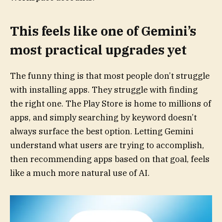
This feels like one of Gemini’s
most practical upgrades yet
The funny thing is that most people don’t struggle
with installing apps. They struggle with finding
the right one. The Play Store is home to millions of
apps, and simply searching by keyword doesn’t
always surface the best option. Letting Gemini
understand what users are trying to accomplish,
then recommending apps based on that goal, feels
like a much more natural use of AI.