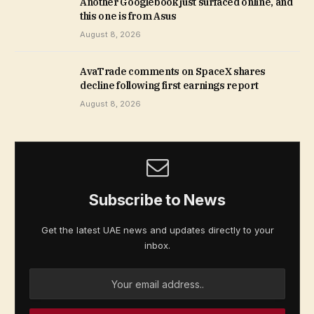
Another Googlebook just surfaced online, and
this one is from Asus
August 8, 2026
AvaTrade comments on SpaceX shares
decline following first earnings report
August 8, 2026
Subscribe to News
Get the latest UAE news and updates directly to your
inbox.