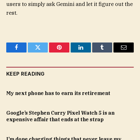
users to simply ask Gemini and let it figure out the
rest.
Facebook
Twitter
Pinterest
LinkedIn
Tumblr
Email
KEEP READING
My next phone has to earn its retirement
Google’s Stephen Curry Pixel Watch 5 is an
expensive affair that ends at the strap
I’m done charging things that never leave my