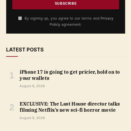
By signing up, you agree to our terms and
Privacy
Policy
agreement.
LATEST POSTS
iPhone 17 is going to get pricier, hold on to
your wallets
August 8, 2026
EXCLUSIVE: The Last House director talks
filming Netflix’s new sci-fi horror movie
August 8, 2026