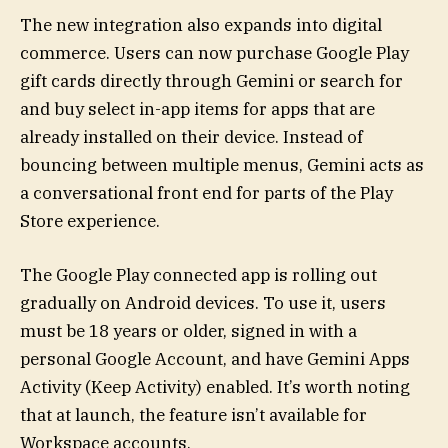
The new integration also expands into digital
commerce. Users can now purchase Google Play
gift cards directly through Gemini or search for
and buy select in-app items for apps that are
already installed on their device. Instead of
bouncing between multiple menus, Gemini acts as
a conversational front end for parts of the Play
Store experience.
The Google Play connected app is rolling out
gradually on Android devices. To use it, users
must be 18 years or older, signed in with a
personal Google Account, and have Gemini Apps
Activity (Keep Activity) enabled. It’s worth noting
that at launch, the feature isn’t available for
Workspace accounts.