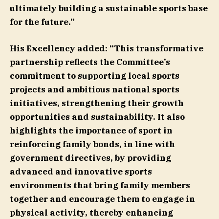
ultimately building a sustainable sports base
for the future.”
His Excellency added:
“This transformative
partnership reflects the Committee’s
commitment to supporting local sports
projects and ambitious national sports
initiatives, strengthening their growth
opportunities and sustainability. It also
highlights the importance of sport in
reinforcing family bonds, in line with
government directives, by providing
advanced and innovative sports
environments that bring family members
together and encourage them to engage in
physical activity, thereby enhancing