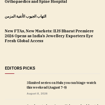
Orthopaedics and Spine Hospital
التهاب الجيوب الأنفية المزمن
New FTAs, New Markets: IIJS Bharat Premiere
2026 Opens as India’s Jewellery Exporters Eye
Fresh Global Access
EDITORS PICKS
3 limited series on Hulu you can binge-watch
this weekend (August 7-9)
August 8, 2026