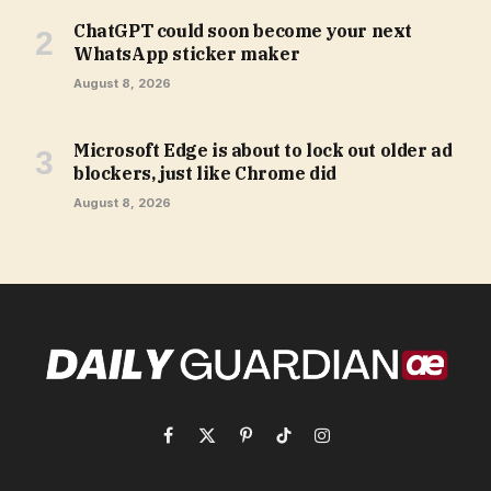
ChatGPT could soon become your next
WhatsApp sticker maker
August 8, 2026
Microsoft Edge is about to lock out older ad
blockers, just like Chrome did
August 8, 2026
Facebook
X
Pinterest
TikTok
Instagram
(Twitter)