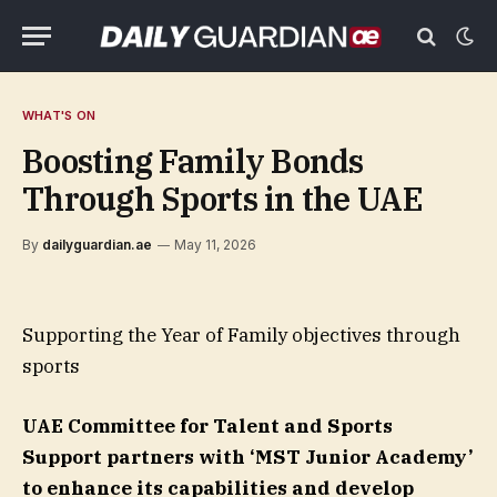
WHAT'S ON
Boosting Family Bonds
Through Sports in the UAE
By
dailyguardian.ae
May 11, 2026
Supporting the Year of Family objectives through
sports
UAE Committee for Talent and Sports
Support partners with ‘MST Junior Academy’
to enhance its capabilities and develop