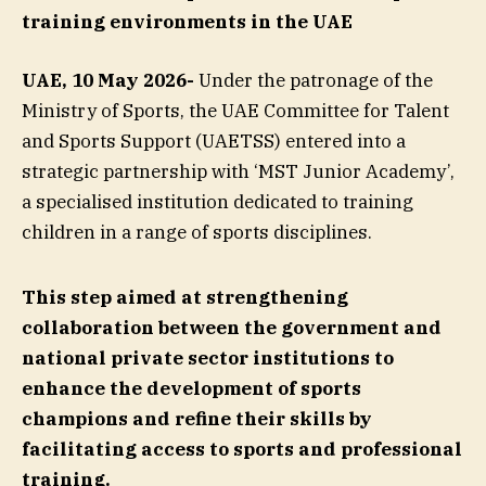
training environments in the
UAE
UAE, 10 May 2026-
Under the patronage of the
Ministry of Sports, the UAE Committee for Talent
and Sports Support (UAETSS) entered into a
strategic partnership with ‘MST Junior Academy’,
a specialised institution dedicated to training
children in a range of sports disciplines.
This step aimed at strengthening
collaboration between the government and
national private sector institutions to
enhance the development of sports
champions and refine their skills by
facilitating access to sports and professional
training.