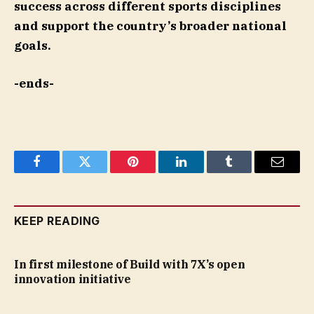
success across different sports disciplines
and support the country’s broader national
goals.
-ends-
Facebook
Twitter
Pinterest
LinkedIn
Tumblr
Email
KEEP READING
In first milestone of Build with 7X’s open
innovation initiative