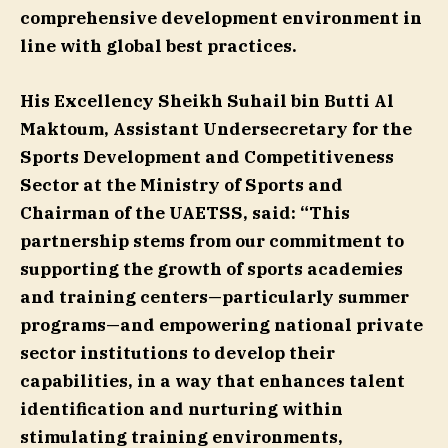
comprehensive development environment in
line with global best practices.
His Excellency Sheikh Suhail bin Butti Al
Maktoum, Assistant Undersecretary for the
Sports Development and Competitiveness
Sector at the Ministry of Sports and
Chairman of the UAETSS, said:
“This
partnership stems from our commitment to
supporting the growth of sports academies
and training centers—particularly summer
programs—and empowering national private
sector institutions to develop their
capabilities, in a way that enhances talent
identification and nurturing within
stimulating training environments,