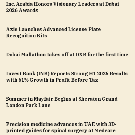
Inc. Arabia Honors Visionary Leaders at Dubai
2026 Awards
Axis Launches Advanced License Plate
Recognition Kits
Dubai Mallathon takes off at DXB for the first time
Invest Bank (INB) Reports Strong H1 2026 Results
with 61% Growth in Profit Before Tax
Summer in Mayfair Begins at Sheraton Grand
London Park Lane
Precision medicine advances in UAE with 3D-
printed guides for spinal surgery at Medcare