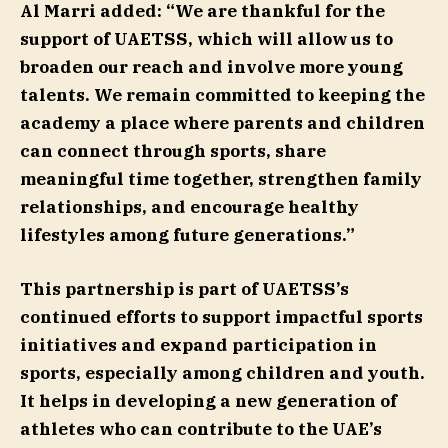
Al Marri added: “We are thankful for the
support of UAETSS, which will allow us to
broaden our reach and involve more young
talents. We remain committed to keeping the
academy a place where parents and children
can connect through sports, share
meaningful time together, strengthen family
relationships, and encourage healthy
lifestyles among future generations.”
This partnership is part of UAETSS’s
continued efforts to support impactful sports
initiatives and expand participation in
sports, especially among children and youth.
It helps in developing a new generation of
athletes who can contribute to the UAE’s