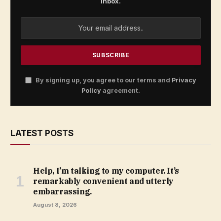
inbox.
By signing up, you agree to our terms and
Privacy
Policy
agreement.
LATEST POSTS
Help, I’m talking to my computer. It’s
remarkably convenient and utterly
embarrassing.
August 8, 2026