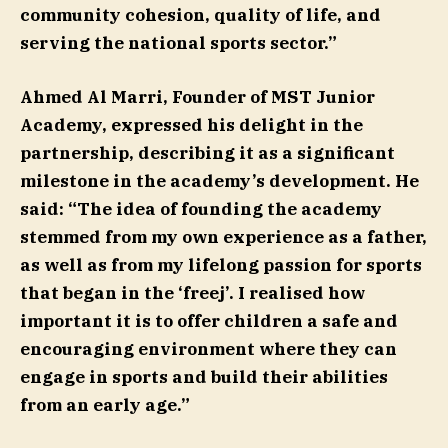
community cohesion, quality of life, and
serving the national sports sector.”
Ahmed Al Marri
, Founder of MST Junior
Academy, expressed his delight in the
partnership, describing it as a significant
milestone in the academy’s development. He
said: “The idea of founding the academy
stemmed from my own experience as a father,
as well as from my lifelong passion for sports
that began in the ‘freej’. I realised how
important it is to offer children a safe and
encouraging environment where they can
engage in sports and build their abilities
from an early age.”