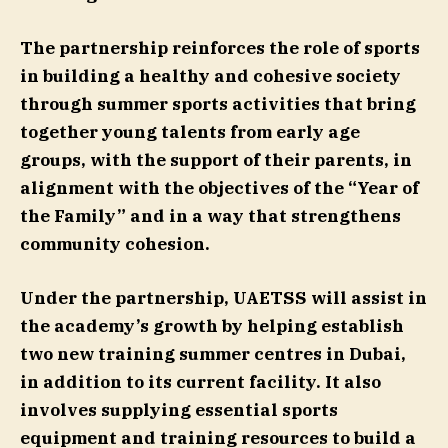
The partnership reinforces the role of sports
in building a healthy and cohesive society
through summer sports activities that bring
together young talents from early age
groups, with the support of their parents, in
alignment with the objectives of the “Year of
the Family” and in a way that strengthens
community cohesion.
Under the partnership, UAETSS will assist in
the academy’s growth by helping establish
two new training summer centres in Dubai,
in addition to its current facility. It also
involves supplying essential sports
equipment and training resources to build a