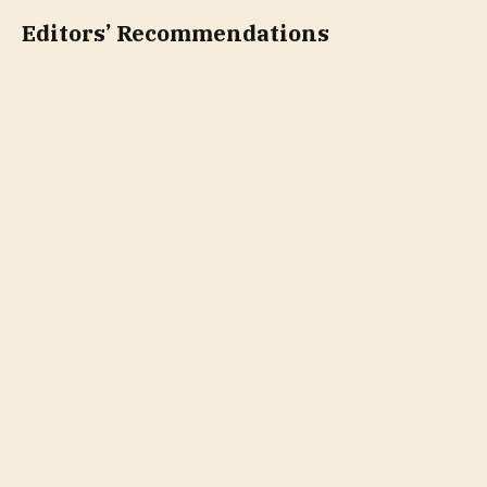
Editors’ Recommendations