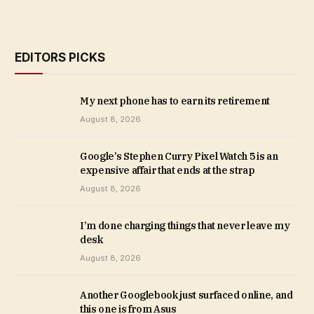
EDITORS PICKS
My next phone has to earn its retirement
August 8, 2026
Google’s Stephen Curry Pixel Watch 5 is an
expensive affair that ends at the strap
August 8, 2026
I’m done charging things that never leave my
desk
August 8, 2026
Another Googlebook just surfaced online, and
this one is from Asus