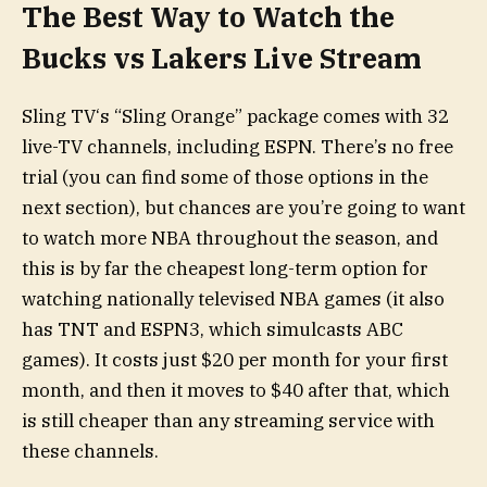
The Best Way to Watch the
Bucks vs Lakers Live Stream
Sling TV‘s “Sling Orange” package comes with 32
live-TV channels, including ESPN. There’s no free
trial (you can find some of those options in the
next section), but chances are you’re going to want
to watch more NBA throughout the season, and
this is by far the cheapest long-term option for
watching nationally televised NBA games (it also
has TNT and ESPN3, which simulcasts ABC
games). It costs just $20 per month for your first
month, and then it moves to $40 after that, which
is still cheaper than any streaming service with
these channels.