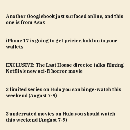
Another Googlebook just surfaced online, and this
one is from Asus
iPhone 17 is going to get pricier, hold on to your
wallets
EXCLUSIVE: The Last House director talks filming
Netflix’s new sci-fi horror movie
3 limited series on Hulu you can binge-watch this
weekend (August 7-9)
3 underrated movies on Hulu you should watch
this weekend (August 7-9)