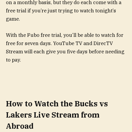
on a monthly basis, but they do each come with a
free trial if you’re just trying to watch tonight’s
game.
With the Fubo free trial, you’ll be able to watch for
free for seven days. YouTube TV and DirecTV
Stream will each give you five days before needing
to pay.
How to Watch the Bucks vs
Lakers Live Stream from
Abroad