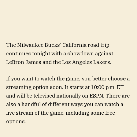
The Milwaukee Bucks’ California road trip
continues tonight with a showdown against
LeBron James and the Los Angeles Lakers.
If you want to watch the game, you better choose a
streaming option soon. It starts at 10:00 p.m. ET
and will be televised nationally on ESPN. There are
also a handful of different ways you can watch a
live stream of the game, including some free
options.