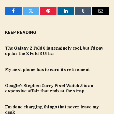
Facebook
Twitter
Pinterest
LinkedIn
Tumblr
Email
KEEP READING
The Galaxy Z Fold 8 is genuinely cool, but I’d pay
up for the Z Fold 8 Ultra
My next phone has to earn its retirement
Google’s Stephen Curry Pixel Watch 5 is an
expensive affair that ends at the strap
I’m done charging things that never leave my
desk