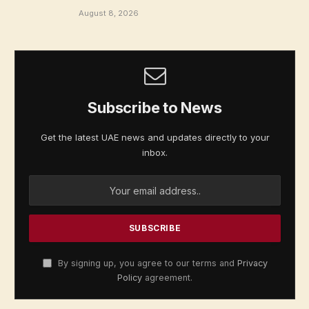
August 8, 2026
Subscribe to News
Get the latest UAE news and updates directly to your
inbox.
By signing up, you agree to our terms and
Privacy
Policy
agreement.