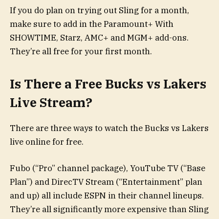
If you do plan on trying out Sling for a month,
make sure to add in the Paramount+ With
SHOWTIME, Starz, AMC+ and MGM+ add-ons.
They’re all free for your first month.
Is There a Free Bucks vs Lakers
Live Stream?
There are three ways to watch the Bucks vs Lakers
live online for free.
Fubo (“Pro” channel package), YouTube TV (“Base
Plan”) and DirecTV Stream (“Entertainment” plan
and up) all include ESPN in their channel lineups.
They’re all significantly more expensive than Sling