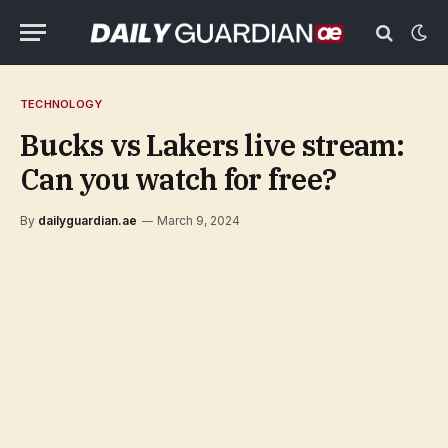
TECHNOLOGY
Bucks vs Lakers live stream:
Can you watch for free?
By
dailyguardian.ae
March 9, 2024