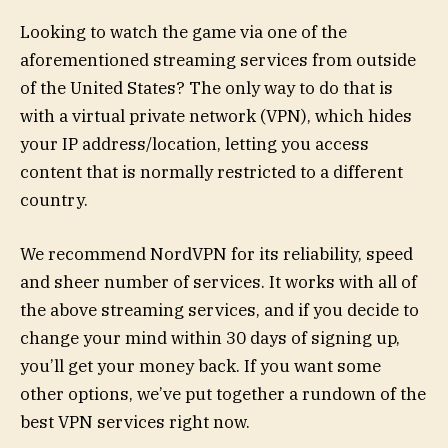
Looking to watch the game via one of the
aforementioned streaming services from outside
of the United States? The only way to do that is
with a virtual private network (VPN), which hides
your IP address/location, letting you access
content that is normally restricted to a different
country.
We recommend NordVPN for its reliability, speed
and sheer number of services. It works with all of
the above streaming services, and if you decide to
change your mind within 30 days of signing up,
you’ll get your money back. If you want some
other options, we’ve put together a rundown of the
best VPN services right now.