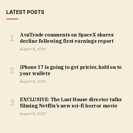
LATEST POSTS
AvaTrade comments on SpaceX shares
decline following first earnings report
August 8, 2026
iPhone 17 is going to get pricier, hold on to
your wallets
August 8, 2026
EXCLUSIVE: The Last House director talks
filming Netflix’s new sci-fi horror movie
August 8, 2026