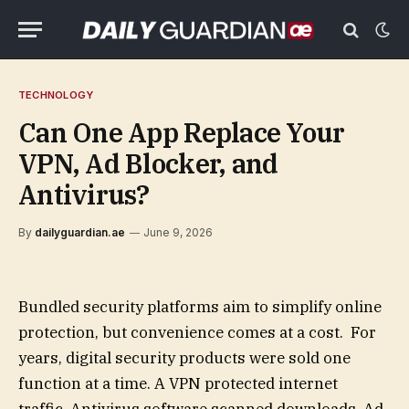
TECHNOLOGY
Can One App Replace Your
VPN, Ad Blocker, and
Antivirus?
By
dailyguardian.ae
June 9, 2026
Bundled security platforms aim to simplify online
protection, but convenience comes at a cost. For
years, digital security products were sold one
function at a time. A VPN protected internet