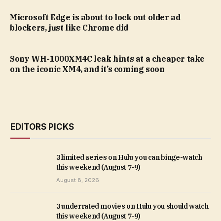
Microsoft Edge is about to lock out older ad
blockers, just like Chrome did
Sony WH-1000XM4C leak hints at a cheaper take
on the iconic XM4, and it’s coming soon
EDITORS PICKS
3 limited series on Hulu you can binge-watch
this weekend (August 7-9)
August 8, 2026
3 underrated movies on Hulu you should watch
this weekend (August 7-9)