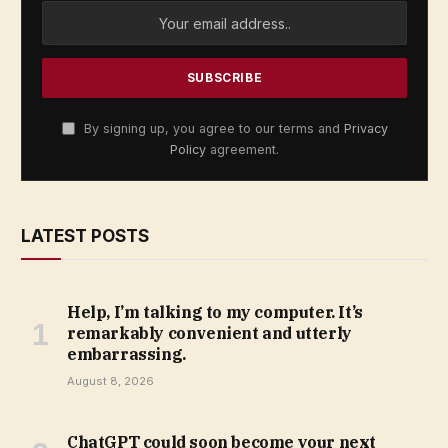
By signing up, you agree to our terms and
Privacy
Policy
agreement.
LATEST POSTS
Help, I’m talking to my computer. It’s
remarkably convenient and utterly
embarrassing.
August 8, 2026
ChatGPT could soon become your next