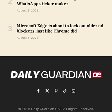
WhatsApp sticker maker
August 8, 2026
Microsoft Edge is about to lock out older ad
blockers, just like Chrome did
August 8, 2026
Facebook
X
Pinterest
TikTok
Instagram
(Twitter)
© 2026 Daily Guardian UAE. All Rights Reserved.