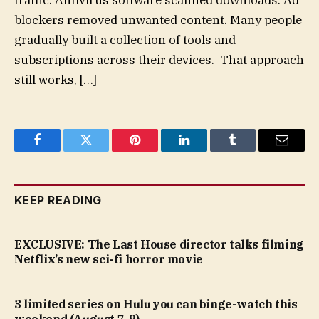
traffic. Antivirus software scanned downloads. Ad
blockers removed unwanted content. Many people
gradually built a collection of tools and
subscriptions across their devices. That approach
still works, […]
Facebook
Twitter
Pinterest
LinkedIn
Tumblr
Email
KEEP READING
EXCLUSIVE: The Last House director talks filming
Netflix’s new sci-fi horror movie
3 limited series on Hulu you can binge-watch this