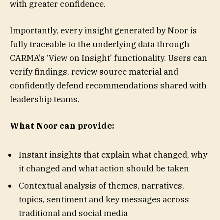
with greater confidence.
Importantly, every insight generated by Noor is
fully traceable to the underlying data through
CARMA’s ‘View on Insight’ functionality. Users can
verify findings, review source material and
confidently defend recommendations shared with
leadership teams.
What Noor can provide:
Instant insights that explain what changed, why
it changed and what action should be taken
Contextual analysis of themes, narratives,
topics, sentiment and key messages across
traditional and social media