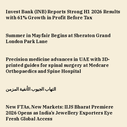
Invest Bank (INB) Reports Strong H1 2026 Results
with 61% Growth in Profit Before Tax
Summer in Mayfair Begins at Sheraton Grand
London Park Lane
Precision medicine advances in UAE with 3D-
printed guides for spinal surgery at Medcare
Orthopaedics and Spine Hospital
التهاب الجيوب الأنفية المزمن
New FTAs, New Markets: IIJS Bharat Premiere
2026 Opens as India’s Jewellery Exporters Eye
Fresh Global Access