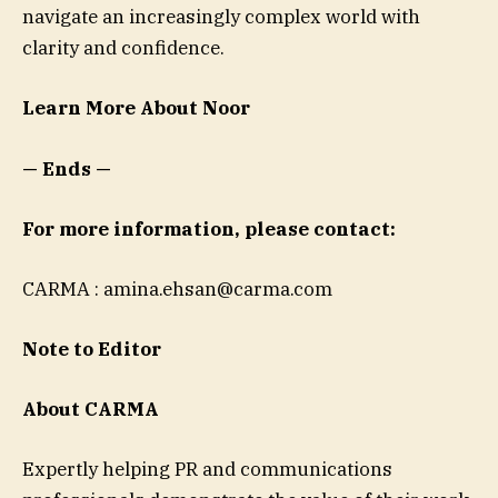
navigate an increasingly complex world with
clarity and confidence.
Learn More About Noor
— Ends —
For more information, please contact:
CARMA :
amina.ehsan@carma.com
Note to Editor
About CARMA
Expertly helping PR and communications