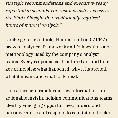
strategic recommendations and executive-ready
reporting in seconds.The result is faster access to
the kind of insight that traditionally required
hours of manual analysis.”
Unlike generic AI tools, Noor is built on CARMA’s
proven analytical framework and follows the same
methodology used by the company’s analyst
teams. Every response is structured around four
key principles: what happened, why it happened,
what it means and what to do next.
This approach transforms raw information into
actionable insight, helping communications teams
identify emerging opportunities, understand
narrative shifts and respond to reputational risks