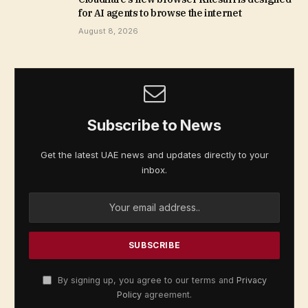
for AI agents to browse the internet
August 8, 2026
Subscribe to News
Get the latest UAE news and updates directly to your
inbox.
By signing up, you agree to our terms and
Privacy
Policy
agreement.