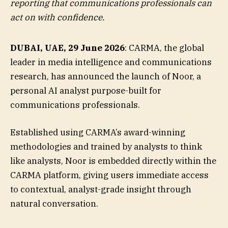
reporting that communications professionals can
act on with confidence.
DUBAI, UAE, 29 June 2026
: CARMA, the global
leader in media intelligence and communications
research, has announced the launch of Noor, a
personal AI analyst purpose-built for
communications professionals.
Established using CARMA’s award-winning
methodologies and trained by analysts to think
like analysts, Noor is embedded directly within the
CARMA platform, giving users immediate access
to contextual, analyst-grade insight through
natural conversation.