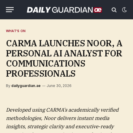
WHAT'S ON
CARMA LAUNCHES NOOR, A
PERSONAL AI ANALYST FOR
COMMUNICATIONS
PROFESSIONALS
By
dailyguardian.ae
June 30, 2026
Developed using CARMA’s academically verified
methodologies, Noor delivers instant media
insights, strategic clarity and executive-ready