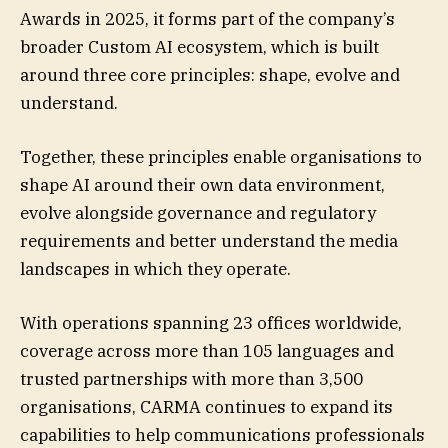
Awards in 2025, it forms part of the company’s
broader Custom AI ecosystem, which is built
around three core principles: shape, evolve and
understand.
Together, these principles enable organisations to
shape AI around their own data environment,
evolve alongside governance and regulatory
requirements and better understand the media
landscapes in which they operate.
With operations spanning 23 offices worldwide,
coverage across more than 105 languages and
trusted partnerships with more than 3,500
organisations, CARMA continues to expand its
capabilities to help communications professionals