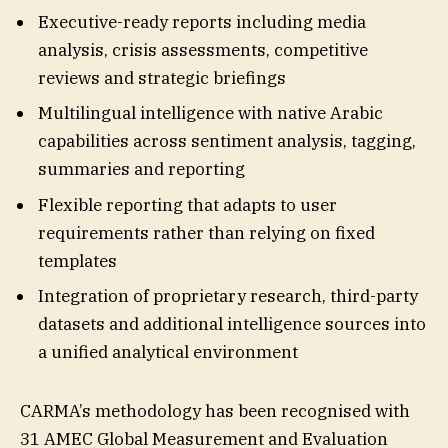
Executive-ready reports including media
analysis, crisis assessments, competitive
reviews and strategic briefings
Multilingual intelligence with native Arabic
capabilities across sentiment analysis, tagging,
summaries and reporting
Flexible reporting that adapts to user
requirements rather than relying on fixed
templates
Integration of proprietary research, third-party
datasets and additional intelligence sources into
a unified analytical environment
CARMA’s methodology has been recognised with
31 AMEC Global Measurement and Evaluation