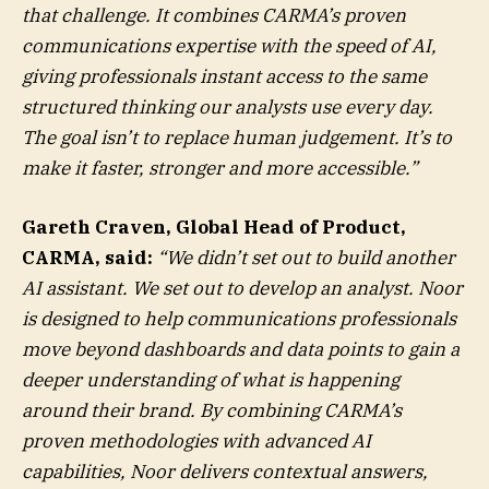
that challenge. It combines CARMA’s proven
communications expertise with the speed of AI,
giving professionals instant access to the same
structured thinking our analysts use every day.
The goal isn’t to replace human judgement. It’s to
make it faster, stronger and more accessible.”
Gareth Craven, Global Head of Product,
CARMA, said:
“We didn’t set out to build another
AI assistant. We set out to develop an analyst. Noor
is designed to help communications professionals
move beyond dashboards and data points to gain a
deeper understanding of what is happening
around their brand. By combining CARMA’s
proven methodologies with advanced AI
capabilities, Noor delivers contextual answers,