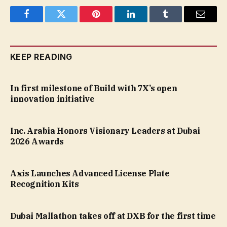
Facebook
Twitter
Pinterest
LinkedIn
Tumblr
Email
KEEP READING
In first milestone of Build with 7X’s open
innovation initiative
Inc. Arabia Honors Visionary Leaders at Dubai
2026 Awards
Axis Launches Advanced License Plate
Recognition Kits
Dubai Mallathon takes off at DXB for the first time