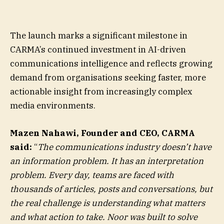
The launch marks a significant milestone in
CARMA’s continued investment in AI-driven
communications intelligence and reflects growing
demand from organisations seeking faster, more
actionable insight from increasingly complex
media environments.
Mazen Nahawi, Founder and CEO, CARMA
said:
“
The communications industry doesn’t have
an information problem. It has an interpretation
problem. Every day, teams are faced with
thousands of articles, posts and conversations, but
the real challenge is understanding what matters
and what action to take. Noor was built to solve