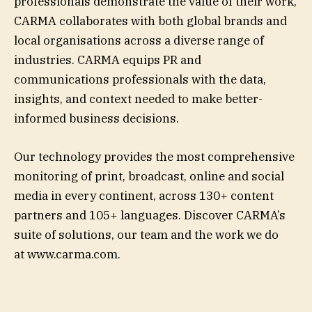
professionals demonstrate the value of their work,
CARMA collaborates with both global brands and
local organisations across a diverse range of
industries. CARMA equips PR and
communications professionals with the data,
insights, and context needed to make better-
informed business decisions.
Our technology provides the most comprehensive
monitoring of print, broadcast, online and social
media in every continent, across 130+ content
partners and 105+ languages. Discover CARMA’s
suite of solutions, our team and the work we do
at www.carma.com.