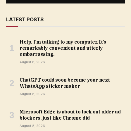
LATEST POSTS
Help, I’m talking to my computer. It’s
remarkably convenient and utterly
embarrassing.
August 8, 2026
ChatGPT could soon become your next
WhatsApp sticker maker
August 8, 2026
Microsoft Edge is about to lock out older ad
blockers, just like Chrome did
August 8, 2026