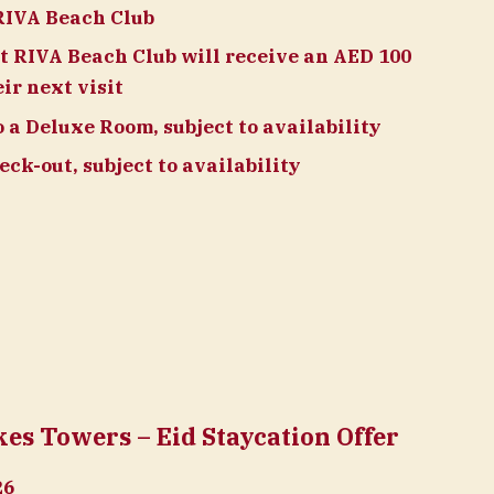
RIVA Beach Club
t RIVA Beach Club will receive an AED 100
ir next visit
a Deluxe Room, subject to availability
ck-out, subject to availability
s Towers – Eid Staycation Offer
26