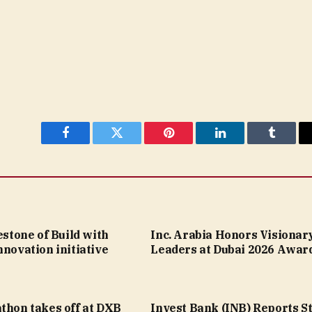
Facebook
Twitter
Pinterest
LinkedIn
Tumblr
lestone of Build with
Inc. Arabia Honors Visionar
nnovation initiative
Leaders at Dubai 2026 Awar
thon takes off at DXB
Invest Bank (INB) Reports S