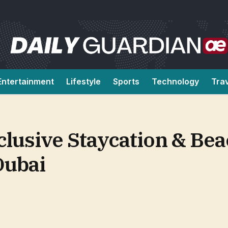
Entertainment
Lifestyle
Sports
Technology
Tra
clusive Staycation & Be
Dubai