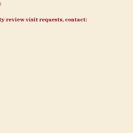
:
y review visit requests, contact: