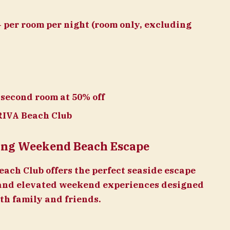
 per room per night (room only, excluding
 second room at 50% off
RIVA Beach Club
Long Weekend Beach Escape
ach Club offers the perfect seaside escape
and elevated weekend experiences designed
th family and friends.