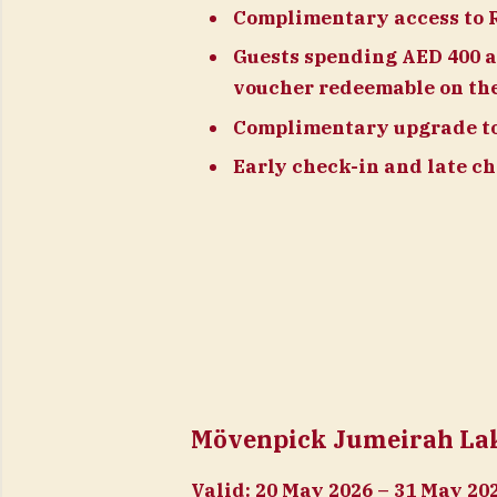
Complimentary access to 
Guests spending AED 400 a
voucher redeemable on the
Complimentary upgrade to 
Early check-in and late che
Mövenpick Jumeirah Lake
Valid:
20 May 2026 – 31 May 20