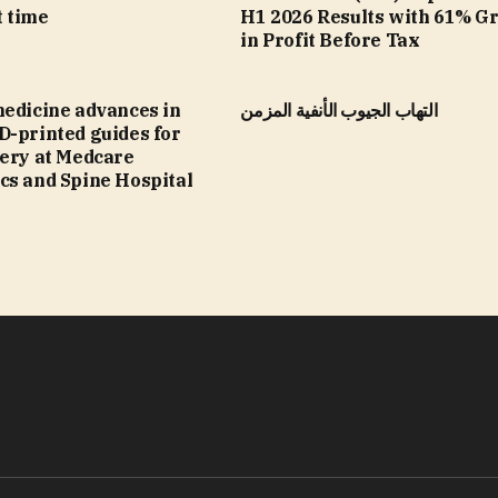
t time
H1 2026 Results with 61% G
in Profit Before Tax
medicine advances in
التهاب الجيوب الأنفية المزمن
D-printed guides for
gery at Medcare
cs and Spine Hospital