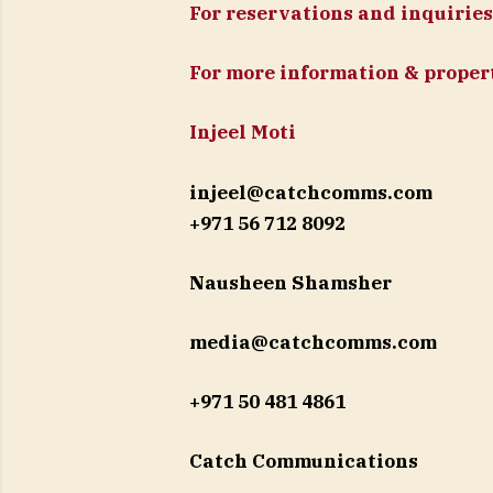
For reservations and inquiries
For more information & propert
Injeel Moti
injeel@catchcomms.com
+971 56 712 8092
Nausheen Shamsher
media@catchcomms.com
+971 50 481 4861
Catch Communications