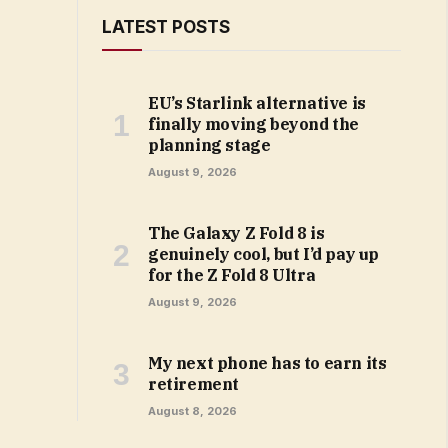
LATEST POSTS
EU’s Starlink alternative is
finally moving beyond the
planning stage
August 9, 2026
The Galaxy Z Fold 8 is
genuinely cool, but I’d pay up
for the Z Fold 8 Ultra
August 9, 2026
My next phone has to earn its
retirement
August 8, 2026