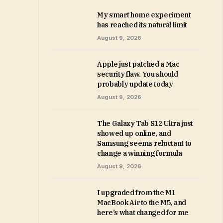
My smart home experiment
has reached its natural limit
August 9, 2026
Apple just patched a Mac
security flaw. You should
probably update today
August 9, 2026
The Galaxy Tab S12 Ultra just
showed up online, and
Samsung seems reluctant to
change a winning formula
August 9, 2026
I upgraded from the M1
MacBook Air to the M5, and
here’s what changed for me