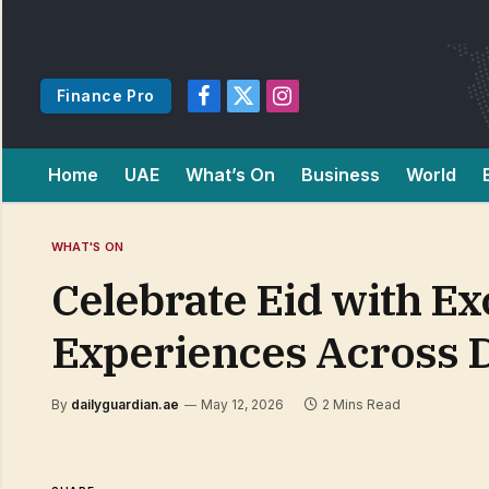
Finance Pro
Facebook
X
Instagram
(Twitter)
Home
UAE
What’s On
Business
World
WHAT'S ON
Celebrate Eid with Ex
Experiences Across 
By
dailyguardian.ae
May 12, 2026
2 Mins Read