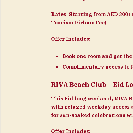
Rates:
Starting from AED 300++
Tourism Dirham Fee)
Offer Includes:
Book one room and get the
Complimentary access to 
RIVA Beach Club – Eid 
This Eid long weekend, RIVA Be
with relaxed weekday access 
for sun-soaked celebrations wi
Offer Includes: