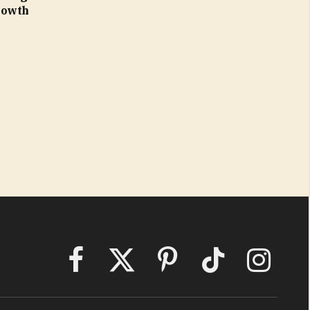
rowth
Facebook
X
Pinterest
TikTok
Instagram
(Twitter)