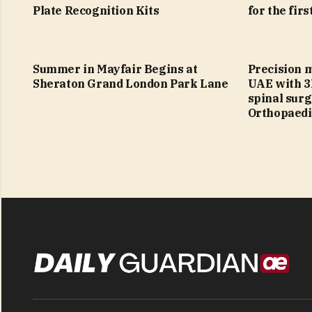
Plate Recognition Kits
for the firs
Summer in Mayfair Begins at
Precision 
Sheraton Grand London Park Lane
UAE with 3
spinal sur
Orthopaedi