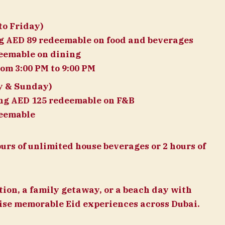
o Friday)
ng AED 89 redeemable on food and beverages
deemable on dining
om 3:00 PM to 9:00 PM
y & Sunday)
ing AED 125 redeemable on F&B
deemable
ours of unlimited house beverages or 2 hours of
tion, a family getaway, or a beach day with
mise memorable Eid experiences across Dubai.