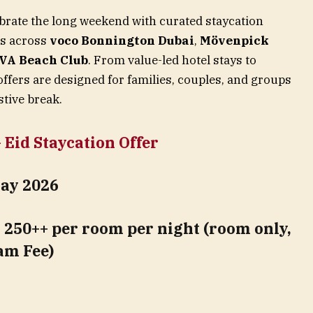
lebrate the long weekend with curated staycation
es across
voco Bonnington Dubai
,
Mövenpick
VA Beach Club
. From value-led hotel stays to
offers are designed for families, couples, and groups
stive break.
Eid Staycation Offer
May 2026
250++ per room per night (room only,
am Fee)