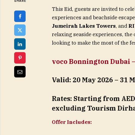
SHARE
This Eid, guests are invited to ce
experiences and beachside escap
Jumeirah Lakes Towers
, and
RI
relaxing seaside experiences, the 
looking to make the most of the fe
voco Bonnington Dubai – 
Valid:
20 May 2026 – 31 
Rates:
Starting from AED 
excluding Tourism Dirh
Offer Includes: