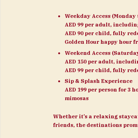
Weekday Access (Monday t
AED 99 per adult, includi
AED 90 per child, fully re
Golden Hour happy hour fr
Weekend Access (Saturda
AED 150 per adult, includ
AED 99 per child, fully re
Sip & Splash Experience
AED 199 per person for 3 h
mimosas
Whether it’s a relaxing stayca
friends, the destinations pro