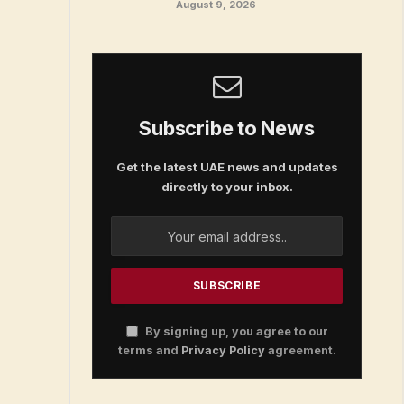
August 9, 2026
Subscribe to News
Get the latest UAE news and updates
directly to your inbox.
By signing up, you agree to our
terms and
Privacy Policy
agreement.