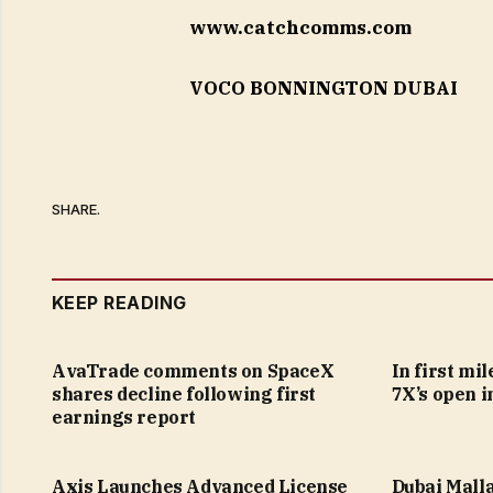
www.catchcomms.com
VOCO BONNINGTON DUBAI
SHARE.
KEEP READING
AvaTrade comments on SpaceX
In first mi
shares decline following first
7X’s open i
earnings report
Axis Launches Advanced License
Dubai Malla