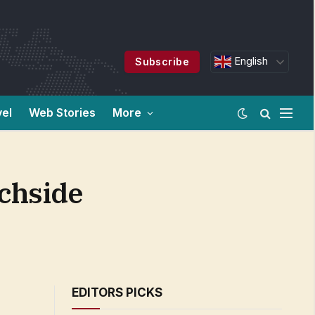
English
Subscribe
vel
Web Stories
More
achside
EDITORS PICKS