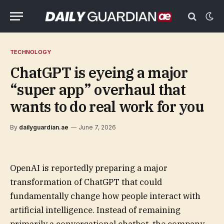
TECHNOLOGY
ChatGPT is eyeing a major
“super app” overhaul that
wants to do real work for you
By
dailyguardian.ae
June 7, 2026
OpenAI is reportedly preparing a major
transformation of ChatGPT that could
fundamentally change how people interact with
artificial intelligence. Instead of remaining