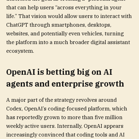
that can help users “across everything in your
life.” That vision would allow users to interact with
ChatGPT through smartphones, desktops,
websites, and potentially even vehicles, turning
the platform into a much broader digital assistant
ecosystem.
OpenAI is betting big on AI
agents and enterprise growth
A major part of the strategy revolves around
Codex, OpenAI’s coding-focused platform, which
has reportedly grown to more than five million
weekly active users. Internally, OpenAI appears
increasingly convinced that coding tools and AI