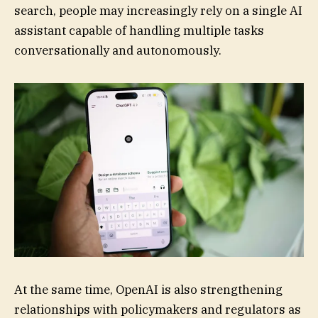
search, people may increasingly rely on a single AI
assistant capable of handling multiple tasks
conversationally and autonomously.
At the same time, OpenAI is also strengthening
relationships with policymakers and regulators as