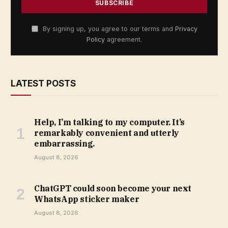
By signing up, you agree to our terms and
Privacy
Policy
agreement.
LATEST POSTS
Help, I’m talking to my computer. It’s
remarkably convenient and utterly
embarrassing.
August 8, 2026
ChatGPT could soon become your next
WhatsApp sticker maker
August 8, 2026