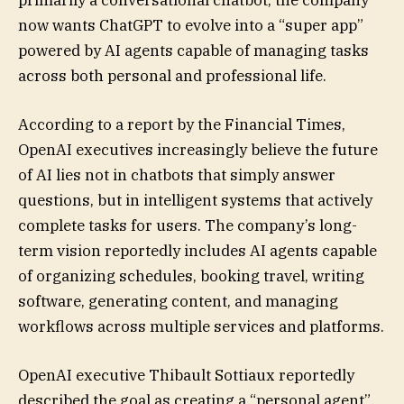
primarily a conversational chatbot, the company
now wants ChatGPT to evolve into a “super app”
powered by AI agents capable of managing tasks
across both personal and professional life.
According to a report by the Financial Times,
OpenAI executives increasingly believe the future
of AI lies not in chatbots that simply answer
questions, but in intelligent systems that actively
complete tasks for users. The company’s long-
term vision reportedly includes AI agents capable
of organizing schedules, booking travel, writing
software, generating content, and managing
workflows across multiple services and platforms.
OpenAI executive Thibault Sottiaux reportedly
described the goal as creating a “personal agent”