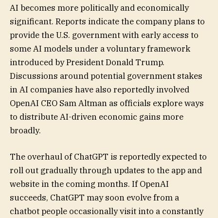
AI becomes more politically and economically
significant. Reports indicate the company plans to
provide the U.S. government with early access to
some AI models under a voluntary framework
introduced by President Donald Trump.
Discussions around potential government stakes
in AI companies have also reportedly involved
OpenAI CEO Sam Altman as officials explore ways
to distribute AI-driven economic gains more
broadly.
The overhaul of ChatGPT is reportedly expected to
roll out gradually through updates to the app and
website in the coming months. If OpenAI
succeeds, ChatGPT may soon evolve from a
chatbot people occasionally visit into a constantly