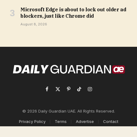
Microsoft Edge is about to lock out older ad
blockers, just like Chrome did
August 8, 2026
Facebook
X
Pinterest
TikTok
Instagram
(Twitter)
© 2026 Daily Guardian UAE. All Rights Reserved.
Privacy Policy
Terms
Advertise
Contact