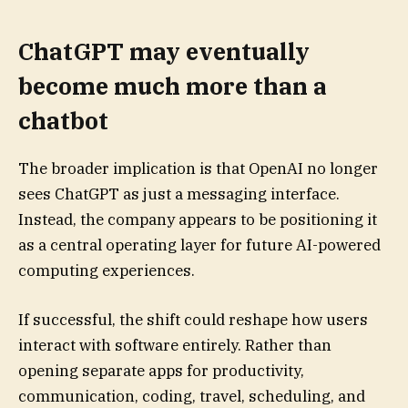
ChatGPT may eventually
become much more than a
chatbot
The broader implication is that OpenAI no longer
sees ChatGPT as just a messaging interface.
Instead, the company appears to be positioning it
as a central operating layer for future AI-powered
computing experiences.
If successful, the shift could reshape how users
interact with software entirely. Rather than
opening separate apps for productivity,
communication, coding, travel, scheduling, and