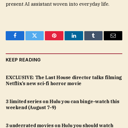
present AI assistant woven into everyday life.
Facebook
Twitter
Pinterest
LinkedIn
Tumblr
Email
KEEP READING
EXCLUSIVE: The Last House director talks filming
Netflix’s new sci-fi horror movie
3 limited series on Hulu you can binge-watch this
weekend (August 7-9)
3 underrated movies on Hulu you should watch