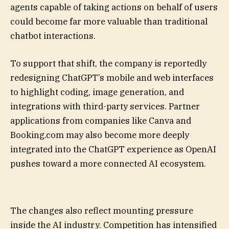
agents capable of taking actions on behalf of users
could become far more valuable than traditional
chatbot interactions.
To support that shift, the company is reportedly
redesigning ChatGPT’s mobile and web interfaces
to highlight coding, image generation, and
integrations with third-party services. Partner
applications from companies like Canva and
Booking.com may also become more deeply
integrated into the ChatGPT experience as OpenAI
pushes toward a more connected AI ecosystem.
The changes also reflect mounting pressure
inside the AI industry. Competition has intensified