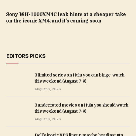
Sony WH-1000XM4C leak hints at a cheaper take
on the iconic XM4, and it’s coming soon
EDITORS PICKS
3 limited series on Hulu you can binge-watch
this weekend (August 7-9)
August 8, 2026
3 underrated movies on Hulu you should watch
this weekend (August 7-9)
August 8, 2026
Dell’s iconic XPS lineup may be heading into