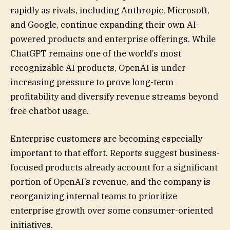
rapidly as rivals, including Anthropic, Microsoft,
and Google, continue expanding their own AI-
powered products and enterprise offerings. While
ChatGPT remains one of the world’s most
recognizable AI products, OpenAI is under
increasing pressure to prove long-term
profitability and diversify revenue streams beyond
free chatbot usage.
Enterprise customers are becoming especially
important to that effort. Reports suggest business-
focused products already account for a significant
portion of OpenAI’s revenue, and the company is
reorganizing internal teams to prioritize
enterprise growth over some consumer-oriented
initiatives.