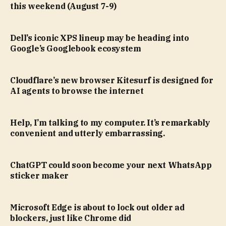
this weekend (August 7-9)
Dell’s iconic XPS lineup may be heading into
Google’s Googlebook ecosystem
Cloudflare’s new browser Kitesurf is designed for
AI agents to browse the internet
Help, I’m talking to my computer. It’s remarkably
convenient and utterly embarrassing.
ChatGPT could soon become your next WhatsApp
sticker maker
Microsoft Edge is about to lock out older ad
blockers, just like Chrome did