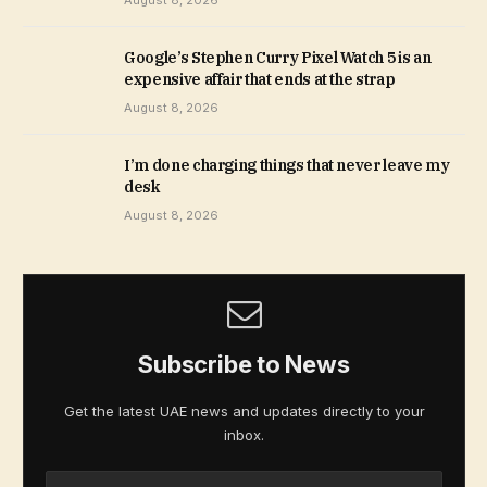
August 8, 2026
Google’s Stephen Curry Pixel Watch 5 is an
expensive affair that ends at the strap
August 8, 2026
I’m done charging things that never leave my
desk
August 8, 2026
Subscribe to News
Get the latest UAE news and updates directly to your
inbox.