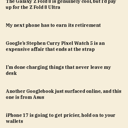
The Galaxy Z Fold 8 is genuinely cool, but I’d pay
up for the Z Fold 8 Ultra
My next phone has to earn its retirement
Google’s Stephen Curry Pixel Watch 5 is an
expensive affair that ends at the strap
I’m done charging things that never leave my
desk
Another Googlebook just surfaced online, and this
one is from Asus
iPhone 17 is going to get pricier, hold on to your
wallets