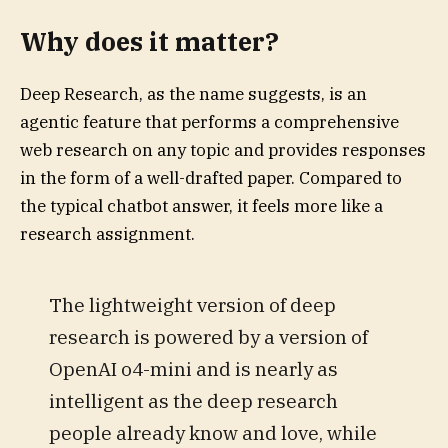
Why does it matter?
Deep Research, as the name suggests, is an
agentic feature that performs a comprehensive
web research on any topic and provides responses
in the form of a well-drafted paper. Compared to
the typical chatbot answer, it feels more like a
research assignment.
The lightweight version of deep
research is powered by a version of
OpenAI o4-mini and is nearly as
intelligent as the deep research
people already know and love, while