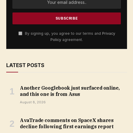
By signing up, you agree to our terms and
Privacy
Policy
agreement.
LATEST POSTS
Another Googlebook just surfaced online,
and this one is from Asus
August 8, 2026
AvaTrade comments on SpaceX shares
decline following first earnings report