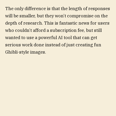
The only difference is that the length of responses
will be smaller, but they won’t compromise on the
depth of research. This is fantastic news for users
who couldn’t afford a subscription fee, but still
wanted to use a powerful AI tool that can get
serious work done instead of just creating fun
Ghibli-style images.