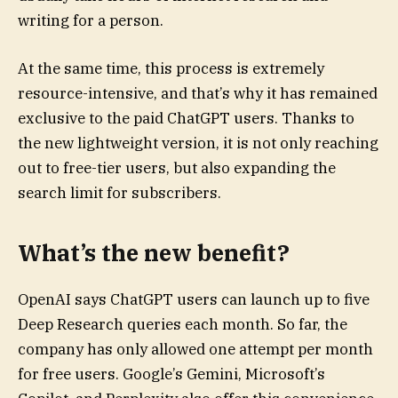
writing for a person.
At the same time, this process is extremely
resource-intensive, and that’s why it has remained
exclusive to the paid ChatGPT users. Thanks to
the new lightweight version, it is not only reaching
out to free-tier users, but also expanding the
search limit for subscribers.
What’s the new benefit?
OpenAI says ChatGPT users can launch up to five
Deep Research queries each month. So far, the
company has only allowed one attempt per month
for free users. Google’s Gemini, Microsoft’s