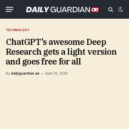
TECHNOLOGY
ChatGPT’s awesome Deep
Research gets a light version
and goes free for all
By
dailyguardian.ae
April 25, 2025