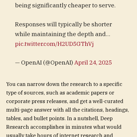
being significantly cheaper to serve.
Responses will typically be shorter
while maintaining the depth and…
pic.twitter.com/H2UD5GThVj
— OpenAI (@OpenAI)
April 24, 2025
You can narrow down the research to a specific
type of sources, such as academic papers or
corporate press releases, and get a well-curated
multi-page answer with all the citations, headings,
tables, and bullet points. In a nutshell, Deep
Research accomplishes in minutes what would
usually take hours of internet research and