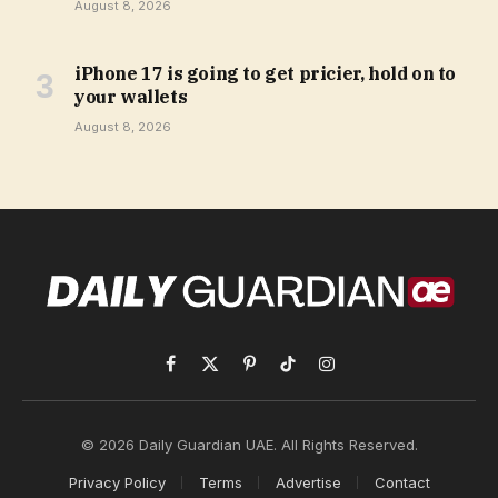
August 8, 2026
iPhone 17 is going to get pricier, hold on to
your wallets
August 8, 2026
Facebook
X
Pinterest
TikTok
Instagram
(Twitter)
© 2026 Daily Guardian UAE. All Rights Reserved.
Privacy Policy
Terms
Advertise
Contact