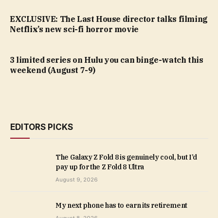
EXCLUSIVE: The Last House director talks filming
Netflix’s new sci-fi horror movie
3 limited series on Hulu you can binge-watch this
weekend (August 7-9)
EDITORS PICKS
The Galaxy Z Fold 8 is genuinely cool, but I’d
pay up for the Z Fold 8 Ultra
August 9, 2026
My next phone has to earn its retirement