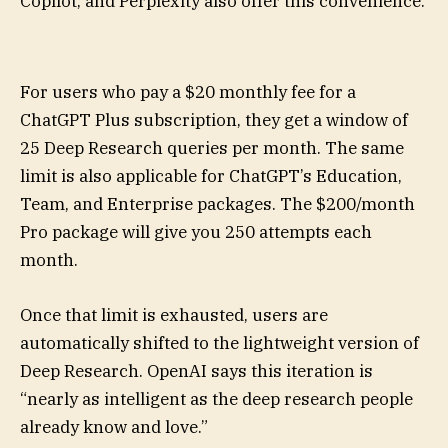
Copilot, and Perplexity also offer this convenience.
For users who pay a $20 monthly fee for a
ChatGPT Plus subscription, they get a window of
25 Deep Research queries per month. The same
limit is also applicable for ChatGPT’s Education,
Team, and Enterprise packages. The $200/month
Pro package will give you 250 attempts each
month.
Once that limit is exhausted, users are
automatically shifted to the lightweight version of
Deep Research. OpenAI says this iteration is
“nearly as intelligent as the deep research people
already know and love.”