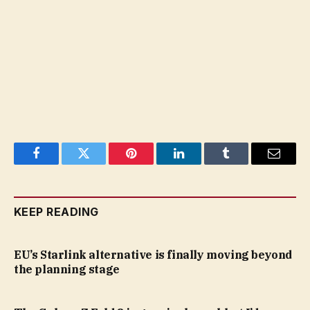
Facebook
Twitter
Pinterest
LinkedIn
Tumblr
Email
KEEP READING
EU’s Starlink alternative is finally moving beyond
the planning stage