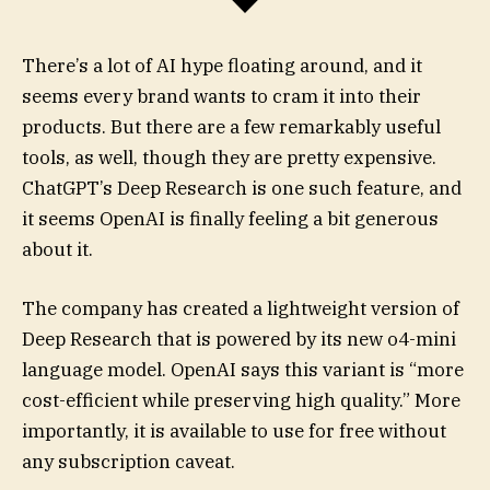
There’s a lot of AI hype floating around, and it
seems every brand wants to cram it into their
products. But there are a few remarkably useful
tools, as well, though they are pretty expensive.
ChatGPT’s Deep Research is one such feature, and
it seems OpenAI is finally feeling a bit generous
about it.
The company has created a lightweight version of
Deep Research that is powered by its new o4-mini
language model. OpenAI says this variant is “more
cost-efficient while preserving high quality.” More
importantly, it is available to use for free without
any subscription caveat.