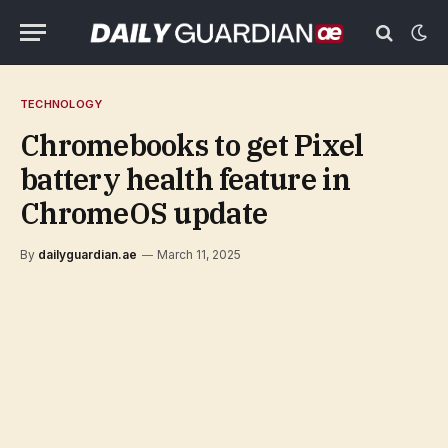
TECHNOLOGY
Chromebooks to get Pixel
battery health feature in
ChromeOS update
By
dailyguardian.ae
March 11, 2025