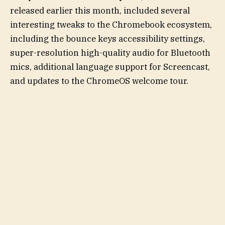
released earlier this month, included several
interesting tweaks to the Chromebook ecosystem,
including the bounce keys accessibility settings,
super-resolution high-quality audio for Bluetooth
mics, additional language support for Screencast,
and updates to the ChromeOS welcome tour.