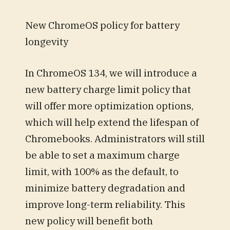
New ChromeOS policy for battery
longevity
In ChromeOS 134, we will introduce a
new battery charge limit policy that
will offer more optimization options,
which will help extend the lifespan of
Chromebooks. Administrators will still
be able to set a maximum charge
limit, with 100% as the default, to
minimize battery degradation and
improve long-term reliability. This
new policy will benefit both