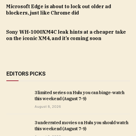
Microsoft Edge is about to lock out older ad
blockers, just like Chrome did
Sony WH-1000XM4C leak hints at a cheaper take
on the iconic XM4, and it’s coming soon
EDITORS PICKS
3 limited series on Hulu you can binge-watch
this weekend (August 7-9)
August 8, 2026
3 underrated movies on Hulu you should watch
this weekend (August 7-9)