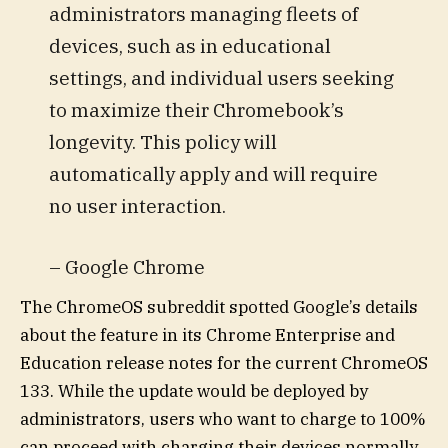
administrators managing fleets of
devices, such as in educational
settings, and individual users seeking
to maximize their Chromebook’s
longevity. This policy will
automatically apply and will require
no user interaction.
– Google Chrome
The ChromeOS subreddit spotted Google’s details
about the feature in its Chrome Enterprise and
Education release notes for the current ChromeOS
133. While the update would be deployed by
administrators, users who want to charge to 100%
can proceed with charging their devices normally.