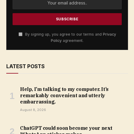
By signing up, you agree to our terms and
Privacy
Policy
agreement.
LATEST POSTS
Help, I’m talking to my computer. It’s
remarkably convenient and utterly
embarrassing.
August 8, 2026
ChatGPT could soon become your next