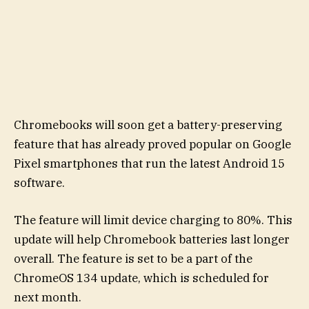
Chromebooks will soon get a battery-preserving
feature that has already proved popular on Google
Pixel smartphones that run the latest Android 15
software.
The feature will limit device charging to 80%. This
update will help Chromebook batteries last longer
overall. The feature is set to be a part of the
ChromeOS 134 update, which is scheduled for
next month.