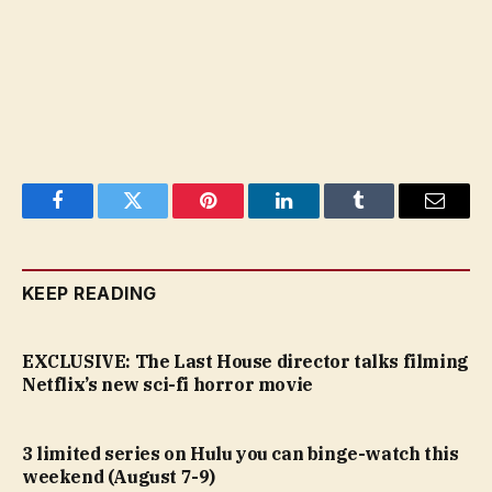
Facebook
Twitter
Pinterest
LinkedIn
Tumblr
Email
KEEP READING
EXCLUSIVE: The Last House director talks filming
Netflix’s new sci-fi horror movie
3 limited series on Hulu you can binge-watch this
weekend (August 7-9)