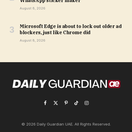
WhatsApp sticker maker
August 8, 2026
Microsoft Edge is about to lock out older ad
blockers, just like Chrome did
August 8, 2026
Facebook
X
Pinterest
TikTok
Instagram
(Twitter)
© 2026 Daily Guardian UAE. All Rights Reserved.