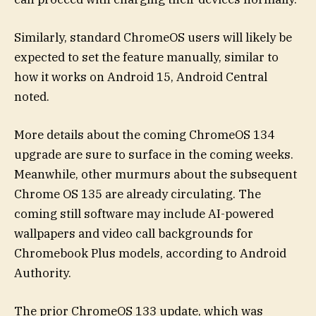
Similarly, standard ChromeOS users will likely be
expected to set the feature manually, similar to
how it works on Android 15, Android Central
noted.
More details about the coming ChromeOS 134
upgrade are sure to surface in the coming weeks.
Meanwhile, other murmurs about the subsequent
Chrome OS 135 are already circulating. The
coming still software may include AI-powered
wallpapers and video call backgrounds for
Chromebook Plus models, according to Android
Authority.
The prior ChromeOS 133 update, which was