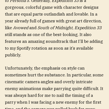
to
Persona
5. Generally,
Expedition 33
is a
gorgeous, colorful game with character designs
that are equal parts outlandish and lovable. In a
year already full of games with great art direction,
like
Avowed
and
South of Midnight
,
Expedition 33
still stands as one of the best-looking. It also
features an amazing soundtrack that I’ll be adding
to my Spotify rotation as soon as it’s available
publicly.
Unfortunately, the emphasis on style can
sometimes hurt the substance. In particular, some
cinematic camera angles and overly intricate
enemy animations make parrying quite difficult. It
was always hard for me to nail the timing of a
parry when I was facing a new enemy for the first
time, and the camera was pulled back far away