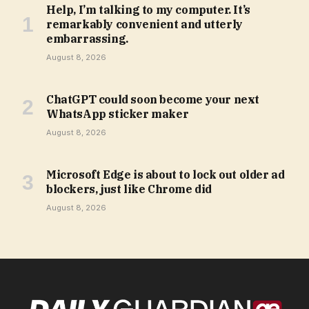
Help, I’m talking to my computer. It’s
remarkably convenient and utterly
embarrassing.
August 8, 2026
ChatGPT could soon become your next
WhatsApp sticker maker
August 8, 2026
Microsoft Edge is about to lock out older ad
blockers, just like Chrome did
August 8, 2026