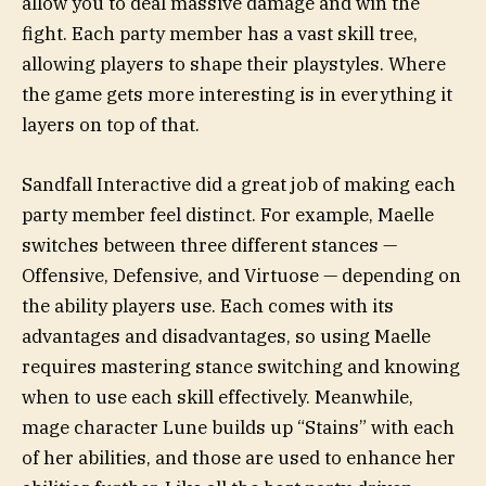
allow you to deal massive damage and win the
fight. Each party member has a vast skill tree,
allowing players to shape their playstyles. Where
the game gets more interesting is in everything it
layers on top of that.
Sandfall Interactive did a great job of making each
party member feel distinct. For example, Maelle
switches between three different stances —
Offensive, Defensive, and Virtuose — depending on
the ability players use. Each comes with its
advantages and disadvantages, so using Maelle
requires mastering stance switching and knowing
when to use each skill effectively. Meanwhile,
mage character Lune builds up “Stains” with each
of her abilities, and those are used to enhance her