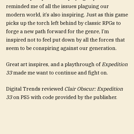
reminded me of all the issues plaguing our
modern world, it’s also inspiring. Just as this game
picks up the torch left behind by classic RPGs to
forge a new path forward for the genre, I’m
inspired not to feel put down by all the forces that
seem to be conspiring against our generation.
Great art inspires, and a playthrough of
Expedition
33
made me want to continue and fight on.
Digital Trends reviewed
Clair Obscur: Expedition
33
on PS5 with code provided by the publisher.