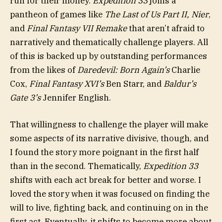
run for their money.
Expedition 33
joins a
pantheon of games like
The Last of Us Part II
, Nier
,
and
Final Fantasy VII Remake
that aren’t afraid to
narratively and thematically challenge players. All
of this is backed up by outstanding performances
from the likes of
Daredevil: Born Again’s
Charlie
Cox,
Final Fantasy XVI’s
Ben Starr, and
Baldur’s
Gate 3’s
Jennifer English.
That willingness to challenge the player will make
some aspects of its narrative divisive, though, and
I found the story more poignant in the first half
than in the second. Thematically,
Expedition 33
shifts with each act break for better and worse. I
loved the story when it was focused on finding the
will to live, fighting back, and continuing on in the
first act. Eventually, it shifts to become more about