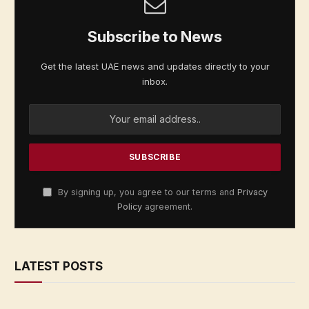
Subscribe to News
Get the latest UAE news and updates directly to your
inbox.
By signing up, you agree to our terms and
Privacy
Policy
agreement.
LATEST POSTS