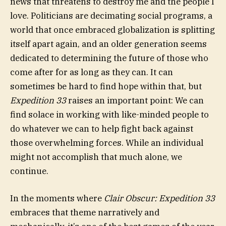
news that threatens to destroy me and the people I
love. Politicians are decimating social programs, a
world that once embraced globalization is splitting
itself apart again, and an older generation seems
dedicated to determining the future of those who
come after for as long as they can. It can
sometimes be hard to find hope within that, but
Expedition 33
raises an important point: We can
find solace in working with like-minded people to
do whatever we can to help fight back against
those overwhelming forces. While an individual
might not accomplish that much alone, we
continue.
In the moments where
Clair Obscur: Expedition 33
embraces that theme narratively and