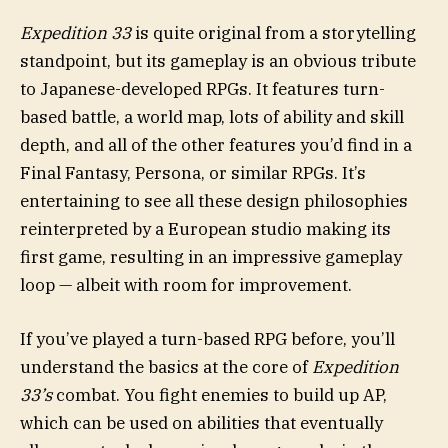
Expedition 33
is quite original from a storytelling
standpoint, but its gameplay is an obvious tribute
to Japanese-developed RPGs. It features turn-
based battle, a world map, lots of ability and skill
depth, and all of the other features you’d find in a
Final Fantasy, Persona, or similar RPGs. It’s
entertaining to see all these design philosophies
reinterpreted by a European studio making its
first game, resulting in an impressive gameplay
loop — albeit with room for improvement.
If you’ve played a turn-based RPG before, you’ll
understand the basics at the core of
Expedition
33’s
combat. You fight enemies to build up AP,
which can be used on abilities that eventually