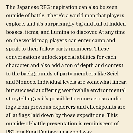
The Japanese RPG inspiration can also be seen
outside of battle. There’s a world map that players
explore, and it’s surprisingly big and full of hidden
bosses, items, and Lumina to discover. At any time
on the world map, players can enter camp and
speak to their fellow party members. These
conversations unlock special abilities for each
character and also add a ton of depth and context
to the backgrounds of party members like Sciel
and Monoco. Individual levels are somewhat linear,
but succeed at offering worthwhile environmental
storytelling as it’s possible to come across audio
logs from previous explorers and checkpoints are
all at flags laid down by those expeditions. This
outside-of-battle presentation is reminiscent of
PS2-era Final Fantasy, in a good way.