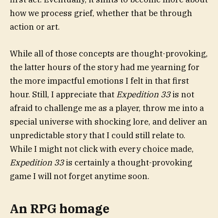
how we process grief, whether that be through
action or art.
While all of those concepts are thought-provoking,
the latter hours of the story had me yearning for
the more impactful emotions I felt in that first
hour. Still, I appreciate that
Expedition 33
is not
afraid to challenge me as a player, throw me into a
special universe with shocking lore, and deliver an
unpredictable story that I could still relate to.
While I might not click with every choice made,
Expedition 33
is certainly a thought-provoking
game I will not forget anytime soon.
An RPG homage