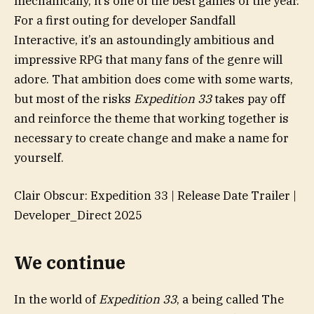
mechanically, it’s one of the best games of the year.
For a first outing for developer Sandfall
Interactive, it’s an astoundingly ambitious and
impressive RPG that many fans of the genre will
adore. That ambition does come with some warts,
but most of the risks
Expedition 33
takes pay off
and reinforce the theme that working together is
necessary to create change and make a name for
yourself.
Clair Obscur: Expedition 33 | Release Date Trailer |
Developer_Direct 2025
We continue
In the world of
Expedition 33
, a being called The