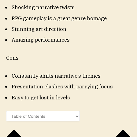
Shocking narrative twists
RPG gameplay is a great genre homage
Stunning art direction
Amazing performances
Cons
Constantly shifts narrative’s themes
Presentation clashes with parrying focus
Easy to get lost in levels