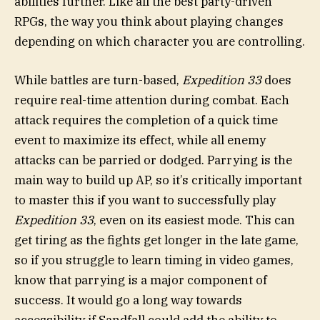
abilities further. Like all the best party-driven
RPGs, the way you think about playing changes
depending on which character you are controlling.
While battles are turn-based,
Expedition 33
does
require real-time attention during combat. Each
attack requires the completion of a quick time
event to maximize its effect, while all enemy
attacks can be parried or dodged. Parrying is the
main way to build up AP, so it’s critically important
to master this if you want to successfully play
Expedition 33
, even on its easiest mode. This can
get tiring as the fights get longer in the late game,
so if you struggle to learn timing in video games,
know that parrying is a major component of
success. It would go a long way towards
accessibility if Sandfall could add the ability to