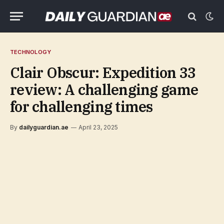
TECHNOLOGY
Clair Obscur: Expedition 33
review: A challenging game
for challenging times
By
dailyguardian.ae
April 23, 2025