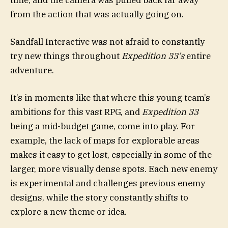
from the action that was actually going on.
Sandfall Interactive was not afraid to constantly
try new things throughout
Expedition 33’s
entire
adventure.
It’s in moments like that where this young team’s
ambitions for this vast RPG, and
Expedition 33
being a mid-budget game, come into play. For
example, the lack of maps for explorable areas
makes it easy to get lost, especially in some of the
larger, more visually dense spots. Each new enemy
is experimental and challenges previous enemy
designs, while the story constantly shifts to
explore a new theme or idea.