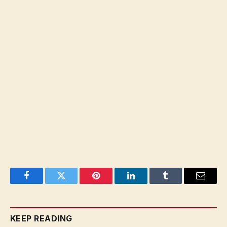
Facebook
Twitter
Pinterest
LinkedIn
Tumblr
Email
KEEP READING