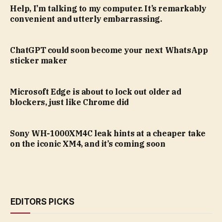
Help, I’m talking to my computer. It’s remarkably
convenient and utterly embarrassing.
ChatGPT could soon become your next WhatsApp
sticker maker
Microsoft Edge is about to lock out older ad
blockers, just like Chrome did
Sony WH-1000XM4C leak hints at a cheaper take
on the iconic XM4, and it’s coming soon
EDITORS PICKS