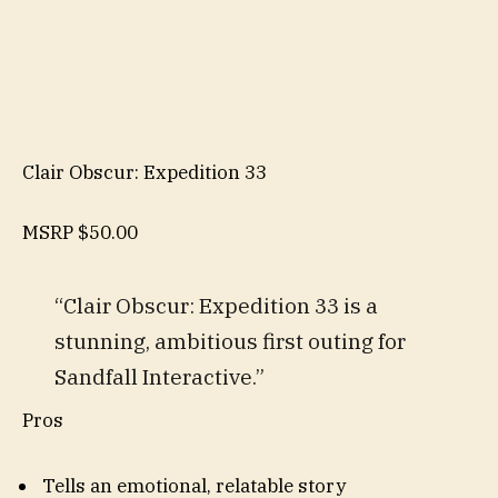
Clair Obscur: Expedition 33
MSRP
$50.00
“Clair Obscur: Expedition 33 is a
stunning, ambitious first outing for
Sandfall Interactive.”
Pros
Tells an emotional, relatable story