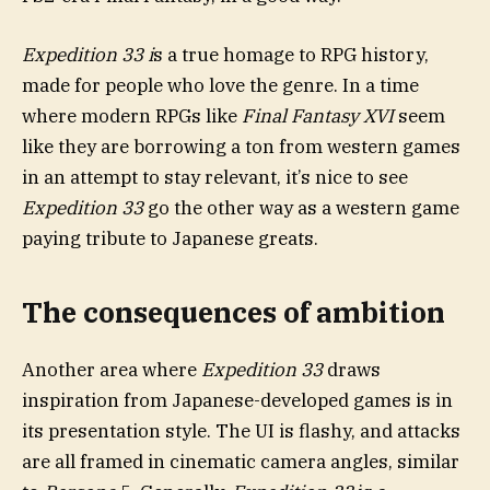
Expedition 33 i
s a true homage to RPG history,
made for people who love the genre. In a time
where modern RPGs like
Final Fantasy XVI
seem
like they are borrowing a ton from western games
in an attempt to stay relevant, it’s nice to see
Expedition 33
go the other way as a western game
paying tribute to Japanese greats.
The consequences of ambition
Another area where
Expedition 33
draws
inspiration from Japanese-developed games is in
its presentation style. The UI is flashy, and attacks
are all framed in cinematic camera angles, similar