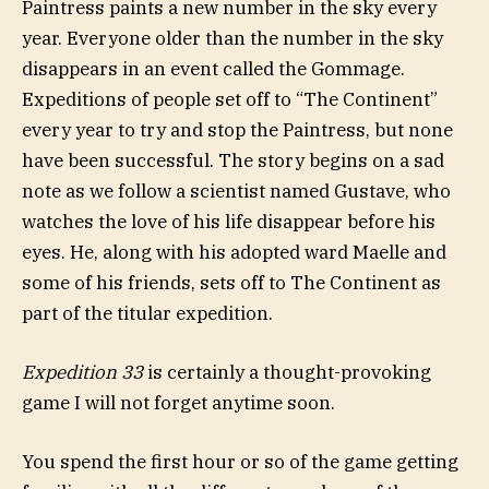
Paintress paints a new number in the sky every
year. Everyone older than the number in the sky
disappears in an event called the Gommage.
Expeditions of people set off to “The Continent”
every year to try and stop the Paintress, but none
have been successful. The story begins on a sad
note as we follow a scientist named Gustave, who
watches the love of his life disappear before his
eyes. He, along with his adopted ward Maelle and
some of his friends, sets off to The Continent as
part of the titular expedition.
Expedition 33
is certainly a thought-provoking
game I will not forget anytime soon.
You spend the first hour or so of the game getting