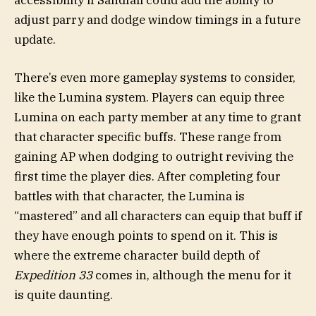
adjust parry and dodge window timings in a future
update.
There’s even more gameplay systems to consider,
like the Lumina system. Players can equip three
Lumina on each party member at any time to grant
that character specific buffs. These range from
gaining AP when dodging to outright reviving the
first time the player dies. After completing four
battles with that character, the Lumina is
“mastered” and all characters can equip that buff if
they have enough points to spend on it. This is
where the extreme character build depth of
Expedition 33
comes in, although the menu for it
is quite daunting.