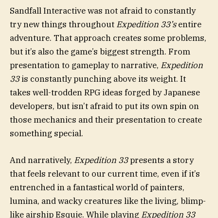
Sandfall Interactive was not afraid to constantly
try new things throughout
Expedition 33’s
entire
adventure. That approach creates some problems,
but it’s also the game’s biggest strength. From
presentation to gameplay to narrative,
Expedition
33
is constantly punching above its weight. It
takes well-trodden RPG ideas forged by Japanese
developers, but isn’t afraid to put its own spin on
those mechanics and their presentation to create
something special.
And narratively,
Expedition 33
presents a story
that feels relevant to our current time, even if it’s
entrenched in a fantastical world of painters,
lumina, and wacky creatures like the living, blimp-
like airship Esquie. While playing
Expedition 33