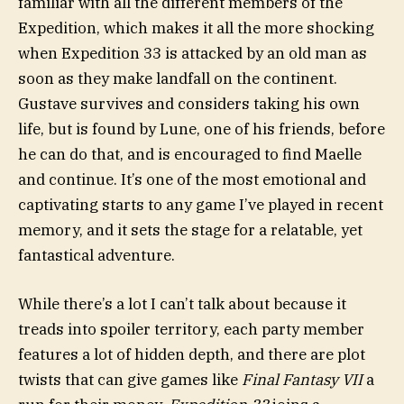
familiar with all the different members of the
Expedition, which makes it all the more shocking
when Expedition 33 is attacked by an old man as
soon as they make landfall on the continent.
Gustave survives and considers taking his own
life, but is found by Lune, one of his friends, before
he can do that, and is encouraged to find Maelle
and continue. It’s one of the most emotional and
captivating starts to any game I’ve played in recent
memory, and it sets the stage for a relatable, yet
fantastical adventure.
While there’s a lot I can’t talk about because it
treads into spoiler territory, each party member
features a lot of hidden depth, and there are plot
twists that can give games like
Final Fantasy VII
a