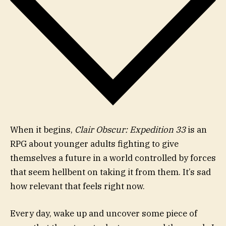
When it begins,
Clair Obscur: Expedition 33
is an
RPG about younger adults fighting to give
themselves a future in a world controlled by forces
that seem hellbent on taking it from them. It’s sad
how relevant that feels right now.
Every day, wake up and uncover some piece of