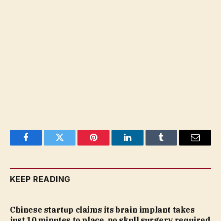
Facebook
Twitter
Pinterest
LinkedIn
Tumblr
Email
KEEP READING
Chinese startup claims its brain implant takes
just 10 minutes to place, no skull surgery required