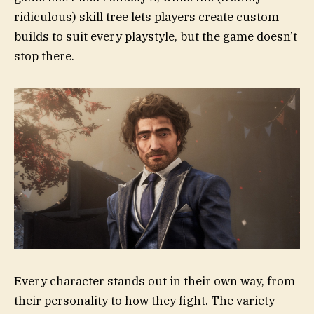
ridiculous) skill tree lets players create custom
builds to suit every playstyle, but the game doesn’t
stop there.
Every character stands out in their own way, from
their personality to how they fight. The variety