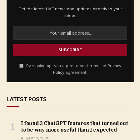
Get the latest UAE news and updates directly to your
inbox.
By signing up, you agree to our terms and
Privacy
Policy
agreement.
LATEST POSTS
I found 3 ChatGPT features that turned out
to be way more useful than I expected
August 10, 2026