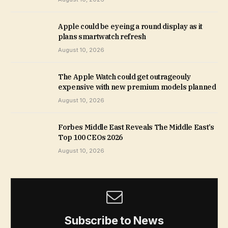
Apple could be eyeing a round display as it
plans smartwatch refresh
August 10, 2026
The Apple Watch could get outrageouly
expensive with new premium models planned
August 10, 2026
Forbes Middle East Reveals The Middle East’s
Top 100 CEOs 2026
August 10, 2026
Subscribe to News