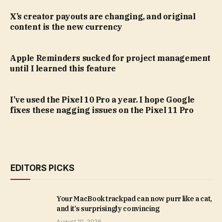
X’s creator payouts are changing, and original
content is the new currency
Apple Reminders sucked for project management
until I learned this feature
I’ve used the Pixel 10 Pro a year. I hope Google
fixes these nagging issues on the Pixel 11 Pro
EDITORS PICKS
Your MacBook trackpad can now purr like a cat,
and it’s surprisingly convincing
August 10, 2026