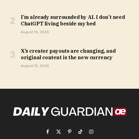
I’m already surrounded by AI. I don’t need
ChatGPT living beside my bed
August 10, 2026
X’s creator payouts are changing, and
original content is the new currency
August 10, 2026
Facebook
X
Pinterest
TikTok
Instagram