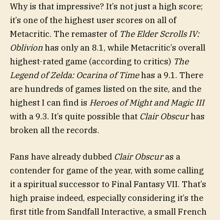
Why is that impressive? It’s not just a high score;
it’s one of the highest user scores on all of
Metacritic. The remaster of
The Elder Scrolls IV:
Oblivion
has only an 8.1, while Metacritic’s overall
highest-rated game (according to critics)
The
Legend of Zelda: Ocarina of Time
has a 9.1. There
are hundreds of games listed on the site, and the
highest I can find is
Heroes of Might and Magic III
with a 9.3. It’s quite possible that
Clair Obscur
has
broken all the records.
Fans have already dubbed
Clair Obscur
as a
contender for game of the year, with some calling
it a spiritual successor to Final Fantasy VII. That’s
high praise indeed, especially considering it’s the
first title from Sandfall Interactive, a small French