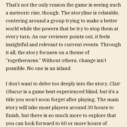
That’s not the only reason the game is seeing such
a meteoric rise, though. The storyline is relatable,
centering around a group trying to make a better
world while the powers that be try to stop them at
every turn. As our reviewer points out, it feels
insightful and relevant to current events. Through
it all, the story focuses on a theme of
“togetherness.” Without others, change isn’t
possible. No one is an island.
I don’t want to delve too deeply into the story.
Clair
Obscur
is a game best experienced blind, but it’s a
title you won’t soon forget after playing. The main
story will take most players around 30 hours to
finish, but there is so much more to explore that
you can look forward to 60 or more hours of