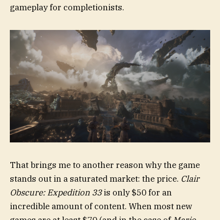
gameplay for completionists.
That brings me to another reason why the game
stands out in a saturated market: the price.
Clair
Obscure: Expedition 33
is only $50 for an
incredible amount of content. When most new
games are at least $70 (and in the case of
Mario