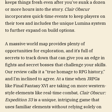
keeps things fresh even after you’ve sunk a dozen
or more hours into the story.
Clair Obscur
incorporates quick-time events to keep players on
their toes and includes the unique Lumina system
to further expand on build options.
A massive world map provides plenty of
opportunities for exploration, and it’s full of
secrets to track down that can give you an edge in
fights and secret bosses that challenge your skills.
Our review calls it a “true homage to RPG history,”
and I’m inclined to agree. At a time when JRPGs
like Final Fantasy XVI are taking on more western-
style elements like real-time combat,
Clair Obscur:
Expedition 33
is a unique, intriguing game that
uses familiar elements without relying solely on