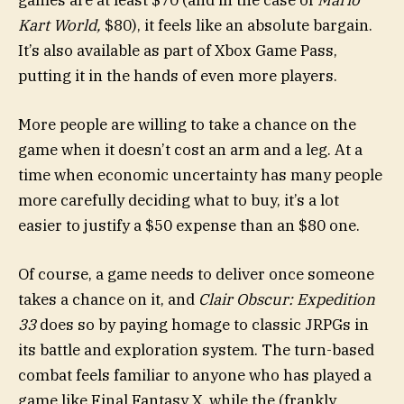
Kart World,
$80), it feels like an absolute bargain.
It’s also available as part of Xbox Game Pass,
putting it in the hands of even more players.
More people are willing to take a chance on the
game when it doesn’t cost an arm and a leg. At a
time when economic uncertainty has many people
more carefully deciding what to buy, it’s a lot
easier to justify a $50 expense than an $80 one.
Of course, a game needs to deliver once someone
takes a chance on it, and
Clair Obscur: Expedition
33
does so by paying homage to classic JRPGs in
its battle and exploration system. The turn-based
combat feels familiar to anyone who has played a
game like Final Fantasy X, while the (frankly