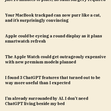
Your MacBook trackpad can now purr like a cat,
and it’s surprisingly convincing
Apple could be eyeing a round display as it plans
smartwatch refresh
The Apple Watch could get outrageouly expensive
with new premium models planned
I found 3 ChatGPT features that turned out to be
way more useful than I expected
I’m already surrounded by AI. I don’t need
ChatGPT living beside my bed