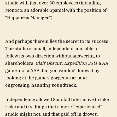
studio with just over 30 employees (including
Monoco, an adorable Spaniel with the position of
“Happiness Manager.”)
And perhaps therein lies the secret to its success.
The studio is small, independent, and able to
follow its own direction without answering to
shareholders.
Clair Obscur: Expedition 33
is a AA
game, not a AAA, but you wouldn’t know it by
looking at the game’s gorgeous art and
engrossing, haunting soundtrack.
Independence allowed Sandfall Interactive to take
risks and try things that a more “experienced”
studio might not, and that paid off in droves.