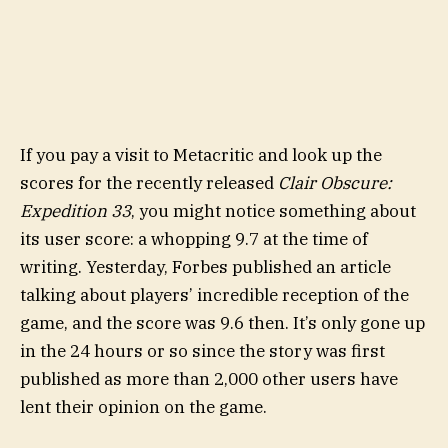
If you pay a visit to Metacritic and look up the
scores for the recently released
Clair Obscure:
Expedition 33
, you might notice something about
its user score: a whopping 9.7 at the time of
writing. Yesterday, Forbes published an article
talking about players’ incredible reception of the
game, and the score was 9.6 then. It’s only gone up
in the 24 hours or so since the story was first
published as more than 2,000 other users have
lent their opinion on the game.