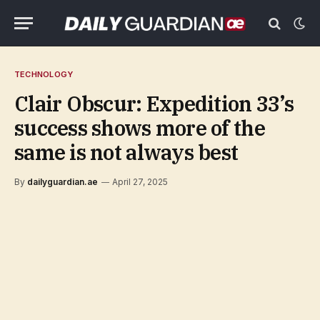
TECHNOLOGY
Clair Obscur: Expedition 33’s
success shows more of the
same is not always best
By
dailyguardian.ae
April 27, 2025