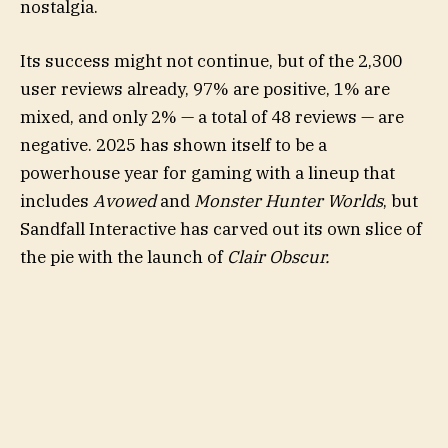
nostalgia.
Its success might not continue, but of the 2,300
user reviews already, 97% are positive, 1% are
mixed, and only 2% — a total of 48 reviews — are
negative. 2025 has shown itself to be a
powerhouse year for gaming with a lineup that
includes
Avowed
and
Monster Hunter Worlds
, but
Sandfall Interactive has carved out its own slice of
the pie with the launch of
Clair Obscur.