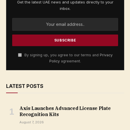
Get the latest UAE news and updates directly to your
inbox.
By signing up, you agree to our terms and
Privacy
Policy
agreement.
LATEST POSTS
Axis Launches Advanced License Plate
Recognition Kits
August 7, 2026