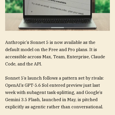
Anthropic’s Sonnet 5 is now available as the
default model on the Free and Pro plans. It is
accessible across Max, Team, Enterprise, Claude
Code, and the API.
Sonnet 5’s launch follows a pattern set by rivals:
OpenAI’s GPT-5.6 Sol entered preview just last
week with subagent task-splitting, and Google’s
Gemini 3.5 Flash, launched in May, is pitched
explicitly as agentic rather than conversational.