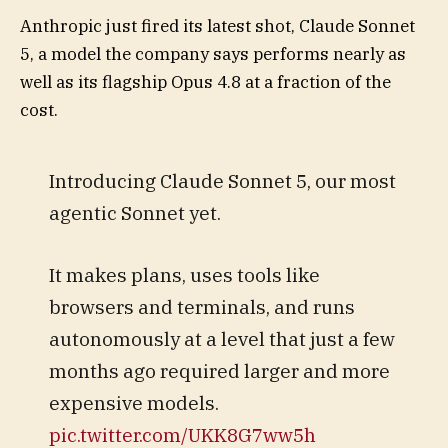
Anthropic just fired its latest shot, Claude Sonnet
5, a model the company says performs nearly as
well as its flagship Opus 4.8 at a fraction of the
cost.
Introducing Claude Sonnet 5, our most
agentic Sonnet yet.
It makes plans, uses tools like
browsers and terminals, and runs
autonomously at a level that just a few
months ago required larger and more
expensive models.
pic.twitter.com/UKK8G7ww5h