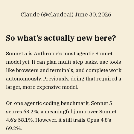
— Claude (@claudeai) June 30, 2026
So what’s actually new here?
Sonnet 5 is Anthropic’s most agentic Sonnet
model yet. It can plan multi-step tasks, use tools
like browsers and terminals, and complete work
autonomously. Previously, doing that required a
larger, more expensive model.
On one agentic coding benchmark, Sonnet 5
scores 63.2%, a meaningful jump over Sonnet
4.6’s 58.1%. However, it still trails Opus 4.8’s
69.2%.