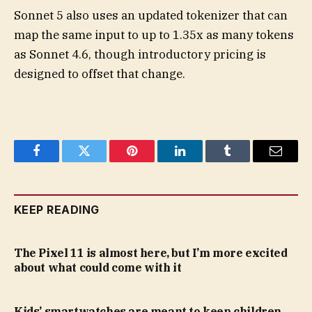
Sonnet 5 also uses an updated tokenizer that can
map the same input to up to 1.35x as many tokens
as Sonnet 4.6, though introductory pricing is
designed to offset that change.
Facebook
Twitter
Pinterest
LinkedIn
Tumblr
Email
KEEP READING
The Pixel 11 is almost here, but I’m more excited
about what could come with it
Kids’ smartwatches are meant to keep children