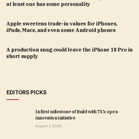
at least one has some personality
Apple sweetens trade-in values for iPhones,
iPads, Macs, and even some Android phones
A production snag could leave the iPhone 18 Pro in
short supply
EDITORS PICKS
In first milestone of Build with 7X’s open
innovation initiative
August 7, 2026