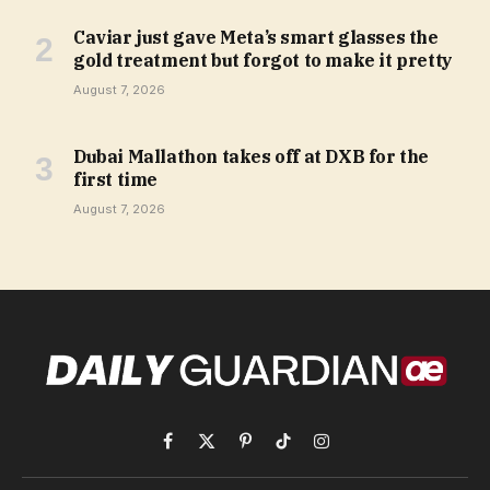
Caviar just gave Meta’s smart glasses the
gold treatment but forgot to make it pretty
August 7, 2026
Dubai Mallathon takes off at DXB for the
first time
August 7, 2026
Facebook
X
Pinterest
TikTok
Instagram
(Twitter)