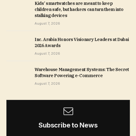
Kids’ smartwatches are meant to keep
children safe, but hackers can turn them into
stalking devices
August 7, 2026
Inc. Arabia Honors Visionary Leaders at Dubai
2026 Awards
August 7, 2026
Warehouse Management Systems: The Secret
Software Powering e-Commerce
August 7, 2026
Subscribe to News