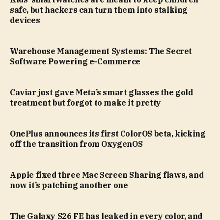
safe, but hackers can turn them into stalking
devices
Warehouse Management Systems: The Secret
Software Powering e-Commerce
Caviar just gave Meta’s smart glasses the gold
treatment but forgot to make it pretty
OnePlus announces its first ColorOS beta, kicking
off the transition from OxygenOS
Apple fixed three Mac Screen Sharing flaws, and
now it’s patching another one
The Galaxy S26 FE has leaked in every color, and