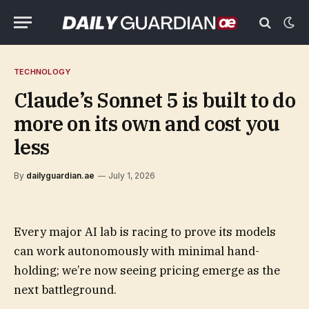
TECHNOLOGY
Claude’s Sonnet 5 is built to do
more on its own and cost you
less
By
dailyguardian.ae
July 1, 2026
Every major AI lab is racing to prove its models
can work autonomously with minimal hand-
holding; we’re now seeing pricing emerge as the
next battleground.