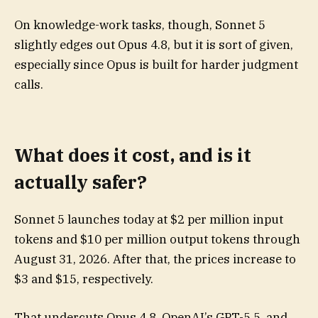
On knowledge-work tasks, though, Sonnet 5
slightly edges out Opus 4.8, but it is sort of given,
especially since Opus is built for harder judgment
calls.
What does it cost, and is it
actually safer?
Sonnet 5 launches today at $2 per million input
tokens and $10 per million output tokens through
August 31, 2026. After that, the prices increase to
$3 and $15, respectively.
That undercuts Opus 4.8, OpenAI’s GPT-5.5, and