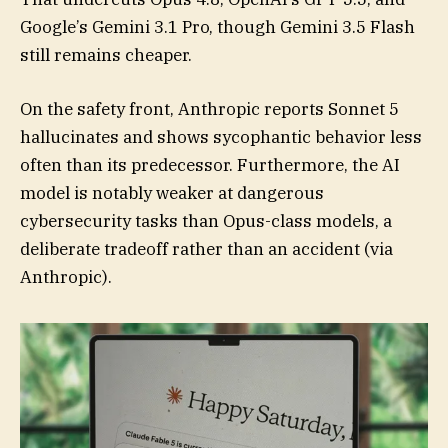
Google’s Gemini 3.1 Pro, though Gemini 3.5 Flash
still remains cheaper.
On the safety front, Anthropic reports Sonnet 5
hallucinates and shows sycophantic behavior less
often than its predecessor. Furthermore, the AI
model is notably weaker at dangerous
cybersecurity tasks than Opus-class models, a
deliberate tradeoff rather than an accident (via
Anthropic).