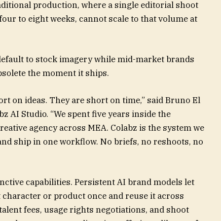
ditional production, where a single editorial shoot
four to eight weeks, cannot scale to that volume at
 default to stock imagery while mid-market brands
bsolete the moment it ships.
t on ideas. They are short on time,” said Bruno El
 AI Studio. “We spent five years inside the
reative agency across MEA. Colabz is the system we
t, and ship in one workflow. No briefs, no reshoots, no
ctive capabilities. Persistent AI brand models let
 character or product once and reuse it across
alent fees, usage rights negotiations, and shoot