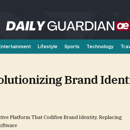
Entertainment
Lifestyle
Sports
Technology
Tra
olutionizing Brand Ident
ive Platform That Codifies Brand Identity, Replacing
Software