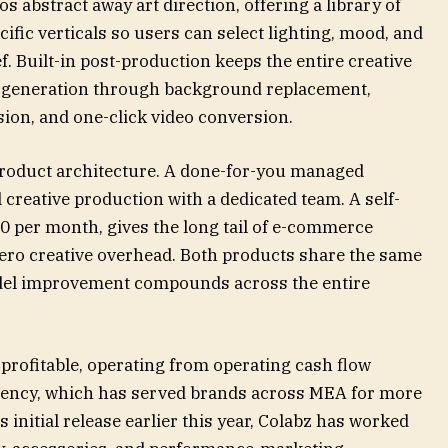
s abstract away art direction, offering a library of
ecific verticals so users can select lighting, mood, and
f. Built-in post-production keeps the entire creative
om generation through background replacement,
on, and one-click video conversion.
product architecture. A done-for-you managed
 creative production with a dedicated team. A self-
20 per month, gives the long tail of e-commerce
zero creative overhead. Both products share the same
el improvement compounds across the entire
rofitable, operating from operating cash flow
agency, which has served brands across MEA for more
s initial release earlier this year, Colabz has worked