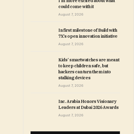
I’m more excited about what
could come with it
August 7, 2026
In first milestone of Build with
7X’s open innovation initiative
August 7, 2026
Kids’ smartwatches are meant
to keep children safe, but
hackers can turn them into
stalking devices
August 7, 2026
Inc. Arabia Honors Visionary
Leaders at Dubai 2026 Awards
August 7, 2026