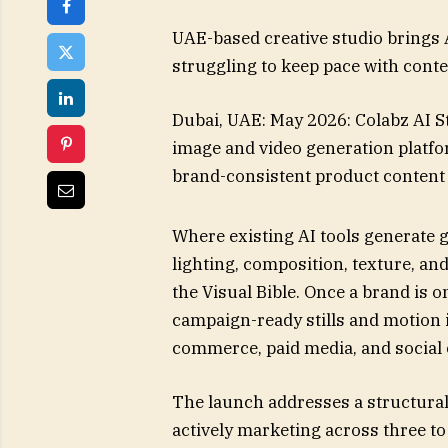
UAE-based creative studio brings 
struggling to keep pace with con
Dubai, UAE: May 2026: Colabz AI St
image and video generation platform
brand-consistent product content
Where existing AI tools generate g
lighting, composition, texture, an
the Visual Bible. Once a brand is 
campaign-ready stills and motion 
commerce, paid media, and social
The launch addresses a structura
actively marketing across three t