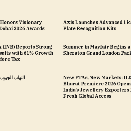
a Honors Visionary
Axis Launches Advanced Li
 Dubai 2026 Awards
Plate Recognition Kits
k (INB) Reports Strong
Summer in Mayfair Begins a
sults with 61% Growth
Sheraton Grand London Par
efore Tax
الأنفية المزمن
New FTAs, New Markets: IIJ
Bharat Premiere 2026 Opens
India’s Jewellery Exporters
Fresh Global Access