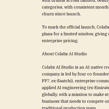
with brands across fashion, beau
categories, with consistent mont
churn since launch.
To mark the official launch, Colabz
plans for a limited window, giving 
enterprise pricing.
About Colabz AI Studio
Colabz AI Studio is an AI-native c
company is led by four co-founder
FP7, ex-Saatchi), enterprise comm
applied AI engineering (ex-Emirat
globally, with a mission to make s
business that needs to compete on 
traditional production team.