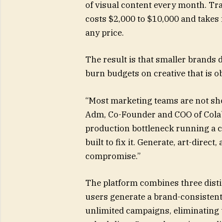
of visual content every month. Tra
costs $2,000 to $10,000 and takes 
any price.
The result is that smaller brands
burn budgets on creative that is o
“Most marketing teams are not shor
Adm, Co-Founder and COO of Colabz
production bottleneck running a c
built to fix it. Generate, art-direc
compromise.”
The platform combines three distin
users generate a brand-consistent
unlimited campaigns, eliminating t