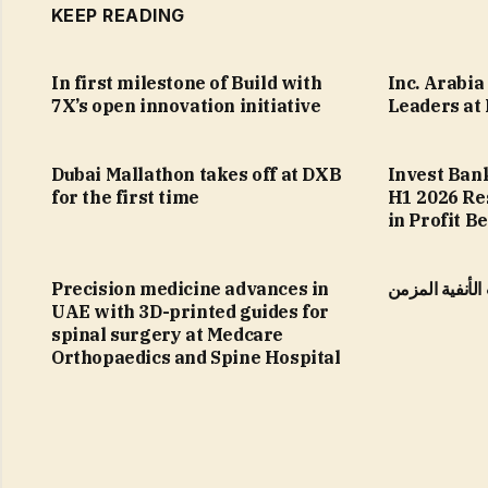
KEEP READING
In first milestone of Build with
Inc. Arabi
7X’s open innovation initiative
Leaders at
Dubai Mallathon takes off at DXB
Invest Ban
for the first time
H1 2026 Re
in Profit B
Precision medicine advances in
التهاب الجيوب 
UAE with 3D-printed guides for
spinal surgery at Medcare
Orthopaedics and Spine Hospital