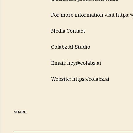
For more information visit https://
Media Contact
Colabz AI Studio
Email:
hey@colabz.ai
Website: https://colabz.ai
SHARE.