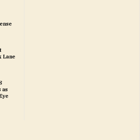
cense
t
k Lane
S
 as
 Eye