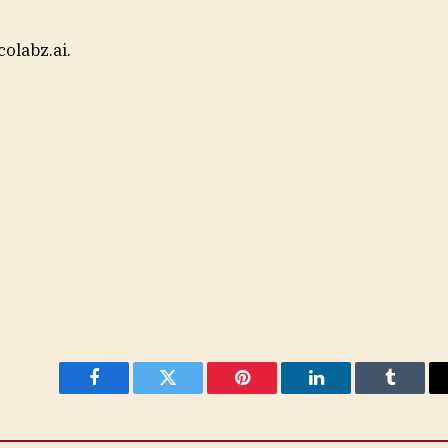
colabz.ai.
Facebook
Twitter
Pinterest
LinkedIn
Tumblr