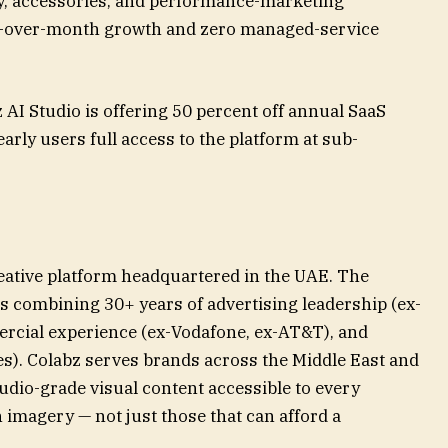
ty, accessories, and performance-marketing
h-over-month growth and zero managed-service
 AI Studio is offering 50 percent off annual SaaS
early users full access to the platform at sub-
reative platform headquartered in the UAE. The
s combining 30+ years of advertising leadership (ex-
ercial experience (ex-Vodafone, ex-AT&T), and
es). Colabz serves brands across the Middle East and
tudio-grade visual content accessible to every
imagery — not just those that can afford a