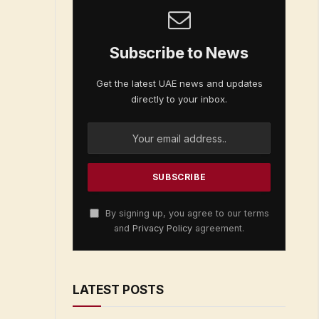
Subscribe to News
Get the latest UAE news and updates
directly to your inbox.
By signing up, you agree to our terms
and
Privacy Policy
agreement.
LATEST POSTS