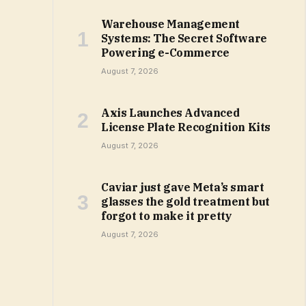
Warehouse Management
Systems: The Secret Software
Powering e-Commerce
August 7, 2026
Axis Launches Advanced
License Plate Recognition Kits
August 7, 2026
Caviar just gave Meta’s smart
glasses the gold treatment but
forgot to make it pretty
August 7, 2026