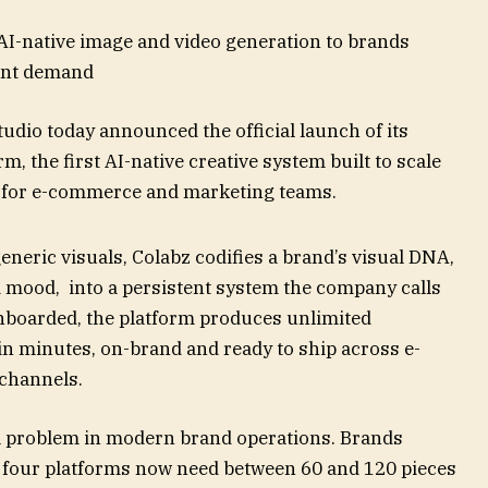
AI-native image and video generation to brands
tent demand
udio today announced the official launch of its
, the first AI-native creative system built to scale
 for e-commerce and marketing teams.
eneric visuals, Colabz codifies a brand’s visual DNA,
d mood, into a persistent system the company calls
onboarded, the platform produces unlimited
in minutes, on-brand and ready to ship across e-
 channels.
l problem in modern brand operations. Brands
o four platforms now need between 60 and 120 pieces