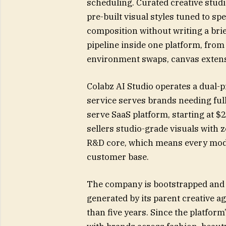
scheduling. Curated creative studio
pre-built visual styles tuned to sp
composition without writing a brie
pipeline inside one platform, fr
environment swaps, canvas extensi
Colabz AI Studio operates a dual-
service serves brands needing full
serve SaaS platform, starting at $
sellers studio-grade visuals with 
R&D core, which means every mod
customer base.
The company is bootstrapped and p
generated by its parent creative 
than five years. Since the platform’