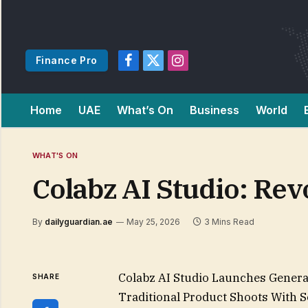
Finance Pro
Facebook
X
Instagram
(Twitter)
Home
UAE
What’s On
Business
World
WHAT'S ON
Colabz AI Studio: Rev
By
dailyguardian.ae
May 25, 2026
3 Mins Read
Colabz AI Studio Launches Generat
SHARE
Traditional Product Shoots With 