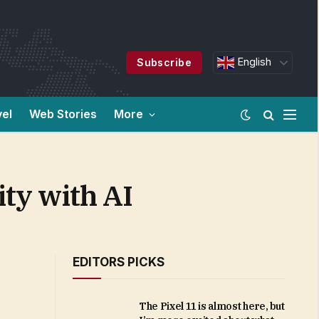
English
Subscribe
vel
Web Stories
More
ity with AI
EDITORS PICKS
The Pixel 11 is almost here, but