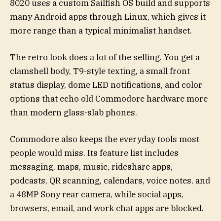
8020 uses a custom Sailfish OS build and supports
many Android apps through Linux, which gives it
more range than a typical minimalist handset.
The retro look does a lot of the selling. You get a
clamshell body, T9-style texting, a small front
status display, dome LED notifications, and color
options that echo old Commodore hardware more
than modern glass-slab phones.
Commodore also keeps the everyday tools most
people would miss. Its feature list includes
messaging, maps, music, rideshare apps,
podcasts, QR scanning, calendars, voice notes, and
a 48MP Sony rear camera, while social apps,
browsers, email, and work chat apps are blocked.