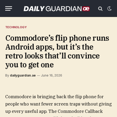
TECHNOLOGY
Commodore’s flip phone runs
Android apps, but it’s the
retro looks that’ll convince
you to get one
By
dailyguardian.ae
June 16, 2026
Commodore is bringing back the flip phone for
people who want fewer screen traps without giving
up every useful app. The Commodore Callback