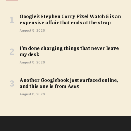
Google’s Stephen Curry Pixel Watch 5 is an
expensive affair that ends at the strap
August 8, 2026
I’m done charging things that never leave
my desk
August 8, 2026
Another Googlebook just surfaced online,
and this one is from Asus
August 8, 2026