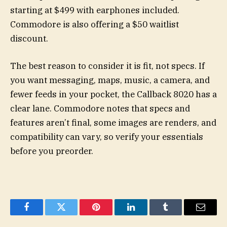
starting at $499 with earphones included.
Commodore is also offering a $50 waitlist
discount.
The best reason to consider it is fit, not specs. If
you want messaging, maps, music, a camera, and
fewer feeds in your pocket, the Callback 8020 has a
clear lane. Commodore notes that specs and
features aren’t final, some images are renders, and
compatibility can vary, so verify your essentials
before you preorder.
Facebook
Twitter
Pinterest
LinkedIn
Tumblr
Email