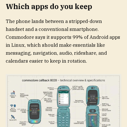
Which apps do you keep
The phone lands between a stripped-down
handset and a conventional smartphone.
Commodore says it supports 99% of Android apps
in Linux, which should make essentials like
messaging, navigation, audio, rideshare, and
calendars easier to keep in rotation.