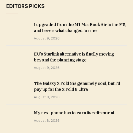
EDITORS PICKS
I upgraded from the M1 MacBook Air to the M5,
and here’s what changed for me
August 9, 2026
EU’s Starlink alternative is finally moving
beyond the planning stage
August 9, 2026
The Galaxy Z Fold 8 is genuinely cool, but I’d
pay up for the Z Fold 8 Ultra
August 9, 2026
My next phone has to earn its retirement
August 8, 2026