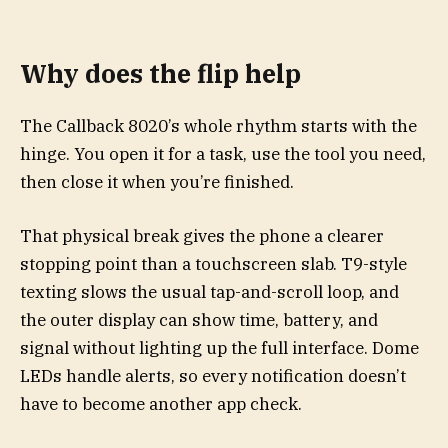
Why does the flip help
The Callback 8020’s whole rhythm starts with the
hinge. You open it for a task, use the tool you need,
then close it when you’re finished.
That physical break gives the phone a clearer
stopping point than a touchscreen slab. T9-style
texting slows the usual tap-and-scroll loop, and
the outer display can show time, battery, and
signal without lighting up the full interface. Dome
LEDs handle alerts, so every notification doesn’t
have to become another app check.