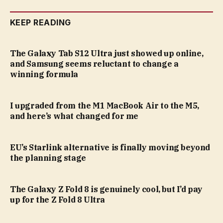
KEEP READING
The Galaxy Tab S12 Ultra just showed up online,
and Samsung seems reluctant to change a
winning formula
I upgraded from the M1 MacBook Air to the M5,
and here’s what changed for me
EU’s Starlink alternative is finally moving beyond
the planning stage
The Galaxy Z Fold 8 is genuinely cool, but I’d pay
up for the Z Fold 8 Ultra