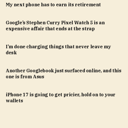
My next phone has to earn its retirement
Google’s Stephen Curry Pixel Watch 5 is an
expensive affair that ends at the strap
I’m done charging things that never leave my
desk
Another Googlebook just surfaced online, and this
one is from Asus
iPhone 17 is going to get pricier, hold on to your
wallets