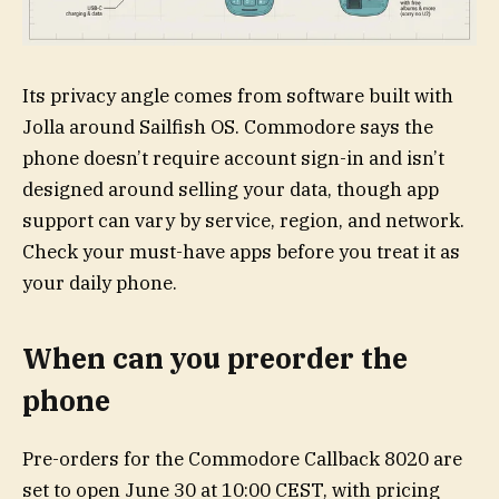
Its privacy angle comes from software built with
Jolla around Sailfish OS. Commodore says the
phone doesn’t require account sign-in and isn’t
designed around selling your data, though app
support can vary by service, region, and network.
Check your must-have apps before you treat it as
your daily phone.
When can you preorder the
phone
Pre-orders for the Commodore Callback 8020 are
set to open June 30 at 10:00 CEST, with pricing