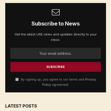
Subscribe to News
Get the latest UAE news and updates directly to your
inbox.
By signing up, you agree to our terms and
Privacy
Policy
agreement.
LATEST POSTS