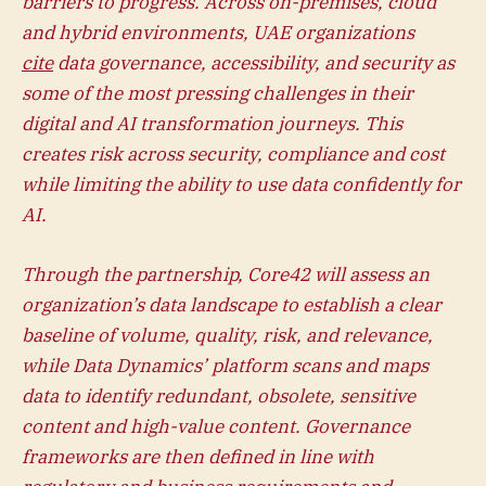
barriers to progress. Across on-premises, cloud
and hybrid environments, UAE organizations
cite
data governance, accessibility, and security as
some of the most pressing challenges in their
digital and AI transformation journeys. This
creates risk across security, compliance and cost
while limiting the ability to use data confidently for
AI.
Through the partnership, Core42 will assess an
organization’s data landscape to establish a clear
baseline of volume, quality, risk, and relevance,
while Data Dynamics’ platform scans and maps
data to identify redundant, obsolete, sensitive
content and high-value content. Governance
frameworks are then defined in line with