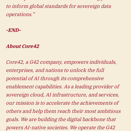
to inform global standards for sovereign data
operations.”
-END-
About Core42
Core42, a G42 company, empowers individuals,
enterprises, and nations to unlock the full
potential of AI through its comprehensive
enablement capabilities. As a leading provider of
sovereign cloud, AI infrastructure, and services,
our mission is to accelerate the achievements of
others and help them reach their most ambitious
goals. We are building the digital backbone that
powers AI-native societies. We operate the G42