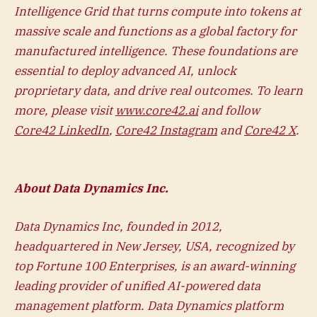
Intelligence Grid that turns compute into tokens at
massive scale and functions as a global factory for
manufactured intelligence. These foundations are
essential to deploy advanced AI, unlock
proprietary data, and drive real outcomes. To learn
more, please visit
www.core42.ai
and follow
Core42 LinkedIn
,
Core42 Instagram
and
Core42 X
.
About Data Dynamics Inc.
Data Dynamics Inc, founded in 2012,
headquartered in New Jersey, USA, recognized by
top Fortune 100 Enterprises, is an award-winning
leading provider of unified AI-powered data
management platform. Data Dynamics platform