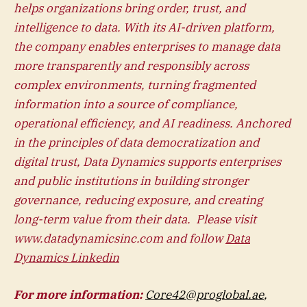
helps organizations bring order, trust, and
intelligence to data. With its AI-driven platform,
the company enables enterprises to manage data
more transparently and responsibly across
complex environments, turning fragmented
information into a source of compliance,
operational efficiency, and AI readiness. Anchored
in the principles of data democratization and
digital trust, Data Dynamics supports enterprises
and public institutions in building stronger
governance, reducing exposure, and creating
long-term value from their data. Please visit
www.datadynamicsinc.com and follow
Data
Dynamics Linkedin
For more information:
Core42@proglobal.ae
,