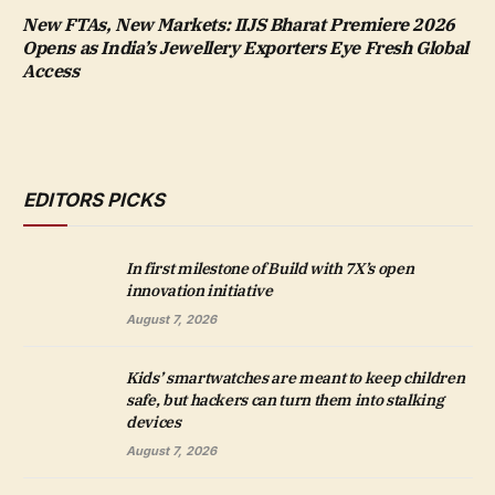
New FTAs, New Markets: IIJS Bharat Premiere 2026
Opens as India’s Jewellery Exporters Eye Fresh Global
Access
EDITORS PICKS
In first milestone of Build with 7X’s open
innovation initiative
August 7, 2026
Kids’ smartwatches are meant to keep children
safe, but hackers can turn them into stalking
devices
August 7, 2026