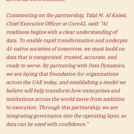
Commenting on the partnership, Talal M. Al Kaissi,
Chief Executive Officer at Core42, said: “AI
readiness begins with a clear understanding of
data. To enable rapid transformation and underpin
AI-native societies of tomorrow, we must build on
data that is categorized, trusted, accurate, and
ready to serve. By partnering with Data Dynamics,
we are laying that foundation for organizations
across the UAE today, and establishing a model we
believe will help transform how enterprises and
institutions across the world move from ambition
to execution. Through this partnership, we are
integrating governance into the operating layer, so
data can be used with confidence.”