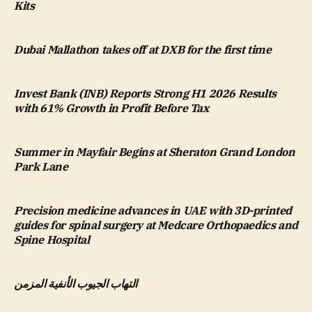
Kits
Dubai Mallathon takes off at DXB for the first time
Invest Bank (INB) Reports Strong H1 2026 Results
with 61% Growth in Profit Before Tax
Summer in Mayfair Begins at Sheraton Grand London
Park Lane
Precision medicine advances in UAE with 3D-printed
guides for spinal surgery at Medcare Orthopaedics and
Spine Hospital
التهاب الجيوب الأنفية المزمن