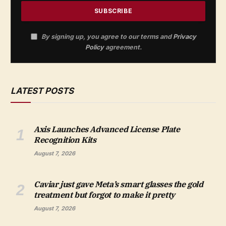
By signing up, you agree to our terms and
Privacy
Policy
agreement.
LATEST POSTS
Axis Launches Advanced License Plate
Recognition Kits
August 7, 2026
Caviar just gave Meta’s smart glasses the gold
treatment but forgot to make it pretty
August 7, 2026