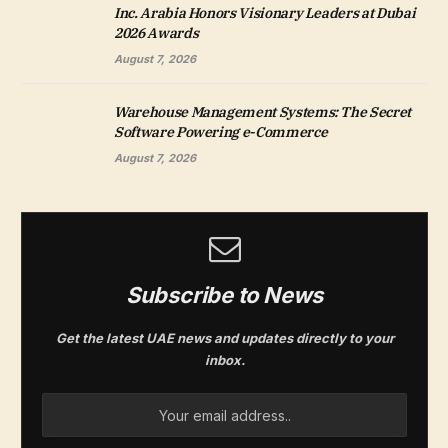
Inc. Arabia Honors Visionary Leaders at Dubai
2026 Awards
August 7, 2026
Warehouse Management Systems: The Secret
Software Powering e-Commerce
August 7, 2026
Subscribe to News
Get the latest UAE news and updates directly to your
inbox.