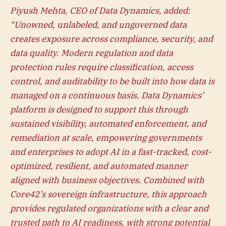
Piyush Mehta, CEO of Data Dynamics, added:
“Unowned, unlabeled, and ungoverned data
creates exposure across compliance, security, and
data quality. Modern regulation and data
protection rules require classification, access
control, and auditability to be built into how data is
managed on a continuous basis. Data Dynamics’
platform is designed to support this through
sustained visibility, automated enforcement, and
remediation at scale, empowering governments
and enterprises to adopt AI in a fast-tracked, cost-
optimized, resilient, and automated manner
aligned with business objectives. Combined with
Core42’s sovereign infrastructure, this approach
provides regulated organizations with a clear and
trusted path to AI readiness, with strong potential