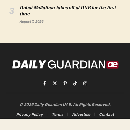
Dubai Mallathon takes off at DXB for the first
time
August 7, 2026
Facebook
X
Pinterest
TikTok
Instagram
(Twitter)
© 2026 Daily Guardian UAE. All Rights Reserved.
Privacy Policy
Terms
Advertise
Contact