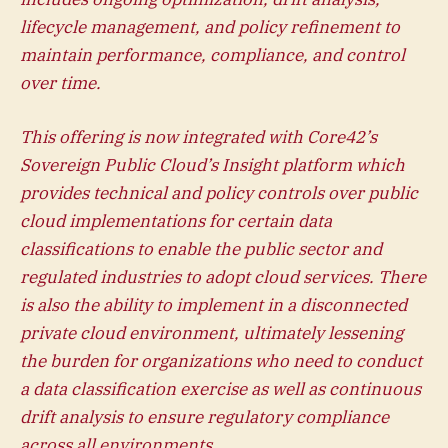
lifecycle management, and policy refinement to
maintain performance, compliance, and control
over time.
This offering is now integrated with Core42’s
Sovereign Public Cloud’s Insight platform which
provides technical and policy controls over public
cloud implementations for certain data
classifications to enable the public sector and
regulated industries to adopt cloud services. There
is also the ability to implement in a disconnected
private cloud environment, ultimately lessening
the burden for organizations who need to conduct
a data classification exercise as well as continuous
drift analysis to ensure regulatory compliance
across all environments.