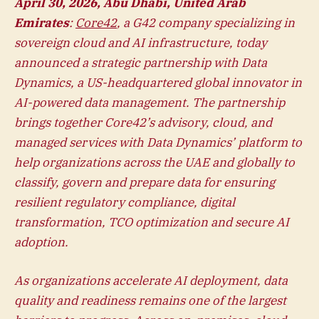
April 30, 2026, Abu Dhabi, United Arab
Emirates
:
Core42
, a G42 company specializing in
sovereign cloud and AI infrastructure, today
announced a strategic partnership with Data
Dynamics, a US-headquartered global innovator in
AI-powered data management. The partnership
brings together Core42’s advisory, cloud, and
managed services with Data Dynamics’ platform to
help organizations across the UAE and globally to
classify, govern and prepare data for ensuring
resilient regulatory compliance, digital
transformation, TCO optimization and secure AI
adoption.
As organizations accelerate AI deployment, data
quality and readiness remains one of the largest