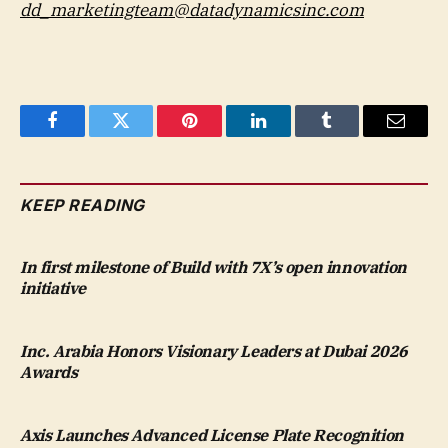
dd_marketingteam@datadynamicsinc.com
Facebook
Twitter
Pinterest
LinkedIn
Tumblr
Email
KEEP READING
In first milestone of Build with 7X’s open innovation
initiative
Inc. Arabia Honors Visionary Leaders at Dubai 2026
Awards
Axis Launches Advanced License Plate Recognition