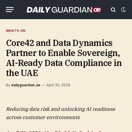
WHAT'S ON
Core42 and Data Dynamics
Partner to Enable Sovereign,
AI-Ready Data Compliance in
the UAE
By
dailyguardian.ae
April 30, 2026
Reducing data risk and unlocking AI readiness
across customer environments