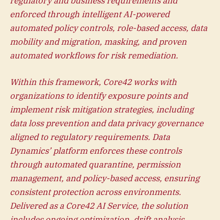
regulatory and business requirements and
enforced through intelligent AI-powered
automated policy controls, role-based access, data
mobility and migration, masking
, and proven
automated workflows for risk remediation.
Within this framework, Core42 works with
organizations to identify exposure points and
implement risk mitigation strategies, including
data loss prevention and data privacy governance
aligned to regulatory requirements. Data
Dynamics’ platform enforces these controls
through automated quarantine, permission
management, and policy-based access, ensuring
consistent protection across environments.
Delivered as a Core42 AI Service, the solution
includes ongoing optimization, drift analysis,