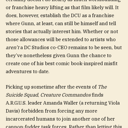
or franchise heavy lifting as that film likely will. It
does, however, establish the DCU as a franchise
where Gunn, at least, can still be himself and tell
stories that actually interest him. Whether or not
those allowances will be extended to artists who
aren’t
a DC Studios co-CEO remains to be seen, but
they’ve nonetheless given Gunn the chance to
create one of his best comic book-inspired misfit
adventures to date.
Picking up sometime after the events of
The
Suicide Squad
,
Creature Commandos
finds
A.R.G.U.S. leader Amanda Waller (a returning Viola
Davis) forbidden from forcing any more
incarcerated humans to join another one of her
cannon-fodder task forces. Rather than letting this