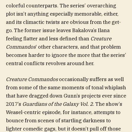
colorful counterparts. The series’ overarching
plot isn’t anything especially memorable, either,
and its climactic twists are obvious from the get-
go. The former issue leaves Bakalova’s Ilana
feeling flatter and less defined than
Creature
Commandos
‘ other characters, and that problem
becomes harder to ignore the more that the series’
central conflicts revolves around her.
Creature Commandos
occasionally suffers as well
from some of the same moments of tonal whiplash
that have dragged down Gunn’s projects ever since
2017’s
Guardians of the Galaxy Vol. 2
. The show’s
Weasel-centric episode, for instance, attempts to
bounce from scenes of startling darkness to
lighter comedic gags, but it doesn’t pull off those