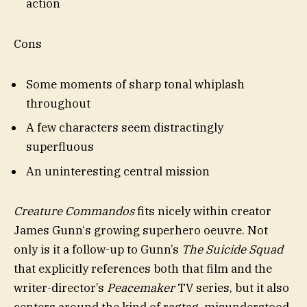
action
Cons
Some moments of sharp tonal whiplash
throughout
A few characters seem distractingly
superfluous
An uninteresting central mission
Creature Commandos
fits nicely within creator
James Gunn‘s growing superhero oeuvre. Not
only is it a follow-up to Gunn’s
The Suicide Squad
that explicitly references both that film and the
writer-director’s
Peacemaker
TV series, but it also