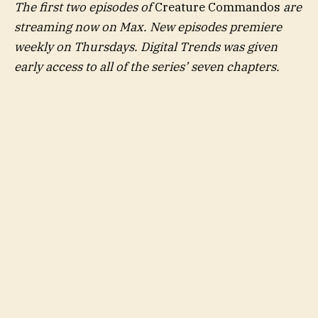
The first two episodes of
Creature Commandos
are
streaming now on Max. New episodes premiere
weekly on Thursdays. Digital Trends was given
early access to all of the series’ seven chapters.