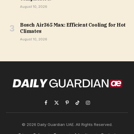
August 10, 2026
Bosch Air365 Max: Efficient Cooling for Hot
Climates
August 10, 2026
Facebook
X
Pinterest
TikTok
Instagram
(Twitter)
© 2026 Daily Guardian UAE. All Rights Reserved.