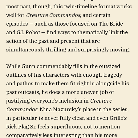
most part, though, this twin-timeline format works
well for
Creature Commandos
, and certain
episodes — such as those focused on The Bride
and G.I. Robot — find ways to thematically link the
action of the past and present that are
simultaneously thrilling and surprisingly moving.
While Gunn commendably fills in the outsized
outlines of his characters with enough tragedy
and pathos to make them fit right in alongside his
past outcasts, he does a more uneven job of
justifying everyone’s inclusion in
Creature
Commandos
. Nina Mazursky’s place in the series,
in particular, is never fully clear, and even Grillo’s
Rick Flag Sr. feels superfluous, not to mention
comparatively less interesting than his more