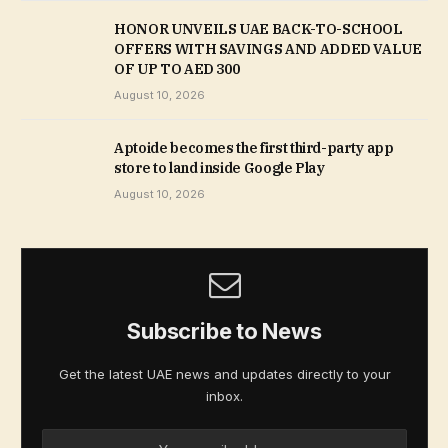
HONOR UNVEILS UAE BACK-TO-SCHOOL
OFFERS WITH SAVINGS AND ADDED VALUE
OF UP TO AED 300
August 10, 2026
Aptoide becomes the first third-party app
store to land inside Google Play
August 10, 2026
Subscribe to News
Get the latest UAE news and updates directly to your
inbox.