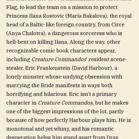
Flag, to lead the team on a mission to protect
Princess Ilana Rostovic (Maria Bakalova), the royal
head of a Baltic-like foreign country, from Circe
(Anya Chalotra), a dangerous sorceress who is
hell-bent on killing Ilana. Along the way, other
recognizable comic book characters appear,
including
Creature Commandos
‘ resident scene-
stealer, Eric Frankenstein (David Harbour), a
lonely monster whose undying obsession with
marrying the Bride manifests in ways both
horrifying and hilarious. Eric isn’t a primary
character in
Creature Commandos
, but he makes
one of the biggest impressions of the lot, partly
because of how perfectly Harbour plays him. He is
monotonal and yet whiny, and his romantic
desperation helps him stand apart from Drax,