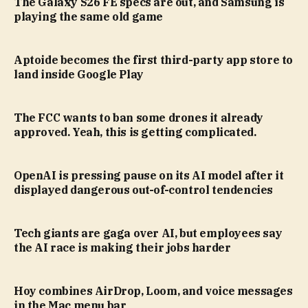
The Galaxy S26 FE specs are out, and Samsung is
playing the same old game
Aptoide becomes the first third-party app store to
land inside Google Play
The FCC wants to ban some drones it already
approved. Yeah, this is getting complicated.
OpenAI is pressing pause on its AI model after it
displayed dangerous out-of-control tendencies
Tech giants are gaga over AI, but employees say
the AI race is making their jobs harder
Hoy combines AirDrop, Loom, and voice messages
in the Mac menu bar