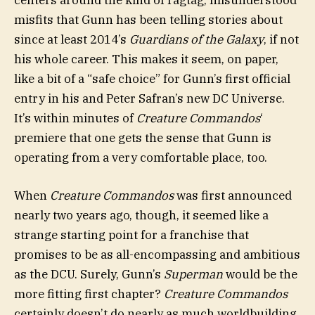
centers around the kind of ragtag, misunderstood
misfits that Gunn has been telling stories about
since at least 2014’s
Guardians of the Galaxy
, if not
his whole career. This makes it seem, on paper,
like a bit of a “safe choice” for Gunn’s first official
entry in his and Peter Safran’s new DC Universe.
It’s within minutes of
Creature Commandos
‘
premiere that one gets the sense that Gunn is
operating from a very comfortable place, too.
When
Creature Commandos
was first announced
nearly two years ago, though, it seemed like a
strange starting point for a franchise that
promises to be as all-encompassing and ambitious
as the DCU. Surely, Gunn’s
Superman
would be the
more fitting first chapter?
Creature Commandos
certainly doesn’t do nearly as much worldbuilding