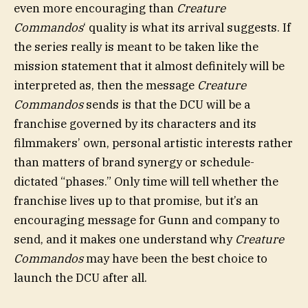
even more encouraging than
Creature
Commandos
‘ quality is what its arrival suggests. If
the series really is meant to be taken like the
mission statement that it almost definitely will be
interpreted as, then the message
Creature
Commandos
sends is that the DCU will be a
franchise governed by its characters and its
filmmakers’ own, personal artistic interests rather
than matters of brand synergy or schedule-
dictated “phases.” Only time will tell whether the
franchise lives up to that promise, but it’s an
encouraging message for Gunn and company to
send, and it makes one understand why
Creature
Commandos
may have been the best choice to
launch the DCU after all.