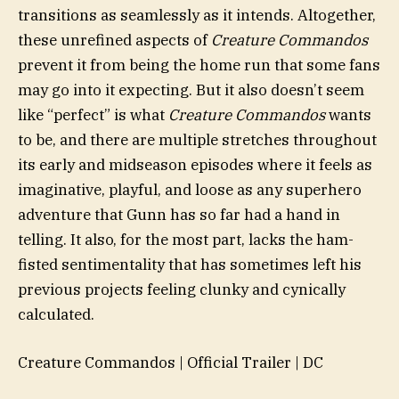
transitions as seamlessly as it intends. Altogether,
these unrefined aspects of
Creature Commandos
prevent it from being the home run that some fans
may go into it expecting. But it also doesn’t seem
like “perfect” is what
Creature Commandos
wants
to be, and there are multiple stretches throughout
its early and midseason episodes where it feels as
imaginative, playful, and loose as any superhero
adventure that Gunn has so far had a hand in
telling. It also, for the most part, lacks the ham-
fisted sentimentality that has sometimes left his
previous projects feeling clunky and cynically
calculated.
Creature Commandos | Official Trailer | DC