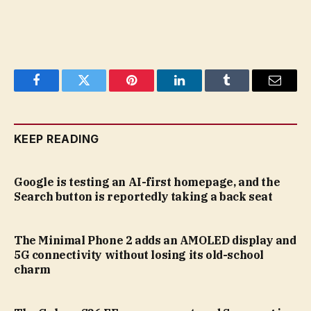
Facebook
Twitter
Pinterest
LinkedIn
Tumblr
Email
KEEP READING
Google is testing an AI-first homepage, and the
Search button is reportedly taking a back seat
The Minimal Phone 2 adds an AMOLED display and
5G connectivity without losing its old-school
charm