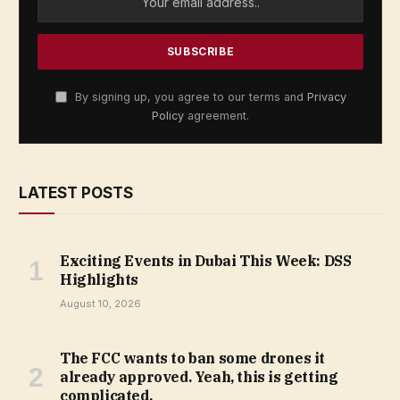
By signing up, you agree to our terms and
Privacy
Policy
agreement.
LATEST POSTS
Exciting Events in Dubai This Week: DSS
Highlights
August 10, 2026
The FCC wants to ban some drones it
already approved. Yeah, this is getting
complicated.