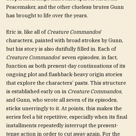
Peacemaker, and the other clueless brutes Gunn
has brought to life over the years.
Eric is, like all of
Creature Commandos
‘
characters, painted with broad strokes by Gunn,
but his story is also dutifully filled in. Each of
Creature Commandos
‘ seven episodes, in fact,
function as both present-day continuations of its
ongoing plot and flashback-heavy origin stories
that explore the characters’ pasts. This structure
is established early on in
Creature Commandos
,
and Gunn, who wrote all seven of its episodes,
sticks unerringly to it. At points, this makes the
series feel a bit repetitive, especially when its final
installments repeatedly interrupt the present-
tense action in order to cut away again. For the