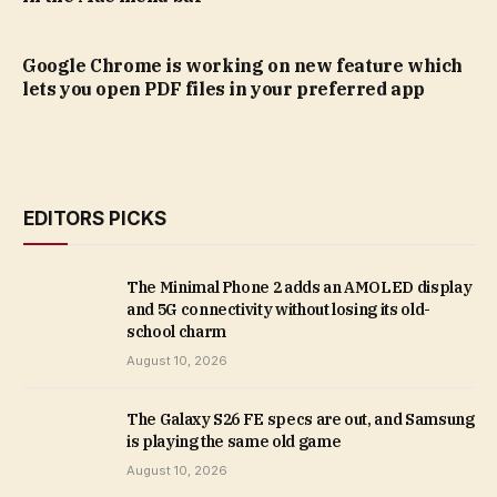
Google Chrome is working on new feature which
lets you open PDF files in your preferred app
EDITORS PICKS
The Minimal Phone 2 adds an AMOLED display
and 5G connectivity without losing its old-
school charm
August 10, 2026
The Galaxy S26 FE specs are out, and Samsung
is playing the same old game
August 10, 2026