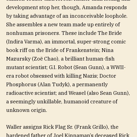
development stop her, though, Amanda responds
by taking advantage of an inconceivable loophole.
She assembles a new team made up entirely of
nonhuman prisoners. These include The Bride
(Indira Varma), an immortal, super-strong comic
book riff on the Bride of Frankenstein; Nina
Mazursky (Zoë Chao), a brilliant human-fish
mutant scientist; G.I. Robot (Sean Gunn), a WWII-
era robot obsessed with killing Nazis; Doctor
Phosphorus (Alan Tudyk), a permanently
radioactive scientist; and Weasel (also Sean Gunn),
a seemingly unkillable, humanoid creature of
unknown origin.
Waller assigns Rick Flag Sr. (Frank Grillo), the
hardened father of Joel Kinnaman’s deceased Rick