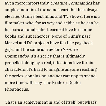
Even more importantly,
Creature Commandos
has
ample amounts of the same heart that has always
elevated Gunn’s best films and TV shows. Here is a
filmmaker who, for as wry and acidic as he can be,
harbors an unabashed, earnest love for comic
books and superheroes. None of Gunn’s past
Marvel and DC projects have felt like paycheck
gigs, and the same is true for
Creature
Commandos
. It’s a series that is ultimately
propelled along by a real, infectious love for its
characters. It’s hard to imagine anyone reaching
the series’ conclusion and not wanting to spend
more time with, say, The Bride or Doctor
Phosphorus.
That’s an achievement in and of itself, but what’s