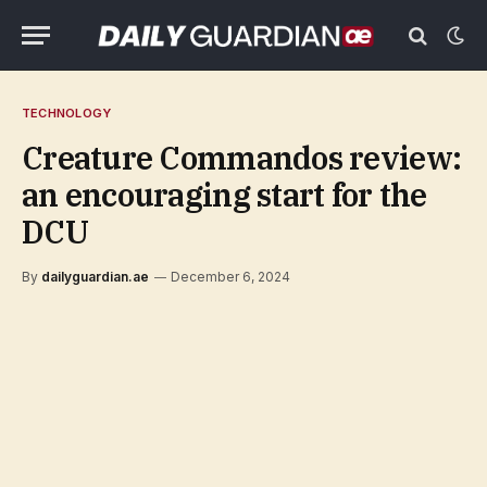
TECHNOLOGY
Creature Commandos review:
an encouraging start for the
DCU
By
dailyguardian.ae
December 6, 2024