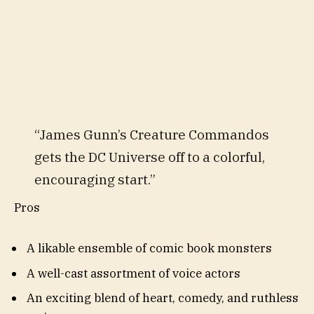
“James Gunn’s Creature Commandos
gets the DC Universe off to a colorful,
encouraging start.”
Pros
A likable ensemble of comic book monsters
A well-cast assortment of voice actors
An exciting blend of heart, comedy, and ruthless