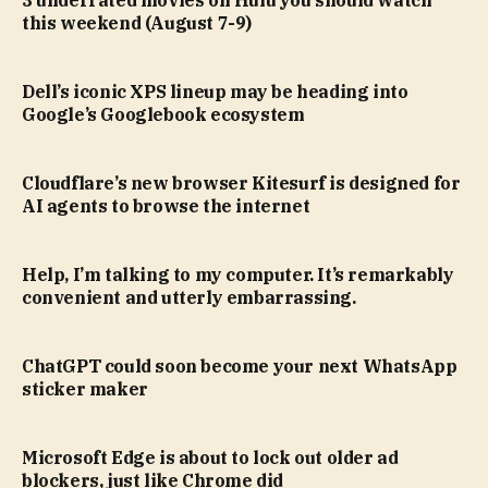
this weekend (August 7-9)
Dell’s iconic XPS lineup may be heading into
Google’s Googlebook ecosystem
Cloudflare’s new browser Kitesurf is designed for
AI agents to browse the internet
Help, I’m talking to my computer. It’s remarkably
convenient and utterly embarrassing.
ChatGPT could soon become your next WhatsApp
sticker maker
Microsoft Edge is about to lock out older ad
blockers, just like Chrome did