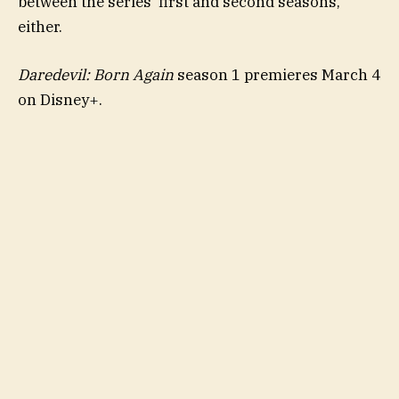
between the series’ first and second seasons,
either.
Daredevil: Born Again
season 1 premieres March 4
on Disney+.