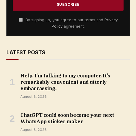
By signing up, you agree to our terms and
Privacy
Policy
agreement.
LATEST POSTS
Help, I’m talking to my computer. It’s
remarkably convenient and utterly
embarrassing.
August 8, 2026
ChatGPT could soon become your next
WhatsApp sticker maker
August 8, 2026