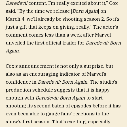
Daredevil
content. I’m really excited about it,” Cox
said. “By the time we release [
Born Again
] on
March 4, we’ll already be shooting season 2. So it’s
just a gift that keeps on giving, really.” The actor’s
comment comes less than a week after Marvel
unveiled the first official trailer for
Daredevil: Born
Again
.
Cox’s announcement is not only a surprise, but
also as an encouraging indicator of Marvel’s
confidence in
Daredevil: Born Again
. The studio’s
production schedule suggests that it is happy
enough with
Daredevil: Born Again
to start
shooting its second batch of episodes before it has
even been able to gauge fans’ reactions to the
show’s first season. That’s exciting, especially