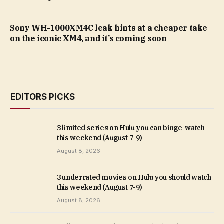
Sony WH-1000XM4C leak hints at a cheaper take
on the iconic XM4, and it’s coming soon
EDITORS PICKS
3 limited series on Hulu you can binge-watch
this weekend (August 7-9)
August 8, 2026
3 underrated movies on Hulu you should watch
this weekend (August 7-9)
August 8, 2026