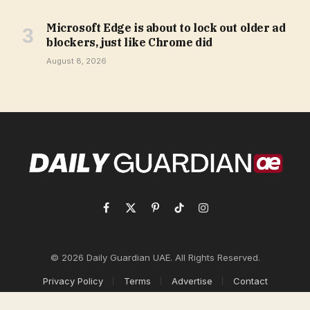
Microsoft Edge is about to lock out older ad
blockers, just like Chrome did
August 8, 2026
Facebook
X
Pinterest
TikTok
Instagram
(Twitter)
© 2026 Daily Guardian UAE. All Rights Reserved.
Privacy Policy
Terms
Advertise
Contact