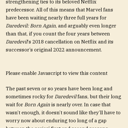
strengthening ties to its beloved Netflix
predecessor. All of this means that Marvel fans
have been waiting nearly three full years for
Daredevil: Born Again
, and arguably even longer
than that, if you count the four years between
Daredevil
‘s 2018 cancellation on Netflix and its
successor’s original 2022 announcement.
Please enable Javascript to view this content
The past seven or so years have been long and
sometimes rocky for
Daredevil
fans, but their long
wait for
Born Again
is nearly over. In case that
wasn’t enough, it doesn’t sound like they’ll have to
worry now about enduring too long of a gap