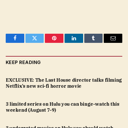
Facebook
Twitter
Pinterest
LinkedIn
Tumblr
Email
KEEP READING
EXCLUSIVE: The Last House director talks filming
Netflix’s new sci-fi horror movie
3 limited series on Hulu you can binge-watch this
weekend (August 7-9)
3 underrated movies on Hulu you should watch