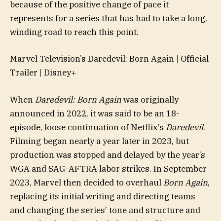
because of the positive change of pace it
represents for a series that has had to take a long,
winding road to reach this point.
Marvel Television’s Daredevil: Born Again | Official
Trailer | Disney+
When
Daredevil: Born Again
was originally
announced in 2022, it was said to be an 18-
episode, loose continuation of Netflix’s
Daredevil
.
Filming began nearly a year later in 2023, but
production was stopped and delayed by the year’s
WGA and SAG-AFTRA labor strikes. In September
2023, Marvel then decided to overhaul
Born Again
,
replacing its initial writing and directing teams
and changing the series’ tone and structure and