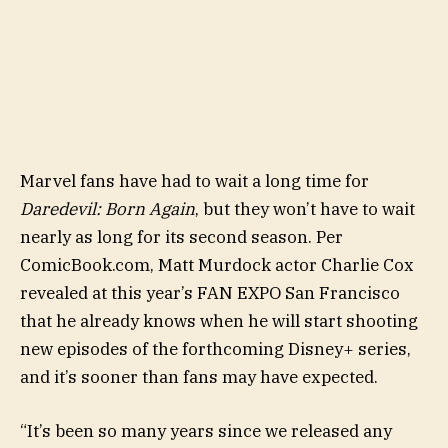
Marvel fans have had to wait a long time for
Daredevil: Born Again
, but they won’t have to wait
nearly as long for its second season. Per
ComicBook.com, Matt Murdock actor Charlie Cox
revealed at this year’s FAN EXPO San Francisco
that he already knows when he will start shooting
new episodes of the forthcoming Disney+ series,
and it’s sooner than fans may have expected.
“It’s been so many years since we released any