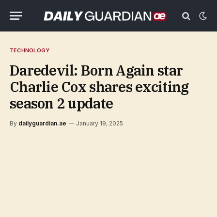
TECHNOLOGY
Daredevil: Born Again star
Charlie Cox shares exciting
season 2 update
By
dailyguardian.ae
January 19, 2025