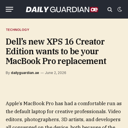
TECHNOLOGY
Dell’s new XPS 16 Creator
Edition wants to be your
MacBook Pro replacement
By
dailyguardian.ae
June 2, 2026
Apple’s MacBook Pro has had a comfortable run as
the default laptop for creative professionals. Video
editors, photographers, 3D artists, and developers
all converged on the device, both because of the