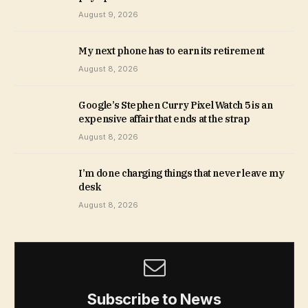
August 9, 2026
My next phone has to earn its retirement
August 8, 2026
Google’s Stephen Curry Pixel Watch 5 is an
expensive affair that ends at the strap
August 8, 2026
I’m done charging things that never leave my
desk
August 8, 2026
Subscribe to News