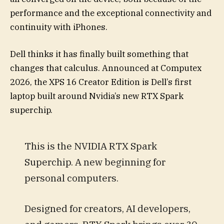
performance and the exceptional connectivity and
continuity with iPhones.
Dell thinks it has finally built something that
changes that calculus. Announced at Computex
2026, the XPS 16 Creator Edition is Dell’s first
laptop built around Nvidia’s new RTX Spark
superchip.
This is the NVIDIA RTX Spark
Superchip. A new beginning for
personal computers.
Designed for creators, AI developers,