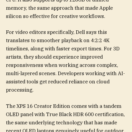
memory, the same approach that made Apple
silicon so effective for creative workflows.
For video editors specifically, Dell says this
translates to smoother playback on 4:2:2 4K
timelines, along with faster export times. For 3D
artists, they should experience improved
responsiveness when working across complex,
multi-layered scenes. Developers working with AI-
assisted tools get reduced reliance on cloud
processing.
The XPS 16 Creator Edition comes with a tandem
OLED panel with True Black HDR 600 certification,
the same underlying technology that has made
recent OLED laptops genuinely useful for outdoor