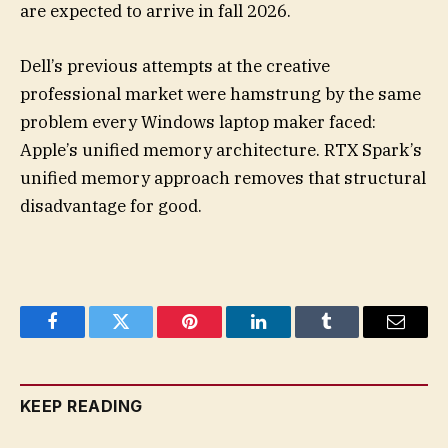
are expected to arrive in fall 2026.
Dell’s previous attempts at the creative
professional market were hamstrung by the same
problem every Windows laptop maker faced:
Apple’s unified memory architecture. RTX Spark’s
unified memory approach removes that structural
disadvantage for good.
Facebook
Twitter
Pinterest
LinkedIn
Tumblr
Email
KEEP READING