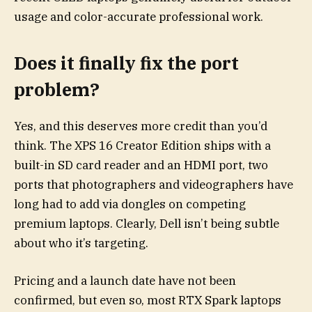
usage and color-accurate professional work.
Does it finally fix the port
problem?
Yes, and this deserves more credit than you’d
think. The XPS 16 Creator Edition ships with a
built-in SD card reader and an HDMI port, two
ports that photographers and videographers have
long had to add via dongles on competing
premium laptops. Clearly, Dell isn’t being subtle
about who it’s targeting.
Pricing and a launch date have not been
confirmed, but even so, most RTX Spark laptops