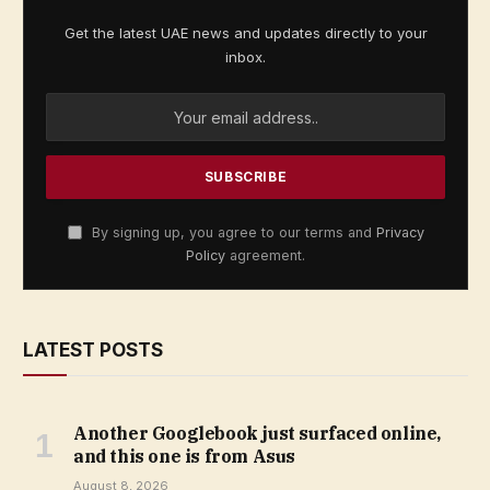
Get the latest UAE news and updates directly to your
inbox.
By signing up, you agree to our terms and
Privacy
Policy
agreement.
LATEST POSTS
Another Googlebook just surfaced online,
and this one is from Asus
August 8, 2026