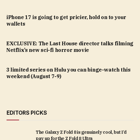
iPhone 17 is going to get pricier, hold on to your
wallets
EXCLUSIVE: The Last House director talks filming
Netflix’s new sci-fi horror movie
3 limited series on Hulu you can binge-watch this
weekend (August 7-9)
EDITORS PICKS
The Galaxy Z Fold 8 is genuinely cool, but I’d
pay up for the Z Fold 8 Ultra