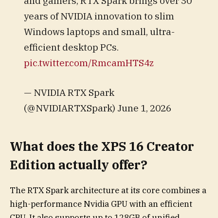
and gamers, RTX Spark brings over 30
years of NVIDIA innovation to slim
Windows laptops and small, ultra-
efficient desktop PCs.
pic.twitter.com/RmcamHTS4z
— NVIDIA RTX Spark
(@NVIDIARTXSpark) June 1, 2026
What does the XPS 16 Creator
Edition actually offer?
The RTX Spark architecture at its core combines a
high-performance Nvidia GPU with an efficient
CPU. It also supports up to 128GB of unified