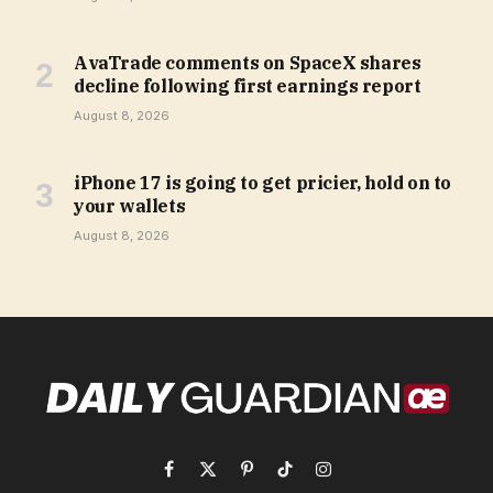
AvaTrade comments on SpaceX shares
decline following first earnings report
August 8, 2026
iPhone 17 is going to get pricier, hold on to
your wallets
August 8, 2026
Facebook
X
Pinterest
TikTok
Instagram