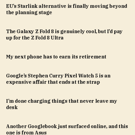
EU’s Starlink alternative is finally moving beyond
the planning stage
The Galaxy Z Fold 8 is genuinely cool, but I’d pay
up for the Z Fold 8 Ultra
My next phone has to earn its retirement
Google’s Stephen Curry Pixel Watch 5 is an
expensive affair that ends at the strap
I’m done charging things that never leave my
desk
Another Googlebook just surfaced online, and this
one is from Asus