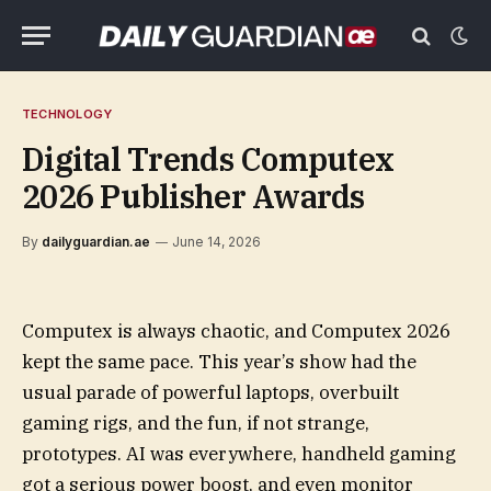
TECHNOLOGY
Digital Trends Computex
2026 Publisher Awards
By
dailyguardian.ae
June 14, 2026
Computex is always chaotic, and Computex 2026
kept the same pace. This year’s show had the
usual parade of powerful laptops, overbuilt
gaming rigs, and the fun, if not strange,
prototypes. AI was everywhere, handheld gaming
got a serious power boost, and even monitor