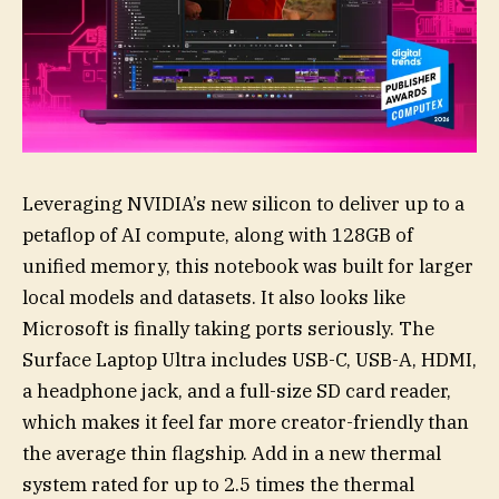
Leveraging NVIDIA’s new silicon to deliver up to a
petaflop of AI compute, along with 128GB of
unified memory, this notebook was built for larger
local models and datasets. It also looks like
Microsoft is finally taking ports seriously. The
Surface Laptop Ultra includes USB-C, USB-A, HDMI,
a headphone jack, and a full-size SD card reader,
which makes it feel far more creator-friendly than
the average thin flagship. Add in a new thermal
system rated for up to 2.5 times the thermal