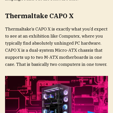
Thermaltake CAPO X
Thermaltake’s CAPO X is exactly what you’d expect
to see at an exhibition like Computex, where you
typically find absolutely unhinged PC hardware.
CAPO X is a dual-system Micro-ATX chassis that
supports up to two M-ATX motherboards in one
case. That is basically two computers in one tower.