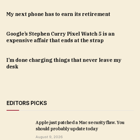
My next phone has to earn its retirement
Google’s Stephen Curry Pixel Watch 5 is an
expensive affair that ends at the strap
I’m done charging things that never leave my
desk
EDITORS PICKS
Apple just patched a Mac security flaw. You
should probably update today
August 9, 2026