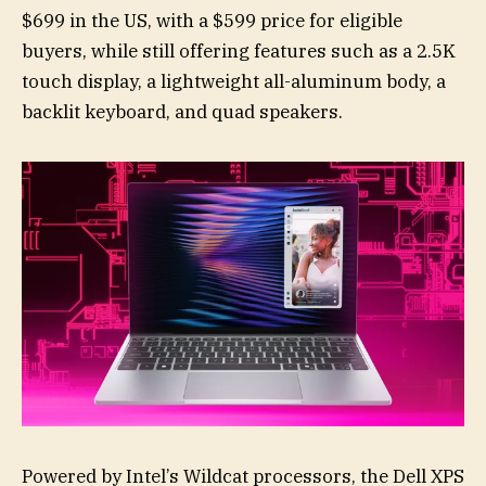
$699 in the US, with a $599 price for eligible
buyers, while still offering features such as a 2.5K
touch display, a lightweight all-aluminum body, a
backlit keyboard, and quad speakers.
Powered by Intel’s Wildcat processors, the Dell XPS