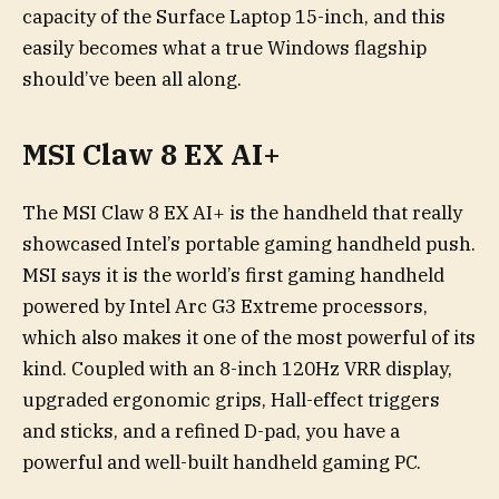
capacity of the Surface Laptop 15-inch, and this
easily becomes what a true Windows flagship
should’ve been all along.
MSI Claw 8 EX AI+
The MSI Claw 8 EX AI+ is the handheld that really
showcased Intel’s portable gaming handheld push.
MSI says it is the world’s first gaming handheld
powered by Intel Arc G3 Extreme processors,
which also makes it one of the most powerful of its
kind. Coupled with an 8-inch 120Hz VRR display,
upgraded ergonomic grips, Hall-effect triggers
and sticks, and a refined D-pad, you have a
powerful and well-built handheld gaming PC.