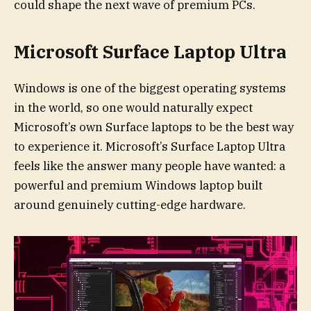
could shape the next wave of premium PCs.
Microsoft Surface Laptop Ultra
Windows is one of the biggest operating systems
in the world, so one would naturally expect
Microsoft’s own Surface laptops to be the best way
to experience it. Microsoft’s Surface Laptop Ultra
feels like the answer many people have wanted: a
powerful and premium Windows laptop built
around genuinely cutting-edge hardware.