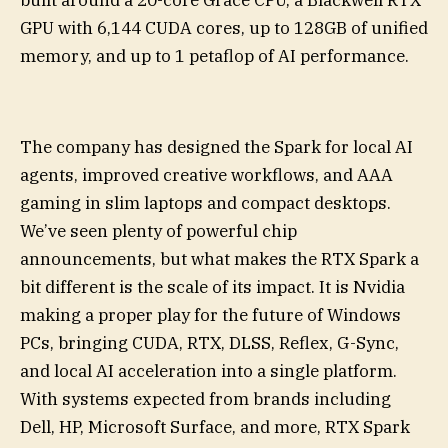
GPU with 6,144 CUDA cores, up to 128GB of unified
memory, and up to 1 petaflop of AI performance.
The company has designed the Spark for local AI
agents, improved creative workflows, and AAA
gaming in slim laptops and compact desktops.
We’ve seen plenty of powerful chip
announcements, but what makes the RTX Spark a
bit different is the scale of its impact. It is Nvidia
making a proper play for the future of Windows
PCs, bringing CUDA, RTX, DLSS, Reflex, G-Sync,
and local AI acceleration into a single platform.
With systems expected from brands including
Dell, HP, Microsoft Surface, and more, RTX Spark