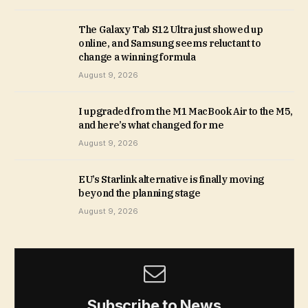
The Galaxy Tab S12 Ultra just showed up
online, and Samsung seems reluctant to
change a winning formula
August 9, 2026
I upgraded from the M1 MacBook Air to the M5,
and here’s what changed for me
August 9, 2026
EU’s Starlink alternative is finally moving
beyond the planning stage
August 9, 2026
Subscribe to News