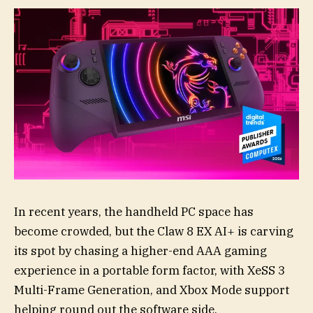
In recent years, the handheld PC space has
become crowded, but the Claw 8 EX AI+ is carving
its spot by chasing a higher-end AAA gaming
experience in a portable form factor, with XeSS 3
Multi-Frame Generation, and Xbox Mode support
helping round out the software side.