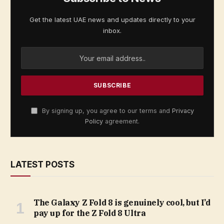
Get the latest UAE news and updates directly to your
inbox.
By signing up, you agree to our terms and
Privacy
Policy
agreement.
LATEST POSTS
The Galaxy Z Fold 8 is genuinely cool, but I’d
pay up for the Z Fold 8 Ultra