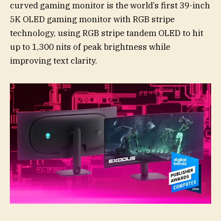
curved gaming monitor is the world’s first 39-inch
5K OLED gaming monitor with RGB stripe
technology, using RGB stripe tandem OLED to hit
up to 1,300 nits of peak brightness while
improving text clarity.