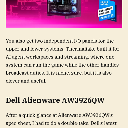
You also get two independent I/O panels for the
upper and lower systems. Thermaltake built it for
AI agent workspaces and streaming, where one
system can run the game while the other handles
broadcast duties. It is niche, sure, but it is also
clever and useful.
Dell Alienware AW3926QW
After a quick glance at Alienware AW3926QW’s
spec sheet, I had to do a double-take. Dell’s latest