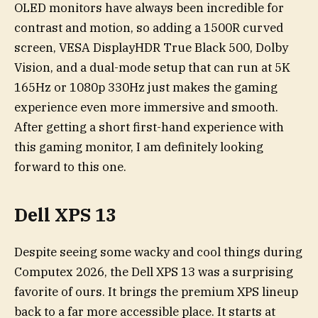
OLED monitors have always been incredible for
contrast and motion, so adding a 1500R curved
screen, VESA DisplayHDR True Black 500, Dolby
Vision, and a dual-mode setup that can run at 5K
165Hz or 1080p 330Hz just makes the gaming
experience even more immersive and smooth.
After getting a short first-hand experience with
this gaming monitor, I am definitely looking
forward to this one.
Dell XPS 13
Despite seeing some wacky and cool things during
Computex 2026, the Dell XPS 13 was a surprising
favorite of ours. It brings the premium XPS lineup
back to a far more accessible place. It starts at