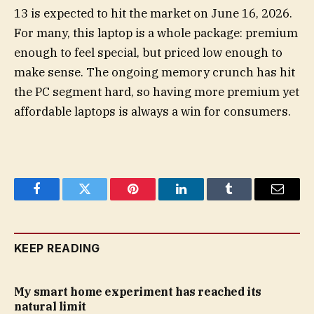
13 is expected to hit the market on June 16, 2026.
For many, this laptop is a whole package: premium
enough to feel special, but priced low enough to
make sense. The ongoing memory crunch has hit
the PC segment hard, so having more premium yet
affordable laptops is always a win for consumers.
Facebook
Twitter
Pinterest
LinkedIn
Tumblr
Email
KEEP READING
My smart home experiment has reached its
natural limit