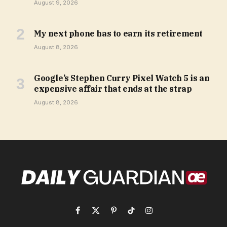
August 9, 2026
My next phone has to earn its retirement
August 8, 2026
Google’s Stephen Curry Pixel Watch 5 is an
expensive affair that ends at the strap
August 8, 2026
Facebook
X
Pinterest
TikTok
Instagram
(Twitter)