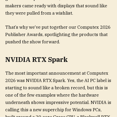
makers came ready with displays that sound like
they were pulled from a wishlist.
That’s why we’ve put together our Computex 2026
Publisher Awards, spotlighting the products that
pushed the show forward.
NVIDIA RTX Spark
The most important announcement at Computex
2026 was NVIDIA RTX Spark. Yes, the AI PC label is
starting to sound like a broken record, but this is
one of the few examples where the hardware
underneath shows impressive potential. NVIDIA is
calling this a new superchip for Windows PCs,
built around a 20-core Grace CPU, a Blackwell RTX