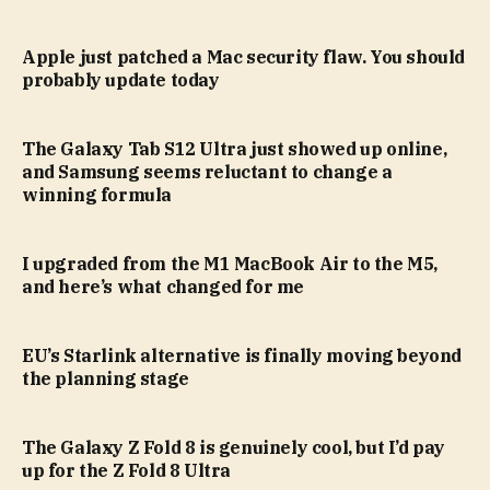
Apple just patched a Mac security flaw. You should
probably update today
The Galaxy Tab S12 Ultra just showed up online,
and Samsung seems reluctant to change a
winning formula
I upgraded from the M1 MacBook Air to the M5,
and here’s what changed for me
EU’s Starlink alternative is finally moving beyond
the planning stage
The Galaxy Z Fold 8 is genuinely cool, but I’d pay
up for the Z Fold 8 Ultra