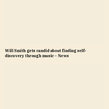
Will Smith gets candid about finding self-
discovery through music – News