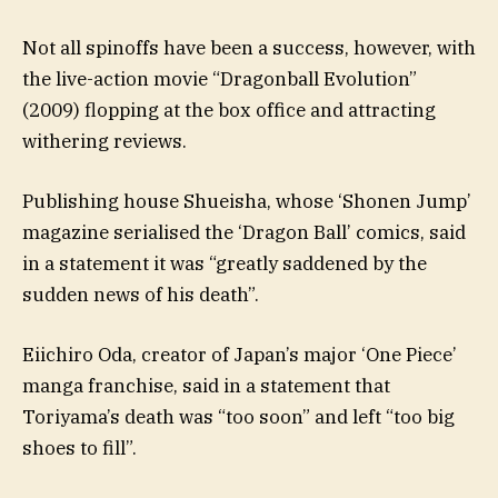
Not all spinoffs have been a success, however, with
the live-action movie “Dragonball Evolution”
(2009) flopping at the box office and attracting
withering reviews.
Publishing house Shueisha, whose ‘Shonen Jump’
magazine serialised the ‘Dragon Ball’ comics, said
in a statement it was “greatly saddened by the
sudden news of his death”.
Eiichiro Oda, creator of Japan’s major ‘One Piece’
manga franchise, said in a statement that
Toriyama’s death was “too soon” and left “too big
shoes to fill”.