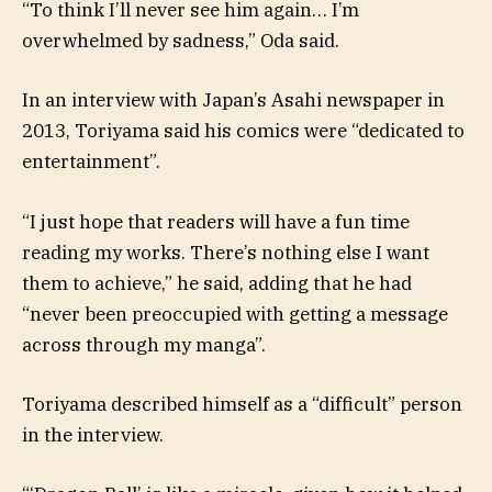
“To think I’ll never see him again… I’m
overwhelmed by sadness,” Oda said.
In an interview with Japan’s Asahi newspaper in
2013, Toriyama said his comics were “dedicated to
entertainment”.
“I just hope that readers will have a fun time
reading my works. There’s nothing else I want
them to achieve,” he said, adding that he had
“never been preoccupied with getting a message
across through my manga”.
Toriyama described himself as a “difficult” person
in the interview.