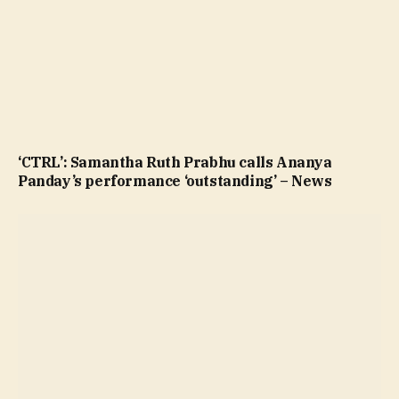
‘CTRL’: Samantha Ruth Prabhu calls Ananya
Panday’s performance ‘outstanding’ – News