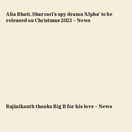
Alia Bhatt, Sharvari’s spy drama ‘Alpha’ to be
released on Christmas 2025 – News
Rajinikanth thanks Big B for his love – News