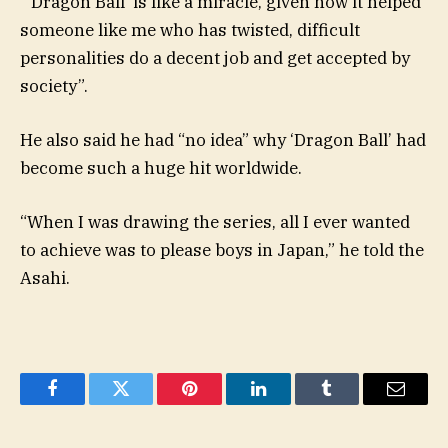
“‘Dragon Ball’ is like a miracle, given how it helped
someone like me who has twisted, difficult
personalities do a decent job and get accepted by
society”.
He also said he had “no idea” why ‘Dragon Ball’ had
become such a huge hit worldwide.
“When I was drawing the series, all I ever wanted
to achieve was to please boys in Japan,” he told the
Asahi.
Facebook
Twitter
Pinterest
LinkedIn
Tumblr
Email