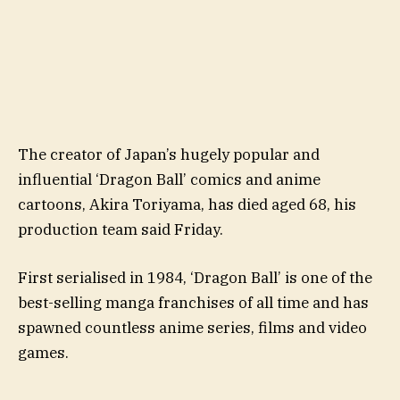
The creator of Japan’s hugely popular and
influential ‘Dragon Ball’ comics and anime
cartoons, Akira Toriyama, has died aged 68, his
production team said Friday.
First serialised in 1984, ‘Dragon Ball’ is one of the
best-selling manga franchises of all time and has
spawned countless anime series, films and video
games.