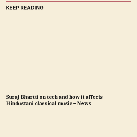
KEEP READING
Suraj Bhartti on tech and how it affects
Hindustani classical music – News