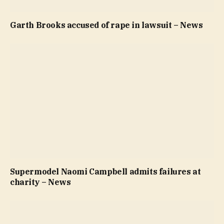
Garth Brooks accused of rape in lawsuit – News
Supermodel Naomi Campbell admits failures at
charity – News