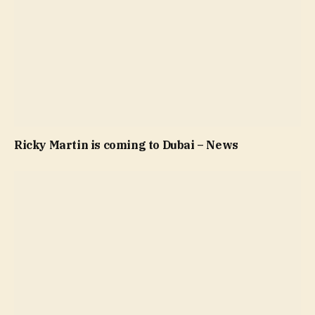
Ricky Martin is coming to Dubai – News