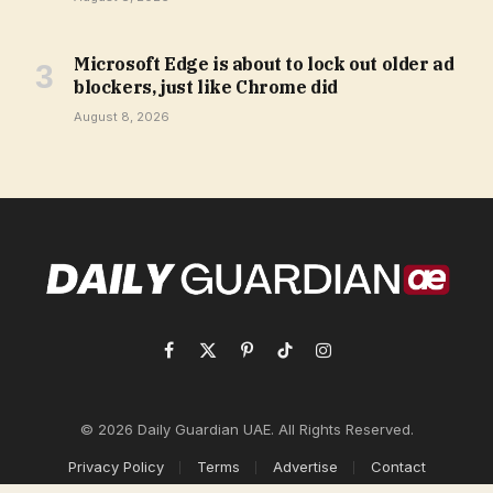
Microsoft Edge is about to lock out older ad
blockers, just like Chrome did
August 8, 2026
Facebook
X
Pinterest
TikTok
Instagram
(Twitter)
© 2026 Daily Guardian UAE. All Rights Reserved.
Privacy Policy
Terms
Advertise
Contact