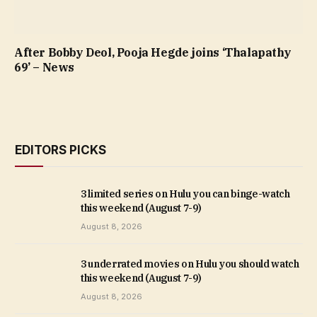
After Bobby Deol, Pooja Hegde joins ‘Thalapathy
69’ – News
EDITORS PICKS
3 limited series on Hulu you can binge-watch
this weekend (August 7-9)
August 8, 2026
3 underrated movies on Hulu you should watch
this weekend (August 7-9)
August 8, 2026