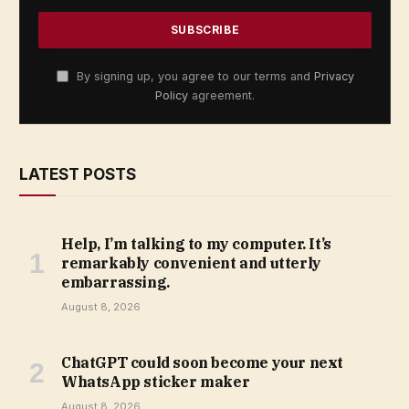
By signing up, you agree to our terms and
Privacy
Policy
agreement.
LATEST POSTS
Help, I’m talking to my computer. It’s
remarkably convenient and utterly
embarrassing.
August 8, 2026
ChatGPT could soon become your next
WhatsApp sticker maker
August 8, 2026