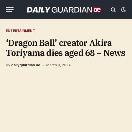
ENTERTAINMENT
‘Dragon Ball’ creator Akira
Toriyama dies aged 68 – News
By
dailyguardian.ae
March 8, 2024