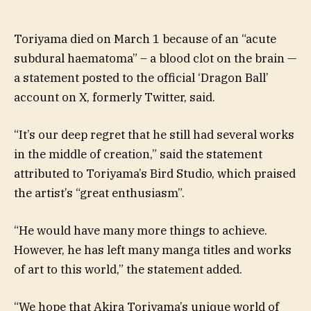
Toriyama died on March 1 because of an “acute
subdural haematoma” – a blood clot on the brain —
a statement posted to the official ‘Dragon Ball’
account on X, formerly Twitter, said.
“It’s our deep regret that he still had several works
in the middle of creation,” said the statement
attributed to Toriyama’s Bird Studio, which praised
the artist’s “great enthusiasm”.
“He would have many more things to achieve.
However, he has left many manga titles and works
of art to this world,” the statement added.
“We hope that Akira Toriyama’s unique world of