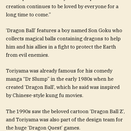
creation continues to be loved by everyone for a
long time to come.”
‘Dragon Ball’ features a boy named Son Goku who
collects magical balls containing dragons to help
him and his allies in a fight to protect the Earth
from evil enemies.
Toriyama was already famous for his comedy
manga “Dr Slump” in the early 1980s when he
created ‘Dragon Ball’, which he said was inspired
by Chinese-style kung fu movies.
The 1990s saw the beloved cartoon ‘Dragon Ball Z’,
and Toriyama was also part of the design team for
the huge ‘Dragon Quest’ games.