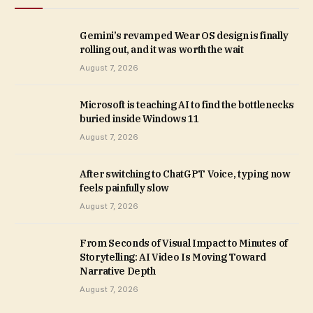
Gemini’s revamped Wear OS design is finally
rolling out, and it was worth the wait
August 7, 2026
Microsoft is teaching AI to find the bottlenecks
buried inside Windows 11
August 7, 2026
After switching to ChatGPT Voice, typing now
feels painfully slow
August 7, 2026
From Seconds of Visual Impact to Minutes of
Storytelling: AI Video Is Moving Toward
Narrative Depth
August 7, 2026