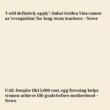
‘I will definitely apply’: Dubai Golden Visa comes
as ‘recognition’ for long-term teachers – News
UAE: Despite Dh15,000 cost, egg freezing helps
women achieve life goals before motherhood –
News