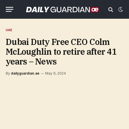
UAE
Dubai Duty Free CEO Colm
McLoughlin to retire after 41
years – News
By
dailyguardian.ae
May 9, 2024