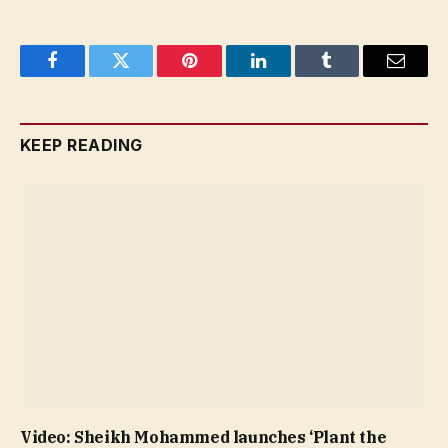
Facebook
Twitter
Pinterest
LinkedIn
Tumblr
Email
KEEP READING
Video: Sheikh Mohammed launches ‘Plant the