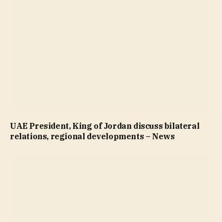
UAE President, King of Jordan discuss bilateral
relations, regional developments – News