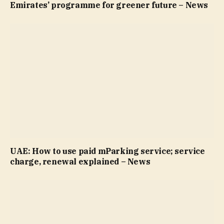
Emirates’ programme for greener future – News
UAE: How to use paid mParking service; service
charge, renewal explained – News