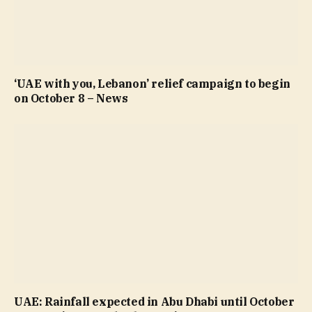
‘UAE with you, Lebanon’ relief campaign to begin
on October 8 – News
UAE: Rainfall expected in Abu Dhabi until October