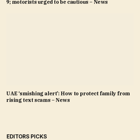
9; motorists urged to be cautious – News
UAE ‘smishing alert’: How to protect family from
rising text scams – News
EDITORS PICKS