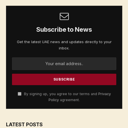
Subscribe to News
Get the latest UAE news and updates directly to your
inbox.
By signing up, you agree to our terms and
Privacy
Policy
agreement.
LATEST POSTS