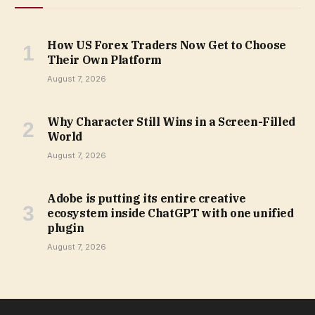
How US Forex Traders Now Get to Choose
Their Own Platform
August 7, 2026
Why Character Still Wins in a Screen-Filled
World
August 7, 2026
Adobe is putting its entire creative
ecosystem inside ChatGPT with one unified
plugin
August 7, 2026