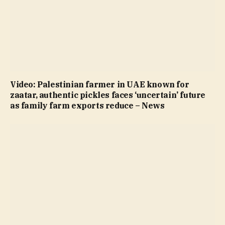
Video: Palestinian farmer in UAE known for
zaatar, authentic pickles faces ‘uncertain’ future
as family farm exports reduce – News