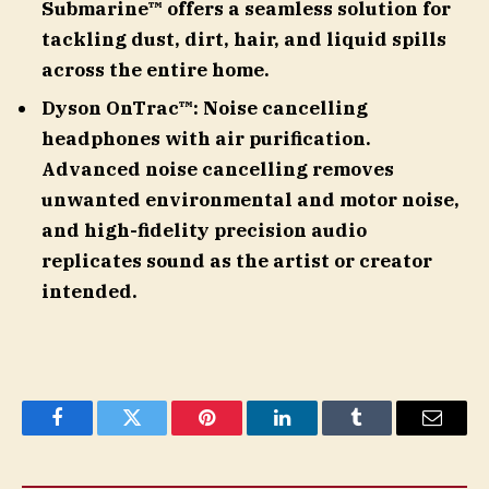
Submarine™ offers a seamless solution for
tackling dust, dirt, hair, and liquid spills
across the entire home.
Dyson OnTrac™: Noise cancelling
headphones with air purification.
Advanced noise cancelling removes
unwanted environmental and motor noise,
and high-fidelity precision audio
replicates sound as the artist or creator
intended.
Facebook
Twitter
Pinterest
LinkedIn
Tumblr
Email