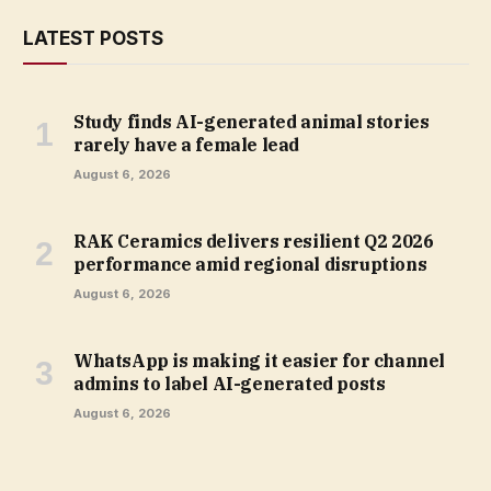
LATEST POSTS
Study finds AI-generated animal stories
rarely have a female lead
August 6, 2026
RAK Ceramics delivers resilient Q2 2026
performance amid regional disruptions
August 6, 2026
WhatsApp is making it easier for channel
admins to label AI-generated posts
August 6, 2026