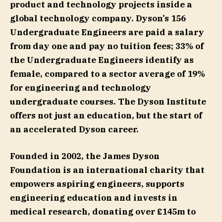
product and technology projects inside a
global technology company. Dyson’s 156
Undergraduate Engineers are paid a salary
from day one and pay no tuition fees; 33% of
the Undergraduate Engineers identify as
female, compared to a sector average of 19%
for engineering and technology
undergraduate courses. The Dyson Institute
offers not just an education, but the start of
an accelerated Dyson career.
Founded in 2002, the James Dyson
Foundation is an international charity that
empowers aspiring engineers, supports
engineering education and invests in
medical research, donating over £145m to