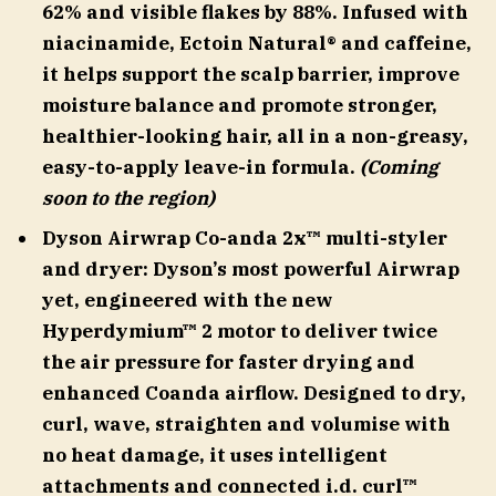
62% and visible flakes by 88%. Infused with
niacinamide, Ectoin Natural® and caffeine,
it helps support the scalp barrier, improve
moisture balance and promote stronger,
healthier-looking hair, all in a non-greasy,
easy-to-apply leave-in formula.
(Coming
soon to the region)
Dyson Airwrap Co-anda 2x™ multi-styler
and dryer
:
Dyson’s most powerful Airwrap
yet, engineered with the new
Hyperdymium™ 2 motor to deliver twice
the air pressure for faster drying and
enhanced Coanda airflow. Designed to dry,
curl, wave, straighten and volumise with
no heat damage, it uses intelligent
attachments and connected i.d. curl™