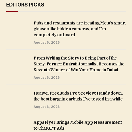
EDITORS PICKS
Pubs and restaurants are treating Meta’s smart
glasses like hidden cameras, and I’m
completely on board
August 6, 2026
From Writing the Story to Being Part of the
Story: Former Emirati Journalist Becomes the
Seventh Winner of Win Your Home in Dubai
August 6, 2026
Huawei FreeBuds Pro 5 review: Hands down,
the best bargain earbuds I’ve tested in a while
August 6, 2026
AppsFlyer Brings Mobile App Measurement
to ChatGPT Ads