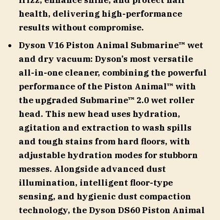
frizz, enhance shine, and protect hair
health, delivering high-performance
results without compromise.
Dyson V16 Piston Animal Submarine™ wet
and dry vacuum: Dyson’s most versatile
all-in-one cleaner, combining the powerful
performance of the Piston Animal™ with
the upgraded Submarine™ 2.0 wet roller
head. This new head uses hydration,
agitation and extraction to wash spills
and tough stains from hard floors, with
adjustable hydration modes for stubborn
messes. Alongside advanced dust
illumination, intelligent floor-type
sensing, and hygienic dust compaction
technology, the Dyson DS60 Piston Animal