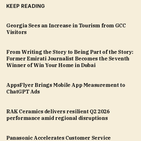
KEEP READING
Georgia Sees an Increase in Tourism from GCC
Visitors
From Writing the Story to Being Part of the Story:
Former Emirati Journalist Becomes the Seventh
Winner of Win Your Home in Dubai
AppsFlyer Brings Mobile App Measurement to
ChatGPT Ads
RAK Ceramics delivers resilient Q2 2026
performance amid regional disruptions
Panasonic Accelerates Customer Service