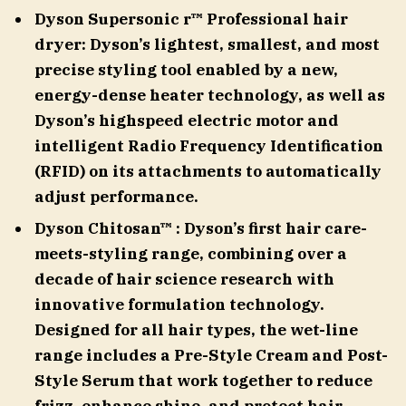
Dyson Supersonic r™ Professional hair
dryer: Dyson’s lightest, smallest, and most
precise styling tool enabled by a new,
energy-dense heater technology, as well as
Dyson’s highspeed electric motor and
intelligent Radio Frequency Identification
(RFID) on its attachments to automatically
adjust performance.
Dyson Chitosan™ : Dyson’s first hair care-
meets-styling range, combining over a
decade of hair science research with
innovative formulation technology.
Designed for all hair types, the wet-line
range includes a Pre-Style Cream and Post-
Style Serum that work together to reduce