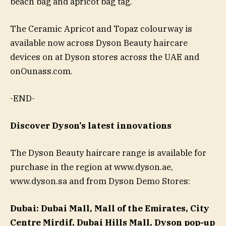
beach bag and apricot bag tag.
The Ceramic Apricot and Topaz colourway is
available now across Dyson Beauty haircare
devices on at Dyson stores across the UAE and
onOunass.com.
-END-
Discover Dyson’s latest innovations
The Dyson Beauty haircare range is available for
purchase in the region at www.dyson.ae,
www.dyson.sa and from Dyson Demo Stores:
Dubai:
Dubai Mall, Mall of the Emirates, City
Centre Mirdif, Dubai Hills Mall, Dyson pop-up