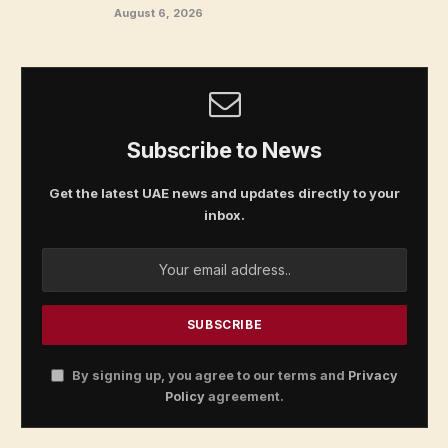
August 6, 2026
Subscribe to News
Get the latest UAE news and updates directly to your
inbox.
By signing up, you agree to our terms and
Privacy
Policy
agreement.