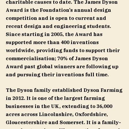
charitable causes to date. The James Dyson
Award is the Foundation’s annual design
competition and is open to current and
recent design and engineering students.
Since starting in 2005, the Award has
supported more than 400 inventions
worldwide, providing funds to support their
commercialisation; 70% of James Dyson
Award past global winners are following up
and pursuing their inventions full time.
The Dyson family established Dyson Farming
in 2012. It is one of the largest farming
businesses in the UK, extending to 36,000
acres across Lincolnshire, Oxfordshire,
Gloucestershire and Somerset. It is a family-