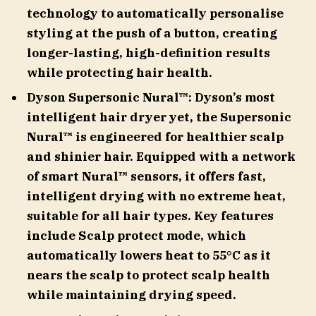
technology to automatically personalise
styling at the push of a button, creating
longer-lasting, high-definition results
while protecting hair health.
Dyson Supersonic Nural™: Dyson’s most
intelligent hair dryer yet, the Supersonic
Nural™ is engineered for healthier scalp
and shinier hair. Equipped with a network
of smart Nural™ sensors, it offers fast,
intelligent drying with no extreme heat,
suitable for all hair types. Key features
include Scalp protect mode, which
automatically lowers heat to 55°C as it
nears the scalp to protect scalp health
while maintaining drying speed.