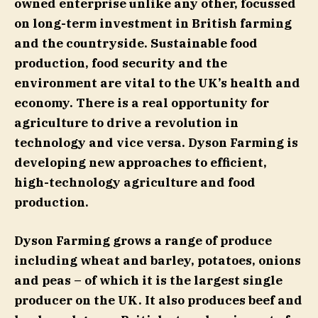
owned enterprise unlike any other, focussed
on long-term investment in British farming
and the countryside. Sustainable food
production, food security and the
environment are vital to the UK’s health and
economy. There is a real opportunity for
agriculture to drive a revolution in
technology and vice versa. Dyson Farming is
developing new approaches to efficient,
high-technology agriculture and food
production.
Dyson Farming grows a range of produce
including wheat and barley, potatoes, onions
and peas – of which it is the largest single
producer on the UK. It also produces beef and