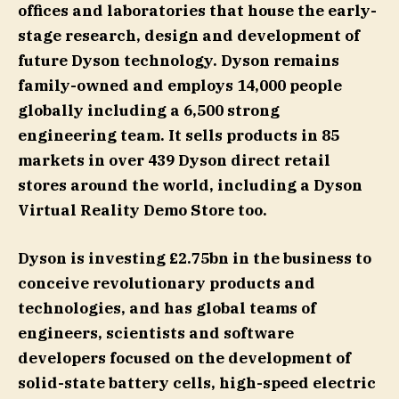
offices and laboratories that house the early-
stage research, design and development of
future Dyson technology. Dyson remains
family-owned and employs 14,000 people
globally including a 6,500 strong
engineering team. It sells products in 85
markets in over 439 Dyson direct retail
stores around the world, including a Dyson
Virtual Reality Demo Store too.
Dyson is investing £2.75bn in the business to
conceive revolutionary products and
technologies, and has global teams of
engineers, scientists and software
developers focused on the development of
solid-state battery cells, high-speed electric