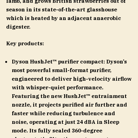
lamb, and grows British strawberries out of
season in its state-of-the-art glasshouse
which is heated by an adjacent anaerobic
digester.
Key products:
Dyson HushJet™ purifier compact: Dyson’s
most powerful small-format purifier,
engineered to deliver high-velocity airflow
with whisper-quiet performance.
Featuring the new HushJet™ entrainment
nozzle, it projects purified air further and
faster while reducing turbulence and
noise, operating at just 24 dBA in Sleep
mode. Its fully sealed 360-degree