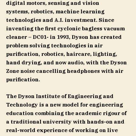
digital motors, sensing and vision
systems, robotics, machine learning
technologies and A.I. investment. Since
inventing the first cyclonic bagless vacuum
cleaner – DC01- in 1993, Dyson has created
problem solving technologies in air
purification, robotics, haircare, lighting,
hand drying, and now audio, with the Dyson
Zone noise cancelling headphones with air
purification.
The Dyson Institute of Engineering and
Technology is a new model for engineering
education combining the academic rigour of
a traditional university with hands-on and
real-world experience of working on live