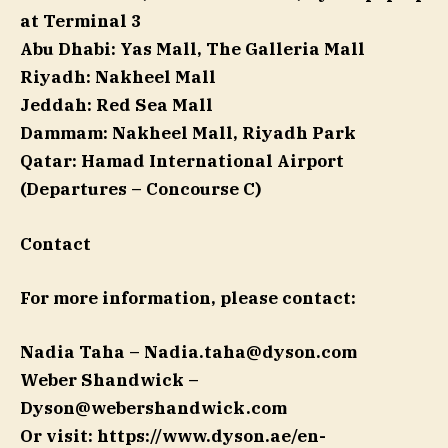
at Terminal 3
Abu Dhabi:
Yas Mall, The Galleria Mall
Riyadh:
Nakheel Mall
Jeddah:
Red Sea Mall
Dammam:
Nakheel Mall, Riyadh Park
Qatar:
Hamad International Airport
(Departures – Concourse C)
Contact
For more information, please contact:
Nadia Taha –
Nadia.taha@dyson.com
Weber Shandwick –
Dyson@webershandwick.com
Or visit: https://www.dyson.ae/en-