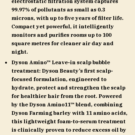
electrostatic filtration system captures
99.97% of pollutants as small as 0.3
microns, with up to five years of filter life.
Compact yet powerful, it intelligently
monitors and purifies rooms up to 100
square metres for cleaner air day and
night.
Dyson Amino™ Leave-in scalp bubble
treatment: Dyson Beauty’s first scalp-
focused formulation, engineered to
hydrate, protect and strengthen the scalp
for healthier hair from the root. Powered
by the Dyson Amino11™ blend, combining
Dyson Farming barley with 11 amino acids,
this lightweight foam-to-serum treatment
is clinically proven to reduce excess oil by