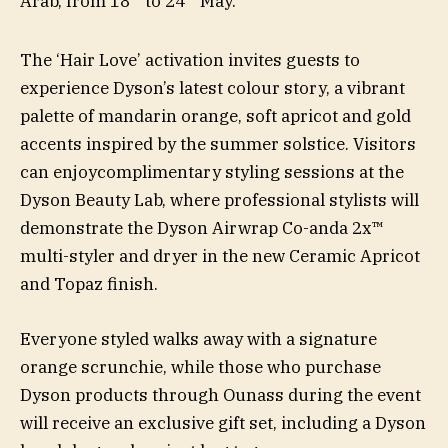
Arab, from 18
to 24
May.
The ‘Hair Love’ activation invites guests to
experience Dyson’s latest colour story, a vibrant
palette of mandarin orange, soft apricot and gold
accents inspired by the summer solstice. Visitors
can enjoycomplimentary styling sessions at the
Dyson Beauty Lab, where professional stylists will
demonstrate the Dyson Airwrap Co-anda 2x™
multi-styler and dryer in the new Ceramic Apricot
and Topaz finish.
Everyone styled walks away with a signature
orange scrunchie, while those who purchase
Dyson products through Ounass during the event
will receive an exclusive gift set, including a Dyson