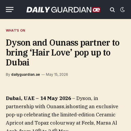
WHAT'S ON
Dyson and Ounass partner to
bring ‘Hair Love’ pop up to
Dubai
By
dailyguardian.ae
May 15, 2026
Dubai, UAE – 14 May 2026
– Dyson, in
partnership with Ounass,ishosting an exclusive
pop-up celebrating the limited-edition Ceramic
Apricot and Topaz colourway at Feels, Marsa Al
th
th