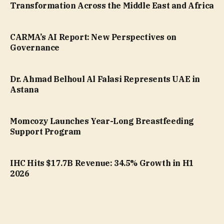
Transformation Across the Middle East and Africa
CARMA’s AI Report: New Perspectives on
Governance
Dr. Ahmad Belhoul Al Falasi Represents UAE in
Astana
Momcozy Launches Year-Long Breastfeeding
Support Program
IHC Hits $17.7B Revenue: 34.5% Growth in H1
2026