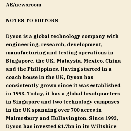
AE/newsroom
NOTES TO EDITORS
Dyson is a global technology company with
engineering, research, development,
manufacturing and testing operations in
Singapore, the UK, Malaysia, Mexico, China
and the Philippines. Having started in a
coach house in the UK, Dyson has
consistently grown since it was established
in 1993. Today, it has a global headquarters
in Singapore and two technology campuses
in the UK spanning over 700 acres in
Malmesbury and Hullavington. Since 1993,
Dyson has invested £1.7bn in its Wiltshire