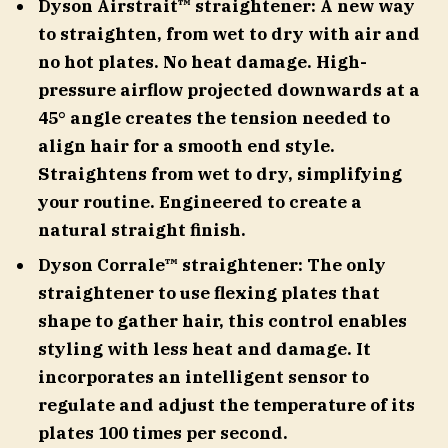
Dyson Airstrait™ straightener: A new way
to straighten, from wet to dry with air and
no hot plates. No heat damage. High-
pressure airflow projected downwards at a
45° angle creates the tension needed to
align hair for a smooth end style.
Straightens from wet to dry, simplifying
your routine. Engineered to create a
natural straight finish.
Dyson Corrale™ straightener: The only
straightener to use flexing plates that
shape to gather hair, this control enables
styling with less heat and damage. It
incorporates an intelligent sensor to
regulate and adjust the temperature of its
plates 100 times per second.