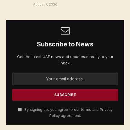
August 7, 2026
Subscribe to News
Get the latest UAE news and updates directly to your
inbox.
By signing up, you agree to our terms and
Privacy
Policy
agreement.