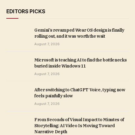
EDITORS PICKS
Gemini’s revamped Wear OS design is finally
rolling out, and it was worth the wait
August 7, 2026
Microsoft is teaching AI to find the bottlenecks
buried inside Windows 11
August 7, 2026
After switching to ChatGPT Voice, typing now
feels painfully slow
August 7, 2026
From Seconds of Visual Impact to Minutes of
Storytelling: AI Video Is Moving Toward
Narrative Depth