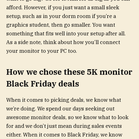
afford. However, if you just want a small sleek
setup, such as in your dorm room if you’re a
graphics student, then go smaller. You want
something that fits well into your setup after all.
As a side note, think about how you’ll connect
your monitor to your PC too.
How we chose these 5K monitor
Black Friday deals
When it comes to picking deals, we know what
we’re doing. We spend our days seeking out
awesome monitor deals, so we know what to look
for and we don’t just mean during sales events
either. When it comes to Black Friday, we know