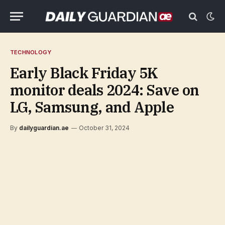
TECHNOLOGY
Early Black Friday 5K
monitor deals 2024: Save on
LG, Samsung, and Apple
By
dailyguardian.ae
October 31, 2024