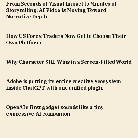
From Seconds of Visual Impact to Minutes of
Storytelling: AI Video Is Moving Toward
Narrative Depth
How US Forex Traders Now Get to Choose Their
Own Platform
Why Character Still Wins in a Screen-Filled World
Adobe is putting its entire creative ecosystem
inside ChatGPT with one unified plugin
OpenAI’s first gadget sounds like a tiny
expressive AI companion