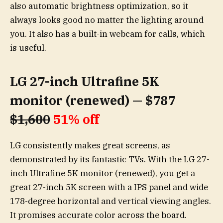
also automatic brightness optimization, so it
always looks good no matter the lighting around
you. It also has a built-in webcam for calls, which
is useful.
LG 27-inch Ultrafine 5K
monitor (renewed) — $787
$1,600
51% off
LG consistently makes great screens, as
demonstrated by its fantastic TVs. With the LG 27-
inch Ultrafine 5K monitor (renewed), you get a
great 27-inch 5K screen with a IPS panel and wide
178-degree horizontal and vertical viewing angles.
It promises accurate color across the board.