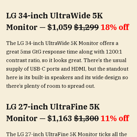
LG 34-inch UltraWide 5K
Monitor — $1,059
$1,299
18% off
The LG 34-inch UltraWide 5K Monitor offers a
great 5ms GtG response time along with 1200:1
contrast ratio, so it looks great. There’s the usual
supply of USB-C ports and HDMI, but the standout
here is its built-in speakers and its wide design so
there’s plenty of room to spread out.
LG 27-inch UltraFine 5K
Monitor — $1,163
$1,300
11% off
The LG 27-inch UltraFine 5K Monitor ticks all the