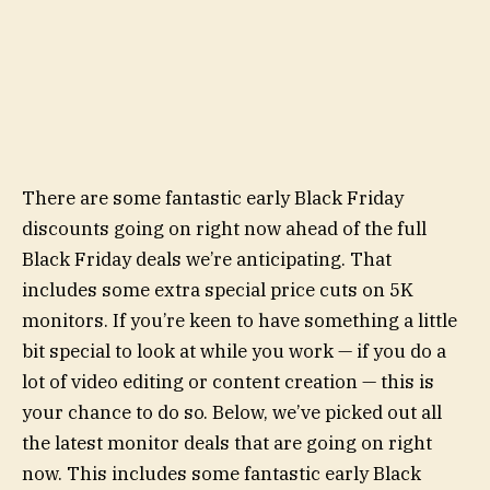
There are some fantastic early Black Friday
discounts going on right now ahead of the full
Black Friday deals we’re anticipating. That
includes some extra special price cuts on 5K
monitors. If you’re keen to have something a little
bit special to look at while you work — if you do a
lot of video editing or content creation — this is
your chance to do so. Below, we’ve picked out all
the latest monitor deals that are going on right
now. This includes some fantastic early Black