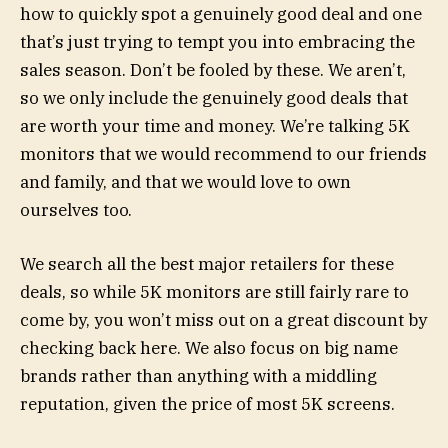
how to quickly spot a genuinely good deal and one
that’s just trying to tempt you into embracing the
sales season. Don’t be fooled by these. We aren’t,
so we only include the genuinely good deals that
are worth your time and money. We’re talking 5K
monitors that we would recommend to our friends
and family, and that we would love to own
ourselves too.
We search all the best major retailers for these
deals, so while 5K monitors are still fairly rare to
come by, you won’t miss out on a great discount by
checking back here. We also focus on big name
brands rather than anything with a middling
reputation, given the price of most 5K screens.