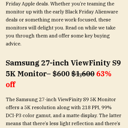
Friday Apple deals. Whether you’re teaming the
monitor up with the early Black Friday Alienware
deals or something more work-focused, these
monitors will delight you. Read on while we take
you through them and offer some key buying
advice.
Samsung 27-inch ViewFinity S9
5K Monitor– $600
$1,600
63%
off
The Samsung 27-inch ViewFinity S9 5K Monitor
offers a 5K resolution along with 218 PPI, 99%
DCI-P3 color gamut, and a matte display. The latter
means that there’s less light reflection and there’s