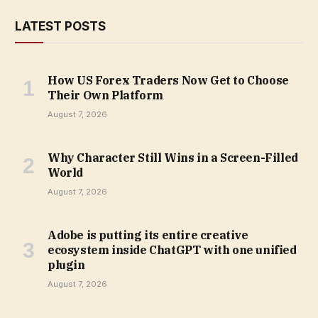
LATEST POSTS
How US Forex Traders Now Get to Choose
Their Own Platform
August 7, 2026
Why Character Still Wins in a Screen-Filled
World
August 7, 2026
Adobe is putting its entire creative
ecosystem inside ChatGPT with one unified
plugin
August 7, 2026