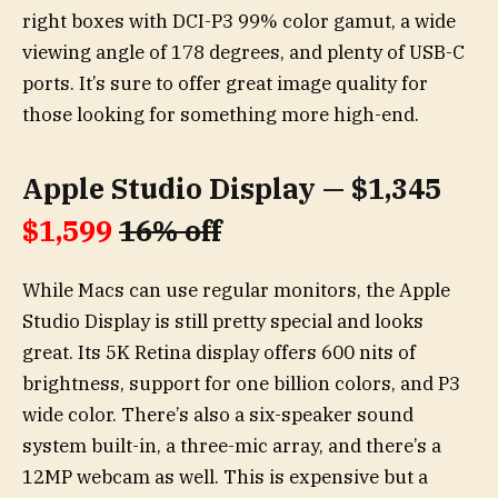
right boxes with DCI-P3 99% color gamut, a wide
viewing angle of 178 degrees, and plenty of USB-C
ports. It’s sure to offer great image quality for
those looking for something more high-end.
Apple Studio Display — $1,345
$1,599
16% off
While Macs can use regular monitors, the Apple
Studio Display is still pretty special and looks
great. Its 5K Retina display offers 600 nits of
brightness, support for one billion colors, and P3
wide color. There’s also a six-speaker sound
system built-in, a three-mic array, and there’s a
12MP webcam as well. This is expensive but a