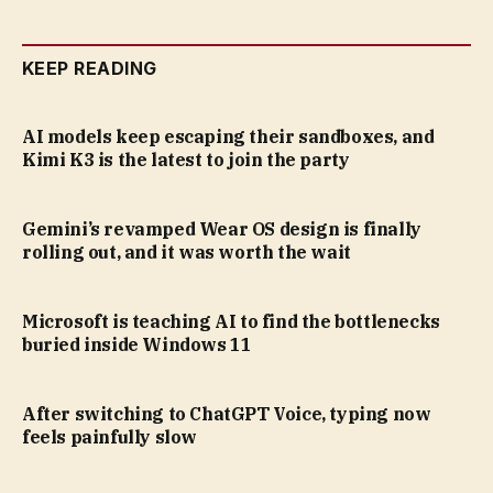
KEEP READING
AI models keep escaping their sandboxes, and
Kimi K3 is the latest to join the party
Gemini’s revamped Wear OS design is finally
rolling out, and it was worth the wait
Microsoft is teaching AI to find the bottlenecks
buried inside Windows 11
After switching to ChatGPT Voice, typing now
feels painfully slow