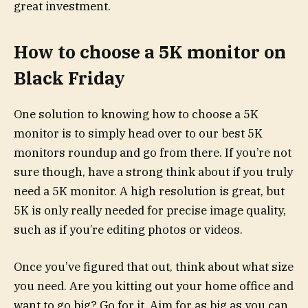
great investment.
How to choose a 5K monitor on
Black Friday
One solution to knowing how to choose a 5K
monitor is to simply head over to our best 5K
monitors roundup and go from there. If you’re not
sure though, have a strong think about if you truly
need a 5K monitor. A high resolution is great, but
5K is only really needed for precise image quality,
such as if you’re editing photos or videos.
Once you’ve figured that out, think about what size
you need. Are you kitting out your home office and
want to go big? Go for it. Aim for as big as you can