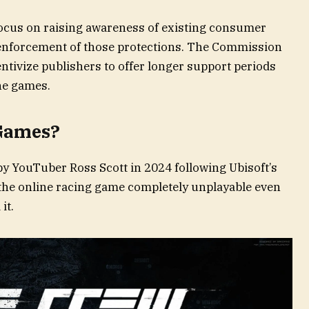
l focus on raising awareness of existing consumer
enforcement of those protections. The Commission
entivize publishers to offer longer support periods
ine games.
 Games?
y YouTuber Ross Scott in 2024 following Ubisoft’s
the online racing game completely unplayable even
it.