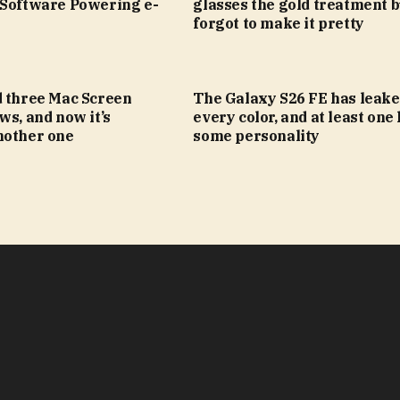
 Software Powering e-
glasses the gold treatment b
forgot to make it pretty
d three Mac Screen
The Galaxy S26 FE has leake
ws, and now it’s
every color, and at least one
nother one
some personality