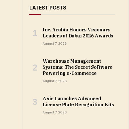
LATEST POSTS
Inc. Arabia Honors Visionary
Leaders at Dubai 2026 Awards
August 7, 2026
Warehouse Management
Systems: The Secret Software
Powering e-Commerce
August 7, 2026
Axis Launches Advanced
License Plate Recognition Kits
August 7, 2026