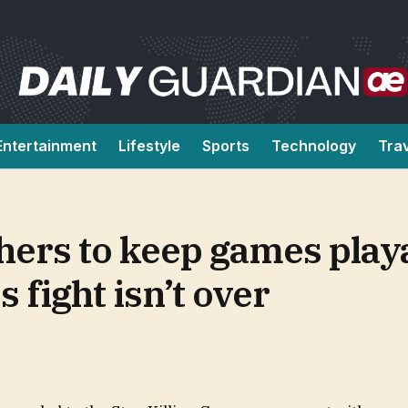
Entertainment
Lifestyle
Sports
Technology
Tra
hers to keep games playa
 fight isn’t over