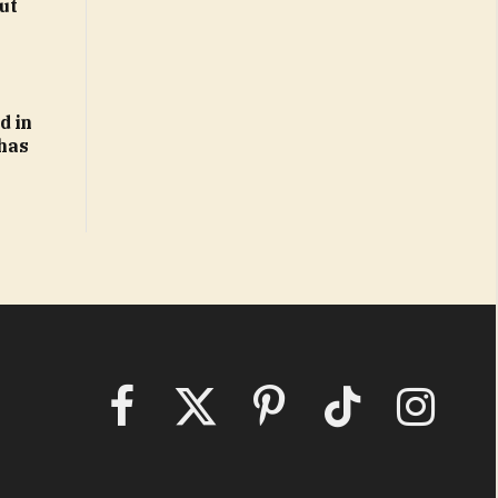
ut
d in
 has
Facebook
X
Pinterest
TikTok
Instagram
(Twitter)