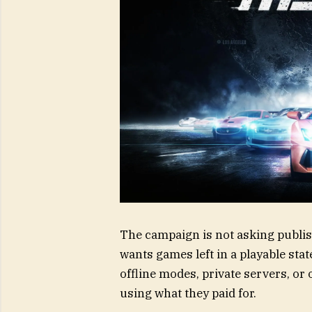
The campaign is not asking publish
wants games left in a playable sta
offline modes, private servers, or
using what they paid for.