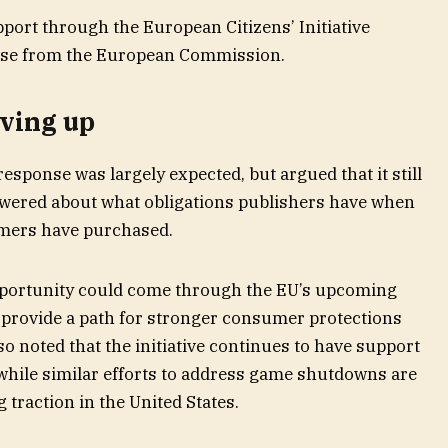
rt through the European Citizens’ Initiative
onse from the European Commission.
iving up
esponse was largely expected, but argued that it still
wered about what obligations publishers have when
mers have purchased.
pportunity could come through the EU’s upcoming
 provide a path for stronger consumer protections
so noted that the initiative continues to have support
while similar efforts to address game shutdowns are
g traction in the United States.