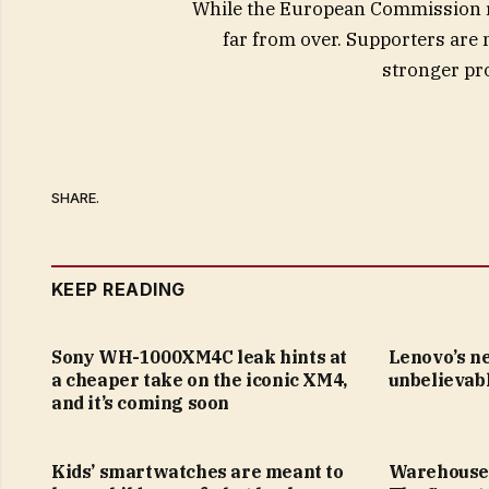
While the European Commission re
far from over. Supporters are
stronger pro
SHARE.
KEEP READING
Sony WH-1000XM4C leak hints at
Lenovo’s n
a cheaper take on the iconic XM4,
unbelievabl
and it’s coming soon
Kids’ smartwatches are meant to
Warehouse