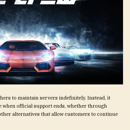
ers to maintain servers indefinitely. Instead, it
te when official support ends, whether through
 other alternatives that allow customers to continue