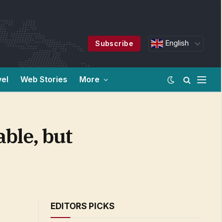
English
Subscribe
vel
Web Stories
More
ble, but
EDITORS PICKS