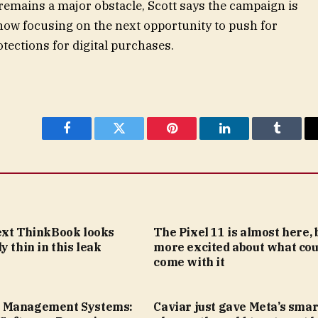
mains a major obstacle, Scott says the campaign is
 now focusing on the next opportunity to push for
tections for digital purchases.
Facebook
Twitter
Pinterest
LinkedIn
Tumblr
ext ThinkBook looks
The Pixel 11 is almost here, 
y thin in this leak
more excited about what cou
come with it
 Management Systems:
Caviar just gave Meta’s smar