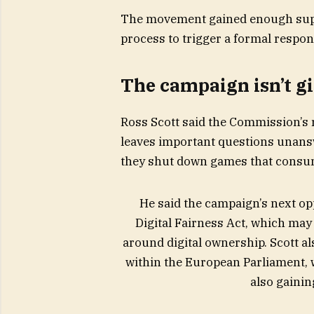
The movement gained enough suppo
process to trigger a formal resp
The campaign isn’t g
Ross Scott said the Commission’s r
leaves important questions unans
they shut down games that consu
He said the campaign’s next o
Digital Fairness Act, which may
around digital ownership. Scott al
within the European Parliament, 
also gainin