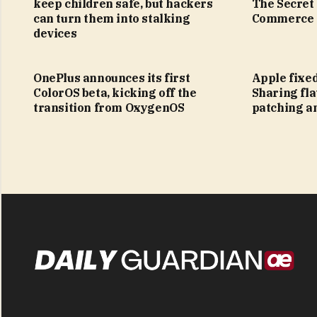
keep children safe, but hackers
The Secret
can turn them into stalking
Commerce
devices
OnePlus announces its first
Apple fixe
ColorOS beta, kicking off the
Sharing fla
transition from OxygenOS
patching a