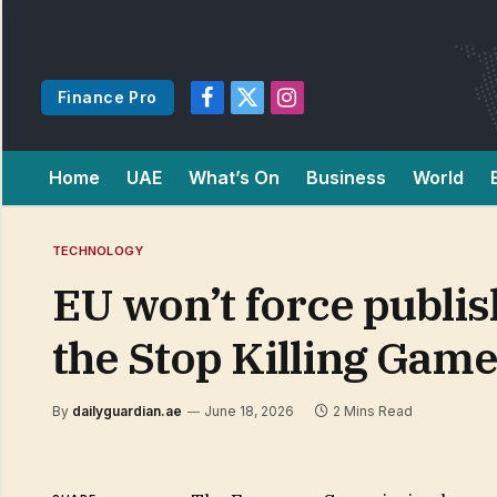
Finance Pro
Facebook
X
Instagram
(Twitter)
Home
UAE
What’s On
Business
World
TECHNOLOGY
EU won’t force publis
the Stop Killing Games
By
dailyguardian.ae
June 18, 2026
2 Mins Read