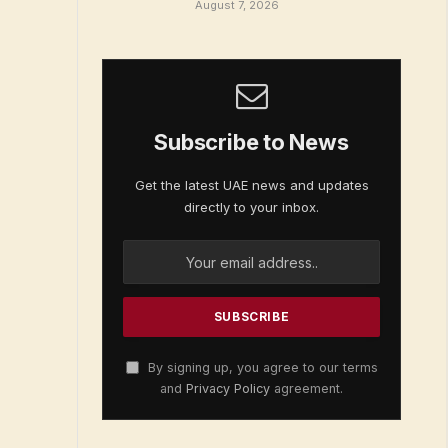
August 7, 2026
Subscribe to News
Get the latest UAE news and updates
directly to your inbox.
By signing up, you agree to our terms
and
Privacy Policy
agreement.