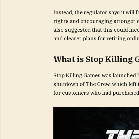
Instead, the regulator says it wil
rights and encouraging stronger 
also suggested that this could inc
and clearer plans for retiring onl
What is Stop Killing
Stop Killing Games was launched b
shutdown of The Crew, which left 
for customers who had purchased 