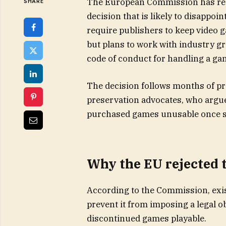
The European Commission has res
SHARE
decision that is likely to disappo
require publishers to keep video g
but plans to work with industry 
code of conduct for handling a game
The decision follows months of 
preservation advocates, who argue
purchased games unusable once s
Why the EU rejected 
According to the Commission, exis
prevent it from imposing a legal o
discontinued games playable.