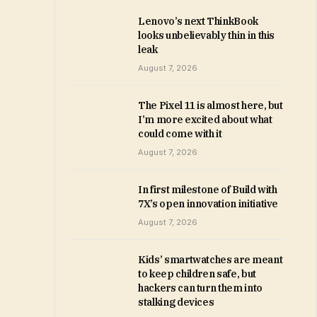
Lenovo’s next ThinkBook
looks unbelievably thin in this
leak
August 7, 2026
The Pixel 11 is almost here, but
I’m more excited about what
could come with it
August 7, 2026
In first milestone of Build with
7X’s open innovation initiative
August 7, 2026
Kids’ smartwatches are meant
to keep children safe, but
hackers can turn them into
stalking devices