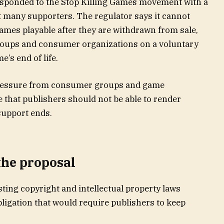
ponded to the Stop Killing Games movement with a
int many supporters. The regulator says it cannot
ames playable after they are withdrawn from sale,
groups and consumer organizations on a voluntary
’s end of life.
pressure from consumer groups and game
 that publishers should not be able to render
upport ends.
the proposal
ting copyright and intellectual property laws
bligation that would require publishers to keep