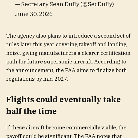
— Secretary Sean Duffy (@SecDuffy)
June 30, 2026
The agency also plans to introduce a second set of
rules later this year covering takeoff and landing
noise, giving manufacturers a clearer certification
path for future supersonic aircraft. According to
the announcement, the FAA aims to finalize both
regulations by mid-2027.
Flights could eventually take
half the time
If these aircraft become commercially viable, the
payoff could be significant. The FAA notes that