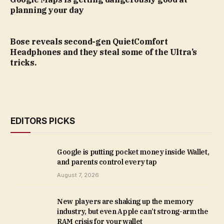
planning your day
Bose reveals second-gen QuietComfort
Headphones and they steal some of the Ultra’s
tricks.
EDITORS PICKS
Google is putting pocket money inside Wallet,
and parents control every tap
August 7, 2026
New players are shaking up the memory
industry, but even Apple can’t strong-arm the
RAM crisis for your wallet