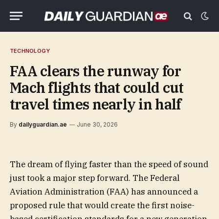
TECHNOLOGY
FAA clears the runway for
Mach flights that could cut
travel times nearly in half
By
dailyguardian.ae
June 30, 2026
The dream of flying faster than the speed of sound
just took a major step forward. The Federal
Aviation Administration (FAA) has announced a
proposed rule that would create the first noise-