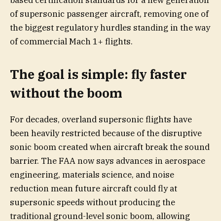
based certification standards for a new generation
of supersonic passenger aircraft, removing one of
the biggest regulatory hurdles standing in the way
of commercial Mach 1+ flights.
The goal is simple: fly faster
without the boom
For decades, overland supersonic flights have
been heavily restricted because of the disruptive
sonic boom created when aircraft break the sound
barrier. The FAA now says advances in aerospace
engineering, materials science, and noise
reduction mean future aircraft could fly at
supersonic speeds without producing the
traditional ground-level sonic boom, allowing