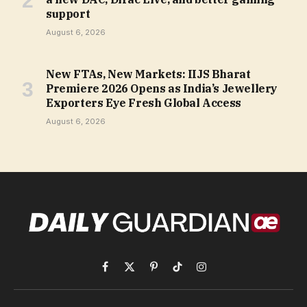
support
August 6, 2026
New FTAs, New Markets: IIJS Bharat
Premiere 2026 Opens as India’s Jewellery
Exporters Eye Fresh Global Access
August 6, 2026
Facebook
X
Pinterest
TikTok
Instagram
(Twitter)