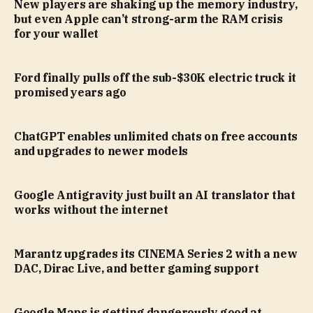
New players are shaking up the memory industry,
but even Apple can’t strong-arm the RAM crisis
for your wallet
Ford finally pulls off the sub-$30K electric truck it
promised years ago
ChatGPT enables unlimited chats on free accounts
and upgrades to newer models
Google Antigravity just built an AI translator that
works without the internet
Marantz upgrades its CINEMA Series 2 with a new
DAC, Dirac Live, and better gaming support
Google Maps is getting dangerously good at