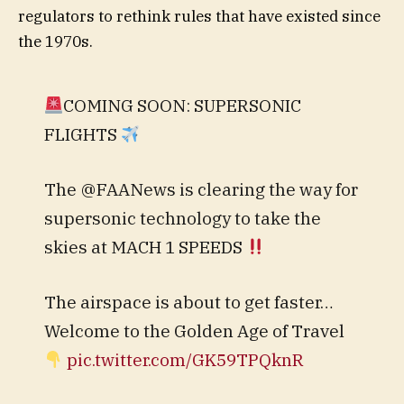
regulators to rethink rules that have existed since
the 1970s.
COMING SOON: SUPERSONIC
FLIGHTS
The @FAANews is clearing the way for
supersonic technology to take the
skies at MACH 1 SPEEDS
The airspace is about to get faster…
Welcome to the Golden Age of Travel
pic.twitter.com/GK59TPQknR