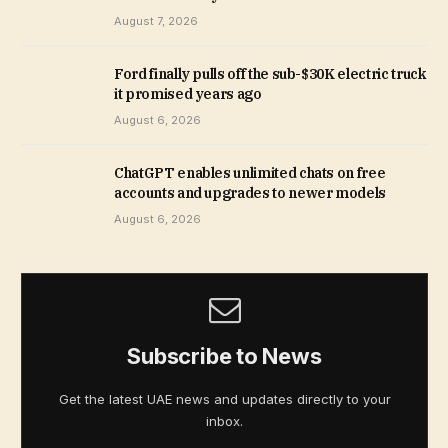
August 7, 2026
Ford finally pulls off the sub-$30K electric truck
it promised years ago
August 6, 2026
ChatGPT enables unlimited chats on free
accounts and upgrades to newer models
August 6, 2026
Subscribe to News
Get the latest UAE news and updates directly to your
inbox.