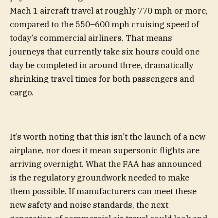
Mach 1 aircraft travel at roughly 770 mph or more,
compared to the 550–600 mph cruising speed of
today’s commercial airliners. That means
journeys that currently take six hours could one
day be completed in around three, dramatically
shrinking travel times for both passengers and
cargo.
It’s worth noting that this isn’t the launch of a new
airplane, nor does it mean supersonic flights are
arriving overnight. What the FAA has announced
is the regulatory groundwork needed to make
them possible. If manufacturers can meet these
new safety and noise standards, the next