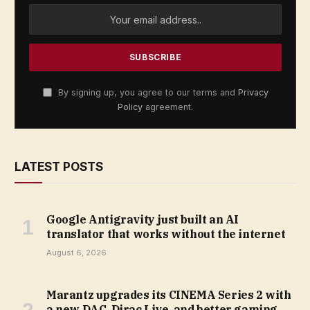
By signing up, you agree to our terms and
Privacy
Policy
agreement.
LATEST POSTS
Google Antigravity just built an AI
translator that works without the internet
August 6, 2026
Marantz upgrades its CINEMA Series 2 with
a new DAC, Dirac Live, and better gaming