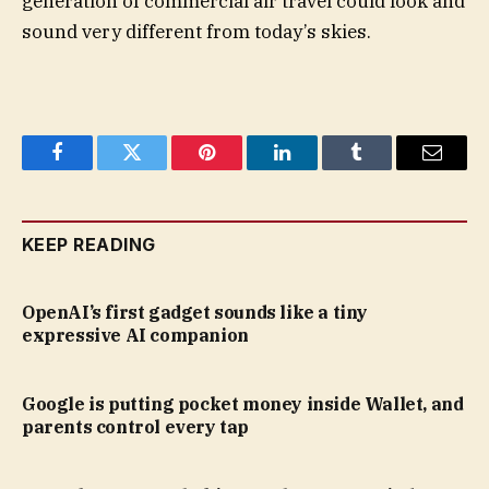
generation of commercial air travel could look and
sound very different from today’s skies.
Facebook
Twitter
Pinterest
LinkedIn
Tumblr
Email
KEEP READING
OpenAI’s first gadget sounds like a tiny
expressive AI companion
Google is putting pocket money inside Wallet, and
parents control every tap