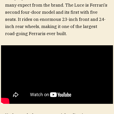
many expect from the brand. The Luce is Ferrari’s
second four-door model and its first with five
seats. It rides on enormous 23-inch front and 24-
inch rear wheels, making it one of the largest
road-going Ferraris ever built.