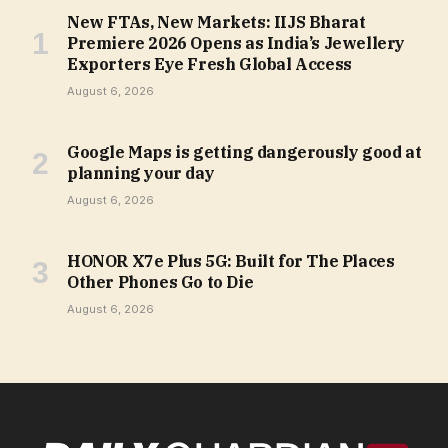
New FTAs, New Markets: IIJS Bharat
Premiere 2026 Opens as India’s Jewellery
Exporters Eye Fresh Global Access
August 6, 2026
Google Maps is getting dangerously good at
planning your day
August 6, 2026
HONOR X7e Plus 5G: Built for The Places
Other Phones Go to Die
August 6, 2026