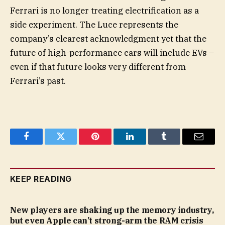
Ferrari is no longer treating electrification as a
side experiment. The Luce represents the
company’s clearest acknowledgment yet that the
future of high-performance cars will include EVs –
even if that future looks very different from
Ferrari’s past.
Facebook
Twitter
Pinterest
LinkedIn
Tumblr
Email
KEEP READING
New players are shaking up the memory industry,
but even Apple can’t strong-arm the RAM crisis