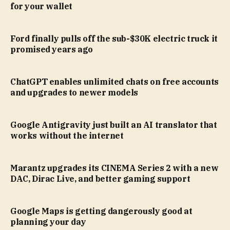
for your wallet
Ford finally pulls off the sub-$30K electric truck it
promised years ago
ChatGPT enables unlimited chats on free accounts
and upgrades to newer models
Google Antigravity just built an AI translator that
works without the internet
Marantz upgrades its CINEMA Series 2 with a new
DAC, Dirac Live, and better gaming support
Google Maps is getting dangerously good at
planning your day