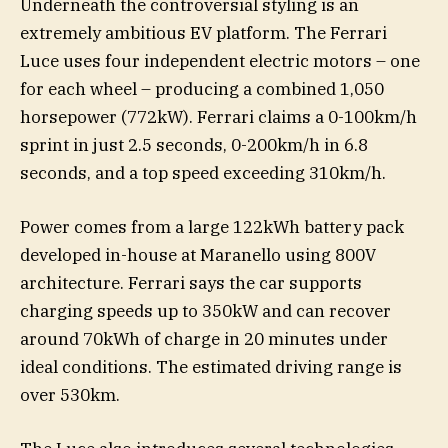
Underneath the controversial styling is an
extremely ambitious EV platform. The Ferrari
Luce uses four independent electric motors – one
for each wheel – producing a combined 1,050
horsepower (772kW). Ferrari claims a 0-100km/h
sprint in just 2.5 seconds, 0-200km/h in 6.8
seconds, and a top speed exceeding 310km/h.
Power comes from a large 122kWh battery pack
developed in-house at Maranello using 800V
architecture. Ferrari says the car supports
charging speeds up to 350kW and can recover
around 70kWh of charge in 20 minutes under
ideal conditions. The estimated driving range is
over 530km.