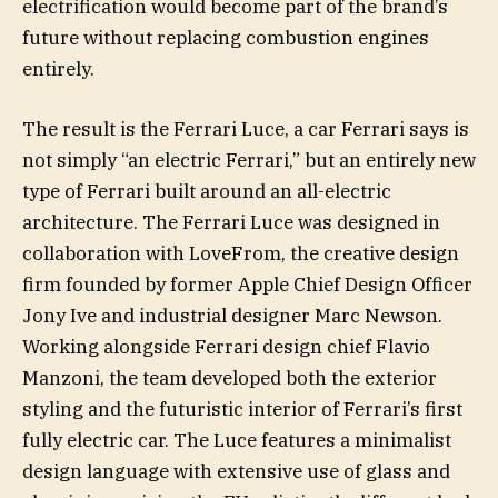
electrification would become part of the brand’s
future without replacing combustion engines
entirely.
The result is the Ferrari Luce, a car Ferrari says is
not simply “an electric Ferrari,” but an entirely new
type of Ferrari built around an all-electric
architecture. The Ferrari Luce was designed in
collaboration with LoveFrom, the creative design
firm founded by former Apple Chief Design Officer
Jony Ive and industrial designer Marc Newson.
Working alongside Ferrari design chief Flavio
Manzoni, the team developed both the exterior
styling and the futuristic interior of Ferrari’s first
fully electric car. The Luce features a minimalist
design language with extensive use of glass and