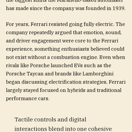
the biggest shifts the Maranello-based automaker
has made since the company was founded in 1939.
For years, Ferrari resisted going fully electric. The
company repeatedly argued that emotion, sound,
and driver engagement were core to the Ferrari
experience, something enthusiasts believed could
not exist without a combustion engine. Even when
rivals like Porsche launched EVs such as the
Porsche Taycan and brands like Lamborghini
began discussing electrification strategies, Ferrari
largely stayed focused on hybrids and traditional
performance cars.
Tactile controls and digital
interactions blend into one cohesive