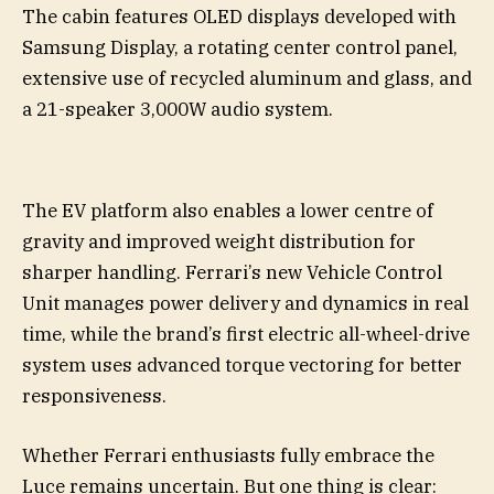
The cabin features OLED displays developed with
Samsung Display, a rotating center control panel,
extensive use of recycled aluminum and glass, and
a 21-speaker 3,000W audio system.
The EV platform also enables a lower centre of
gravity and improved weight distribution for
sharper handling. Ferrari’s new Vehicle Control
Unit manages power delivery and dynamics in real
time, while the brand’s first electric all-wheel-drive
system uses advanced torque vectoring for better
responsiveness.
Whether Ferrari enthusiasts fully embrace the
Luce remains uncertain. But one thing is clear: