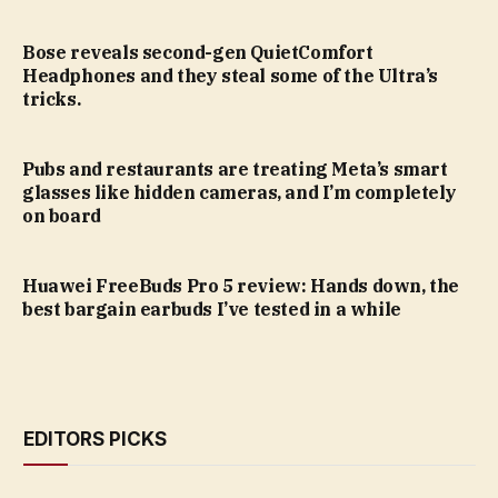
Bose reveals second-gen QuietComfort
Headphones and they steal some of the Ultra’s
tricks.
Pubs and restaurants are treating Meta’s smart
glasses like hidden cameras, and I’m completely
on board
Huawei FreeBuds Pro 5 review: Hands down, the
best bargain earbuds I’ve tested in a while
EDITORS PICKS