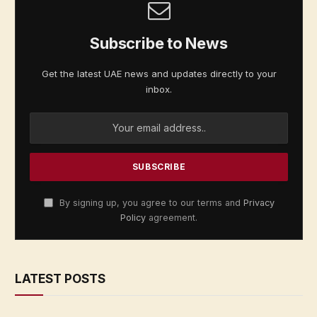
Subscribe to News
Get the latest UAE news and updates directly to your
inbox.
By signing up, you agree to our terms and
Privacy
Policy
agreement.
LATEST POSTS