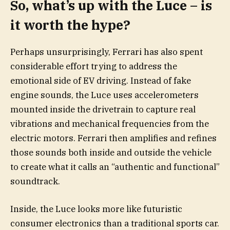
So, what’s up with the Luce – is
it worth the hype?
Perhaps unsurprisingly, Ferrari has also spent
considerable effort trying to address the
emotional side of EV driving. Instead of fake
engine sounds, the Luce uses accelerometers
mounted inside the drivetrain to capture real
vibrations and mechanical frequencies from the
electric motors. Ferrari then amplifies and refines
those sounds both inside and outside the vehicle
to create what it calls an “authentic and functional”
soundtrack.
Inside, the Luce looks more like futuristic
consumer electronics than a traditional sports car.