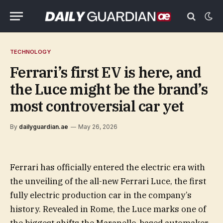
TECHNOLOGY
Ferrari’s first EV is here, and
the Luce might be the brand’s
most controversial car yet
By
dailyguardian.ae
May 26, 2026
Ferrari has officially entered the electric era with
the unveiling of the all-new Ferrari Luce, the first
fully electric production car in the company’s
history. Revealed in Rome, the Luce marks one of