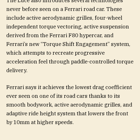
The Luce also introduces several technologies
never before seen on a Ferrari road car. These
include active aerodynamic grilles, four-wheel
independent torque vectoring, active suspension
derived from the Ferrari F80 hypercar, and
Ferrari’s new “Torque Shift Engagement” system,
which attempts to recreate progressive
acceleration feel through paddle-controlled torque
delivery.
Ferrari says it achieves the lowest drag coefficient
ever seen on one of its road cars thanks to its
smooth bodywork, active aerodynamic grilles, and
adaptive ride height system that lowers the front
by 10mm at higher speeds.