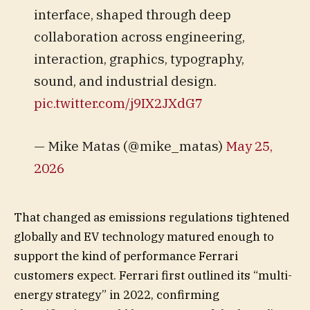
interface, shaped through deep
collaboration across engineering,
interaction, graphics, typography,
sound, and industrial design.
pic.twitter.com/j9IX2JXdG7
— Mike Matas (@mike_matas)
May 25,
2026
That changed as emissions regulations tightened
globally and EV technology matured enough to
support the kind of performance Ferrari
customers expect. Ferrari first outlined its “multi-
energy strategy” in 2022, confirming