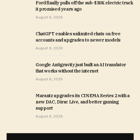
Ford finally pulls off the sub-$30K electric truck
it promised years ago
August 6, 2026
ChatGPT enables unlimited chats on free
accounts and upgrades to newer models
August 6, 2026
Google Antigravity just built an AI translator
that works without the internet
August 6, 2026
Marantz upgrades its CINEMA Series 2 with a
new DAC, Dirac Live, and better gaming
support
August 6, 2026