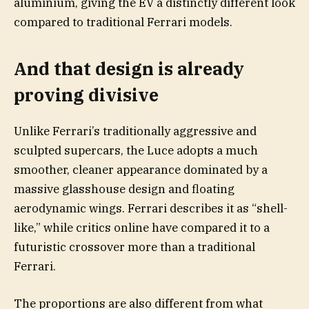
aluminium, giving the EV a distinctly different look
compared to traditional Ferrari models.
And that design is already
proving divisive
Unlike Ferrari’s traditionally aggressive and
sculpted supercars, the Luce adopts a much
smoother, cleaner appearance dominated by a
massive glasshouse design and floating
aerodynamic wings. Ferrari describes it as “shell-
like,” while critics online have compared it to a
futuristic crossover more than a traditional
Ferrari.
The proportions are also different from what