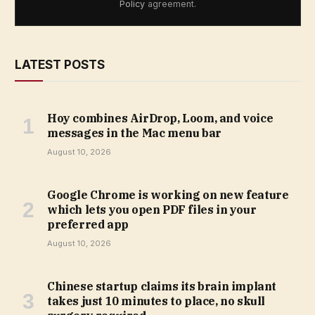
Policy
agreement.
LATEST POSTS
Hoy combines AirDrop, Loom, and voice
messages in the Mac menu bar
August 10, 2026
Google Chrome is working on new feature
which lets you open PDF files in your
preferred app
August 10, 2026
Chinese startup claims its brain implant
takes just 10 minutes to place, no skull