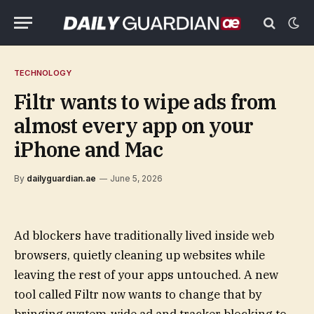
TECHNOLOGY
Filtr wants to wipe ads from
almost every app on your
iPhone and Mac
By
dailyguardian.ae
June 5, 2026
Ad blockers have traditionally lived inside web
browsers, quietly cleaning up websites while
leaving the rest of your apps untouched. A new
tool called Filtr now wants to change that by