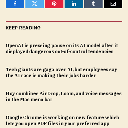
Facebook
Twitter
Pinterest
LinkedIn
Tumblr
Email
KEEP READING
OpenAI is pressing pause on its AI model after it
displayed dangerous out-of-control tendencies
Tech giants are gaga over AI, but employees say
the AI race is making their jobs harder
Hoy combines AirDrop, Loom, and voice messages
in the Mac menu bar
Google Chrome is working on new feature which
lets you open PDF files in your preferred app