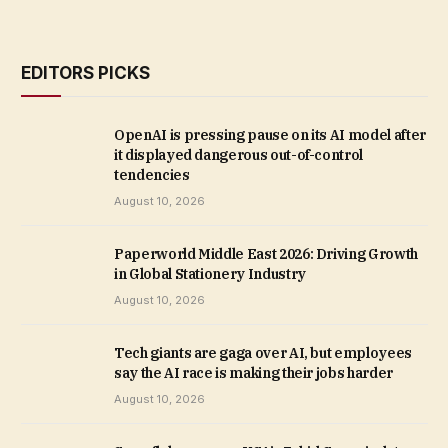
EDITORS PICKS
OpenAI is pressing pause on its AI model after
it displayed dangerous out-of-control
tendencies
August 10, 2026
Paperworld Middle East 2026: Driving Growth
in Global Stationery Industry
August 10, 2026
Tech giants are gaga over AI, but employees
say the AI race is making their jobs harder
August 10, 2026