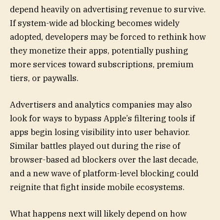
depend heavily on advertising revenue to survive.
If system-wide ad blocking becomes widely
adopted, developers may be forced to rethink how
they monetize their apps, potentially pushing
more services toward subscriptions, premium
tiers, or paywalls.
Advertisers and analytics companies may also
look for ways to bypass Apple’s filtering tools if
apps begin losing visibility into user behavior.
Similar battles played out during the rise of
browser-based ad blockers over the last decade,
and a new wave of platform-level blocking could
reignite that fight inside mobile ecosystems.
What happens next will likely depend on how