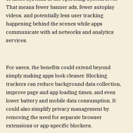
That means fewer banner ads, fewer autoplay
videos, and potentially less user tracking
happening behind the scenes while apps
communicate with ad networks and analytics
services.
For users, the benefits could extend beyond
simply making apps look cleaner. Blocking
trackers can reduce background data collection,
improve page and app loading times, and even
lower battery and mobile data consumption. It
could also simplify privacy management by
removing the need for separate browser
extensions or app-specific blockers.