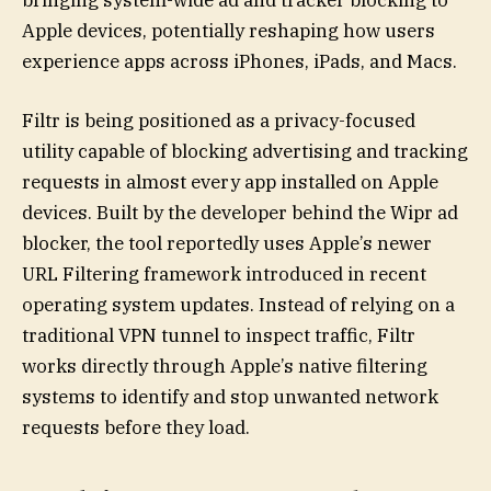
bringing system-wide ad and tracker blocking to
Apple devices, potentially reshaping how users
experience apps across iPhones, iPads, and Macs.
Filtr is being positioned as a privacy-focused
utility capable of blocking advertising and tracking
requests in almost every app installed on Apple
devices. Built by the developer behind the Wipr ad
blocker, the tool reportedly uses Apple’s newer
URL Filtering framework introduced in recent
operating system updates. Instead of relying on a
traditional VPN tunnel to inspect traffic, Filtr
works directly through Apple’s native filtering
systems to identify and stop unwanted network
requests before they load.