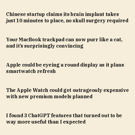
Chinese startup claims its brain implant takes
just 10 minutes to place, no skull surgery required
Your MacBook trackpad can now purr like a cat,
and it’s surprisingly convincing
Apple could be eyeing a round display as it plans
smartwatch refresh
The Apple Watch could get outrageouly expensive
with new premium models planned
I found 3 ChatGPT features that turned out to be
way more useful than I expected