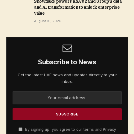
Snowflake powers KSA’s Zahid Group’s data
and AI transformation to unlock enterprise
value
August 10, 2026
Subscribe to News
Get the latest UAE news and updates directly to your
inbox.
By signing up, you agree to our terms and
Privacy