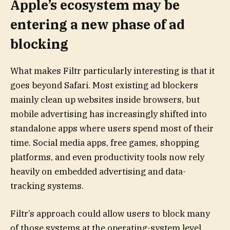
Apple’s ecosystem may be
entering a new phase of ad
blocking
What makes Filtr particularly interesting is that it
goes beyond Safari. Most existing ad blockers
mainly clean up websites inside browsers, but
mobile advertising has increasingly shifted into
standalone apps where users spend most of their
time. Social media apps, free games, shopping
platforms, and even productivity tools now rely
heavily on embedded advertising and data-
tracking systems.
Filtr’s approach could allow users to block many
of those systems at the operating-system level.