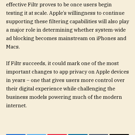
effective Filtr proves to be once users begin
testing it at scale. Apple’s willingness to continue
supporting these filtering capabilities will also play
a major role in determining whether system-wide
ad blocking becomes mainstream on iPhones and
Macs.
If Filtr succeeds, it could mark one of the most
important changes to app privacy on Apple devices
in years – one that gives users more control over
their digital experience while challenging the
business models powering much of the modern
internet.