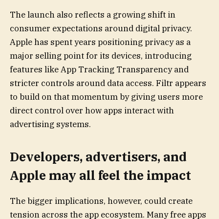
The launch also reflects a growing shift in
consumer expectations around digital privacy.
Apple has spent years positioning privacy as a
major selling point for its devices, introducing
features like App Tracking Transparency and
stricter controls around data access. Filtr appears
to build on that momentum by giving users more
direct control over how apps interact with
advertising systems.
Developers, advertisers, and
Apple may all feel the impact
The bigger implications, however, could create
tension across the app ecosystem. Many free apps