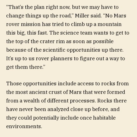
“That’s the plan right now, but we may have to
change things up the road,” Miller said. “No Mars
rover mission has tried to climb up a mountain
this big, this fast. The science team wants to get to
the top of the crater rim as soon as possible
because of the scientific opportunities up there.
It’s up to us rover planners to figure out a way to
get them there.”
Those opportunities include access to rocks from
the most ancient crust of Mars that were formed
from a wealth of different processes. Rocks there
have never been analyzed close up before, and
they could potentially include once habitable
environments.