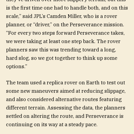
is the first time one had to handle both, and on this
scale,” said JPL’s Camden Miller, who is a rover
planner, or “driver,” on the Perseverance mission.
“For every two steps forward Perseverance takes,
we were taking at least one step back. The rover
planners saw this was trending toward a long,
hard slog, so we got together to think up some
options.”
The team used a replica rover on Earth to test out
some new maneuvers aimed at reducing slippage,
and also considered alternative routes featuring
different terrain. Assessing the data, the planners
settled on altering the route, and Perseverance is
continuing on its way at a steady pace.