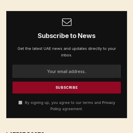
Subscribe to News
Get the latest UAE news and updates directly to your
inbox.
By signing up, you agree to our terms and
Privacy
Policy
agreement.