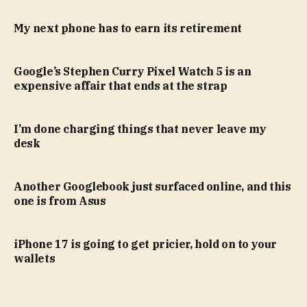
My next phone has to earn its retirement
Google’s Stephen Curry Pixel Watch 5 is an
expensive affair that ends at the strap
I’m done charging things that never leave my
desk
Another Googlebook just surfaced online, and this
one is from Asus
iPhone 17 is going to get pricier, hold on to your
wallets