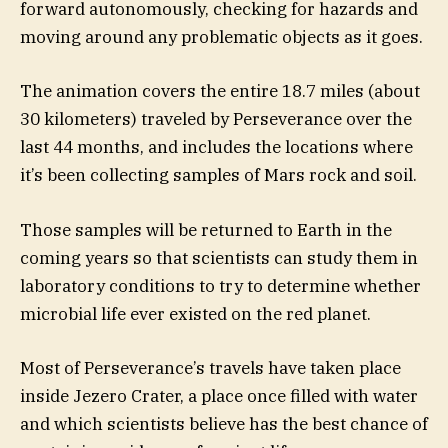
forward autonomously, checking for hazards and
moving around any problematic objects as it goes.
The animation covers the entire 18.7 miles (about
30 kilometers) traveled by Perseverance over the
last 44 months, and includes the locations where
it’s been collecting samples of Mars rock and soil.
Those samples will be returned to Earth in the
coming years so that scientists can study them in
laboratory conditions to try to determine whether
microbial life ever existed on the red planet.
Most of Perseverance’s travels have taken place
inside Jezero Crater, a place once filled with water
and which scientists believe has the best chance of