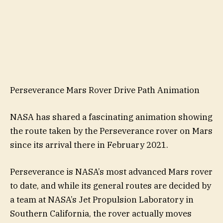
Perseverance Mars Rover Drive Path Animation
NASA has shared a fascinating animation showing
the route taken by the Perseverance rover on Mars
since its arrival there in February 2021.
Perseverance is NASA’s most advanced Mars rover
to date, and while its general routes are decided by
a team at NASA’s Jet Propulsion Laboratory in
Southern California, the rover actually moves