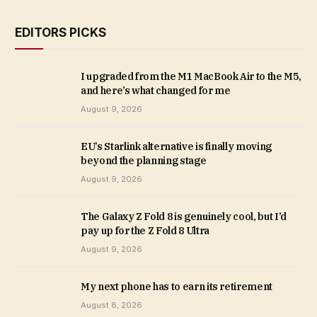
EDITORS PICKS
I upgraded from the M1 MacBook Air to the M5,
and here’s what changed for me
August 9, 2026
EU’s Starlink alternative is finally moving
beyond the planning stage
August 9, 2026
The Galaxy Z Fold 8 is genuinely cool, but I’d
pay up for the Z Fold 8 Ultra
August 9, 2026
My next phone has to earn its retirement
August 8, 2026