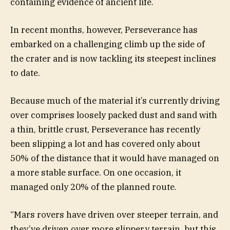
containing evidence of ancient life.
In recent months, however, Perseverance has
embarked on a challenging climb up the side of
the crater and is now tackling its steepest inclines
to date.
Because much of the material it’s currently driving
over comprises loosely packed dust and sand with
a thin, brittle crust, Perseverance has recently
been slipping a lot and has covered only about
50% of the distance that it would have managed on
a more stable surface. On one occasion, it
managed only 20% of the planned route.
“Mars rovers have driven over steeper terrain, and
they’ve driven over more slippery terrain, but this