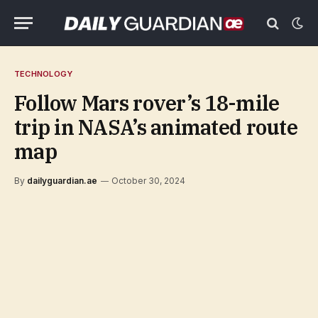
TECHNOLOGY
Follow Mars rover’s 18-mile
trip in NASA’s animated route
map
By
dailyguardian.ae
October 30, 2024