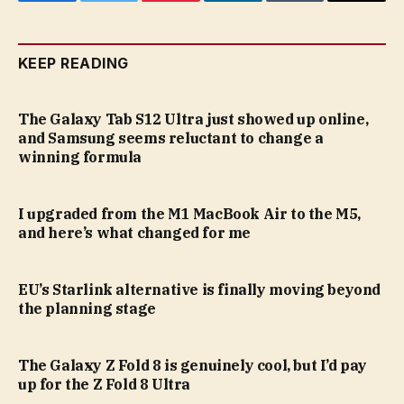
Facebook
Twitter
Pinterest
LinkedIn
Tumblr
Email
KEEP READING
The Galaxy Tab S12 Ultra just showed up online,
and Samsung seems reluctant to change a
winning formula
I upgraded from the M1 MacBook Air to the M5,
and here’s what changed for me
EU’s Starlink alternative is finally moving beyond
the planning stage
The Galaxy Z Fold 8 is genuinely cool, but I’d pay
up for the Z Fold 8 Ultra