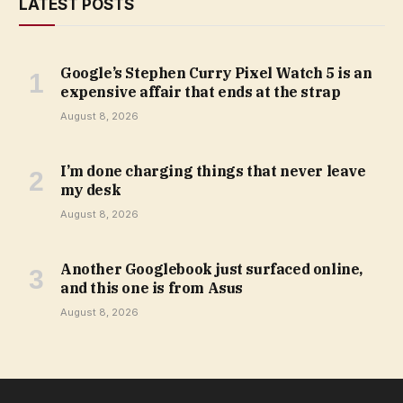
LATEST POSTS
Google’s Stephen Curry Pixel Watch 5 is an
expensive affair that ends at the strap
August 8, 2026
I’m done charging things that never leave
my desk
August 8, 2026
Another Googlebook just surfaced online,
and this one is from Asus
August 8, 2026