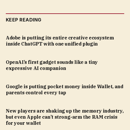
KEEP READING
Adobe is putting its entire creative ecosystem
inside ChatGPT with one unified plugin
OpenAI’s first gadget sounds like a tiny
expressive AI companion
Google is putting pocket money inside Wallet, and
parents control every tap
New players are shaking up the memory industry,
but even Apple can’t strong-arm the RAM crisis
for your wallet