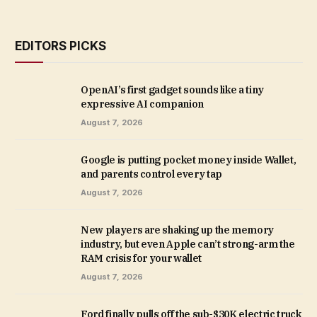
EDITORS PICKS
OpenAI’s first gadget sounds like a tiny
expressive AI companion
August 7, 2026
Google is putting pocket money inside Wallet,
and parents control every tap
August 7, 2026
New players are shaking up the memory
industry, but even Apple can’t strong-arm the
RAM crisis for your wallet
August 7, 2026
Ford finally pulls off the sub-$30K electric truck