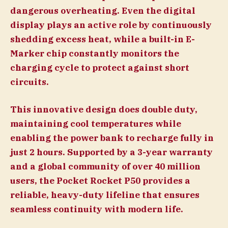
dangerous overheating. Even the digital
display plays an active role by continuously
shedding excess heat, while a built-in E-
Marker chip constantly monitors the
charging cycle to protect against short
circuits.
This innovative design does double duty,
maintaining cool temperatures while
enabling the power bank to recharge fully in
just 2 hours. Supported by a 3-year warranty
and a global community of over 40 million
users, the Pocket Rocket P50 provides a
reliable, heavy-duty lifeline that ensures
seamless continuity with modern life.