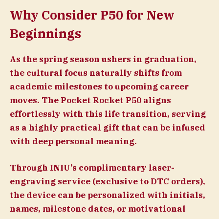
Why Consider P50 for New
Beginnings
As the spring season ushers in graduation,
the cultural focus naturally shifts from
academic milestones to upcoming career
moves. The Pocket Rocket P50 aligns
effortlessly with this life transition, serving
as a highly practical gift that can be infused
with deep personal meaning.
Through INIU’s complimentary laser-
engraving service (exclusive to DTC orders),
the device can be personalized with initials,
names, milestone dates, or motivational