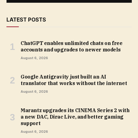
LATEST POSTS
ChatGPT enables unlimited chats on free
accounts and upgrades to newer models
August 6, 2026
Google Antigravity just built an AI
translator that works without the internet
August 6, 2026
Marantz upgrades its CINEMA Series 2 with
a new DAC, Dirac Live, and better gaming
support
August 6, 2026