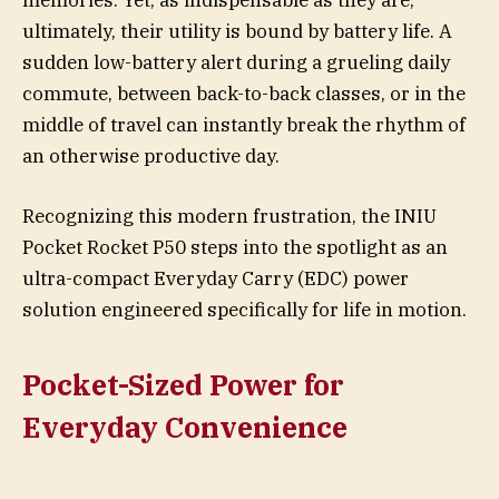
memories. Yet, as indispensable as they are,
ultimately, their utility is bound by battery life. A
sudden low-battery alert during a grueling daily
commute, between back-to-back classes, or in the
middle of travel can instantly break the rhythm of
an otherwise productive day.
Recognizing this modern frustration, the INIU
Pocket Rocket P50 steps into the spotlight as an
ultra-compact Everyday Carry (EDC) power
solution engineered specifically for life in motion.
Pocket-Sized Power for
Everyday Convenience