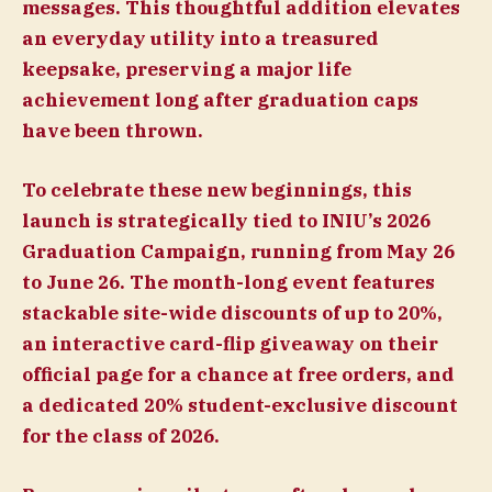
messages. This thoughtful addition elevates
an everyday utility into a treasured
keepsake, preserving a major life
achievement long after graduation caps
have been thrown.
To celebrate these new beginnings, this
launch is strategically tied to INIU’s 2026
Graduation Campaign, running from May 26
to June 26. The month-long event features
stackable site-wide discounts of up to 20%,
an interactive card-flip giveaway on their
official page for a chance at free orders, and
a dedicated 20% student-exclusive discount
for the class of 2026.