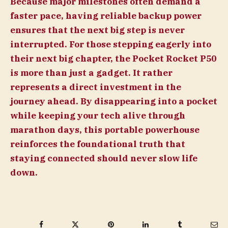
Because major milestones often demand a
faster pace, having reliable backup power
ensures that the next big step is never
interrupted. For those stepping eagerly into
their next big chapter, the Pocket Rocket P50
is more than just a gadget. It rather
represents a direct investment in the
journey ahead. By disappearing into a pocket
while keeping your tech alive through
marathon days, this portable powerhouse
reinforces the foundational truth that
staying connected should never slow life
down.
Facebook
Twitter
Pinterest
LinkedIn
Tumblr
Ema