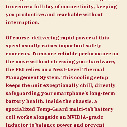
to secure a full day of connectivity, keeping
you productive and reachable without
interruption.
Of course, delivering rapid power at this
speed usually raises important safety
concerns. To ensure reliable performance on
the move without stressing your hardware,
the P50 relies on a Next-Level Thermal
Management System. This cooling setup
keeps the unit exceptionally chill, directly
safeguarding your smartphone’s long-term
battery health. Inside the chassis, a
specialized Temp-Guard multi-tab battery
cell works alongside an NVIDIA-grade
inductor to balance power and prevent