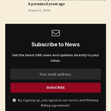
it promised years ago
August 6, 2026
Subscribe to News
Get the latest UAE news and updates directly to your
inbox.
By signing up, you agree to our terms and
Privacy
Policy
agreement.