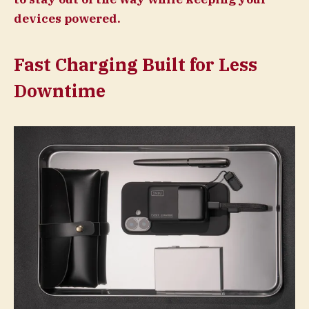
devices powered.
Fast Charging Built for Less
Downtime