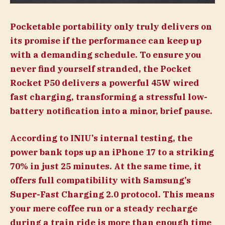
Pocketable portability only truly delivers on
its promise if the performance can keep up
with a demanding schedule. To ensure you
never find yourself stranded, the Pocket
Rocket P50 delivers a powerful 45W wired
fast charging, transforming a stressful low-
battery notification into a minor, brief pause.
According to INIU’s internal testing, the
power bank tops up an iPhone 17 to a striking
70% in just 25 minutes. At the same time, it
offers full compatibility with Samsung’s
Super-Fast Charging 2.0 protocol. This means
your mere coffee run or a steady recharge
during a train ride is more than enough time