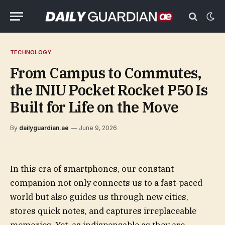
TECHNOLOGY
From Campus to Commutes,
the INIU Pocket Rocket P50 Is
Built for Life on the Move
By
dailyguardian.ae
June 9, 2026
In this era of smartphones, our constant
companion not only connects us to a fast-paced
world but also guides us through new cities,
stores quick notes, and captures irreplaceable