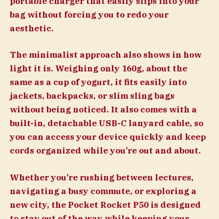
portable charger that easily slips into your
bag without forcing you to redo your
aesthetic.
The minimalist approach also shows in how
light it is. Weighing only 160g, about the
same as a cup of yogurt, it fits easily into
jackets, backpacks, or slim sling bags
without being noticed. It also comes with a
built-in, detachable USB-C lanyard cable, so
you can access your device quickly and keep
cords organized while you’re out and about.
Whether you’re rushing between lectures,
navigating a busy commute, or exploring a
new city, the Pocket Rocket P50 is designed
to stay out of the way while keeping your