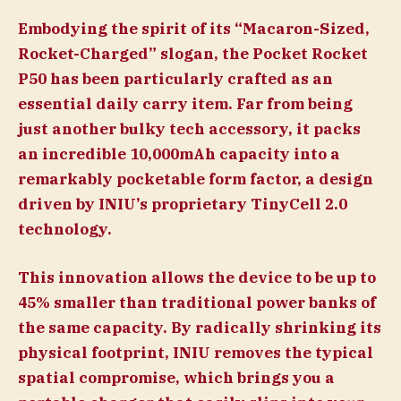
Embodying the spirit of its “Macaron-Sized,
Rocket-Charged” slogan, the Pocket Rocket
P50 has been particularly crafted as an
essential daily carry item. Far from being
just another bulky tech accessory, it packs
an incredible 10,000mAh capacity into a
remarkably pocketable form factor, a design
driven by INIU’s proprietary TinyCell 2.0
technology.
This innovation allows the device to be up to
45% smaller than traditional power banks of
the same capacity. By radically shrinking its
physical footprint, INIU removes the typical
spatial compromise, which brings you a