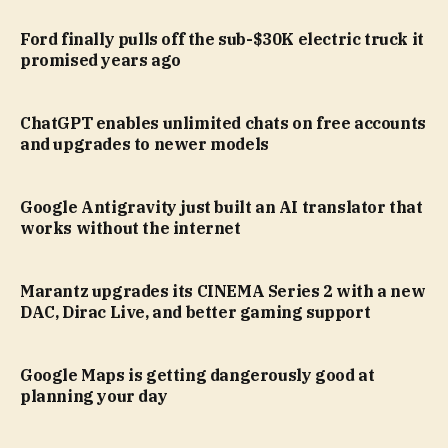
Ford finally pulls off the sub-$30K electric truck it
promised years ago
ChatGPT enables unlimited chats on free accounts
and upgrades to newer models
Google Antigravity just built an AI translator that
works without the internet
Marantz upgrades its CINEMA Series 2 with a new
DAC, Dirac Live, and better gaming support
Google Maps is getting dangerously good at
planning your day