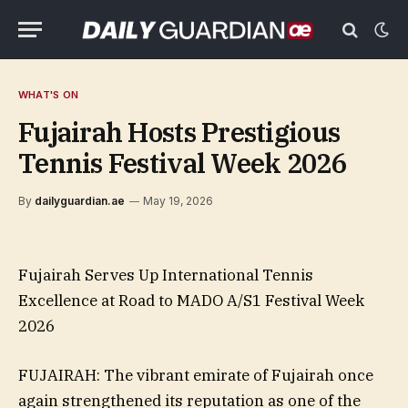
WHAT'S ON
Fujairah Hosts Prestigious
Tennis Festival Week 2026
By
dailyguardian.ae
May 19, 2026
Fujairah Serves Up International Tennis
Excellence at Road to MADO A/S1 Festival Week
2026
FUJAIRAH: The vibrant emirate of Fujairah once
again strengthened its reputation as one of the