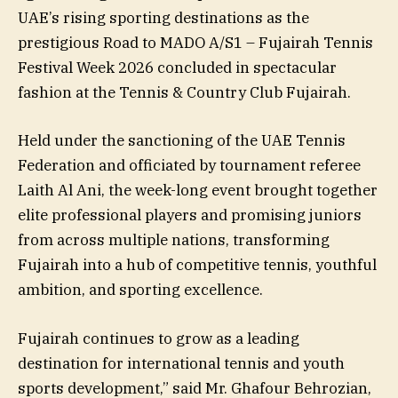
UAE’s rising sporting destinations as the
prestigious Road to MADO A/S1 – Fujairah Tennis
Festival Week 2026 concluded in spectacular
fashion at the Tennis & Country Club Fujairah.
Held under the sanctioning of the UAE Tennis
Federation and officiated by tournament referee
Laith Al Ani, the week-long event brought together
elite professional players and promising juniors
from across multiple nations, transforming
Fujairah into a hub of competitive tennis, youthful
ambition, and sporting excellence.
Fujairah continues to grow as a leading
destination for international tennis and youth
sports development,” said Mr. Ghafour Behrozian,