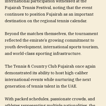
international participation witnessed at the
Fujairah Tennis Festival, noting that the event
continues to position Fujairah as an important
destination on the regional tennis calendar.
Beyond the matches themselves, the tournament
reflected the emirate’s growing commitment to
youth development, international sports tourism,
and world-class sporting infrastructure.
The Tennis & Country Club Fujairah once again
demonstrated its ability to host high-caliber
international events while nurturing the next
generation of tennis talent in the UAE.
With packed schedules, passionate crowds, and
athletes representing multiple nationalities, the