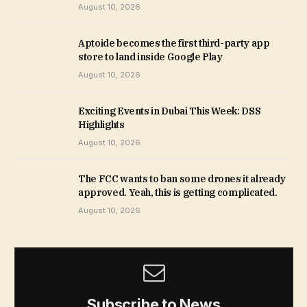
August 10, 2026
Aptoide becomes the first third-party app
store to land inside Google Play
August 10, 2026
Exciting Events in Dubai This Week: DSS
Highlights
August 10, 2026
The FCC wants to ban some drones it already
approved. Yeah, this is getting complicated.
August 10, 2026
Subscribe to News