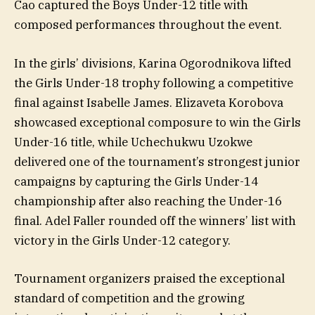
Cao captured the Boys Under-12 title with
composed performances throughout the event.
In the girls’ divisions, Karina Ogorodnikova lifted
the Girls Under-18 trophy following a competitive
final against Isabelle James. Elizaveta Korobova
showcased exceptional composure to win the Girls
Under-16 title, while Uchechukwu Uzokwe
delivered one of the tournament’s strongest junior
campaigns by capturing the Girls Under-14
championship after also reaching the Under-16
final. Adel Faller rounded off the winners’ list with
victory in the Girls Under-12 category.
Tournament organizers praised the exceptional
standard of competition and the growing