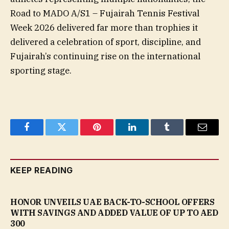
Road to MADO A/S1 – Fujairah Tennis Festival
Week 2026 delivered far more than trophies it
delivered a celebration of sport, discipline, and
Fujairah’s continuing rise on the international
sporting stage.
Facebook
Twitter
Pinterest
LinkedIn
Tumblr
Email
KEEP READING
HONOR UNVEILS UAE BACK-TO-SCHOOL OFFERS
WITH SAVINGS AND ADDED VALUE OF UP TO AED
300