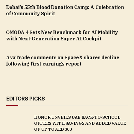
Dubai’s 55th Blood Donation Camp: A Celebration
of Community Spirit
OMODA 4 Sets New Benchmark for AI Mobility
with Next-Generation Super AI Cockpit
AvaTrade comments on SpaceX shares decline
following first earnings report
EDITORS PICKS
HONOR UNVEILS UAE BACK-TO-SCHOOL
OFFERS WITH SAVINGS AND ADDED VALUE
OF UP TO AED 300