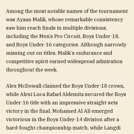
Among the most notable names of the tournament
was Ayaan Malik, whose remarkable consistency
saw him reach finals in multiple divisions,
including the Men’s Pro Circuit, Boys Under-18,
and Boys Under-16 categories. Although narrowly
missing out on titles, Malik’s endurance and
competitive spirit earned widespread admiration
throughout the week.
Alex McDowall claimed the Boys Under-18 crown,
while Alexi Luca Rafael Aldemita secured the Boys
Under-16 title with an impressive straight-sets
victory in the final. Mohamed Al Ali emerged
victorious in the Boys Under-14 division after a
hard-fought championship match, while Langdi