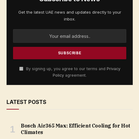
Get the latest UAE news and updates directly to your
inbox.
By signing up, you agree to our terms and
Privacy
Policy
agreement.
LATEST POSTS
Bosch Air365 Max: Efficient Cooling for Hot
Climates