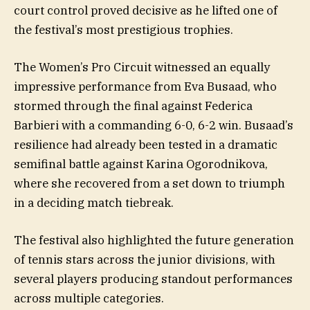
court control proved decisive as he lifted one of
the festival’s most prestigious trophies.
The Women’s Pro Circuit witnessed an equally
impressive performance from Eva Busaad, who
stormed through the final against Federica
Barbieri with a commanding 6-0, 6-2 win. Busaad’s
resilience had already been tested in a dramatic
semifinal battle against Karina Ogorodnikova,
where she recovered from a set down to triumph
in a deciding match tiebreak.
The festival also highlighted the future generation
of tennis stars across the junior divisions, with
several players producing standout performances
across multiple categories.