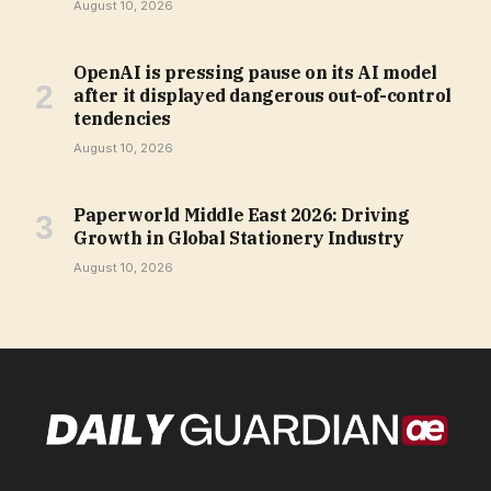
August 10, 2026
OpenAI is pressing pause on its AI model
after it displayed dangerous out-of-control
tendencies
August 10, 2026
Paperworld Middle East 2026: Driving
Growth in Global Stationery Industry
August 10, 2026