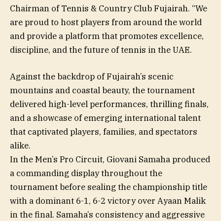
Chairman of Tennis & Country Club Fujairah. “We
are proud to host players from around the world
and provide a platform that promotes excellence,
discipline, and the future of tennis in the UAE.
Against the backdrop of Fujairah’s scenic
mountains and coastal beauty, the tournament
delivered high-level performances, thrilling finals,
and a showcase of emerging international talent
that captivated players, families, and spectators
alike.
In the Men’s Pro Circuit, Giovani Samaha produced
a commanding display throughout the
tournament before sealing the championship title
with a dominant 6-1, 6-2 victory over Ayaan Malik
in the final. Samaha’s consistency and aggressive