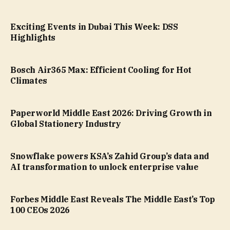
Exciting Events in Dubai This Week: DSS
Highlights
Bosch Air365 Max: Efficient Cooling for Hot
Climates
Paperworld Middle East 2026: Driving Growth in
Global Stationery Industry
Snowflake powers KSA’s Zahid Group’s data and
AI transformation to unlock enterprise value
Forbes Middle East Reveals The Middle East’s Top
100 CEOs 2026