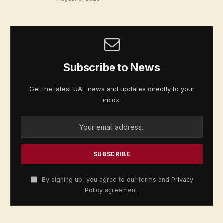
Subscribe to News
Get the latest UAE news and updates directly to your
inbox.
By signing up, you agree to our terms and
Privacy
Policy
agreement.