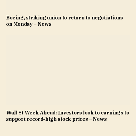
Boeing, striking union to return to negotiations
on Monday – News
Wall St Week Ahead: Investors look to earnings to
support record-high stock prices – News