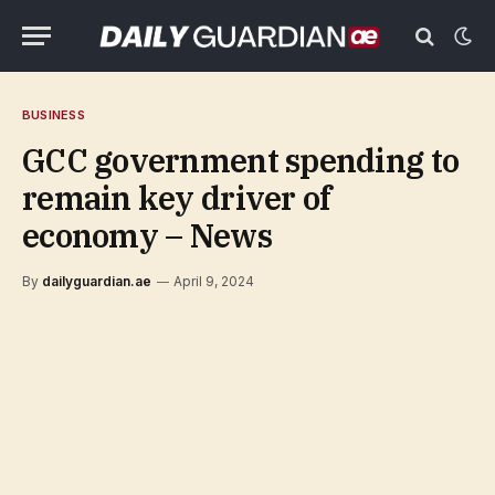
BUSINESS
GCC government spending to
remain key driver of
economy – News
By
dailyguardian.ae
April 9, 2024