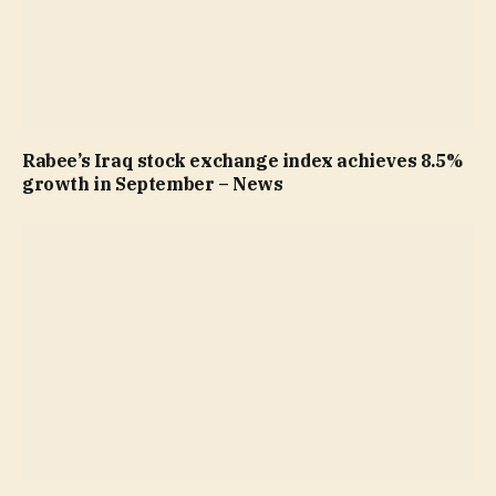
Rabee’s Iraq stock exchange index achieves 8.5%
growth in September – News