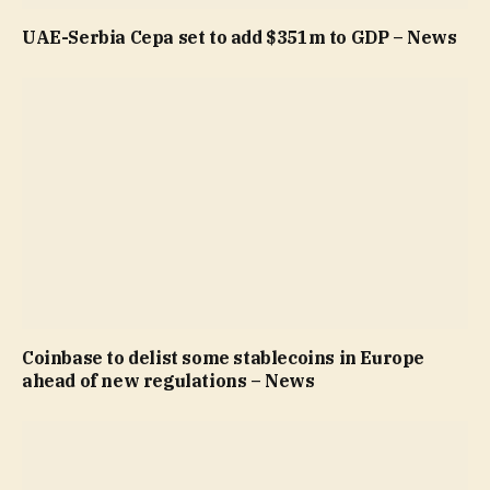
UAE-Serbia Cepa set to add $351m to GDP – News
Coinbase to delist some stablecoins in Europe
ahead of new regulations – News