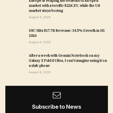
Europe is reaping the benefits of an open
market with a terrific $22K EV, while the US
market stays boring
August 6, 2026
IHC Hits $17.7B Revenue: 34.5% Growth in H1
2026
August 6, 2026
After a week with Gemini Notebook on my
Galaxy Z Fold 8 Ultra, I can’t imagine using it on
a slab phone
August 6, 2026
Subscribe to News