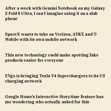
After a week with Gemini Notebook on my Galaxy
Z Fold 8 Ultra, I can’t imagine using it on a slab
phone
SpaceX wants to take on Verizon, AT&T, and T-
Mobile with its own mobile network
This new technology could make spotting fake
products easier for everyone
EVgo is bringing Tesla V4 Superchargers to its US
charging network
Google Home’s Interactive Storytime feature has
me wondering who actually asked for this