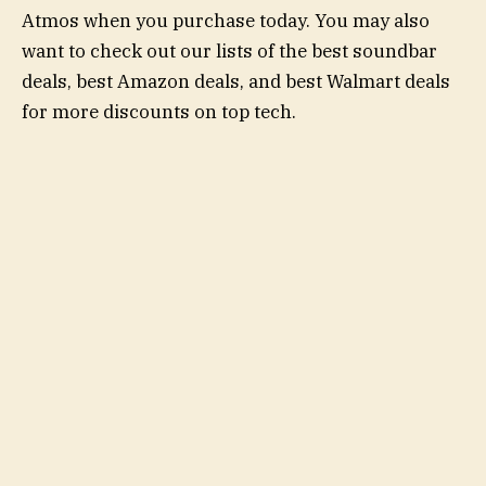
Atmos when you purchase today. You may also
want to check out our lists of the best soundbar
deals, best Amazon deals, and best Walmart deals
for more discounts on top tech.