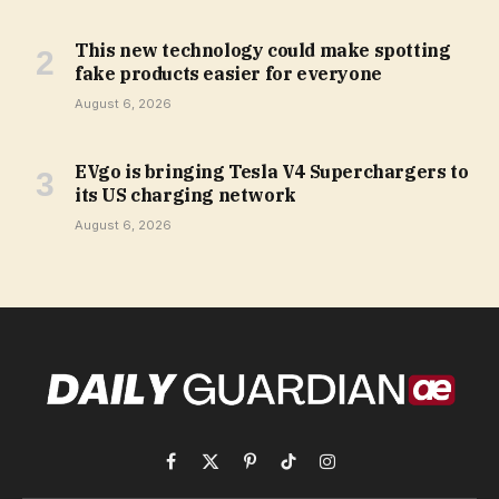
This new technology could make spotting
fake products easier for everyone
August 6, 2026
EVgo is bringing Tesla V4 Superchargers to
its US charging network
August 6, 2026
Facebook
X
Pinterest
TikTok
Instagram
(Twitter)