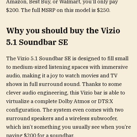
Amazon, Best Buy, or Walmart, you’ll only pay
$200. The full MSRP on this model is $250.
Why you should buy the Vizio
5.1 Soundbar SE
The Vizio 5.1 Soundbar SE is designed to fill small
to medium-sized listening spaces with immersive
audio, making it a joy to watch movies and TV
shows in full surround sound. Thanks to some
clever audio engineering, this Vizio bar is able to
virtualize a complete Dolby Atmos or DTS:X
configuration. The system even comes with two
surround speakers and a wireless subwoofer,
which isn’t something you usually see when you’re
paying $200 for a soundbar.