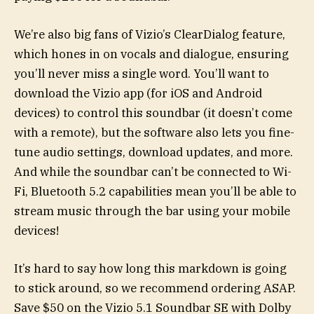
We’re also big fans of Vizio’s ClearDialog feature,
which hones in on vocals and dialogue, ensuring
you’ll never miss a single word. You’ll want to
download the Vizio app (for iOS and Android
devices) to control this soundbar (it doesn’t come
with a remote), but the software also lets you fine-
tune audio settings, download updates, and more.
And while the soundbar can’t be connected to Wi-
Fi, Bluetooth 5.2 capabilities mean you’ll be able to
stream music through the bar using your mobile
devices!
It’s hard to say how long this markdown is going
to stick around, so we recommend ordering ASAP.
Save $50 on the Vizio 5.1 Soundbar SE with Dolby