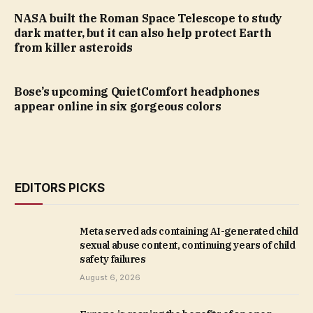
NASA built the Roman Space Telescope to study
dark matter, but it can also help protect Earth
from killer asteroids
Bose’s upcoming QuietComfort headphones
appear online in six gorgeous colors
EDITORS PICKS
Meta served ads containing AI-generated child
sexual abuse content, continuing years of child
safety failures
August 6, 2026