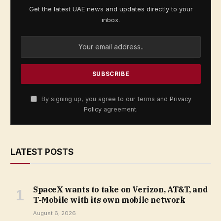
Get the latest UAE news and updates directly to your
inbox.
By signing up, you agree to our terms and
Privacy
Policy
agreement.
LATEST POSTS
SpaceX wants to take on Verizon, AT&T, and
T-Mobile with its own mobile network
August 6, 2026