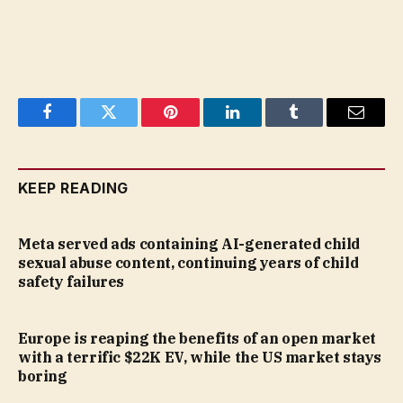
Facebook
Twitter
Pinterest
LinkedIn
Tumblr
Email
KEEP READING
Meta served ads containing AI-generated child
sexual abuse content, continuing years of child
safety failures
Europe is reaping the benefits of an open market
with a terrific $22K EV, while the US market stays
boring