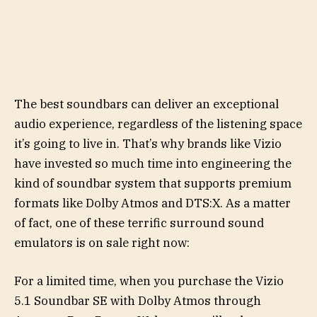
The best soundbars can deliver an exceptional
audio experience, regardless of the listening space
it’s going to live in. That’s why brands like Vizio
have invested so much time into engineering the
kind of soundbar system that supports premium
formats like Dolby Atmos and DTS:X. As a matter
of fact, one of these terrific surround sound
emulators is on sale right now:
For a limited time, when you purchase the Vizio
5.1 Soundbar SE with Dolby Atmos through