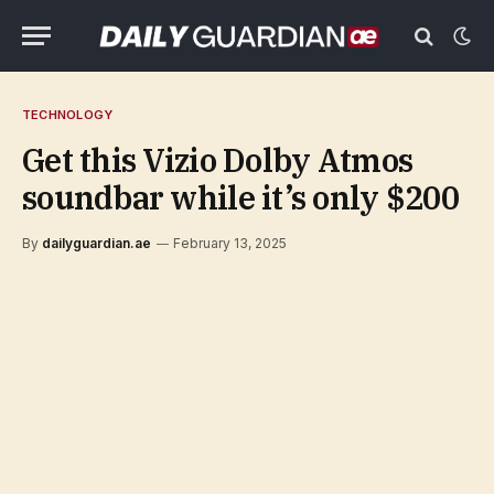
TECHNOLOGY
Get this Vizio Dolby Atmos
soundbar while it’s only $200
By
dailyguardian.ae
February 13, 2025