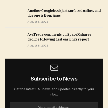
Another Googlebook just surfaced online, and
this one is from Asus
August 8, 2026
AvaTrade comments on SpaceX shares
decline following first earnings report
August 8, 2026
Subscribe to News
Get the latest UAE news and updates directly to your
inbox.