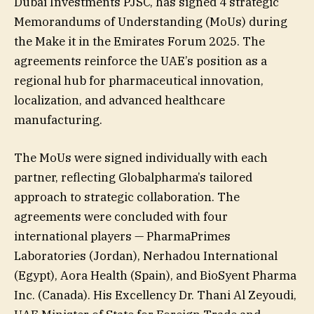
Dubai Investments PJSC, has signed 4 strategic
Memorandums of Understanding (MoUs) during
the Make it in the Emirates Forum 2025. The
agreements reinforce the UAE’s position as a
regional hub for pharmaceutical innovation,
localization, and advanced healthcare
manufacturing.
The MoUs were signed individually with each
partner, reflecting Globalpharma’s tailored
approach to strategic collaboration. The
agreements were concluded with four
international players — PharmaPrimes
Laboratories (Jordan), Nerhadou International
(Egypt), Aora Health (Spain), and BioSyent Pharma
Inc. (Canada). His Excellency Dr. Thani Al Zeyoudi,