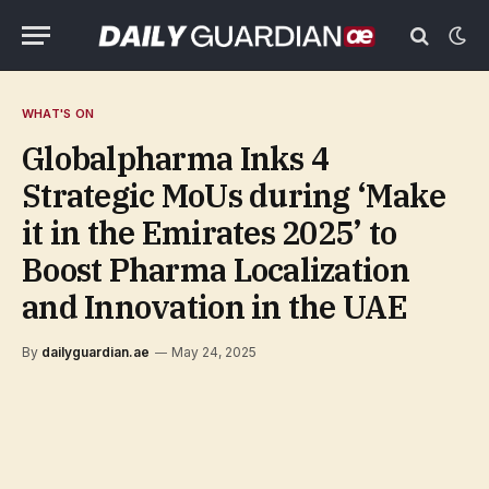
WHAT'S ON
Globalpharma Inks 4
Strategic MoUs during ‘Make
it in the Emirates 2025’ to
Boost Pharma Localization
and Innovation in the UAE
By
dailyguardian.ae
May 24, 2025