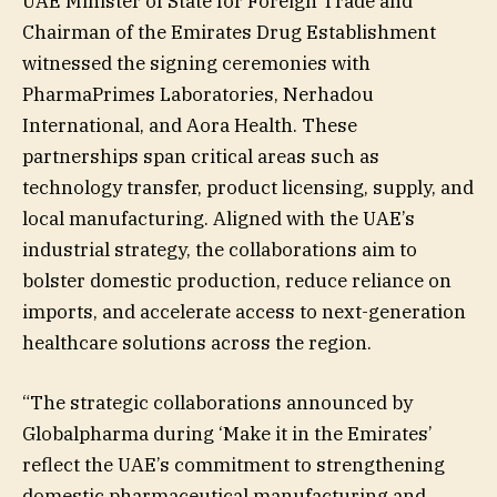
UAE Minister of State for Foreign Trade and
Chairman of the Emirates Drug Establishment
witnessed the signing ceremonies with
PharmaPrimes Laboratories, Nerhadou
International, and Aora Health. These
partnerships span critical areas such as
technology transfer, product licensing, supply, and
local manufacturing. Aligned with the UAE’s
industrial strategy, the collaborations aim to
bolster domestic production, reduce reliance on
imports, and accelerate access to next-generation
healthcare solutions across the region.
“The strategic collaborations announced by
Globalpharma during ‘Make it in the Emirates’
reflect the UAE’s commitment to strengthening
domestic pharmaceutical manufacturing and