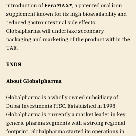
introduction of
FeraMAX®
, a patented oral iron
supplement known for its high bioavailability and
reduced gastrointestinal side effects.
Globalpharma will undertake secondary
packaging and marketing of the product within the
UAE.
ENDS
About Globalpharma
Globalpharma is a wholly owned subsidiary of
Dubai Investments PJSC. Established in 1998,
Globalpharma is currently a market leader in key
generic pharma segments with a strong regional
footprint. Globalpharma started its operations in