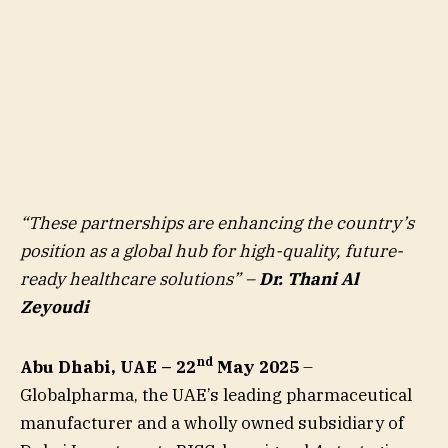
“These partnerships are enhancing the country’s
position as a global hub for high-quality, future-
ready healthcare solutions” –
Dr. Thani Al
Zeyoudi
nd
Abu Dhabi, UAE – 22
May 2025
–
Globalpharma, the UAE’s leading pharmaceutical
manufacturer and a wholly owned subsidiary of