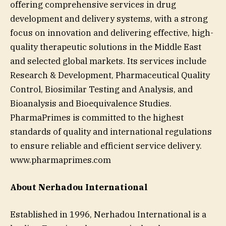
offering comprehensive services in drug
development and delivery systems, with a strong
focus on innovation and delivering effective, high-
quality therapeutic solutions in the Middle East
and selected global markets. Its services include
Research & Development, Pharmaceutical Quality
Control, Biosimilar Testing and Analysis, and
Bioanalysis and Bioequivalence Studies.
PharmaPrimes is committed to the highest
standards of quality and international regulations
to ensure reliable and efficient service delivery.
www.pharmaprimes.com
About Nerhadou International
Established in 1996, Nerhadou International is a