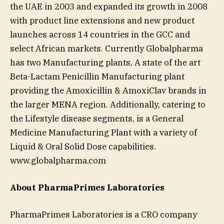
the UAE in 2003 and expanded its growth in 2008
with product line extensions and new product
launches across 14 countries in the GCC and
select African markets. Currently Globalpharma
has two Manufacturing plants, A state of the art
Beta-Lactam Penicillin Manufacturing plant
providing the Amoxicillin & AmoxiClav brands in
the larger MENA region. Additionally, catering to
the Lifestyle disease segments, is a General
Medicine Manufacturing Plant with a variety of
Liquid & Oral Solid Dose capabilities.
www.globalpharma.com
About PharmaPrimes Laboratories
PharmaPrimes Laboratories is a CRO company