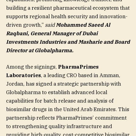
building a resilient pharmaceutical ecosystem that
supports regional health security and innovation-
driven growth,”
said
Mohammed Saeed Al
Raqbani, General Manager of Dubai
Investments Industries and Masharie and Board
Director at Globalpharma.
Among the signings,
PharmaPrimes
Laboratories
, a leading CRO based in Amman,
Jordan, has signed a strategic partnership with
Globalpharma to establish advanced local
capabilities for batch release and analysis of
biosimilar drugs in the United Arab Emirates. This
partnership reflects PharmaPrimes’ commitment
to strengthening quality infrastructure and
providing high-quality, cost-competitive biosimilar