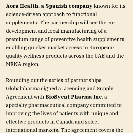
Aora Health, a Spanish company
known for its
science-driven approach to functional
supplements. The partnership will see the co-
development and local manufacturing of a
premium range of preventive health supplements,
enabling quicker market access to European-
quality wellness products across the UAE and the
MENA region.
Rounding out the series of partnerships,
Globalpharma signed a Licensing and Supply
Agreement with
BioSyent Pharma Inc
, a
specialty pharmaceutical company committed to
improving the lives of patients with unique and
effective products in Canada and select
international markets. The agreement covers the