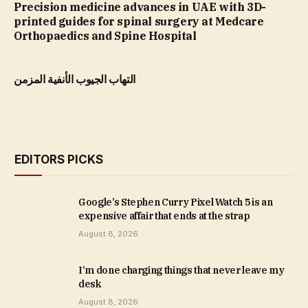
Precision medicine advances in UAE with 3D-
printed guides for spinal surgery at Medcare
Orthopaedics and Spine Hospital
التهاب الجيوب الأنفية المزمن
EDITORS PICKS
Google’s Stephen Curry Pixel Watch 5 is an
expensive affair that ends at the strap
August 8, 2026
I’m done charging things that never leave my
desk
August 8, 2026