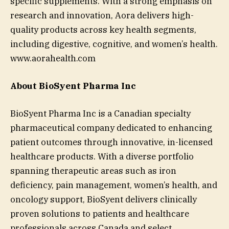
specific supplements. With a strong emphasis on
research and innovation, Aora delivers high-
quality products across key health segments,
including digestive, cognitive, and women’s health.
www.aorahealth.com
About BioSyent Pharma Inc
BioSyent Pharma Inc is a Canadian specialty
pharmaceutical company dedicated to enhancing
patient outcomes through innovative, in-licensed
healthcare products. With a diverse portfolio
spanning therapeutic areas such as iron
deficiency, pain management, women’s health, and
oncology support, BioSyent delivers clinically
proven solutions to patients and healthcare
professionals across Canada and select