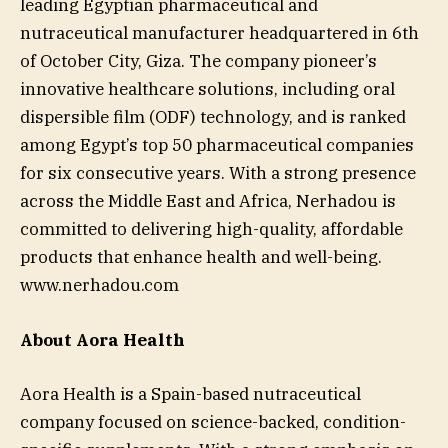
leading Egyptian pharmaceutical and
nutraceutical manufacturer headquartered in 6th
of October City, Giza. The company pioneer’s
innovative healthcare solutions, including oral
dispersible film (ODF) technology, and is ranked
among Egypt’s top 50 pharmaceutical companies
for six consecutive years. With a strong presence
across the Middle East and Africa, Nerhadou is
committed to delivering high-quality, affordable
products that enhance health and well-being.
www.nerhadou.com
About Aora Health
Aora Health is a Spain-based nutraceutical
company focused on science-backed, condition-