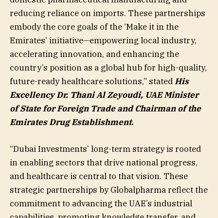
reducing reliance on imports. These partnerships
embody the core goals of the ‘Make it in the
Emirates’ initiative—empowering local industry,
accelerating innovation, and enhancing the
country’s position as a global hub for high-quality,
future-ready healthcare solutions,” stated
His
Excellency Dr. Thani Al Zeyoudi, UAE Minister
of State for Foreign Trade and Chairman of the
Emirates Drug Establishment
.
“Dubai Investments’ long-term strategy is rooted
in enabling sectors that drive national progress,
and healthcare is central to that vision. These
strategic partnerships by Globalpharma reflect the
commitment to advancing the UAE’s industrial
capabilities, promoting knowledge transfer, and