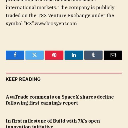
international markets. The company is publicly
traded on the TSX Venture Exchange under the
symbol “RX”.www.biosyent.com
Facebook
Twitter
Pinterest
LinkedIn
Tumblr
Email
KEEP READING
AvaTrade comments on SpaceX shares decline
following first earnings report
In first milestone of Build with 7X’s open
innovation initiative