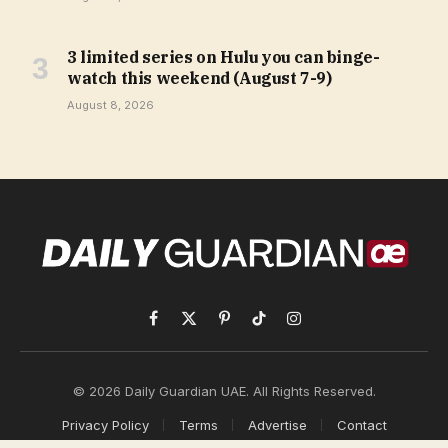
3 limited series on Hulu you can binge-
watch this weekend (August 7-9)
August 8, 2026
Facebook
X
Pinterest
TikTok
Instagram
(Twitter)
© 2026 Daily Guardian UAE. All Rights Reserved.
Privacy Policy
Terms
Advertise
Contact