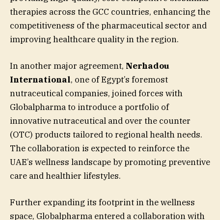
therapies across the GCC countries, enhancing the
competitiveness of the pharmaceutical sector and
improving healthcare quality in the region.
In another major agreement,
Nerhadou
International
, one of Egypt’s foremost
nutraceutical companies, joined forces with
Globalpharma to introduce a portfolio of
innovative nutraceutical and over the counter
(OTC) products tailored to regional health needs.
The collaboration is expected to reinforce the
UAE’s wellness landscape by promoting preventive
care and healthier lifestyles.
Further expanding its footprint in the wellness
space, Globalpharma entered a collaboration with