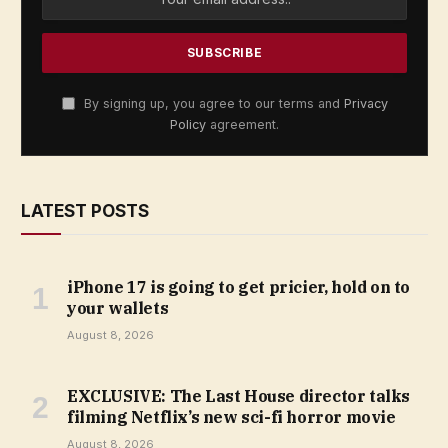
By signing up, you agree to our terms and
Privacy
Policy
agreement.
LATEST POSTS
iPhone 17 is going to get pricier, hold on to
your wallets
August 8, 2026
EXCLUSIVE: The Last House director talks
filming Netflix’s new sci-fi horror movie
August 8, 2026