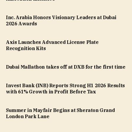
Inc. Arabia Honors Visionary Leaders at Dubai
2026 Awards
Axis Launches Advanced License Plate
Recognition Kits
Dubai Mallathon takes off at DXB for the first time
Invest Bank (INB) Reports Strong H1 2026 Results
with 61% Growth in Profit Before Tax
Summer in Mayfair Begins at Sheraton Grand
London Park Lane