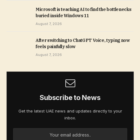
Microsoft is teaching AI to find the bottlenecks
buried inside Windows 11
August 7, 2026
After switching to ChatGPT Voice, typing now
feels painfully slow
August 7, 2026
Subscribe to News
Get the latest UAE news and updates directly to your
inbox.