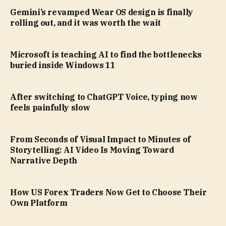
Gemini’s revamped Wear OS design is finally
rolling out, and it was worth the wait
Microsoft is teaching AI to find the bottlenecks
buried inside Windows 11
After switching to ChatGPT Voice, typing now
feels painfully slow
From Seconds of Visual Impact to Minutes of
Storytelling: AI Video Is Moving Toward
Narrative Depth
How US Forex Traders Now Get to Choose Their
Own Platform