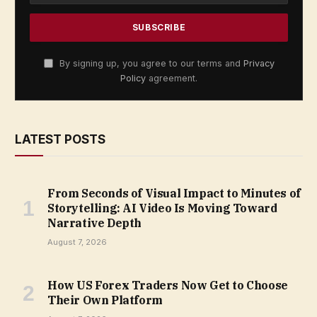
By signing up, you agree to our terms and
Privacy
Policy
agreement.
LATEST POSTS
From Seconds of Visual Impact to Minutes of
Storytelling: AI Video Is Moving Toward
Narrative Depth
August 7, 2026
How US Forex Traders Now Get to Choose
Their Own Platform