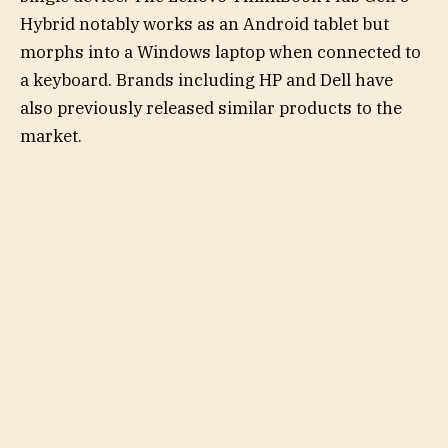
Hybrid notably works as an Android tablet but
morphs into a Windows laptop when connected to
a keyboard. Brands including HP and Dell have
also previously released similar products to the
market.