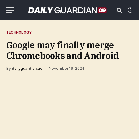
TECHNOLOGY
Google may finally merge
Chromebooks and Android
By
dailyguardian.ae
November 19, 2024