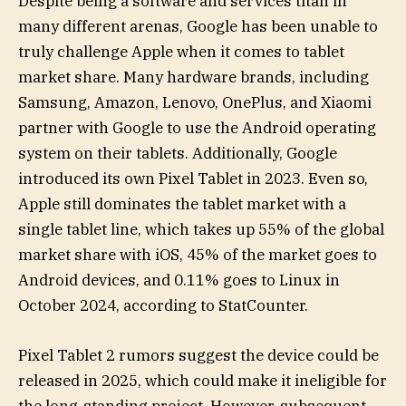
Despite being a software and services titan in
many different arenas, Google has been unable to
truly challenge Apple when it comes to tablet
market share. Many hardware brands, including
Samsung, Amazon, Lenovo, OnePlus, and Xiaomi
partner with Google to use the Android operating
system on their tablets. Additionally, Google
introduced its own Pixel Tablet in 2023. Even so,
Apple still dominates the tablet market with a
single tablet line, which takes up 55% of the global
market share with iOS, 45% of the market goes to
Android devices, and 0.11% goes to Linux in
October 2024, according to StatCounter.
Pixel Tablet 2 rumors suggest the device could be
released in 2025, which could make it ineligible for
the long-standing project. However, subsequent