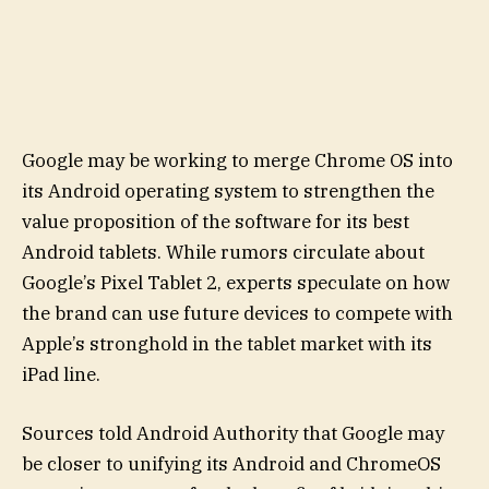
Google may be working to merge Chrome OS into
its Android operating system to strengthen the
value proposition of the software for its best
Android tablets. While rumors circulate about
Google’s Pixel Tablet 2, experts speculate on how
the brand can use future devices to compete with
Apple’s stronghold in the tablet market with its
iPad line.
Sources told Android Authority that Google may
be closer to unifying its Android and ChromeOS