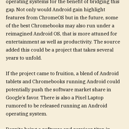
operating systems for the benefit of bridging this
gap. Not only would Android gain highlight
features from ChromeOS but in the future, some
of the best Chromebooks may also run under a
reimagined Android OS, that is more attuned for
entertainment as well as productivity. The source
added this could be a project that takes several
years to unfold.
If the project came to fruition, a blend of Android
tablets and Chromebooks running Android could
potentially push the software market share in
Google’s favor. There is also a Pixel Laptop
rumored to be released running an Android
operating system.