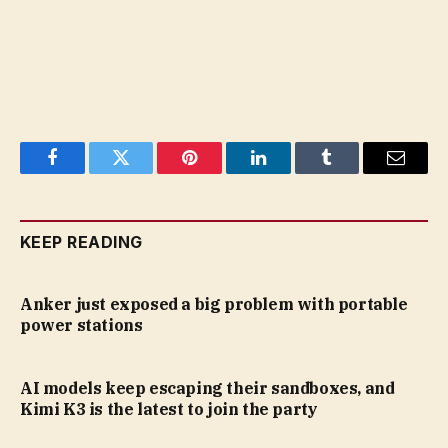
Facebook
Twitter
Pinterest
LinkedIn
Tumblr
Email
KEEP READING
Anker just exposed a big problem with portable
power stations
AI models keep escaping their sandboxes, and
Kimi K3 is the latest to join the party