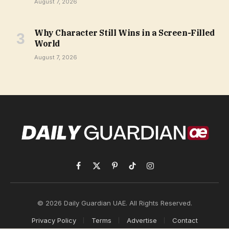
August 7, 2026
Why Character Still Wins in a Screen-Filled
World
August 7, 2026
Facebook
X
Pinterest
TikTok
Instagram
(Twitter)
© 2026 Daily Guardian UAE. All Rights Reserved.
Privacy Policy
Terms
Advertise
Contact