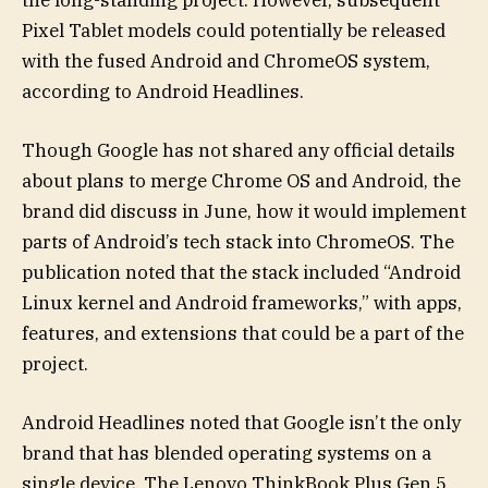
Pixel Tablet models could potentially be released
with the fused Android and ChromeOS system,
according to Android Headlines.
Though Google has not shared any official details
about plans to merge Chrome OS and Android, the
brand did discuss in June, how it would implement
parts of Android’s tech stack into ChromeOS. The
publication noted that the stack included “Android
Linux kernel and Android frameworks,” with apps,
features, and extensions that could be a part of the
project.
Android Headlines noted that Google isn’t the only
brand that has blended operating systems on a
single device. The Lenovo ThinkBook Plus Gen 5