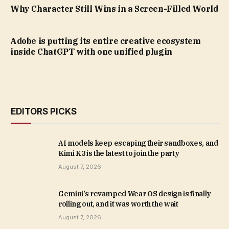
Why Character Still Wins in a Screen-Filled World
Adobe is putting its entire creative ecosystem
inside ChatGPT with one unified plugin
EDITORS PICKS
AI models keep escaping their sandboxes, and
Kimi K3 is the latest to join the party
August 7, 2026
Gemini’s revamped Wear OS design is finally
rolling out, and it was worth the wait
August 7, 2026