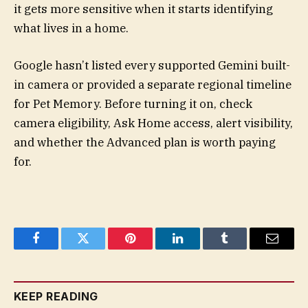
it gets more sensitive when it starts identifying
what lives in a home.
Google hasn’t listed every supported Gemini built-
in camera or provided a separate regional timeline
for Pet Memory. Before turning it on, check
camera eligibility, Ask Home access, alert visibility,
and whether the Advanced plan is worth paying
for.
Facebook
Twitter
Pinterest
LinkedIn
Tumblr
Email
KEEP READING