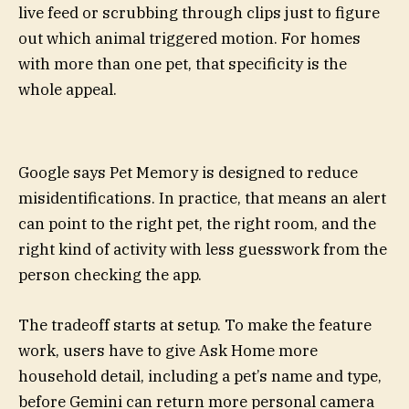
live feed or scrubbing through clips just to figure
out which animal triggered motion. For homes
with more than one pet, that specificity is the
whole appeal.
Google says Pet Memory is designed to reduce
misidentifications. In practice, that means an alert
can point to the right pet, the right room, and the
right kind of activity with less guesswork from the
person checking the app.
The tradeoff starts at setup. To make the feature
work, users have to give Ask Home more
household detail, including a pet’s name and type,
before Gemini can return more personal camera