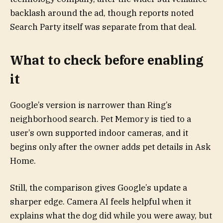
backlash around the ad, though reports noted
Search Party itself was separate from that deal.
What to check before enabling
it
Google’s version is narrower than Ring’s
neighborhood search. Pet Memory is tied to a
user’s own supported indoor cameras, and it
begins only after the owner adds pet details in Ask
Home.
Still, the comparison gives Google’s update a
sharper edge. Camera AI feels helpful when it
explains what the dog did while you were away, but