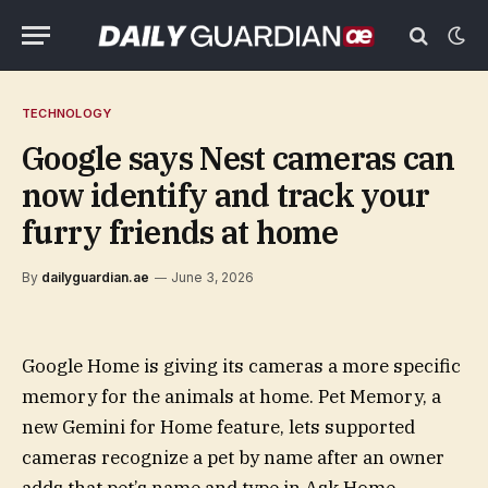
TECHNOLOGY
Google says Nest cameras can
now identify and track your
furry friends at home
By
dailyguardian.ae
June 3, 2026
Google Home is giving its cameras a more specific
memory for the animals at home. Pet Memory, a
new Gemini for Home feature, lets supported
cameras recognize a pet by name after an owner