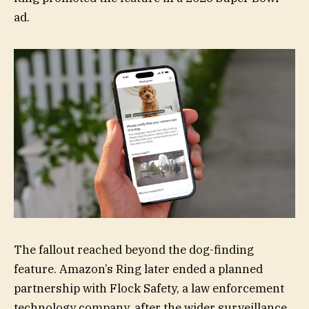
ad.
The fallout reached beyond the dog-finding
feature. Amazon’s Ring later ended a planned
partnership with Flock Safety, a law enforcement
technology company, after the wider surveillance