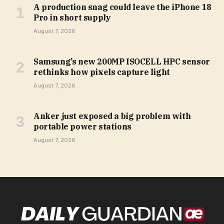
A production snag could leave the iPhone 18
Pro in short supply
August 7, 2026
Samsung’s new 200MP ISOCELL HPC sensor
rethinks how pixels capture light
August 7, 2026
Anker just exposed a big problem with
portable power stations
August 7, 2026