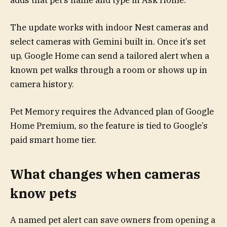
adds that pet’s name and type in Ask Home.
The update works with indoor Nest cameras and
select cameras with Gemini built in. Once it’s set
up, Google Home can send a tailored alert when a
known pet walks through a room or shows up in
camera history.
Pet Memory requires the Advanced plan of Google
Home Premium, so the feature is tied to Google’s
paid smart home tier.
What changes when cameras
know pets
A named pet alert can save owners from opening a