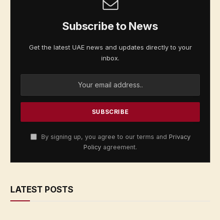
Subscribe to News
Get the latest UAE news and updates directly to your
inbox.
By signing up, you agree to our terms and
Privacy
Policy
agreement.
LATEST POSTS