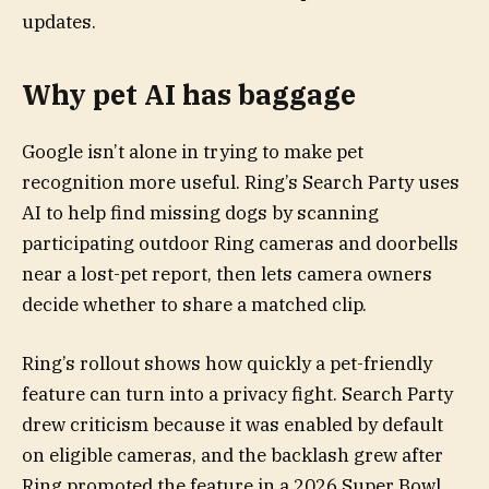
updates.
Why pet AI has baggage
Google isn’t alone in trying to make pet
recognition more useful. Ring’s Search Party uses
AI to help find missing dogs by scanning
participating outdoor Ring cameras and doorbells
near a lost-pet report, then lets camera owners
decide whether to share a matched clip.
Ring’s rollout shows how quickly a pet-friendly
feature can turn into a privacy fight. Search Party
drew criticism because it was enabled by default
on eligible cameras, and the backlash grew after
Ring promoted the feature in a 2026 Super Bowl