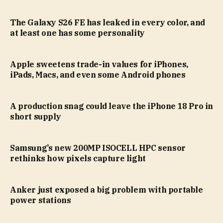
The Galaxy S26 FE has leaked in every color, and
at least one has some personality
Apple sweetens trade-in values for iPhones,
iPads, Macs, and even some Android phones
A production snag could leave the iPhone 18 Pro in
short supply
Samsung’s new 200MP ISOCELL HPC sensor
rethinks how pixels capture light
Anker just exposed a big problem with portable
power stations