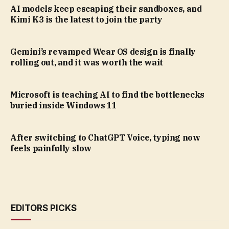
AI models keep escaping their sandboxes, and
Kimi K3 is the latest to join the party
Gemini’s revamped Wear OS design is finally
rolling out, and it was worth the wait
Microsoft is teaching AI to find the bottlenecks
buried inside Windows 11
After switching to ChatGPT Voice, typing now
feels painfully slow
EDITORS PICKS