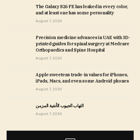
The Galaxy S26 FE has leaked in every color,
and at least one has some personality
August 7, 2026
Precision medicine advances in UAE with 3D-
printed guides for spinal surgery at Medcare
Orthopaedics and Spine Hospital
August 7, 2026
Apple sweetens trade-in values for iPhones,
iPads, Macs, and even some Android phones
August 7, 2026
التهاب الجيوب الأنفية المزمن
August 7, 2026