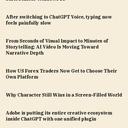
After switching to ChatGPT Voice, typing now
feels painfully slow
From Seconds of Visual Impact to Minutes of
Storytelling: AI Video Is Moving Toward
Narrative Depth
How US Forex Traders Now Get to Choose Their
Own Platform
Why Character Still Wins in a Screen-Filled World
Adobe is putting its entire creative ecosystem
inside ChatGPT with one unified plugin