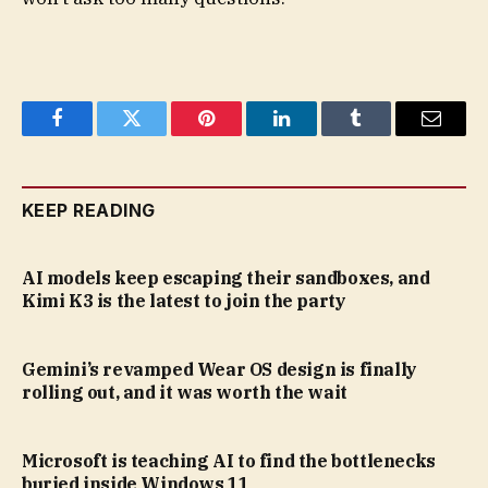
Facebook
Twitter
Pinterest
LinkedIn
Tumblr
Email
KEEP READING
AI models keep escaping their sandboxes, and
Kimi K3 is the latest to join the party
Gemini’s revamped Wear OS design is finally
rolling out, and it was worth the wait
Microsoft is teaching AI to find the bottlenecks
buried inside Windows 11