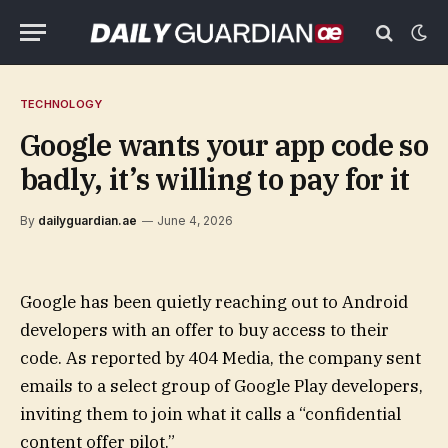
TECHNOLOGY
Google wants your app code so
badly, it’s willing to pay for it
By
dailyguardian.ae
June 4, 2026
Google has been quietly reaching out to Android
developers with an offer to buy access to their
code. As reported by 404 Media, the company sent
emails to a select group of Google Play developers,
inviting them to join what it calls a “confidential
content offer pilot.”