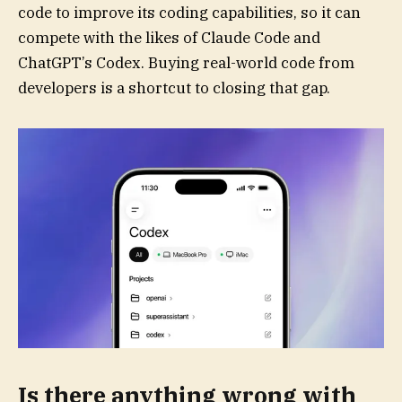
code to improve its coding capabilities, so it can
compete with the likes of Claude Code and
ChatGPT’s Codex. Buying real-world code from
developers is a shortcut to closing that gap.
Is there anything wrong with