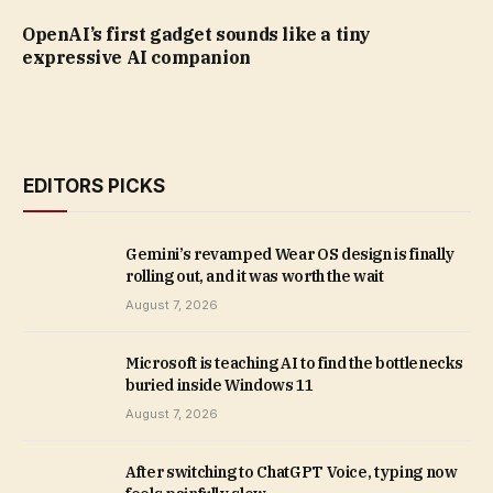
OpenAI’s first gadget sounds like a tiny
expressive AI companion
EDITORS PICKS
Gemini’s revamped Wear OS design is finally
rolling out, and it was worth the wait
August 7, 2026
Microsoft is teaching AI to find the bottlenecks
buried inside Windows 11
August 7, 2026
After switching to ChatGPT Voice, typing now