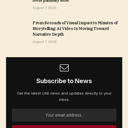
feels painfully slow
August 7, 2026
From Seconds of Visual Impact to Minutes of
Storytelling: AI Video Is Moving Toward
Narrative Depth
August 7, 2026
Subscribe to News
Get the latest UAE news and updates directly to your
inbox.