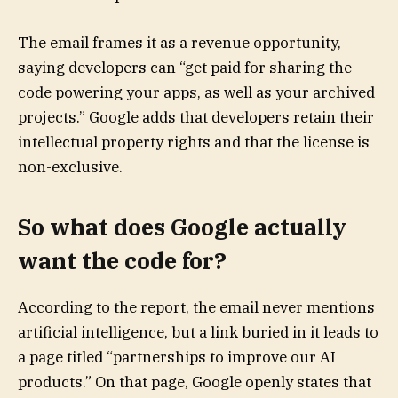
The email frames it as a revenue opportunity,
saying developers can “get paid for sharing the
code powering your apps, as well as your archived
projects.” Google adds that developers retain their
intellectual property rights and that the license is
non-exclusive.
So what does Google actually
want the code for?
According to the report, the email never mentions
artificial intelligence, but a link buried in it leads to
a page titled “partnerships to improve our AI
products.” On that page, Google openly states that