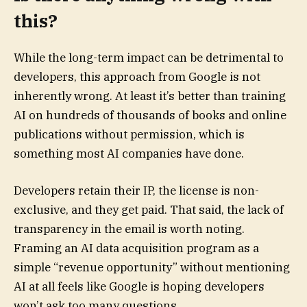
this?
While the long-term impact can be detrimental to
developers, this approach from Google is not
inherently wrong. At least it’s better than training
AI on hundreds of thousands of books and online
publications without permission, which is
something most AI companies have done.
Developers retain their IP, the license is non-
exclusive, and they get paid. That said, the lack of
transparency in the email is worth noting.
Framing an AI data acquisition program as a
simple “revenue opportunity” without mentioning
AI at all feels like Google is hoping developers
won’t ask too many questions.