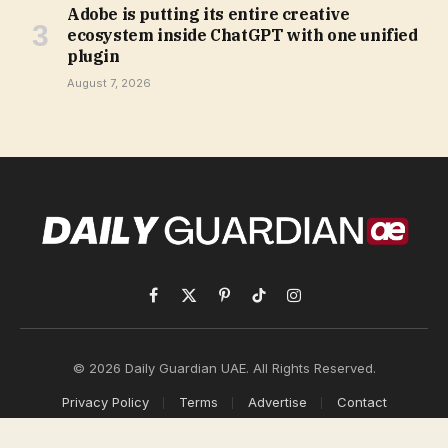
Adobe is putting its entire creative
ecosystem inside ChatGPT with one unified
plugin
August 7, 2026
Facebook
X
Pinterest
TikTok
Instagram
(Twitter)
© 2026 Daily Guardian UAE. All Rights Reserved.
Privacy Policy
Terms
Advertise
Contact