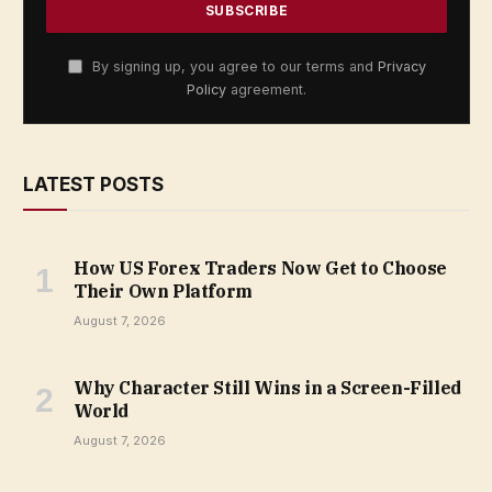
By signing up, you agree to our terms and
Privacy
Policy
agreement.
LATEST POSTS
How US Forex Traders Now Get to Choose
Their Own Platform
August 7, 2026
Why Character Still Wins in a Screen-Filled
World
August 7, 2026