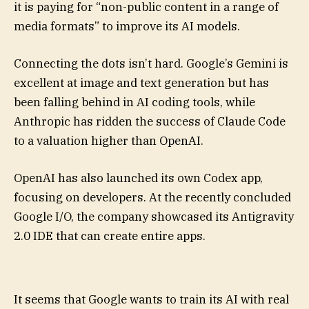
it is paying for “non-public content in a range of
media formats” to improve its AI models.
Connecting the dots isn’t hard. Google’s Gemini is
excellent at image and text generation but has
been falling behind in AI coding tools, while
Anthropic has ridden the success of Claude Code
to a valuation higher than OpenAI.
OpenAI has also launched its own Codex app,
focusing on developers. At the recently concluded
Google I/O, the company showcased its Antigravity
2.0 IDE that can create entire apps.
It seems that Google wants to train its AI with real