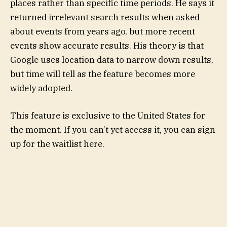
places rather than specific time periods. He says it
returned irrelevant search results when asked
about events from years ago, but more recent
events show accurate results. His theory is that
Google uses location data to narrow down results,
but time will tell as the feature becomes more
widely adopted.
This feature is exclusive to the United States for
the moment. If you can’t yet access it, you can sign
up for the waitlist here.