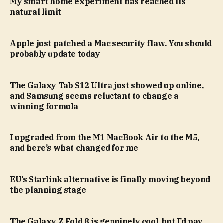
My smart home experiment has reached its
natural limit
Apple just patched a Mac security flaw. You should
probably update today
The Galaxy Tab S12 Ultra just showed up online,
and Samsung seems reluctant to change a
winning formula
I upgraded from the M1 MacBook Air to the M5,
and here’s what changed for me
EU’s Starlink alternative is finally moving beyond
the planning stage
The Galaxy Z Fold 8 is genuinely cool, but I’d pay