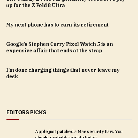
up for the Z Fold 8 Ultra
My next phone has to earn its retirement
Google’s Stephen Curry Pixel Watch 5 is an
expensive affair that ends at the strap
I’m done charging things that never leave my
desk
EDITORS PICKS
Apple just patched a Mac security flaw. You
should probably update today