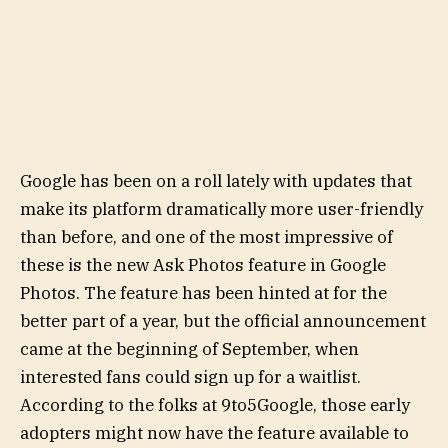
Google has been on a roll lately with updates that
make its platform dramatically more user-friendly
than before, and one of the most impressive of
these is the new Ask Photos feature in Google
Photos. The feature has been hinted at for the
better part of a year, but the official announcement
came at the beginning of September, when
interested fans could sign up for a waitlist.
According to the folks at 9to5Google, those early
adopters might now have the feature available to