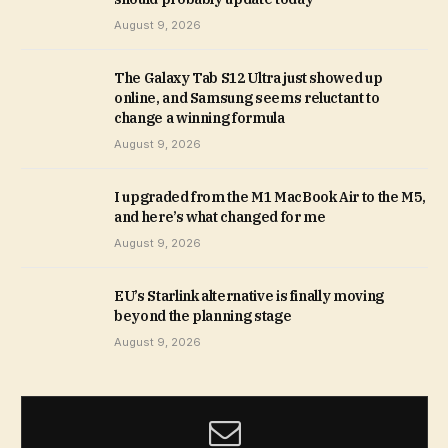
August 9, 2026
The Galaxy Tab S12 Ultra just showed up
online, and Samsung seems reluctant to
change a winning formula
August 9, 2026
I upgraded from the M1 MacBook Air to the M5,
and here’s what changed for me
August 9, 2026
EU’s Starlink alternative is finally moving
beyond the planning stage
August 9, 2026