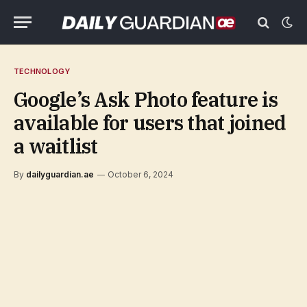
TECHNOLOGY
Google’s Ask Photo feature is
available for users that joined
a waitlist
By
dailyguardian.ae
October 6, 2024