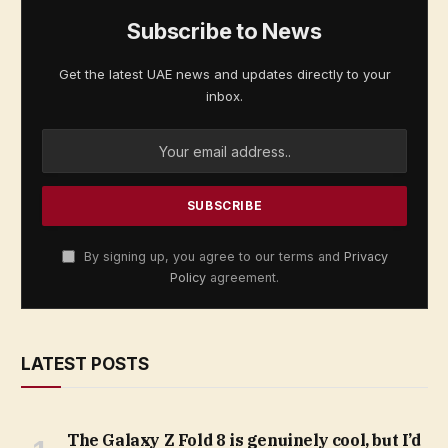
Subscribe to News
Get the latest UAE news and updates directly to your
inbox.
By signing up, you agree to our terms and
Privacy
Policy
agreement.
LATEST POSTS
The Galaxy Z Fold 8 is genuinely cool, but I’d