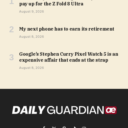
pay up for the Z Fold 8 Ultra
August 9, 2026
My next phone has to earn its retirement
August 8, 2026
Google’s Stephen Curry Pixel Watch 5 is an
expensive affair that ends at the strap
August 8, 2026