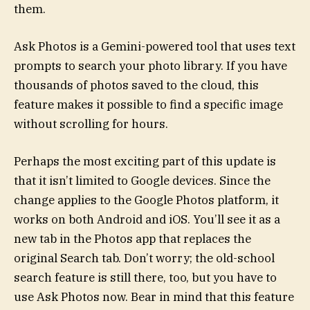
them.
Ask Photos is a Gemini-powered tool that uses text
prompts to search your photo library. If you have
thousands of photos saved to the cloud, this
feature makes it possible to find a specific image
without scrolling for hours.
Perhaps the most exciting part of this update is
that it isn’t limited to Google devices. Since the
change applies to the Google Photos platform, it
works on both Android and iOS. You’ll see it as a
new tab in the Photos app that replaces the
original Search tab. Don’t worry; the old-school
search feature is still there, too, but you have to
use Ask Photos now. Bear in mind that this feature