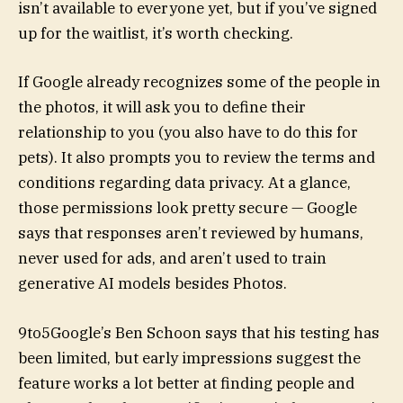
isn’t available to everyone yet, but if you’ve signed
up for the waitlist, it’s worth checking.
If Google already recognizes some of the people in
the photos, it will ask you to define their
relationship to you (you also have to do this for
pets). It also prompts you to review the terms and
conditions regarding data privacy. At a glance,
those permissions look pretty secure — Google
says that responses aren’t reviewed by humans,
never used for ads, and aren’t used to train
generative AI models besides Photos.
9to5Google’s Ben Schoon says that his testing has
been limited, but early impressions suggest the
feature works a lot better at finding people and