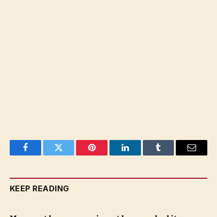
Facebook
Twitter
Pinterest
LinkedIn
Tumblr
Email
KEEP READING